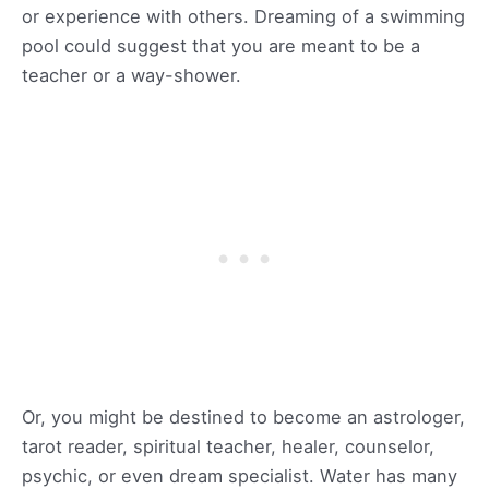
or experience with others. Dreaming of a swimming
pool could suggest that you are meant to be a
teacher or a way-shower.
Or, you might be destined to become an astrologer,
tarot reader, spiritual teacher, healer, counselor,
psychic, or even dream specialist. Water has many