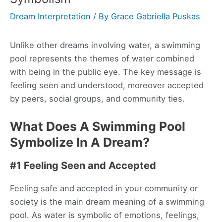
Dream Interpretation
/ By
Grace Gabriella Puskas
Unlike other dreams involving water, a swimming
pool represents the themes of water combined
with being in the public eye. The key message is
feeling seen and understood, moreover accepted
by peers, social groups, and community ties.
What Does A Swimming Pool
Symbolize In A Dream?
#1 Feeling Seen and Accepted
Feeling safe and accepted in your community or
society is the main dream meaning of a swimming
pool. As water is symbolic of emotions, feelings,