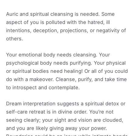
Auric and spiritual cleansing is needed. Some
aspect of you is polluted with the hatred, ill
intentions, deception, projections, or negativity of
others.
Your emotional body needs cleansing. Your
psychological body needs purifying. Your physical
or spiritual bodies need healing! Or all of you could
do with a makeover. Cleanse, purify, and take time
to introspect and contemplate.
Dream interpretation suggests a spiritual detox or
self-care retreat is in divine order. You’re not
seeing clearly; your sight and vision are clouded,
and you are likely giving away your power.