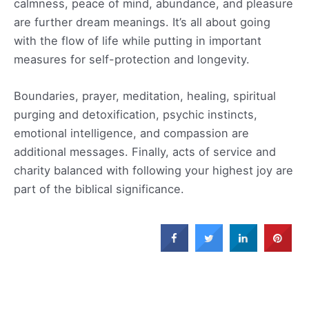
calmness, peace of mind, abundance, and pleasure
are further dream meanings. It’s all about going
with the flow of life while putting in important
measures for self-protection and longevity.
Boundaries, prayer, meditation, healing, spiritual
purging and detoxification, psychic instincts,
emotional intelligence, and compassion are
additional messages. Finally, acts of service and
charity balanced with following your highest joy are
part of the biblical significance.