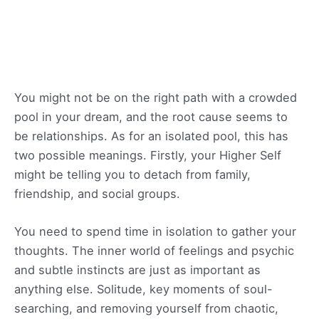
You might not be on the right path with a crowded
pool in your dream, and the root cause seems to
be relationships. As for an isolated pool, this has
two possible meanings. Firstly, your Higher Self
might be telling you to detach from family,
friendship, and social groups.
You need to spend time in isolation to gather your
thoughts. The inner world of feelings and psychic
and subtle instincts are just as important as
anything else. Solitude, key moments of soul-
searching, and removing yourself from chaotic,