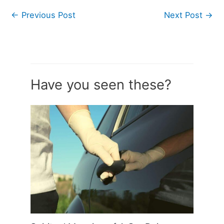
←
Previous Post
Next Post
→
Have you seen these?