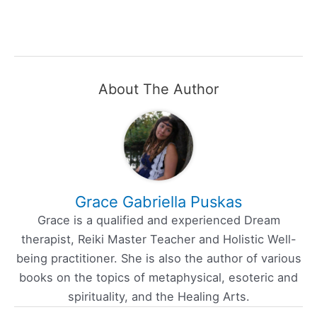
About The Author
Grace Gabriella Puskas
Grace is a qualified and experienced Dream
therapist, Reiki Master Teacher and Holistic Well-
being practitioner. She is also the author of various
books on the topics of metaphysical, esoteric and
spirituality, and the Healing Arts.