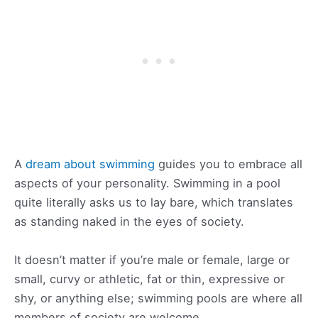
A
dream about swimming
guides you to embrace all
aspects of your personality. Swimming in a pool
quite literally asks us to lay bare, which translates
as standing naked in the eyes of society.
It doesn’t matter if you’re male or female, large or
small, curvy or athletic, fat or thin, expressive or
shy, or anything else; swimming pools are where all
members of society are welcome.