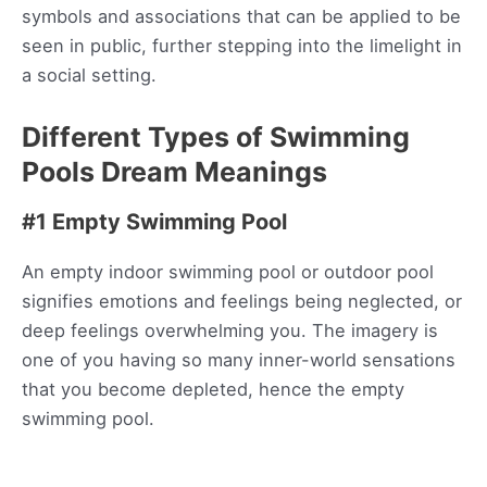
symbols and associations that can be applied to be
seen in public, further stepping into the limelight in
a social setting.
Different Types of Swimming
Pools Dream Meanings
#1 Empty Swimming Pool
An empty indoor swimming pool or outdoor pool
signifies emotions and feelings being neglected, or
deep feelings overwhelming you. The imagery is
one of you having so many inner-world sensations
that you become depleted, hence the empty
swimming pool.