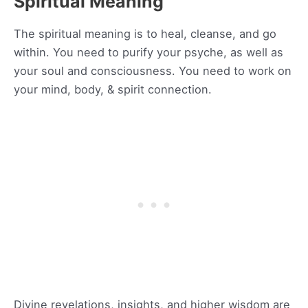
Spiritual Meaning
The spiritual meaning is to heal, cleanse, and go
within. You need to purify your psyche, as well as
your soul and consciousness. You need to work on
your mind, body, & spirit connection.
Divine revelations, insights, and higher wisdom are