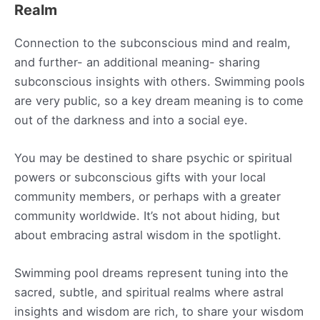
Realm
Connection to the subconscious mind and realm,
and further- an additional meaning- sharing
subconscious insights with others. Swimming pools
are very public, so a key dream meaning is to come
out of the darkness and into a social eye.
You may be destined to share psychic or spiritual
powers or subconscious gifts with your local
community members, or perhaps with a greater
community worldwide. It’s not about hiding, but
about embracing astral wisdom in the spotlight.
Swimming pool dreams represent tuning into the
sacred, subtle, and spiritual realms where astral
insights and wisdom are rich, to share your wisdom