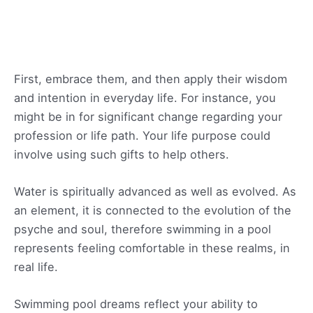
First, embrace them, and then apply their wisdom
and intention in everyday life. For instance, you
might be in for significant change regarding your
profession or life path. Your life purpose could
involve using such gifts to help others.
Water is spiritually advanced as well as evolved. As
an element, it is connected to the evolution of the
psyche and soul, therefore swimming in a pool
represents feeling comfortable in these realms, in
real life.
Swimming pool dreams reflect your ability to