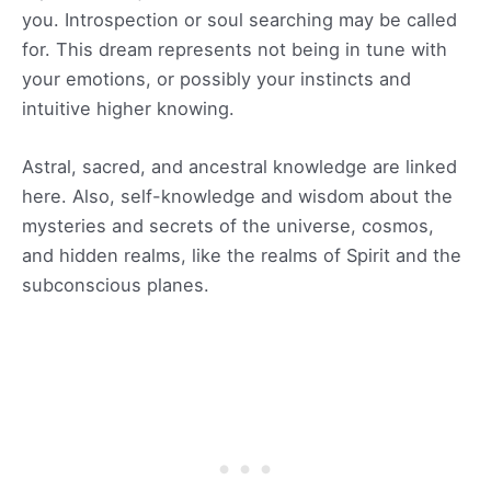
you. Introspection or soul searching may be called
for. This dream represents not being in tune with
your emotions, or possibly your instincts and
intuitive higher knowing.
Astral, sacred, and ancestral knowledge are linked
here. Also, self-knowledge and wisdom about the
mysteries and secrets of the universe, cosmos,
and hidden realms, like the realms of Spirit and the
subconscious planes.