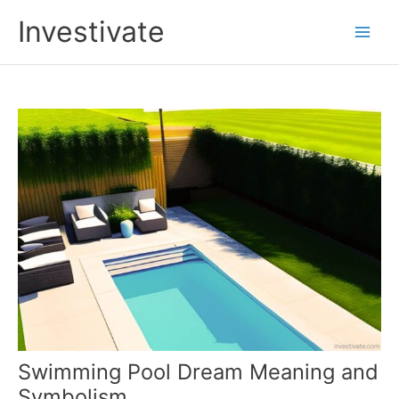
Skip
Investivate
to
Main
content
Men
Swimming Pool Dream Meaning and
Symbolism