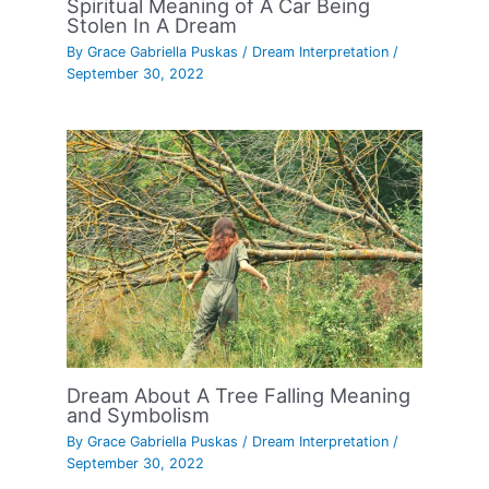
Spiritual Meaning of A Car Being
Stolen In A Dream
By
Grace Gabriella Puskas
/
Dream Interpretation
/
September 30, 2022
Dream About A Tree Falling Meaning
and Symbolism
By
Grace Gabriella Puskas
/
Dream Interpretation
/
September 30, 2022