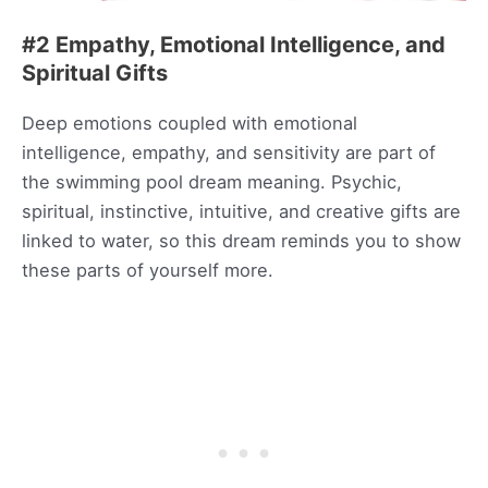
#2 Empathy, Emotional Intelligence, and
Spiritual Gifts
Deep emotions coupled with emotional
intelligence, empathy, and sensitivity are part of
the swimming pool dream meaning. Psychic,
spiritual, instinctive, intuitive, and creative gifts are
linked to water, so this dream reminds you to show
these parts of yourself more.