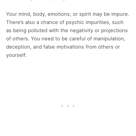
Your mind, body, emotions, or spirit may be impure.
There’s also a chance of psychic impurities, such
as being polluted with the negativity or projections
of others. You need to be careful of manipulation,
deception, and false motivations from others or
yourself.