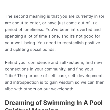
The second meaning is that you are currently in (or
are about to enter, or have just come out of…) a
period of loneliness. You’ve been introverted and
spending a lot of time alone, and it’s not good for
your well-being. You need to reestablish positive
and uplifting social bonds.
Refind your confidence and self-esteem, find new
connections in your community, and find your
Tribe! The purpose of self-care, self-development,
and introspection is to gain wisdom so we can then
vibe with others on our wavelength.
Dreaming of Swimming In A Pool