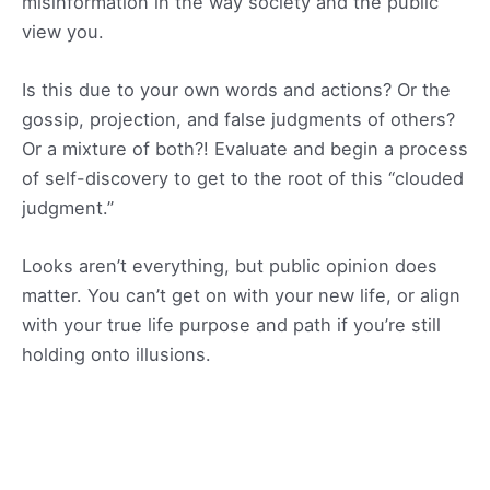
misinformation in the way society and the public
view you.
Is this due to your own words and actions? Or the
gossip, projection, and false judgments of others?
Or a mixture of both?! Evaluate and begin a process
of self-discovery to get to the root of this “clouded
judgment.”
Looks aren’t everything, but public opinion does
matter. You can’t get on with your new life, or align
with your true life purpose and path if you’re still
holding onto illusions.