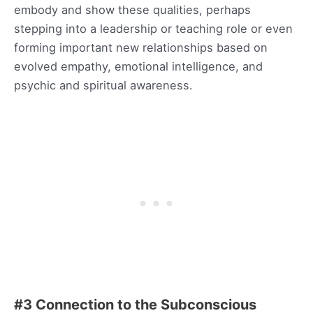
embody and show these qualities, perhaps
stepping into a leadership or teaching role or even
forming important new relationships based on
evolved empathy, emotional intelligence, and
psychic and spiritual awareness.
#3 Connection to the Subconscious