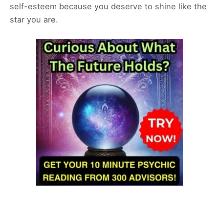
self-esteem because you deserve to shine like the
star you are.