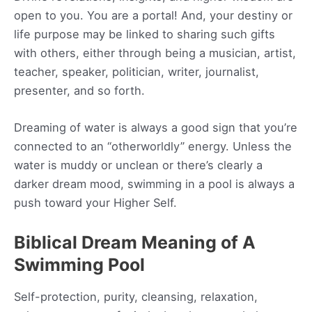
open to you. You are a portal! And, your destiny or
life purpose may be linked to sharing such gifts
with others, either through being a musician, artist,
teacher, speaker, politician, writer, journalist,
presenter, and so forth.
Dreaming of water is always a good sign that you’re
connected to an “otherworldly” energy. Unless the
water is muddy or unclean or there’s clearly a
darker dream mood, swimming in a pool is always a
push toward your Higher Self.
Biblical Dream Meaning of A
Swimming Pool
Self-protection, purity, cleansing, relaxation,