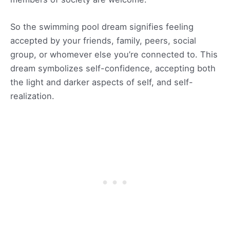
So the swimming pool dream signifies feeling
accepted by your friends, family, peers, social
group, or whomever else you’re connected to. This
dream symbolizes self-confidence, accepting both
the light and darker aspects of self, and self-
realization.