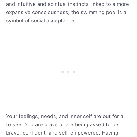
and intuitive and spiritual instincts linked to a more
expansive consciousness, the swimming pool is a
symbol of social acceptance.
Your feelings, needs, and inner self are out for all
to see. You are brave or are being asked to be
brave, confident, and self-empowered. Having