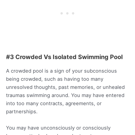
#3 Crowded Vs Isolated Swimming Pool
A crowded pool is a sign of your subconscious
being crowded, such as having too many
unresolved thoughts, past memories, or unhealed
traumas swimming around. You may have entered
into too many contracts, agreements, or
partnerships.
You may have unconsciously or consciously