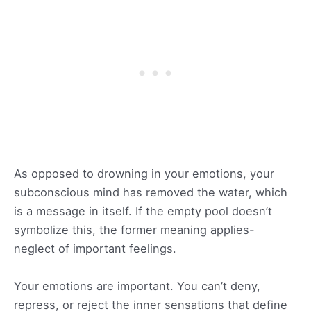
As opposed to drowning in your emotions, your
subconscious mind has removed the water, which
is a message in itself. If the empty pool doesn’t
symbolize this, the former meaning applies-
neglect of important feelings.
Your emotions are important. You can’t deny,
repress, or reject the inner sensations that define