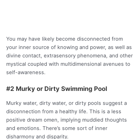
You may have likely become disconnected from
your inner source of knowing and power, as well as
divine contact, extrasensory phenomena, and other
mystical coupled with multidimensional avenues to
self-awareness.
#2 Murky or Dirty Swimming Pool
Murky water, dirty water, or dirty pools suggest a
disconnection from a healthy life. This is a less
positive dream omen, implying muddied thoughts
and emotions. There’s some sort of inner
disharmony and disparity.