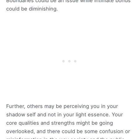
Boundaries could be an issue while intimate bonds
could be diminishing.
Further, others may be perceiving you in your
shadow self and not in your light essence. Your
core qualities and strengths might be going
overlooked, and there could be some confusion or