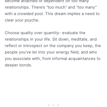
become attached or dependent on too many
relationships. There’s “too much” and “too many”
with a crowded pool. This dream implies a need to
clear your psyche.
Choose quality over quantity- evaluate the
relationships in your life. Sit down, meditate, and
reflect or introspect on the company you keep, the
people you’ve let into your energy field, and who
you associate with, from informal acquaintances to
deeper bonds.