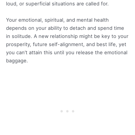
loud, or superficial situations are called for.
Your emotional, spiritual, and mental health
depends on your ability to detach and spend time
in solitude. A new relationship might be key to your
prosperity, future self-alignment, and best life, yet
you can’t attain this until you release the emotional
baggage.