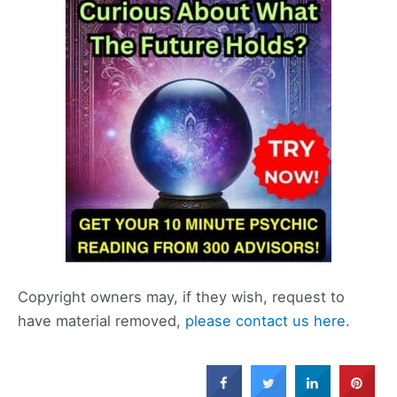
Copyright owners may, if they wish, request to
have material removed,
please contact us here
.