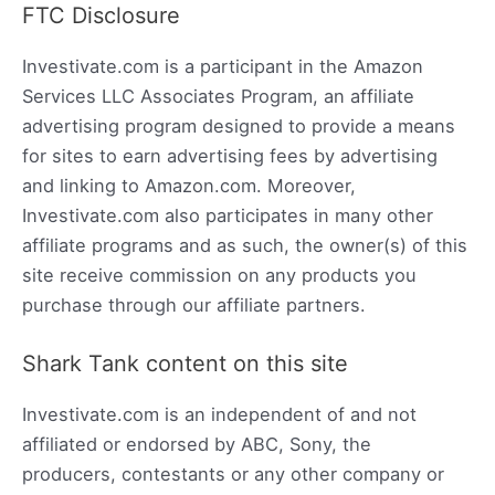
FTC Disclosure
Investivate.com is a participant in the Amazon
Services LLC Associates Program, an affiliate
advertising program designed to provide a means
for sites to earn advertising fees by advertising
and linking to Amazon.com. Moreover,
Investivate.com also participates in many other
affiliate programs and as such, the owner(s) of this
site receive commission on any products you
purchase through our affiliate partners.
Shark Tank content on this site
Investivate.com is an independent of and not
affiliated or endorsed by ABC, Sony, the
producers, contestants or any other company or