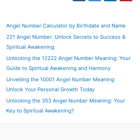
Angel Number Calculator by Birthdate and Name
221 Angel Number: Unlock Secrets to Success &
Spiritual Awakening
Unlocking the 12222 Angel Number Meaning: Your
Guide to Spiritual Awakening and Harmony
Unveiling the 10001 Angel Number Meaning:
Unlock Your Personal Growth Today
Unlocking the 353 Angel Number Meaning: Your
Key to Spiritual Awakening?