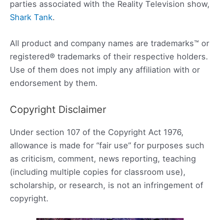
parties associated with the Reality Television show,
Shark Tank
.
All product and company names are trademarks™ or
registered® trademarks of their respective holders.
Use of them does not imply any affiliation with or
endorsement by them.
Copyright Disclaimer
Under section 107 of the Copyright Act 1976,
allowance is made for “fair use” for purposes such
as criticism, comment, news reporting, teaching
(including multiple copies for classroom use),
scholarship, or research, is not an infringement of
copyright.