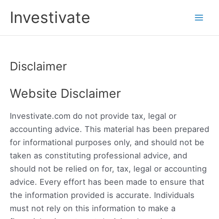
Skip
Investivate
to
Main
content
Men
Disclaimer
Website Disclaimer
Investivate.com do not provide tax, legal or
accounting advice. This material has been prepared
for informational purposes only, and should not be
taken as constituting professional advice, and
should not be relied on for, tax, legal or accounting
advice. Every effort has been made to ensure that
the information provided is accurate. Individuals
must not rely on this information to make a