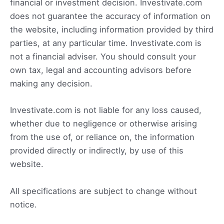
financial or investment decision. Investivate.com
does not guarantee the accuracy of information on
the website, including information provided by third
parties, at any particular time. Investivate.com is
not a financial adviser. You should consult your
own tax, legal and accounting advisors before
making any decision.
Investivate.com is not liable for any loss caused,
whether due to negligence or otherwise arising
from the use of, or reliance on, the information
provided directly or indirectly, by use of this
website.
All specifications are subject to change without
notice.