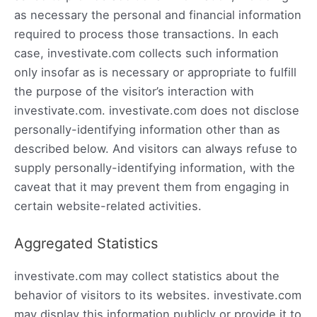
as necessary the personal and financial information
required to process those transactions. In each
case, investivate.com collects such information
only insofar as is necessary or appropriate to fulfill
the purpose of the visitor’s interaction with
investivate.com. investivate.com does not disclose
personally-identifying information other than as
described below. And visitors can always refuse to
supply personally-identifying information, with the
caveat that it may prevent them from engaging in
certain website-related activities.
Aggregated Statistics
investivate.com may collect statistics about the
behavior of visitors to its websites. investivate.com
may display this information publicly or provide it to