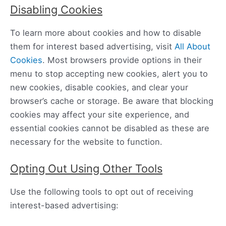
Disabling Cookies
To learn more about cookies and how to disable
them for interest based advertising, visit
All About
Cookies
. Most browsers provide options in their
menu to stop accepting new cookies, alert you to
new cookies, disable cookies, and clear your
browser’s cache or storage. Be aware that blocking
cookies may affect your site experience, and
essential cookies cannot be disabled as these are
necessary for the website to function.
Opting Out Using Other Tools
Use the following tools to opt out of receiving
interest-based advertising: