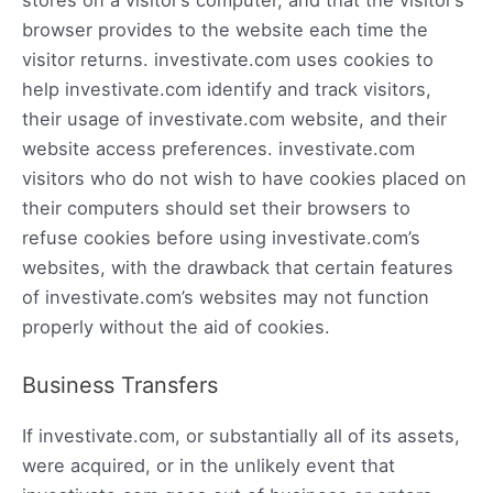
browser provides to the website each time the
visitor returns. investivate.com uses cookies to
help investivate.com identify and track visitors,
their usage of investivate.com website, and their
website access preferences. investivate.com
visitors who do not wish to have cookies placed on
their computers should set their browsers to
refuse cookies before using investivate.com’s
websites, with the drawback that certain features
of investivate.com’s websites may not function
properly without the aid of cookies.
Business Transfers
If investivate.com, or substantially all of its assets,
were acquired, or in the unlikely event that