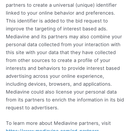
partners to create a universal (unique) identifier
linked to your online behavior and preferences.
This identifier is added to the bid request to
improve the targeting of interest based ads.
Mediavine and its partners may also combine your
personal data collected from your interaction with
this site with your data that they have collected
from other sources to create a profile of your
interests and behaviors to provide interest based
advertising across your online experience,
including devices, browsers, and applications.
Mediavine could also license your personal data
from its partners to enrich the information in its bid
request to advertisers.
To learn more about Mediavine partners, visit