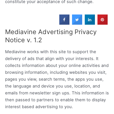
constitute your acceptance of such change.
Mediavine Advertising Privacy
Notice v. 1.2
Mediavine works with this site to support the
delivery of ads that align with your interests. It
collects information about your online activities and
browsing information, including websites you visit,
pages you view, search terms, the apps you use,
the language and device you use, location, and
emails from newsletter sign ups. This information is
then passed to partners to enable them to display
interest based advertising to you.