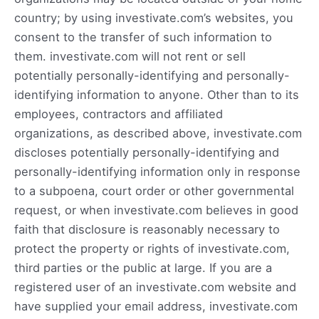
country; by using investivate.com’s websites, you
consent to the transfer of such information to
them. investivate.com will not rent or sell
potentially personally-identifying and personally-
identifying information to anyone. Other than to its
employees, contractors and affiliated
organizations, as described above, investivate.com
discloses potentially personally-identifying and
personally-identifying information only in response
to a subpoena, court order or other governmental
request, or when investivate.com believes in good
faith that disclosure is reasonably necessary to
protect the property or rights of investivate.com,
third parties or the public at large. If you are a
registered user of an investivate.com website and
have supplied your email address, investivate.com