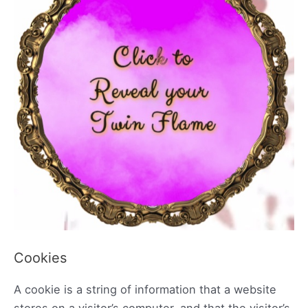
Cookies
A cookie is a string of information that a website
stores on a visitor’s computer, and that the visitor’s