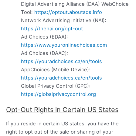
Digital Advertising Alliance (DAA) WebChoice
Tool:
https://optout.aboutads.info
Network Advertising Initiative (NAI):
https://thenai.org/opt-out
Ad Choices (EDAA):
https://www.youronlinechoices.com
Ad Choices (DAAC):
https://youradchoices.ca/en/tools
AppChoices (Mobile Device):
https://youradchoices.ca/en/tools
Global Privacy Control (GPC):
https://globalprivacycontrol.org
Opt-Out Rights in Certain US States
If you reside in certain US states, you have the
right to opt out of the sale or sharing of your