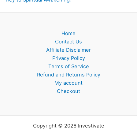
Home
Contact Us
Affiliate Disclaimer
Privacy Policy
Terms of Service
Refund and Returns Policy
My account
Checkout
Copyright © 2026 Investivate