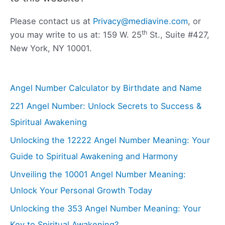
Please contact us at
Privacy@mediavine.com
, or
th
you may write to us at: 159 W. 25
St., Suite #427,
New York, NY 10001.
Angel Number Calculator by Birthdate and Name
221 Angel Number: Unlock Secrets to Success &
Spiritual Awakening
Unlocking the 12222 Angel Number Meaning: Your
Guide to Spiritual Awakening and Harmony
Unveiling the 10001 Angel Number Meaning:
Unlock Your Personal Growth Today
Unlocking the 353 Angel Number Meaning: Your
Key to Spiritual Awakening?