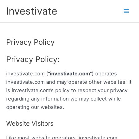
Skip
Investivate
to
Main
content
Men
Privacy Policy
Privacy Policy:
investivate.com (“
investivate.com
“) operates
investivate.com and may operate other websites. It
is investivate.com’s policy to respect your privacy
regarding any information we may collect while
operating our websites.
Website Visitors
Like most website operators, investivate.com