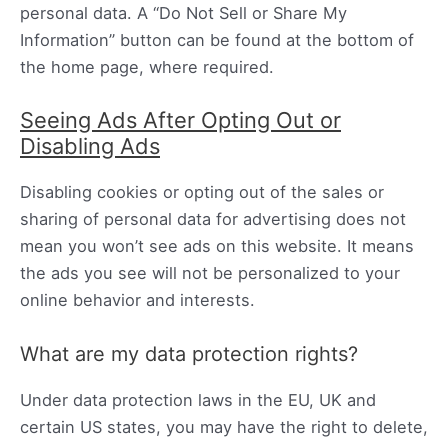
personal data. A “Do Not Sell or Share My
Information” button can be found at the bottom of
the home page, where required.
Seeing Ads After Opting Out or
Disabling Ads
Disabling cookies or opting out of the sales or
sharing of personal data for advertising does not
mean you won’t see ads on this website. It means
the ads you see will not be personalized to your
online behavior and interests.
What are my data protection rights?
Under data protection laws in the EU, UK and
certain US states, you may have the right to delete,