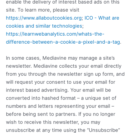
enable the delivery of interest based ads on this
site. To learn more, please visit
https://www.allaboutcookies.org
;
ICO - What are
cookies and similar technologies
;
https://learnwebanalytics.com/whats-the-
difference-between-a-cookie-a-pixel-and-a-tag
.
In some cases, Mediavine may manage a site’s
newsletter. Mediavine collects your email directly
from you through the newsletter sign up form, and
will request your consent to use your email for
interest based advertising. Your email will be
converted into hashed format – a unique set of
numbers and letters representing your email –
before being sent to partners. If you no longer
wish to receive this newsletter, you may
unsubscribe at any time using the “Unsubscribe”