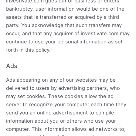
investivate.com goes out of business or enters
bankruptcy, user information would be one of the
assets that is transferred or acquired by a third
party. You acknowledge that such transfers may
occur, and that any acquirer of investivate.com may
continue to use your personal information as set
forth in this policy.
Ads
Ads appearing on any of our websites may be
delivered to users by advertising partners, who
may set cookies. These cookies allow the ad
server to recognize your computer each time they
send you an online advertisement to compile
information about you or others who use your
computer. This information allows ad networks to,