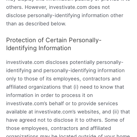
others. However, investivate.com does not
disclose personally-identifying information other
than as described below.
Protection of Certain Personally-
Identifying Information
investivate.com discloses potentially personally-
identifying and personally-identifying information
only to those of its employees, contractors and
affiliated organizations that (i) need to know that
information in order to process it on
investivate.com’s behalf or to provide services
available at investivate.com’s websites, and (ii) that
have agreed not to disclose it to others. Some of
those employees, contractors and affiliated
organizations may be located outside of your home