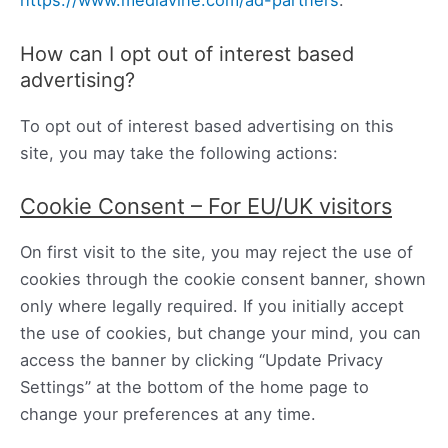
https://www.mediavine.com/ad-partners
.
How can I opt out of interest based
advertising?
To opt out of interest based advertising on this
site, you may take the following actions:
Cookie Consent – For EU/UK visitors
On first visit to the site, you may reject the use of
cookies through the cookie consent banner, shown
only where legally required. If you initially accept
the use of cookies, but change your mind, you can
access the banner by clicking “Update Privacy
Settings” at the bottom of the home page to
change your preferences at any time.