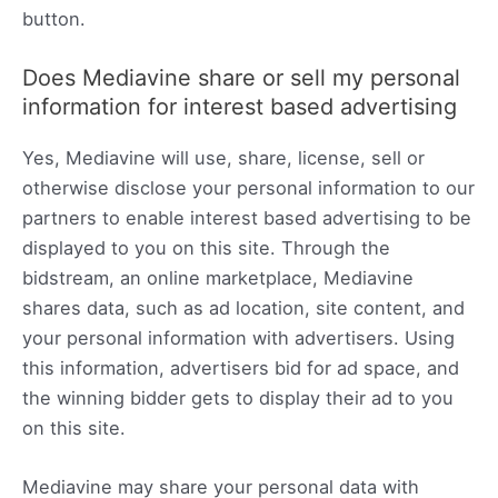
button.
Does Mediavine share or sell my personal
information for interest based advertising
Yes, Mediavine will use, share, license, sell or
otherwise disclose your personal information to our
partners to enable interest based advertising to be
displayed to you on this site. Through the
bidstream, an online marketplace, Mediavine
shares data, such as ad location, site content, and
your personal information with advertisers. Using
this information, advertisers bid for ad space, and
the winning bidder gets to display their ad to you
on this site.
Mediavine may share your personal data with