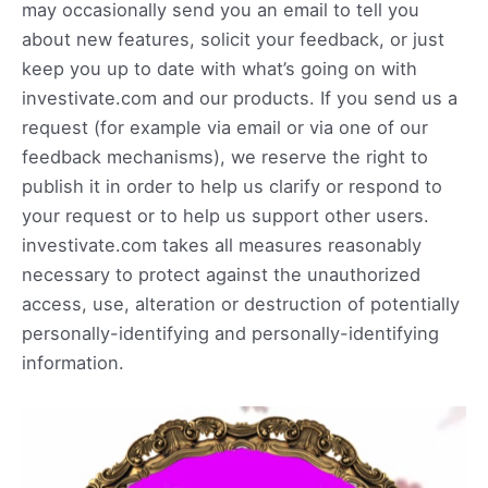
may occasionally send you an email to tell you
about new features, solicit your feedback, or just
keep you up to date with what’s going on with
investivate.com and our products. If you send us a
request (for example via email or via one of our
feedback mechanisms), we reserve the right to
publish it in order to help us clarify or respond to
your request or to help us support other users.
investivate.com takes all measures reasonably
necessary to protect against the unauthorized
access, use, alteration or destruction of potentially
personally-identifying and personally-identifying
information.