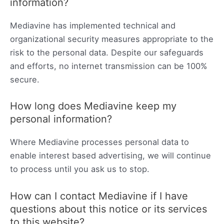
information?
Mediavine has implemented technical and
organizational security measures appropriate to the
risk to the personal data. Despite our safeguards
and efforts, no internet transmission can be 100%
secure.
How long does Mediavine keep my
personal information?
Where Mediavine processes personal data to
enable interest based advertising, we will continue
to process until you ask us to stop.
How can I contact Mediavine if I have
questions about this notice or its services
to this website?