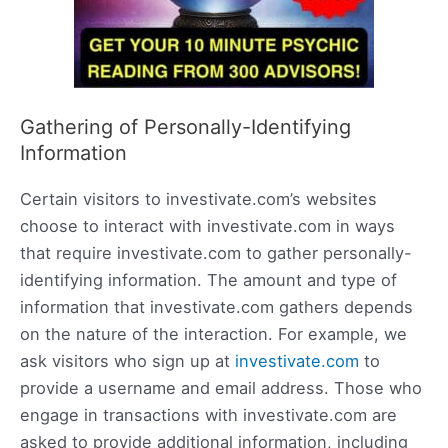
Gathering of Personally-Identifying
Information
Certain visitors to investivate.com’s websites
choose to interact with investivate.com in ways
that require investivate.com to gather personally-
identifying information. The amount and type of
information that investivate.com gathers depends
on the nature of the interaction. For example, we
ask visitors who sign up at
investivate.com
to
provide a username and email address. Those who
engage in transactions with investivate.com are
asked to provide additional information, including