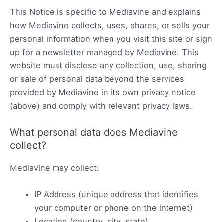
This Notice is specific to Mediavine and explains
how Mediavine collects, uses, shares, or sells your
personal information when you visit this site or sign
up for a newsletter managed by Mediavine. This
website must disclose any collection, use, sharing
or sale of personal data beyond the services
provided by Mediavine in its own privacy notice
(above) and comply with relevant privacy laws.
What personal data does Mediavine
collect?
Mediavine may collect:
IP Address (unique address that identifies
your computer or phone on the internet)
Location (country, city, state)