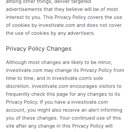
among other things, deliver targeted
advertisements that they believe will be of most
interest to you. This Privacy Policy covers the use
of cookies by investivate.com and does not cover
the use of cookies by any advertisers.
Privacy Policy Changes
Although most changes are likely to be minor,
investivate.com may change its Privacy Policy from
time to time, and in investivate.com’s sole
discretion. investivate.com encourages visitors to
frequently check this page for any changes to its
Privacy Policy. If you have a investivate.com
account, you might also receive an alert informing
you of these changes. Your continued use of this
site after any change in this Privacy Policy will