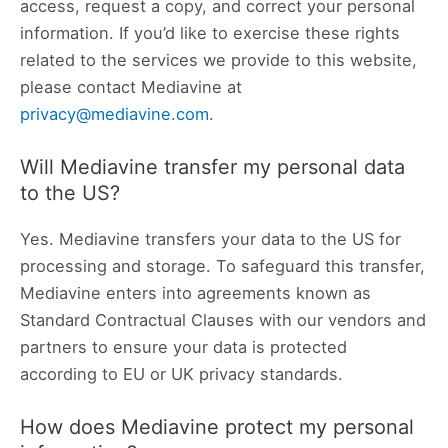
access, request a copy, and correct your personal
information. If you’d like to exercise these rights
related to the services we provide to this website,
please contact Mediavine at
privacy@mediavine.com
.
Will Mediavine transfer my personal data
to the US?
Yes. Mediavine transfers your data to the US for
processing and storage. To safeguard this transfer,
Mediavine enters into agreements known as
Standard Contractual Clauses with our vendors and
partners to ensure your data is protected
according to EU or UK privacy standards.
How does Mediavine protect my personal