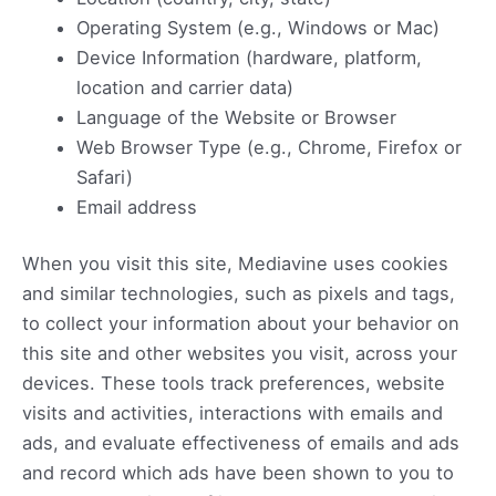
Operating System (e.g., Windows or Mac)
Device Information (hardware, platform,
location and carrier data)
Language of the Website or Browser
Web Browser Type (e.g., Chrome, Firefox or
Safari)
Email address
When you visit this site, Mediavine uses cookies
and similar technologies, such as pixels and tags,
to collect your information about your behavior on
this site and other websites you visit, across your
devices. These tools track preferences, website
visits and activities, interactions with emails and
ads, and evaluate effectiveness of emails and ads
and record which ads have been shown to you to