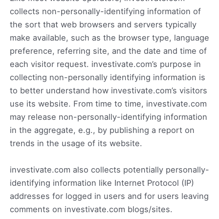
collects non-personally-identifying information of
the sort that web browsers and servers typically
make available, such as the browser type, language
preference, referring site, and the date and time of
each visitor request. investivate.com’s purpose in
collecting non-personally identifying information is
to better understand how investivate.com’s visitors
use its website. From time to time, investivate.com
may release non-personally-identifying information
in the aggregate, e.g., by publishing a report on
trends in the usage of its website.
investivate.com also collects potentially personally-
identifying information like Internet Protocol (IP)
addresses for logged in users and for users leaving
comments on investivate.com blogs/sites.