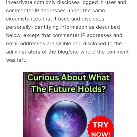
investivate.com only discloses logged in user and
commenter IP addresses under the same
circumstances that it uses and discloses
personally-identifying information as described
below, except that commenter IP addresses and
email addresses are visible and disclosed to the
administrators of the blog/site where the comment
was left.