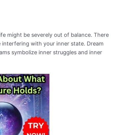
ife might be severely out of balance. There
e interfering with your inner state. Dream
eams symbolize inner struggles and inner