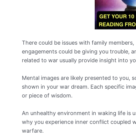
There could be issues with family members, a
engagements could be giving you trouble, a
related to war usually provide insight into y
Mental images are likely presented to you, s
shown in your war dream. Each specific ima
or piece of wisdom.
An unhealthy environment in waking life is u
why you experience inner conflict coupled wi
warfare.