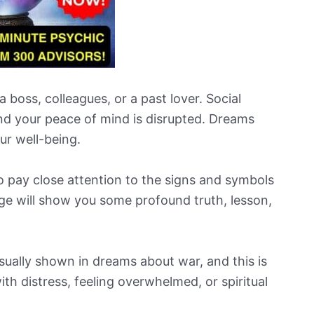
 boss, colleagues, or a past lover. Social
nd your peace of mind is disrupted. Dreams
our well-being.
o pay close attention to the signs and symbols
ge will show you some profound truth, lesson,
sually shown in dreams about war, and this is
th distress, feeling overwhelmed, or spiritual