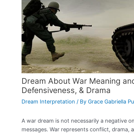
Dream About War Meaning and 
Defensiveness, & Drama
Dream Interpretation
/ By
Grace Gabriella P
A war dream is not necessarily a negative o
messages. War represents conflict, drama, 