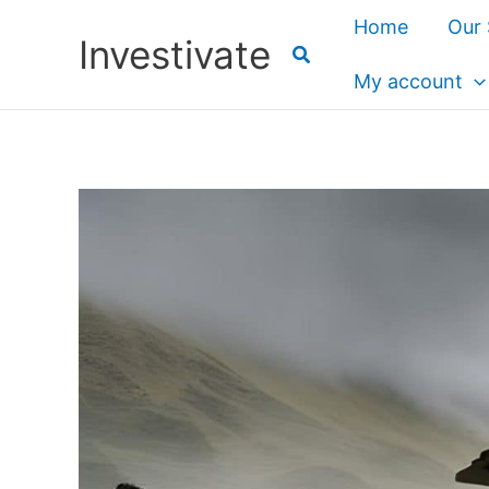
Skip
Home
Our 
Investivate
to
content
My account