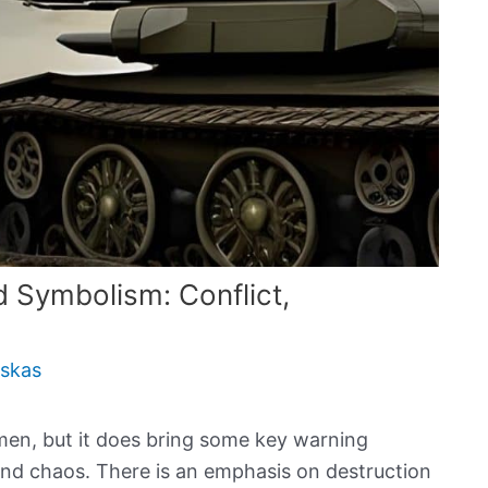
Symbolism: Conflict,
uskas
men, but it does bring some key warning
and chaos. There is an emphasis on destruction