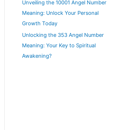
Unveiling the 10001 Angel Number
Meaning: Unlock Your Personal
Growth Today
Unlocking the 353 Angel Number
Meaning: Your Key to Spiritual
Awakening?