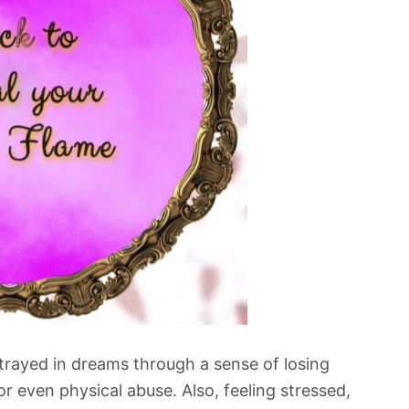
trayed in dreams through a sense of losing
or even physical abuse. Also, feeling stressed,