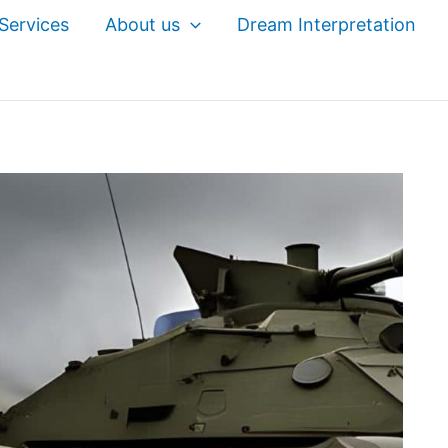
Services
About us
Dream Interpretation