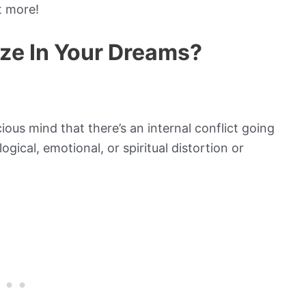
t more!
ze In Your Dreams?
ous mind that there’s an internal conflict going
ical, emotional, or spiritual distortion or