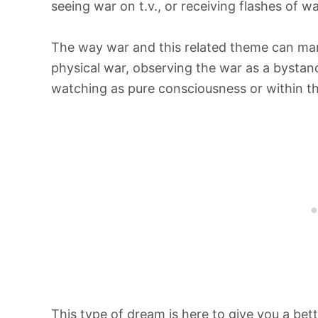
seeing war on t.v., or receiving flashes of w
The way war and this related theme can man
physical war, observing the war as a bysta
watching as pure consciousness or within th
This type of dream is here to give you a bet