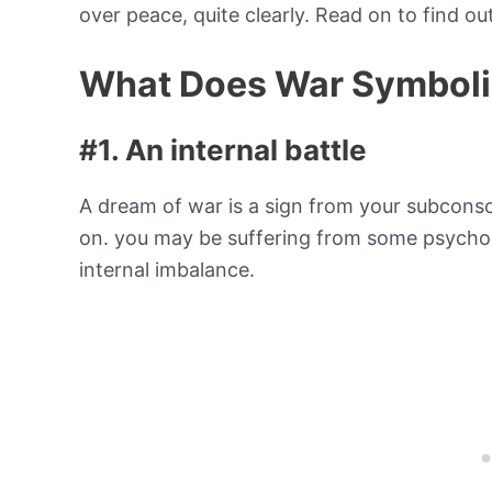
over peace, quite clearly. Read on to find ou
What Does War Symboli
#1. An internal battle
A dream of war is a sign from your subconsci
on. you may be suffering from some psycholog
internal imbalance.