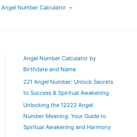
Angel Number Calculator
Angel Number Calculator by
Birthdate and Name
221 Angel Number: Unlock Secrets
to Success & Spiritual Awakening
Unlocking the 12222 Angel
Number Meaning: Your Guide to
Spiritual Awakening and Harmony