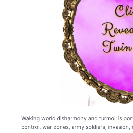
Waking world disharmony and turmoil is por
control, war zones, army soldiers, invasion, 