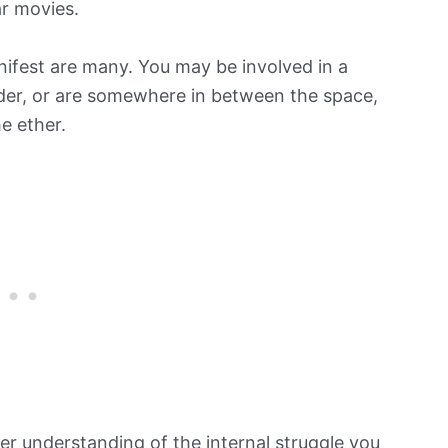
ar movies.
ifest are many. You may be involved in a
nder, or are somewhere in between the space,
e ether.
ter understanding of the internal struggle you