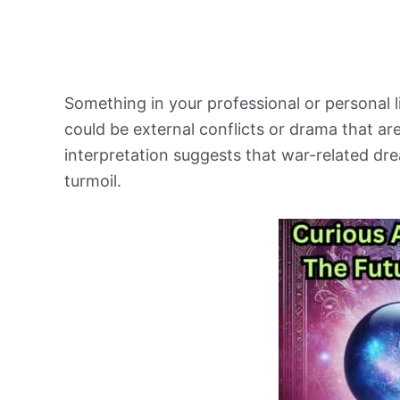
Something in your professional or personal l
could be external conflicts or drama that ar
interpretation suggests that war-related dr
turmoil.