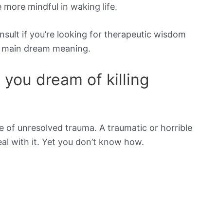
be more mindful in waking life.
onsult if you’re looking for therapeutic wisdom
he main dream meaning.
you dream of killing
 of unresolved trauma. A traumatic or horrible
l with it. Yet you don’t know how.