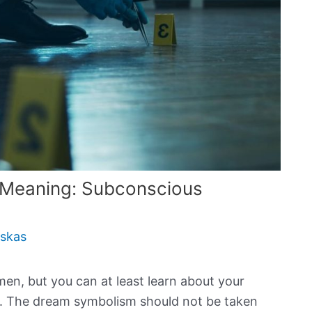
 Meaning: Subconscious
uskas
en, but you can at least learn about your
s. The dream symbolism should not be taken