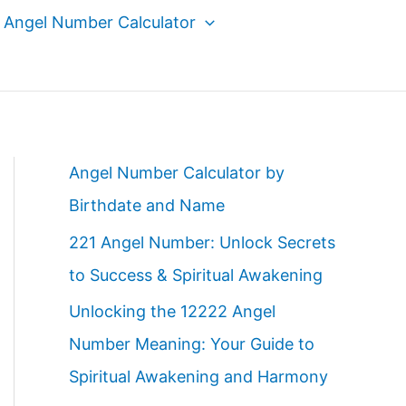
Angel Number Calculator
Angel Number Calculator by
Birthdate and Name
221 Angel Number: Unlock Secrets
to Success & Spiritual Awakening
Unlocking the 12222 Angel
Number Meaning: Your Guide to
Spiritual Awakening and Harmony