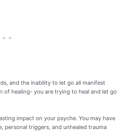
ds, and the inability to let go all manifest
n of healing- you are trying to heal and let go
 a lasting impact on your psyche. You may have
e, personal triggers, and unhealed trauma