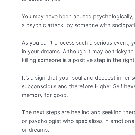
You may have been abused psychologically, em
a psychic attack, by someone with sociopath
As you can’t process such a serious event, 
in your dreams. Although it may be tricky t
killing someone is a positive step in the right
It’s a sign that your soul and deepest inner 
subconscious and therefore Higher Self have
memory for good.
The next steps are healing and seeking ther
or psychologist who specializes in emotional
or dreams.