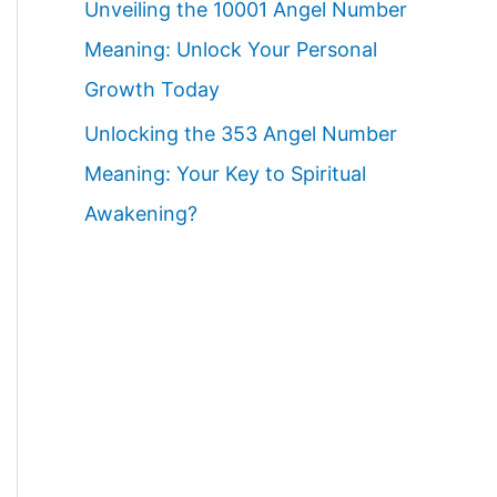
Unveiling the 10001 Angel Number
Meaning: Unlock Your Personal
Growth Today
Unlocking the 353 Angel Number
Meaning: Your Key to Spiritual
Awakening?