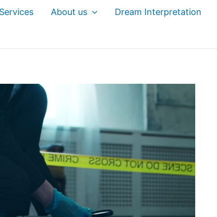
Services
About us
Dream Interpretation