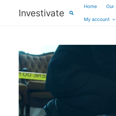
Skip
Home
Our 
Investivate
to
content
My account