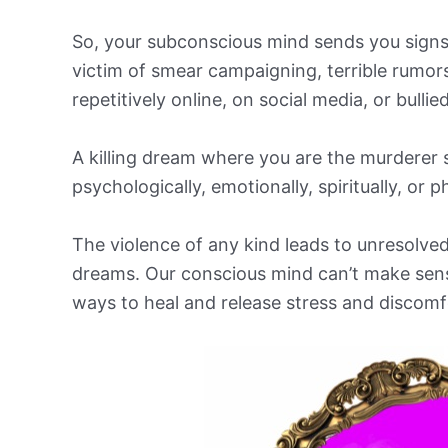
So, your subconscious mind sends you sign
victim of smear campaigning, terrible rumo
repetitively online, on social media, or bullie
A killing dream where you are the murderer 
psychologically, emotionally, spiritually, or p
The violence of any kind leads to unresolved
dreams. Our conscious mind can’t make sense
ways to heal and release stress and discomf