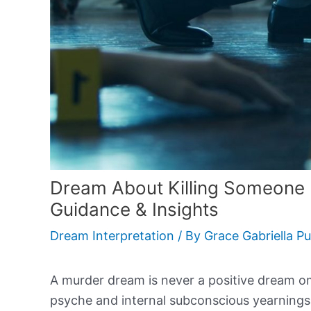
Dream About Killing Someone
Guidance & Insights
Dream Interpretation
/ By
Grace Gabriella P
A murder dream is never a positive dream om
psyche and internal subconscious yearning