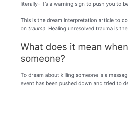
literally- it’s a warning sign to push you to 
This is the dream interpretation article to c
on
trauma
. Healing unresolved trauma is t
What does it mean when 
someone?
To dream about killing someone is a message
event has been pushed down and tried to dea