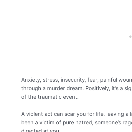
Anxiety, stress, insecurity, fear, painful woun
through a murder dream. Positively, it’s a sig
of the traumatic event.
A violent act can scar you for life, leaving
been a victim of pure hatred, someone’s rag
directed at you.