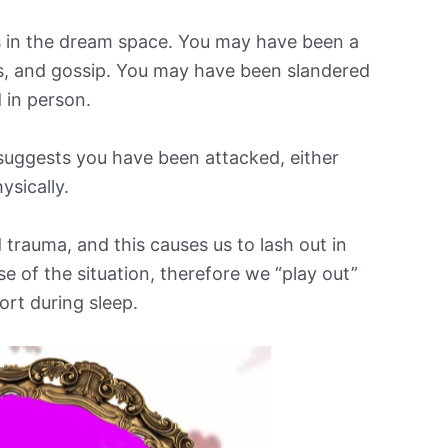
s in the dream space. You may have been a
rs, and gossip. You may have been slandered
d in person.
suggests you have been attacked, either
hysically.
 trauma, and this causes us to lash out in
 of the situation, therefore we “play out”
ort during sleep.