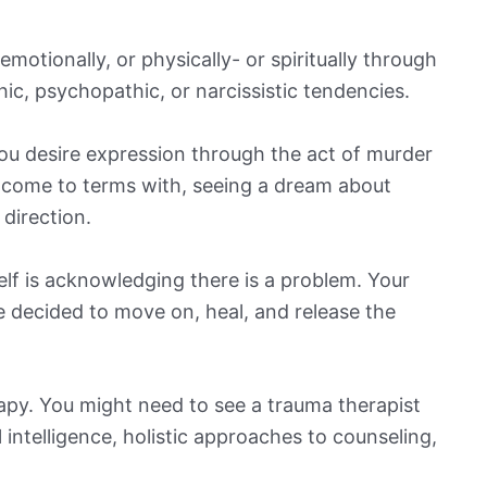
otionally, or physically- or spiritually through
ic, psychopathic, or narcissistic tendencies.
you desire expression through the act of murder
o come to terms with, seeing a dream about
 direction.
self is acknowledging there is a problem. Your
 decided to move on, heal, and release the
apy. You might need to see a trauma therapist
 intelligence, holistic approaches to counseling,