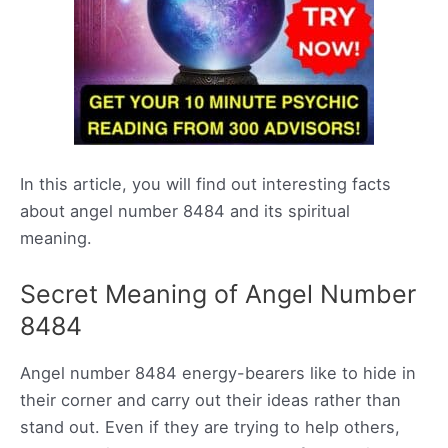
In this article, you will find out interesting facts
about angel number 8484 and its spiritual
meaning.
Secret Meaning of Angel Number
8484
Angel number 8484 energy-bearers like to hide in
their corner and carry out their ideas rather than
stand out. Even if they are trying to help others,