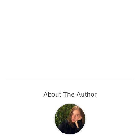
About The Author