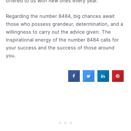
offered to us with new ones every year.
Regarding the number 8484, big chances await
those who possess grandeur, determination, and a
willingness to carry out the advice given. The
inspirational energy of the number 8484 calls for
your success and the success of those around
you.