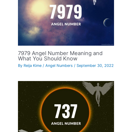
7979 Angel Number Meaning and
What You Should Know
By
Reija Kime
/
Angel Numbers
/
September 30, 2022