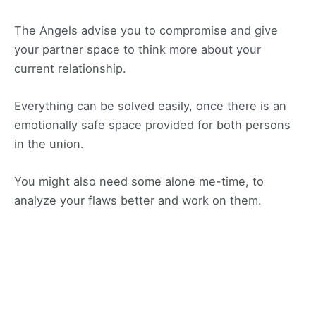
The Angels advise you to compromise and give
your partner space to think more about your
current relationship.
Everything can be solved easily, once there is an
emotionally safe space provided for both persons
in the union.
You might also need some alone me-time, to
analyze your flaws better and work on them.