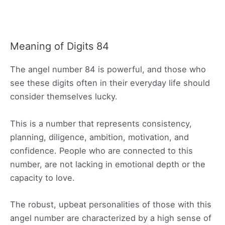
Meaning of Digits 84
The angel number 84 is powerful, and those who
see these digits often in their everyday life should
consider themselves lucky.
This is a number that represents consistency,
planning, diligence, ambition, motivation, and
confidence. People who are connected to this
number, are not lacking in emotional depth or the
capacity to love.
The robust, upbeat personalities of those with this
angel number are characterized by a high sense of