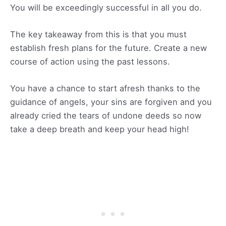
You will be exceedingly successful in all you do.
The key takeaway from this is that you must
establish fresh plans for the future. Create a new
course of action using the past lessons.
You have a chance to start afresh thanks to the
guidance of angels, your sins are forgiven and you
already cried the tears of undone deeds so now
take a deep breath and keep your head high!