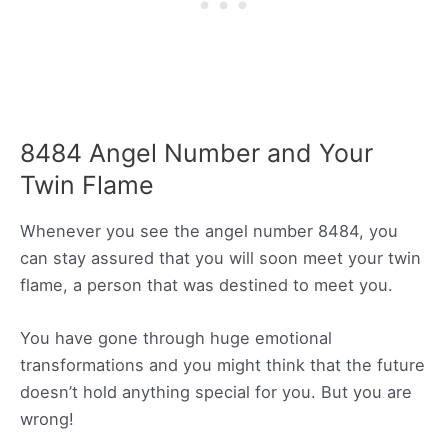
8484 Angel Number and Your
Twin Flame
Whenever you see the angel number 8484, you
can stay assured that you will soon meet your twin
flame, a person that was destined to meet you.
You have gone through huge emotional
transformations and you might think that the future
doesn’t hold anything special for you. But you are
wrong!