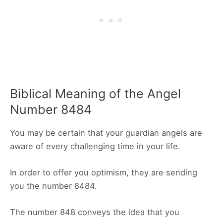
Biblical Meaning of the Angel
Number 8484
You may be certain that your guardian angels are
aware of every challenging time in your life.
In order to offer you optimism, they are sending
you the number 8484.
The number 848 conveys the idea that you