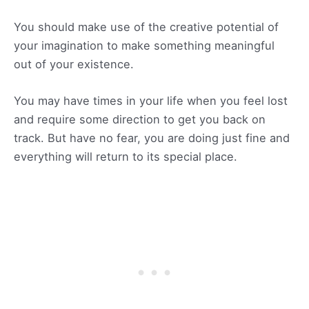
You should make use of the creative potential of
your imagination to make something meaningful
out of your existence.
You may have times in your life when you feel lost
and require some direction to get you back on
track. But have no fear, you are doing just fine and
everything will return to its special place.