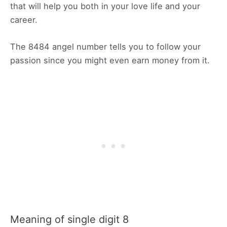
that will help you both in your love life and your
career.
The 8484 angel number tells you to follow your
passion since you might even earn money from it.
Meaning of single digit 8