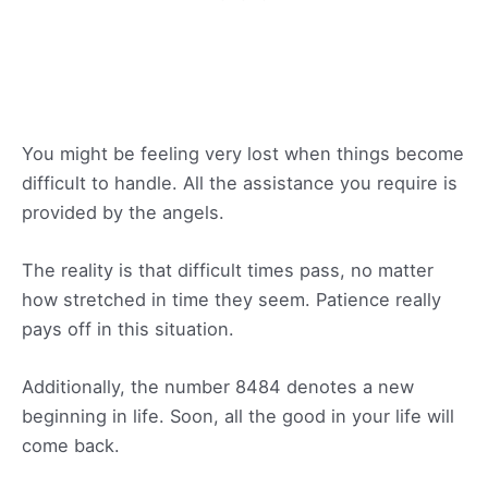
You might be feeling very lost when things become
difficult to handle. All the assistance you require is
provided by the angels.
The reality is that difficult times pass, no matter
how stretched in time they seem. Patience really
pays off in this situation.
Additionally, the number 8484 denotes a new
beginning in life. Soon, all the good in your life will
come back.