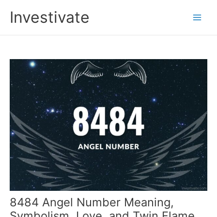
Skip
Investivate
to
Main
content
Men
8484 Angel Number Meaning,
Symbolism, Love, and Twin Flame