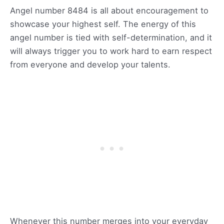
Angel number 8484 is all about encouragement to
showcase your highest self. The energy of this
angel number is tied with self-determination, and it
will always trigger you to work hard to earn respect
from everyone and develop your talents.
Whenever this number merges into your everyday