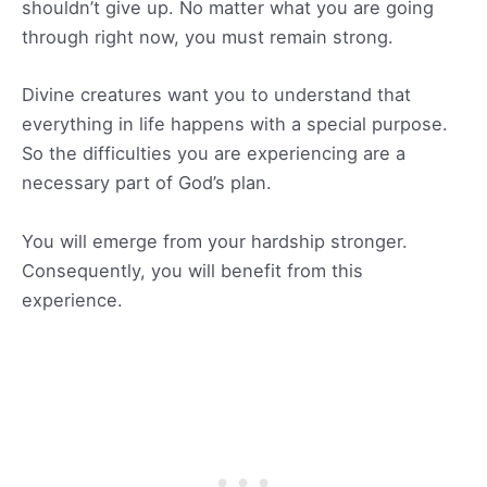
shouldn’t give up. No matter what you are going
through right now, you must remain strong.
Divine creatures want you to understand that
everything in life happens with a special purpose.
So the difficulties you are experiencing are a
necessary part of God’s plan.
You will emerge from your hardship stronger.
Consequently, you will benefit from this
experience.