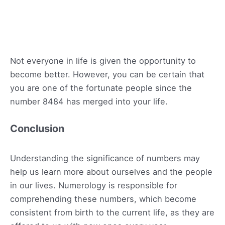
Not everyone in life is given the opportunity to
become better. However, you can be certain that
you are one of the fortunate people since the
number 8484 has merged into your life.
Conclusion
Understanding the significance of numbers may
help us learn more about ourselves and the people
in our lives. Numerology is responsible for
comprehending these numbers, which become
consistent from birth to the current life, as they are