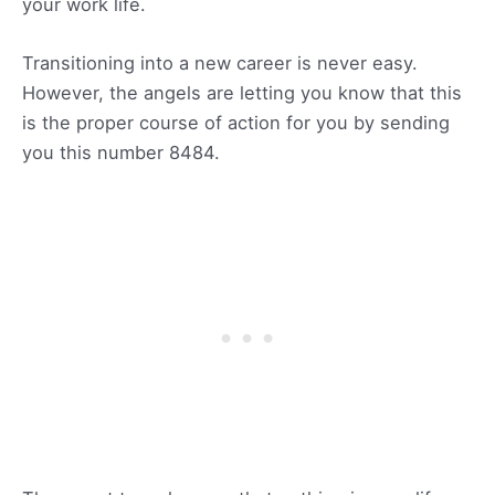
your work life.
Transitioning into a new career is never easy.
However, the angels are letting you know that this
is the proper course of action for you by sending
you this number 8484.