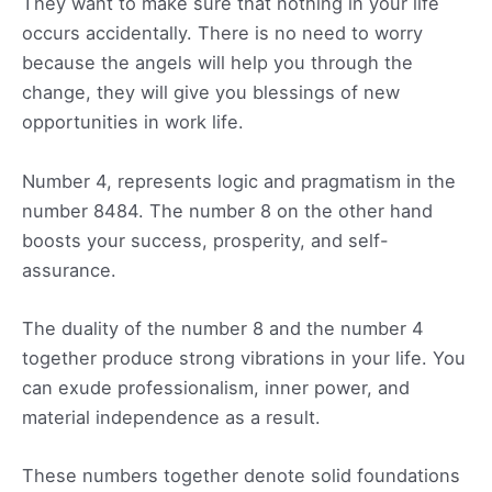
They want to make sure that nothing in your life
occurs accidentally. There is no need to worry
because the angels will help you through the
change, they will give you blessings of new
opportunities in work life.
Number 4, represents logic and pragmatism in the
number 8484. The number 8 on the other hand
boosts your success, prosperity, and self-
assurance.
The duality of the number 8 and the number 4
together produce strong vibrations in your life. You
can exude professionalism, inner power, and
material independence as a result.
These numbers together denote solid foundations