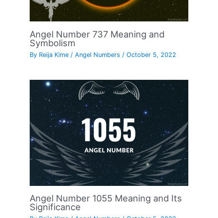
Angel Number 737 Meaning and
Symbolism
By
Reija Kime
/
Angel Numbers
/
October 5, 2022
Angel Number 1055 Meaning and Its
Significance