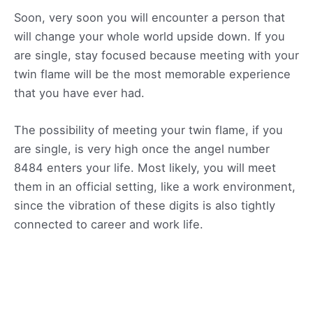
Soon, very soon you will encounter a person that
will change your whole world upside down. If you
are single, stay focused because meeting with your
twin flame will be the most memorable experience
that you have ever had.
The possibility of meeting your twin flame, if you
are single, is very high once the angel number
8484 enters your life. Most likely, you will meet
them in an official setting, like a work environment,
since the vibration of these digits is also tightly
connected to career and work life.