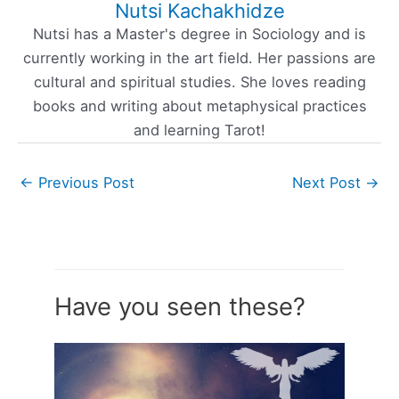
Nutsi Kachakhidze
Nutsi has a Master's degree in Sociology and is
currently working in the art field. Her passions are
cultural and spiritual studies. She loves reading
books and writing about metaphysical practices
and learning Tarot!
←
Previous Post
Next Post
→
Have you seen these?