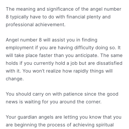
The meaning and significance of the angel number
8 typically have to do with financial plenty and
professional achievement.
Angel number 8 will assist you in finding
employment if you are having difficulty doing so. It
will take place faster than you anticipate. The same
holds if you currently hold a job but are dissatisfied
with it. You won’t realize how rapidly things will
change.
You should carry on with patience since the good
news is waiting for you around the corner.
Your guardian angels are letting you know that you
are beginning the process of achieving spiritual