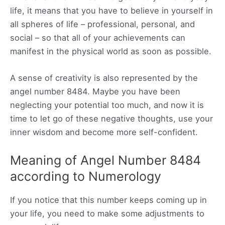
life, it means that you have to believe in yourself in
all spheres of life – professional, personal, and
social – so that all of your achievements can
manifest in the physical world as soon as possible.
A sense of creativity is also represented by the
angel number 8484. Maybe you have been
neglecting your potential too much, and now it is
time to let go of these negative thoughts, use your
inner wisdom and become more self-confident.
Meaning of Angel Number 8484
according to Numerology
If you notice that this number keeps coming up in
your life, you need to make some adjustments to