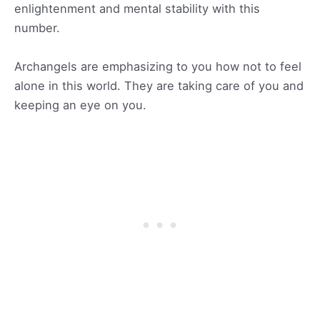
enlightenment and mental stability with this
number.
Archangels are emphasizing to you how not to feel
alone in this world. They are taking care of you and
keeping an eye on you.