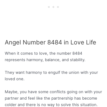
Angel Number 8484 in Love Life
When it comes to love, the number 8484
represents harmony, balance, and stability.
They want harmony to engulf the union with your
loved one.
Maybe, you have some conflicts going on with your
partner and feel like the partnership has become
colder and there is no way to solve this situation.