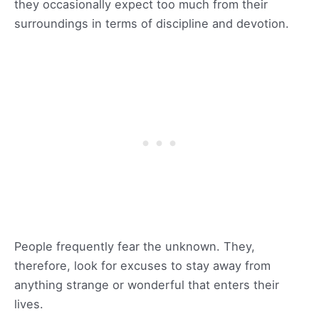
they occasionally expect too much from their
surroundings in terms of discipline and devotion.
People frequently fear the unknown. They,
therefore, look for excuses to stay away from
anything strange or wonderful that enters their
lives.