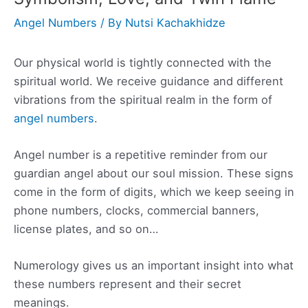
Angel Numbers
/ By
Nutsi Kachakhidze
Our physical world is tightly connected with the
spiritual world. We receive guidance and different
vibrations from the spiritual realm in the form of
angel numbers
.
Angel number is a repetitive reminder from our
guardian angel about our soul mission. These signs
come in the form of digits, which we keep seeing in
phone numbers, clocks, commercial banners,
license plates, and so on…
Numerology gives us an important insight into what
these numbers represent and their secret
meanings.