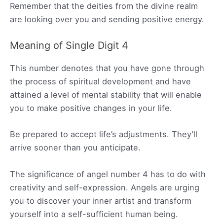
Remember that the deities from the divine realm
are looking over you and sending positive energy.
Meaning of Single Digit 4
This number denotes that you have gone through
the process of spiritual development and have
attained a level of mental stability that will enable
you to make positive changes in your life.
Be prepared to accept life’s adjustments. They’ll
arrive sooner than you anticipate.
The significance of angel number 4 has to do with
creativity and self-expression. Angels are urging
you to discover your inner artist and transform
yourself into a self-sufficient human being.