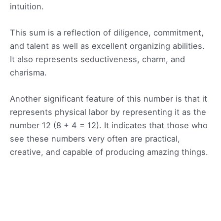
intuition.
This sum is a reflection of diligence, commitment,
and talent as well as excellent organizing abilities.
It also represents seductiveness, charm, and
charisma.
Another significant feature of this number is that it
represents physical labor by representing it as the
number 12 (8 + 4 = 12). It indicates that those who
see these numbers very often are practical,
creative, and capable of producing amazing things.