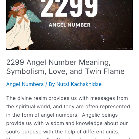
Flame
2299 Angel Number Meaning,
Symbolism, Love, and Twin Flame
Angel Numbers
/ By
Nutsi Kachakhidze
The divine realm provides us with messages from
the spiritual world, and they are often represented
in the form of angel numbers. Angelic beings
provide us with wisdom and knowledge about our
soul’s purpose with the help of different units.