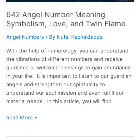
642 Angel Number Meaning,
Symbolism, Love, and Twin Flame
Angel Numbers
/ By
Nutsi Kachakhidze
With the help of numerology, you can understand
the vibrations of different numbers and receive
guidance or welcome blessings to gain abundance
in your life. It is important to listen to our guardian
angels and strengthen our spirituality to
understand our soul mission and even fulfill our
material needs. In this article, you will find
642
Read More »
Angel
Number