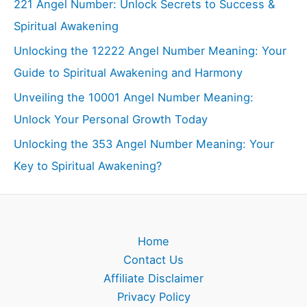
221 Angel Number: Unlock Secrets to Success &
Spiritual Awakening
Unlocking the 12222 Angel Number Meaning: Your
Guide to Spiritual Awakening and Harmony
Unveiling the 10001 Angel Number Meaning:
Unlock Your Personal Growth Today
Unlocking the 353 Angel Number Meaning: Your
Key to Spiritual Awakening?
Home
Contact Us
Affiliate Disclaimer
Privacy Policy