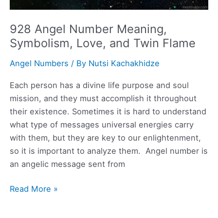
928 Angel Number Meaning,
Symbolism, Love, and Twin Flame
Angel Numbers
/ By
Nutsi Kachakhidze
Each person has a divine life purpose and soul
mission, and they must accomplish it throughout
their existence. Sometimes it is hard to understand
what type of messages universal energies carry
with them, but they are key to our enlightenment,
so it is important to analyze them. Angel number is
an angelic message sent from
928
Read More »
Angel
Number