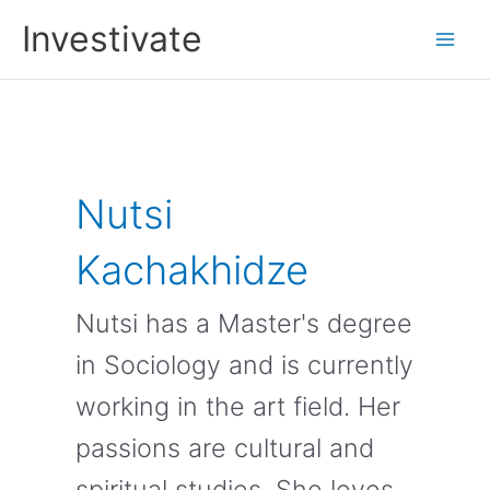
Skip
Investivate
to
Main
content
Men
Nutsi
Kachakhidze
Nutsi has a Master's degree
in Sociology and is currently
working in the art field. Her
passions are cultural and
spiritual studies. She loves