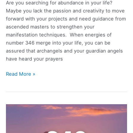
Are you searching for abundance in your life?
Maybe you lack the passion and creativity to move
forward with your projects and need guidance from
ascended masters to strengthen your
manifestation techniques. When energies of
number 346 merge into your life, you can be
assured that archangels and your guardian angels
have heard your prayers
346
Read More »
Angel
Number
Meaning,
Symbolism,
Love,
and
Twin