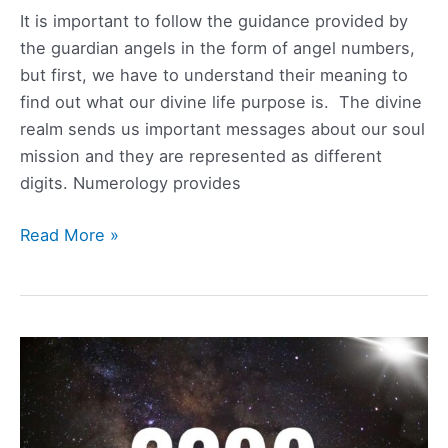
It is important to follow the guidance provided by
the guardian angels in the form of angel numbers,
but first, we have to understand their meaning to
find out what our divine life purpose is. The divine
realm sends us important messages about our soul
mission and they are represented as different
digits. Numerology provides
1132
Read More »
Angel
Number
Meaning,
Symbolism,
Love,
and
Twin