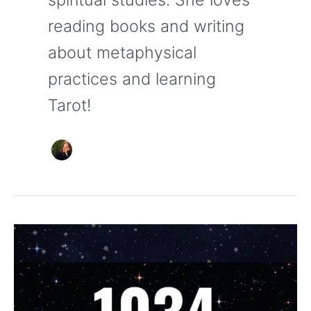
reading books and writing
about metaphysical
practices and learning
Tarot!