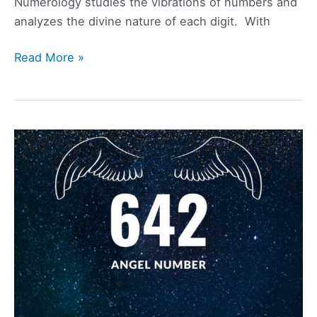
Numerology studies the vibrations of numbers and
analyzes the divine nature of each digit. With
2299
Read More »
Angel
Number
Meaning,
Symbolism,
Love,
and
Twin
Flame