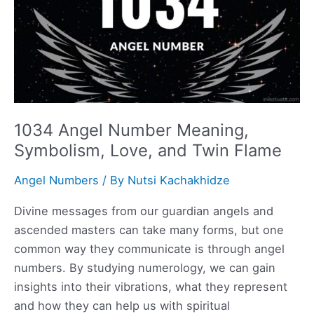
1034 Angel Number Meaning,
Symbolism, Love, and Twin Flame
Angel Numbers
/ By
Nutsi Kachakhidze
Divine messages from our guardian angels and
ascended masters can take many forms, but one
common way they communicate is through angel
numbers. By studying numerology, we can gain
insights into their vibrations, what they represent
and how they can help us with spiritual