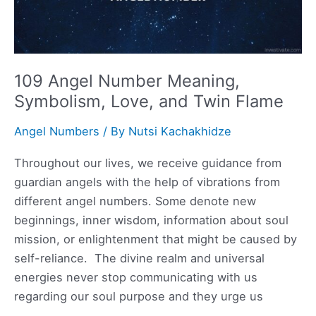
109 Angel Number Meaning,
Symbolism, Love, and Twin Flame
Angel Numbers
/ By
Nutsi Kachakhidze
Throughout our lives, we receive guidance from
guardian angels with the help of vibrations from
different angel numbers. Some denote new
beginnings, inner wisdom, information about soul
mission, or enlightenment that might be caused by
self-reliance. The divine realm and universal
energies never stop communicating with us
regarding our soul purpose and they urge us