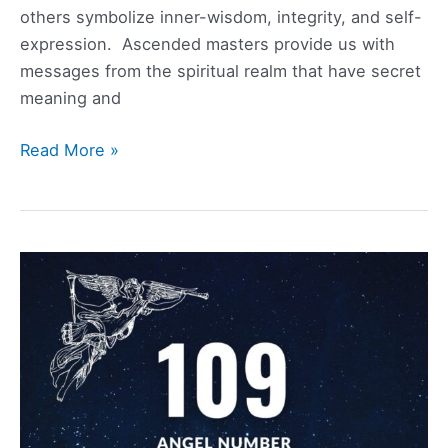
others symbolize inner-wisdom, integrity, and self-
expression. Ascended masters provide us with
messages from the spiritual realm that have secret
meaning and
348
Read More »
Angel
Number
Meaning,
Symbolism,
Love,
and
Twin
Flame