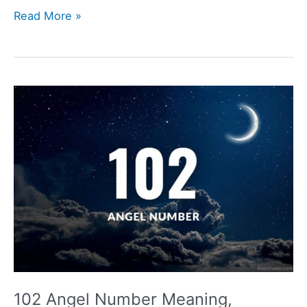
109
Read More »
Angel
Number
Meaning,
Symbolism,
Love,
and
Twin
Flame
102 Angel Number Meaning,