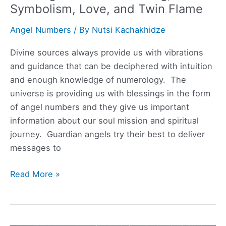
Symbolism, Love, and Twin Flame
Angel Numbers
/ By
Nutsi Kachakhidze
Divine sources always provide us with vibrations
and guidance that can be deciphered with intuition
and enough knowledge of numerology. The
universe is providing us with blessings in the form
of angel numbers and they give us important
information about our soul mission and spiritual
journey. Guardian angels try their best to deliver
messages to
102
Read More »
Angel
Number
Meaning,