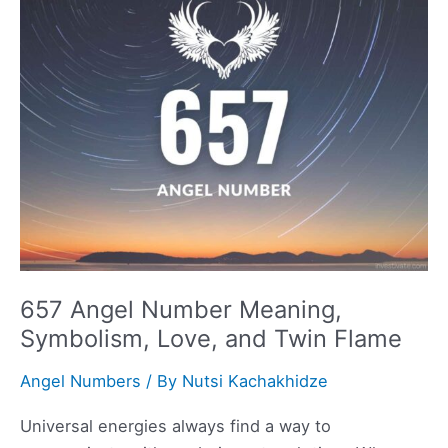
Symbolism,
Love,
and
Twin
Flame
657 Angel Number Meaning,
Symbolism, Love, and Twin Flame
Angel Numbers
/ By
Nutsi Kachakhidze
Universal energies always find a way to