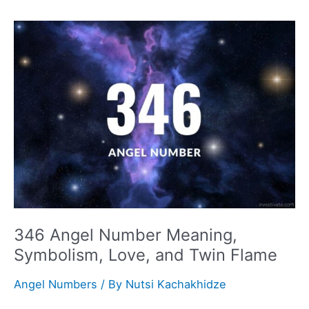
Meaning,
Symbolism,
Love,
and
Twin
Flame
346 Angel Number Meaning,
Symbolism, Love, and Twin Flame
Angel Numbers
/ By
Nutsi Kachakhidze