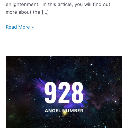
enlightenment. In this article, you will find out
more about the […]
1034
Read More »
Angel
Number
Meaning,
Symbolism,
Love,
and
Twin
Flame