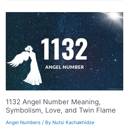
Meaning,
Symbolism,
Love,
and
Twin
Flame
1132 Angel Number Meaning,
Symbolism, Love, and Twin Flame
Angel Numbers
/ By
Nutsi Kachakhidze