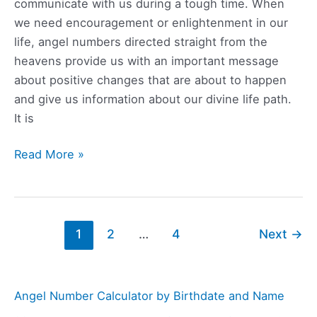
communicate with us during a tough time. When
we need encouragement or enlightenment in our
life, angel numbers directed straight from the
heavens provide us with an important message
about positive changes that are about to happen
and give us information about our divine life path.
It is
657
Read More »
Angel
Number
Meaning,
Symbolism,
1
2
…
4
Next
→
Love,
and
Twin
Angel Number Calculator by Birthdate and Name
Flame