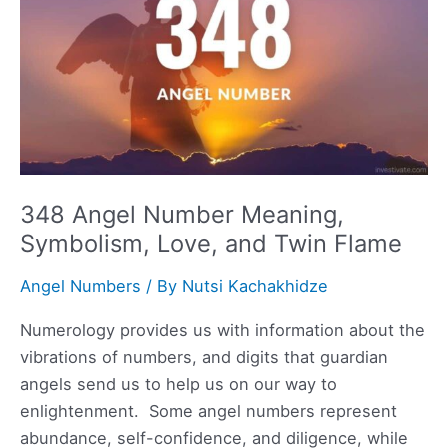
Flame
348 Angel Number Meaning,
Symbolism, Love, and Twin Flame
Angel Numbers
/ By
Nutsi Kachakhidze
Numerology provides us with information about the
vibrations of numbers, and digits that guardian
angels send us to help us on our way to
enlightenment. Some angel numbers represent
abundance, self-confidence, and diligence, while