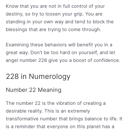
Know that you are not in full control of your
destiny, so try to loosen your grip. You are
standing in your own way and tend to block the
blessings that are trying to come through.
Examining these behaviors will benefit you in a
great way. Don’t be too hard on yourself, and let
angel number 228 give you a boost of confidence.
228 in Numerology
Number 22 Meaning
The number 22 is the vibration of creating a
desirable reality. This is an extremely
transformative number that brings balance to life. It
is a reminder that everyone on this planet has a