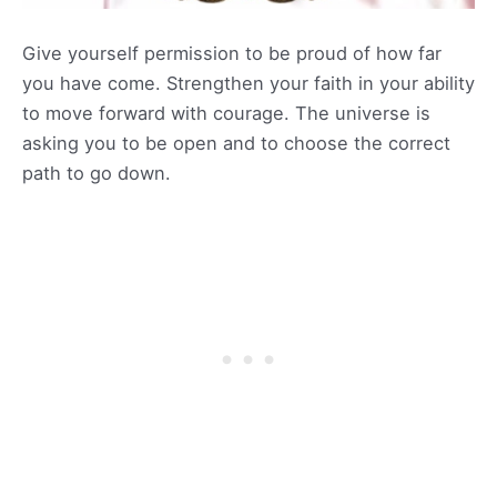
Give yourself permission to be proud of how far
you have come. Strengthen your faith in your ability
to move forward with courage. The universe is
asking you to be open and to choose the correct
path to go down.