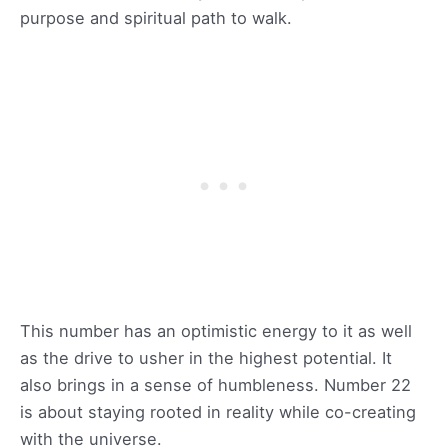
purpose and spiritual path to walk.
This number has an optimistic energy to it as well
as the drive to usher in the highest potential. It
also brings in a sense of humbleness. Number 22
is about staying rooted in reality while co-creating
with the universe.