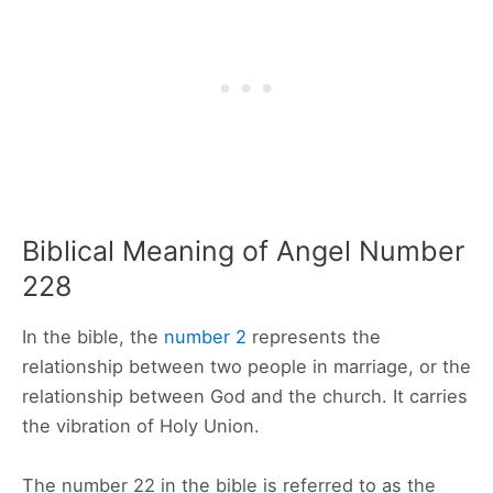
Biblical Meaning of Angel Number
228
In the bible, the
number 2
represents the
relationship between two people in marriage, or the
relationship between God and the church. It carries
the vibration of Holy Union.
The number 22 in the bible is referred to as the