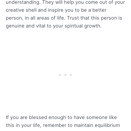
understanding. They will help you come out of your
creative shell and inspire you to be a better
person, in all areas of life. Trust that this person is
genuine and vital to your spiritual growth.
If you are blessed enough to have someone like
this in your life, remember to maintain equilibrium