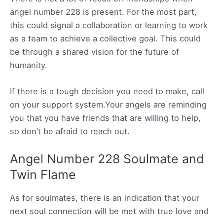
angel number 228 is present. For the most part,
this could signal a collaboration or learning to work
as a team to achieve a collective goal. This could
be through a shared vision for the future of
humanity.
If there is a tough decision you need to make, call
on your support system.Your angels are reminding
you that you have friends that are willing to help,
so don’t be afraid to reach out.
Angel Number 228 Soulmate and
Twin Flame
As for soulmates, there is an indication that your
next soul connection will be met with true love and