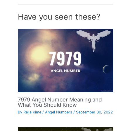
Have you seen these?
7979 Angel Number Meaning and
What You Should Know
By
Reija Kime
/
Angel Numbers
/
September 30, 2022