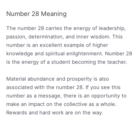
Number 28 Meaning
The number 28 carries the energy of leadership,
passion, determination, and inner wisdom. This
number is an excellent example of higher
knowledge and spiritual enlightenment. Number 28
is the energy of a student becoming the teacher.
Material abundance and prosperity is also
associated with the number 28. If you see this
number as a message, there is an opportunity to
make an impact on the collective as a whole.
Rewards and hard work are on the way.