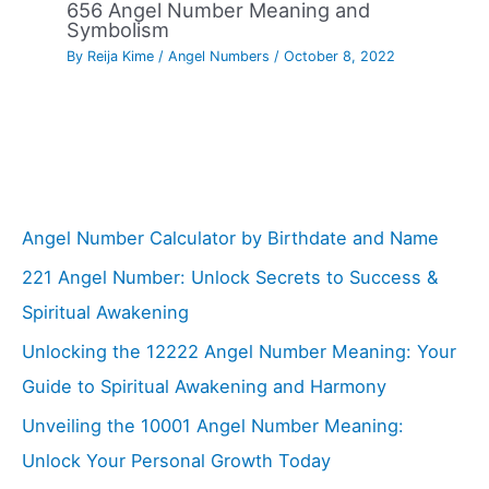
656 Angel Number Meaning and
Symbolism
By
Reija Kime
/
Angel Numbers
/
October 8, 2022
Angel Number Calculator by Birthdate and Name
221 Angel Number: Unlock Secrets to Success &
Spiritual Awakening
Unlocking the 12222 Angel Number Meaning: Your
Guide to Spiritual Awakening and Harmony
Unveiling the 10001 Angel Number Meaning:
Unlock Your Personal Growth Today