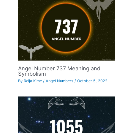
Angel Number 737 Meaning and
Symbolism
By
Reija Kime
/
Angel Numbers
/
October 5, 2022