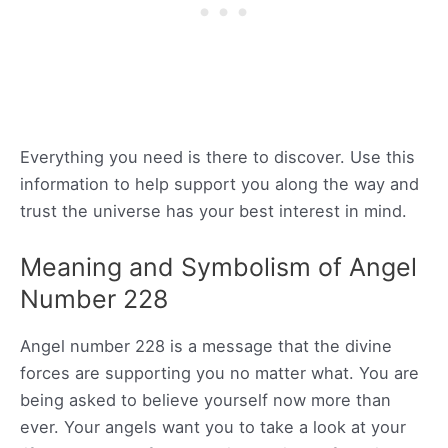
Everything you need is there to discover. Use this
information to help support you along the way and
trust the universe has your best interest in mind.
Meaning and Symbolism of Angel
Number 228
Angel number 228 is a message that the divine
forces are supporting you no matter what. You are
being asked to believe yourself now more than
ever. Your angels want you to take a look at your