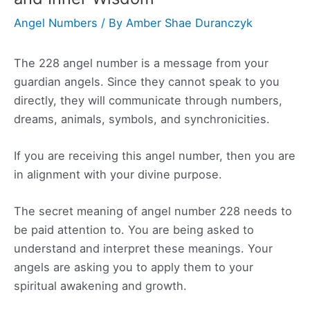
Angel Numbers
/ By
Amber Shae Duranczyk
The 228 angel number is a message from your
guardian angels. Since they cannot speak to you
directly, they will communicate through numbers,
dreams, animals, symbols, and synchronicities.
If you are receiving this angel number, then you are
in alignment with your divine purpose.
The secret meaning of angel number 228 needs to
be paid attention to. You are being asked to
understand and interpret these meanings. Your
angels are asking you to apply them to your
spiritual awakening and growth.