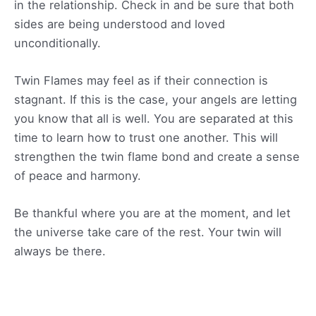
in the relationship. Check in and be sure that both
sides are being understood and loved
unconditionally.
Twin Flames may feel as if their connection is
stagnant. If this is the case, your angels are letting
you know that all is well. You are separated at this
time to learn how to trust one another. This will
strengthen the twin flame bond and create a sense
of peace and harmony.
Be thankful where you are at the moment, and let
the universe take care of the rest. Your twin will
always be there.