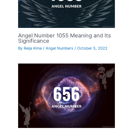
Angel Number 1055 Meaning and Its
Significance
By
Reija Kime
/
Angel Numbers
/
October 5, 2022