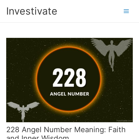
Skip
Investivate
to
Main
content
Men
228 Angel Number Meaning: Faith
and Inner Wisdom