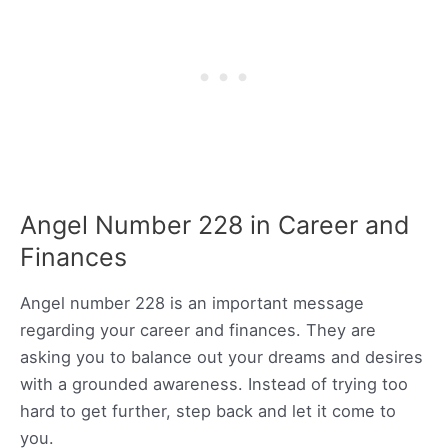
Angel Number 228 in Career and
Finances
Angel number 228 is an important message
regarding your career and finances. They are
asking you to balance out your dreams and desires
with a grounded awareness. Instead of trying too
hard to get further, step back and let it come to
you.