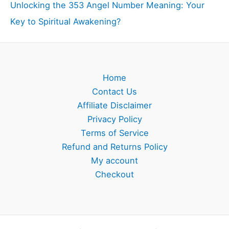
Unlocking the 353 Angel Number Meaning: Your
Key to Spiritual Awakening?
Home
Contact Us
Affiliate Disclaimer
Privacy Policy
Terms of Service
Refund and Returns Policy
My account
Checkout