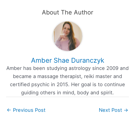
About The Author
Amber Shae Duranczyk
Amber has been studying astrology since 2009 and
became a massage therapist, reiki master and
certified psychic in 2015. Her goal is to continue
guiding others in mind, body and spirit.
←
Previous Post
Next Post
→