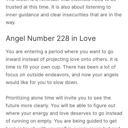
trusted at this time. It is also about listening to
inner guidance and clear insecurities that are in the
way.
Angel Number 228 in Love
You are entering a period where you want to go
inward instead of projecting love onto others. It is
time to fill your own cup. There has been a lot of
focus on outside endeavors, and now your angels
would like for you to slow down.
Prioritizing alone time will invite you to see the
future more clearly. You will be able to figure out
where your energy and love deserves to go instead
of running on empty. You are being guided to get