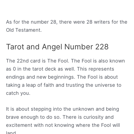
As for the number 28, there were 28 writers for the
Old Testament.
Tarot and Angel Number 228
The 22nd card is The Fool. The Fool is also known
as 0 in the tarot deck as well. This represents
endings and new beginnings. The Fool is about
taking a leap of faith and trusting the universe to
catch you.
It is about stepping into the unknown and being
brave enough to do so. There is curiosity and
excitement with not knowing where the Fool will
land.