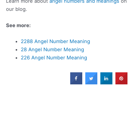
Learn more about
angel numbers and meanings
on
our blog.
See more:
2288 Angel Number Meaning
28 Angel Number Meaning
226 Angel Number Meaning