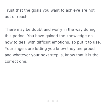
Trust that the goals you want to achieve are not
out of reach.
There may be doubt and worry in the way during
this period. You have gained the knowledge on
how to deal with difficult emotions, so put it to use.
Your angels are letting you know they are proud
and whatever your next step is, know that it is the
correct one.