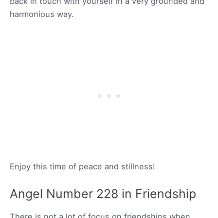
back in touch with yourself in a very grounded and
harmonious way.
Enjoy this time of peace and stillness!
Angel Number 228 in Friendship
There is not a lot of focus on friendships when