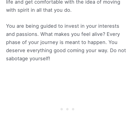
life and get comfortable with the idea of moving
with spirit in all that you do.
You are being guided to invest in your interests
and passions. What makes you feel alive? Every
phase of your journey is meant to happen. You
deserve everything good coming your way. Do not
sabotage yourself!