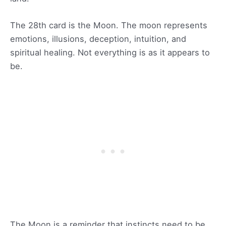
The 28th card is the Moon. The moon represents
emotions, illusions, deception, intuition, and
spiritual healing. Not everything is as it appears to
be.
The Moon is a reminder that instincts need to be