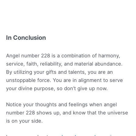
In Conclusion
Angel number 228 is a combination of harmony,
service, faith, reliability, and material abundance.
By utilizing your gifts and talents, you are an
unstoppable force. You are in alignment to serve
your divine purpose, so don’t give up now.
Notice your thoughts and feelings when angel
number 228 shows up, and know that the universe
is on your side.