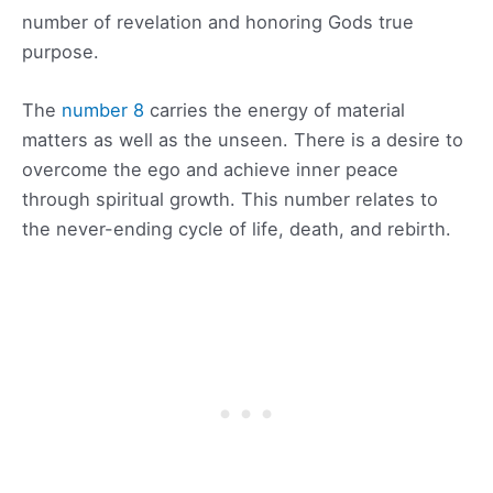
number of revelation and honoring Gods true
purpose.
The
number 8
carries the energy of material
matters as well as the unseen. There is a desire to
overcome the ego and achieve inner peace
through spiritual growth. This number relates to
the never-ending cycle of life, death, and rebirth.