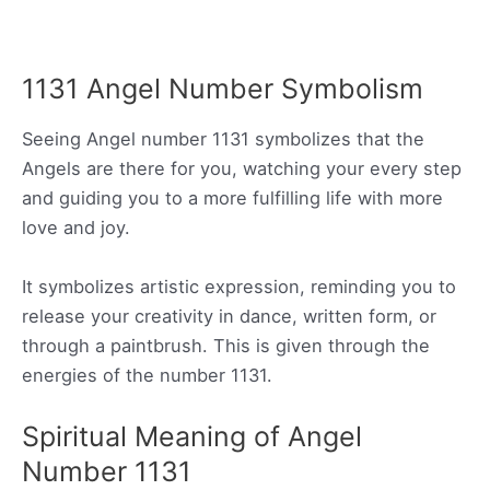
1131 Angel Number Symbolism
Seeing Angel number 1131 symbolizes that the
Angels are there for you, watching your every step
and guiding you to a more fulfilling life with more
love and joy.
It symbolizes artistic expression, reminding you to
release your creativity in dance, written form, or
through a paintbrush. This is given through the
energies of the number 1131.
Spiritual Meaning of Angel
Number 1131