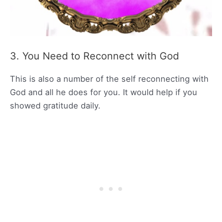
3. You Need to Reconnect with God
This is also a number of the self reconnecting with
God and all he does for you. It would help if you
showed gratitude daily.