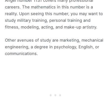
Angel number 1131 covers many professional
careers. The mathematics in this number is a
reality. Upon seeing this number, you may want to
study military training, personal training and
fitness, modeling, acting, and make-up artistry.
Other avenues of study are marketing, mechanical
engineering, a degree in psychology, English, or
communications.