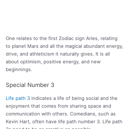
One relates to the first Zodiac sign Aries, relating
to planet Mars and all the magical abundant energy,
drive, and athleticism it naturally gives. It is all
about optimism, positive energy, and new
beginnings.
Special Number 3
Life path 3
indicates a life of being social and the
enjoyment that comes from sharing space and
communication with others. Comedians, such as
Kevin Hart, often have life path number 3. Life path