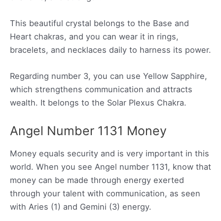
This beautiful crystal belongs to the Base and
Heart chakras, and you can wear it in rings,
bracelets, and necklaces daily to harness its power.
Regarding number 3, you can use Yellow Sapphire,
which strengthens communication and attracts
wealth. It belongs to the Solar Plexus Chakra.
Angel Number 1131 Money
Money equals security and is very important in this
world. When you see Angel number 1131, know that
money can be made through energy exerted
through your talent with communication, as seen
with Aries (1) and Gemini (3) energy.