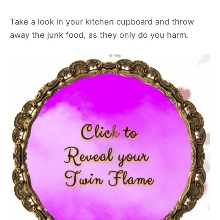
Take a look in your kitchen cupboard and throw
away the junk food, as they only do you harm.