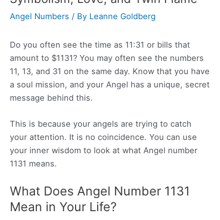
Angel Numbers
/ By
Leanne Goldberg
Do you often see the time as 11:31 or bills that
amount to $1131? You may often see the numbers
11, 13, and 31 on the same day. Know that you have
a soul mission, and your Angel has a unique, secret
message behind this.
This is because your angels are trying to catch
your attention. It is no coincidence. You can use
your inner wisdom to look at what Angel number
1131 means.
What Does Angel Number 1131
Mean in Your Life?