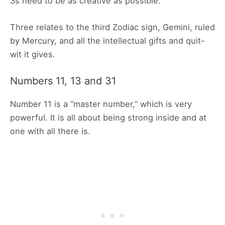
3s need to be as creative as possible.
Three relates to the third Zodiac sign, Gemini, ruled
by Mercury, and all the intellectual gifts and quit-
wit it gives.
Numbers 11, 13 and 31
Number 11 is a “master number,” which is very
powerful. It is all about being strong inside and at
one with all there is.