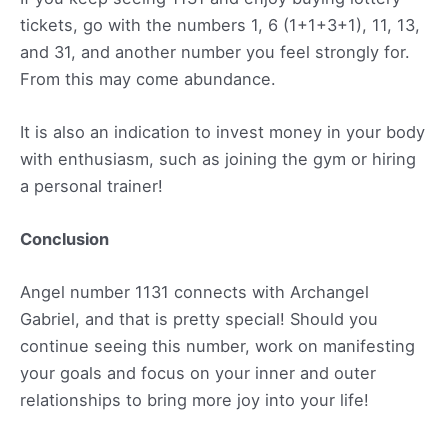
tickets, go with the numbers 1, 6 (1+1+3+1), 11, 13,
and 31, and another number you feel strongly for.
From this may come abundance.
It is also an indication to invest money in your body
with enthusiasm, such as joining the gym or hiring
a personal trainer!
Conclusion
Angel number 1131 connects with Archangel
Gabriel, and that is pretty special! Should you
continue seeing this number, work on manifesting
your goals and focus on your inner and outer
relationships to bring more joy into your life!