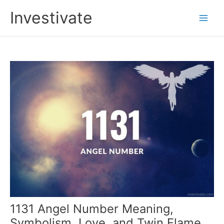
Skip
Investivate
to
Main
content
Men
1131 Angel Number Meaning,
Symbolism, Love, and Twin Flame