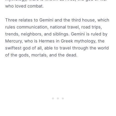
who loved combat.
Three relates to Gemini and the third house, which
rules communication, national travel, road trips,
trends, neighbors, and siblings. Gemini is ruled by
Mercury, who is Hermes in Greek mythology, the
swiftest god of all, able to travel through the world
of the gods, mortals, and the dead.