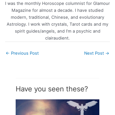
I was the monthly Horoscope columnist for Glamour
Magazine for almost a decade. I have studied
modern, traditional, Chinese, and evolutionary
Astrology. I work with crystals, Tarot cards and my
spirit guides/angels, and I’m a psychic and
clairaudient.
←
Previous Post
Next Post
→
Have you seen these?