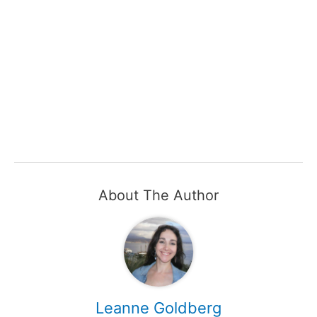
About The Author
Leanne Goldberg