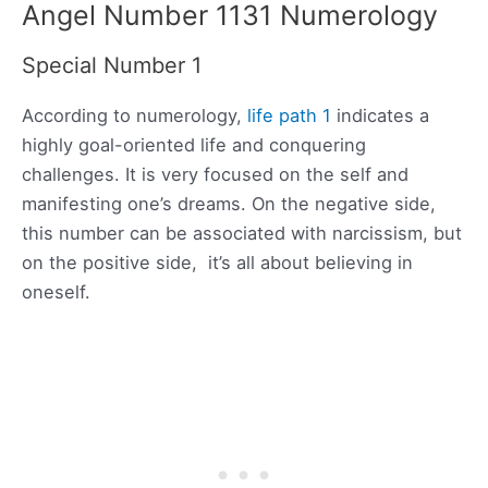
Angel Number 1131 Numerology
Special Number 1
According to numerology,
life path 1
indicates a
highly goal-oriented life and conquering
challenges. It is very focused on the self and
manifesting one’s dreams. On the negative side,
this number can be associated with narcissism, but
on the positive side, it’s all about believing in
oneself.