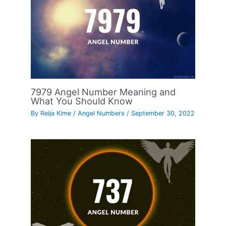
7979 Angel Number Meaning and
What You Should Know
By
Reija Kime
/
Angel Numbers
/
September 30, 2022