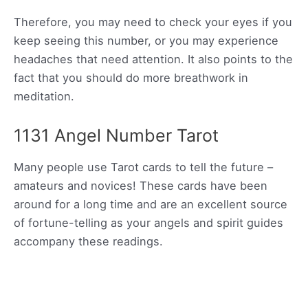
Therefore, you may need to check your eyes if you
keep seeing this number, or you may experience
headaches that need attention. It also points to the
fact that you should do more breathwork in
meditation.
1131 Angel Number Tarot
Many people use Tarot cards to tell the future –
amateurs and novices! These cards have been
around for a long time and are an excellent source
of fortune-telling as your angels and spirit guides
accompany these readings.