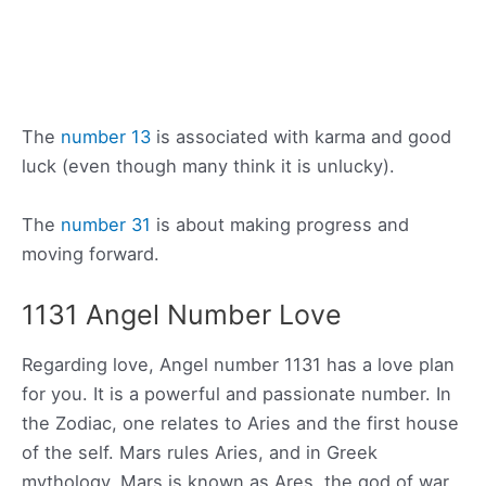
The
number 13
is associated with karma and good
luck (even though many think it is unlucky).
The
number 31
is about making progress and
moving forward.
1131 Angel Number Love
Regarding love, Angel number 1131 has a love plan
for you. It is a powerful and passionate number. In
the Zodiac, one relates to Aries and the first house
of the self. Mars rules Aries, and in Greek
mythology, Mars is known as Ares, the god of war