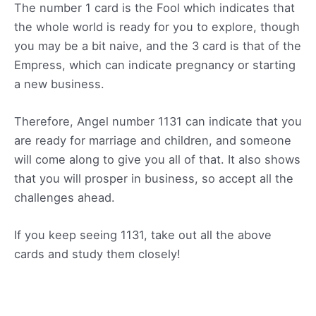
The number 1 card is the Fool which indicates that
the whole world is ready for you to explore, though
you may be a bit naive, and the 3 card is that of the
Empress, which can indicate pregnancy or starting
a new business.
Therefore, Angel number 1131 can indicate that you
are ready for marriage and children, and someone
will come along to give you all of that. It also shows
that you will prosper in business, so accept all the
challenges ahead.
If you keep seeing 1131, take out all the above
cards and study them closely!