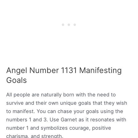
Angel Number 1131 Manifesting
Goals
All people are naturally born with the need to
survive and their own unique goals that they wish
to manifest. You can chase your goals using the
numbers 1 and 3. Use Garnet as it resonates with
number 1 and symbolizes courage, positive
charisma, and strength.