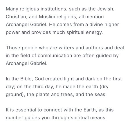
Many religious institutions, such as the Jewish,
Christian, and Muslim religions, all mention
Archangel Gabriel. He comes from a divine higher
power and provides much spiritual energy.
Those people who are writers and authors and deal
in the field of communication are often guided by
Archangel Gabriel.
In the Bible, God created light and dark on the first
day; on the third day, he made the earth (dry
ground), the plants and trees, and the seas.
It is essential to connect with the Earth, as this
number guides you through spiritual means.