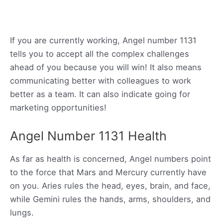
If you are currently working, Angel number 1131
tells you to accept all the complex challenges
ahead of you because you will win! It also means
communicating better with colleagues to work
better as a team. It can also indicate going for
marketing opportunities!
Angel Number 1131 Health
As far as health is concerned, Angel numbers point
to the force that Mars and Mercury currently have
on you. Aries rules the head, eyes, brain, and face,
while Gemini rules the hands, arms, shoulders, and
lungs.