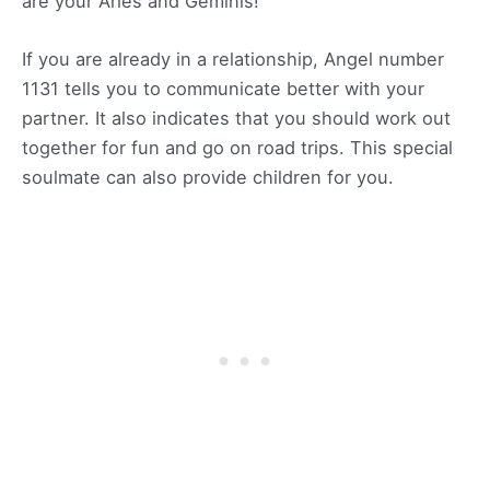
are your Aries and Geminis!
If you are already in a relationship, Angel number
1131 tells you to communicate better with your
partner. It also indicates that you should work out
together for fun and go on road trips. This special
soulmate can also provide children for you.