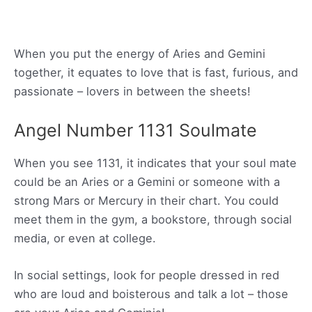
When you put the energy of Aries and Gemini
together, it equates to love that is fast, furious, and
passionate – lovers in between the sheets!
Angel Number 1131 Soulmate
When you see 1131, it indicates that your soul mate
could be an Aries or a Gemini or someone with a
strong Mars or Mercury in their chart. You could
meet them in the gym, a bookstore, through social
media, or even at college.
In social settings, look for people dressed in red
who are loud and boisterous and talk a lot – those