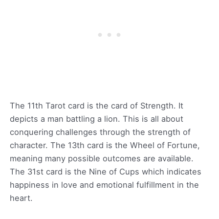
The 11th Tarot card is the card of Strength. It
depicts a man battling a lion. This is all about
conquering challenges through the strength of
character. The 13th card is the Wheel of Fortune,
meaning many possible outcomes are available.
The 31st card is the Nine of Cups which indicates
happiness in love and emotional fulfillment in the
heart.