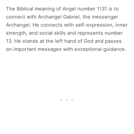
The Biblical meaning of Angel number 1131 is to
connect with Archangel Gabriel, the messenger
Archangel. He connects with self-expression, inner
strength, and social skills and represents number
13. He stands at the left hand of God and passes
on important messages with exceptional guidance.