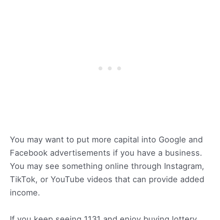
You may want to put more capital into Google and
Facebook advertisements if you have a business.
You may see something online through Instagram,
TikTok, or YouTube videos that can provide added
income.
If you keep seeing 1131 and enjoy buying lottery