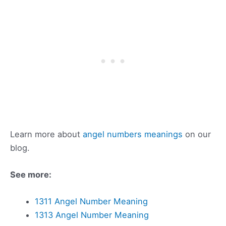
Learn more about
angel numbers meanings
on our
blog.
See more:
1311 Angel Number Meaning
1313 Angel Number Meaning