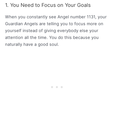
1. You Need to Focus on Your Goals
When you constantly see Angel number 1131, your
Guardian Angels are telling you to focus more on
yourself instead of giving everybody else your
attention all the time. You do this because you
naturally have a good soul.