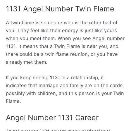
1131 Angel Number Twin Flame
A twin flame is someone who is the other half of
you. They feel like their energy is just like yours
when you meet them. When you see Angel number
1131, it means that a Twin Flame is near you, and
there could be a twin flame reunion, or you have
already met them.
If you keep seeing 1131 in a relationship, it
indicates that marriage and family are on the cards,
possibly with children, and this person is your Twin
Flame.
Angel Number 1131 Career