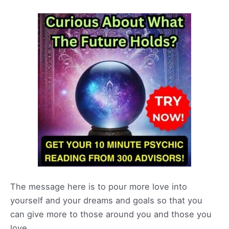
The message here is to pour more love into
yourself and your dreams and goals so that you
can give more to those around you and those you
love.