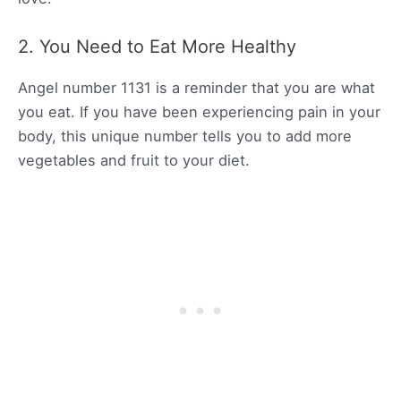
2. You Need to Eat More Healthy
Angel number 1131 is a reminder that you are what
you eat. If you have been experiencing pain in your
body, this unique number tells you to add more
vegetables and fruit to your diet.