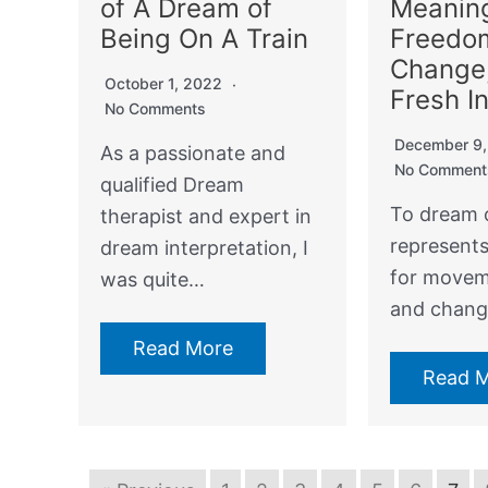
of A Dream of
Meanin
Being On A Train
Freedo
Change
October 1, 2022
Fresh I
No Comments
December 9
As a passionate and
No Comment
qualified Dream
To dream o
therapist and expert in
represent
dream interpretation, I
for moveme
was quite…
and chang
Read More
Read 