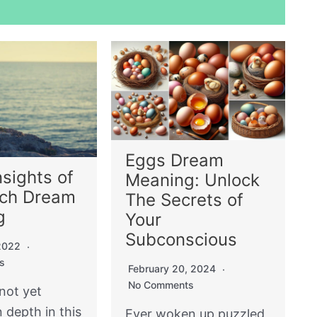
Eggs Dream
nsights of
Meaning: Unlock
ach Dream
The Secrets of
g
Your
Subconscious
 2022
s
February 20, 2024
No Comments
not yet
n depth in this
Ever woken up puzzled