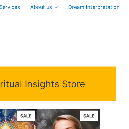
Services
About us
Dream Interpretation
itual Insights Store
PRODUCT
PRODUCT
SALE
SALE
ON
ON