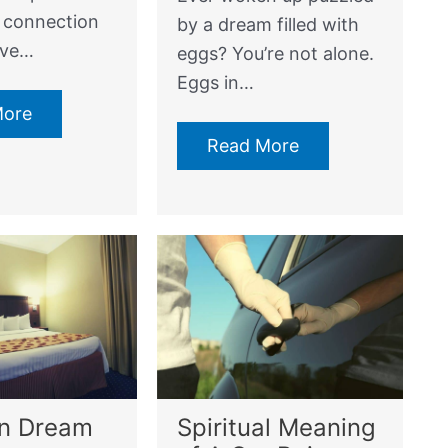
e connection
by a dream filled with
ave…
eggs? You’re not alone.
Eggs in…
More
Read More
In Dream
Spiritual Meaning