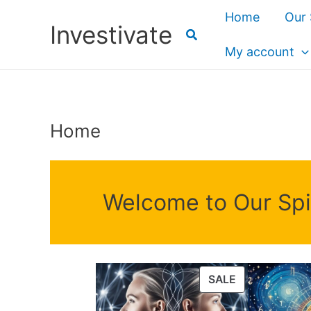
Skip
Home
Our 
Investivate
to
content
My account
Home
Welcome to Our Spir
PRODUCT
SALE
ON