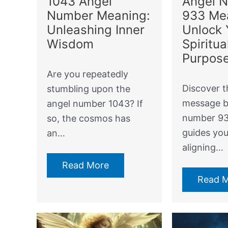
Angel 
1043 Angel
933 Me
Number Meaning:
Unlock 
Unleashing Inner
Spiritua
Wisdom
Purpos
Are you repeatedly
Discover t
stumbling upon the
message b
angel number 1043? If
number 93
so, the cosmos has
guides yo
an…
aligning…
Read More
Read 