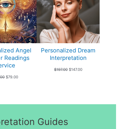
SALE
SALE
lized Angel
Personalized Dream
r Readings
Interpretation
ervice
Original
Current
$
197.00
$
147.00
Original
Current
.00
$
79.00
price
price
price
price
was:
is:
was:
is:
$197.00.
$147.00.
$99.00.
$79.00.
pretation Guides