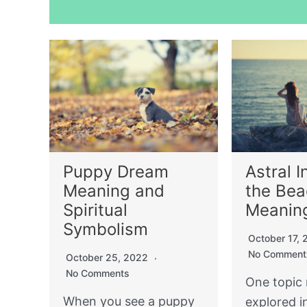
Puppy Dream
Astral I
Meaning and
the Be
Spiritual
Meanin
Symbolism
October 17,
No Comment
October 25, 2022
No Comments
One topic 
When you see a puppy
explored i