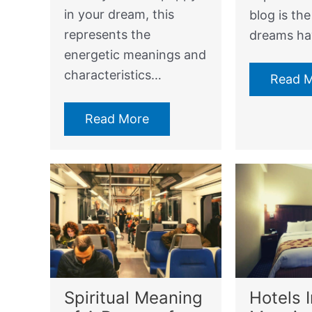
in your dream, this
blog is th
represents the
dreams h
energetic meanings and
characteristics…
Read 
Read More
Spiritual Meaning
Hotels 