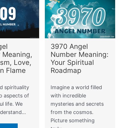
gel
3970 Angel
 Meaning,
Number Meaning:
sm, Love,
Your Spiritual
in Flame
Roadmap
d spirituality
Imagine a world filled
o aspects of
with incredible
l life. We
mysteries and secrets
nderstand…
from the cosmos.
Picture something