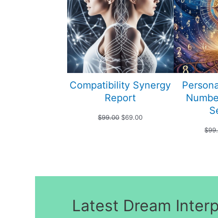
SALE
Compatibility Synergy
Persona
Report
Numbe
S
Original
Current
$
99.00
$
69.00
$
99
price
price
was:
is:
$99.00.
$69.00.
Latest Dream Inter