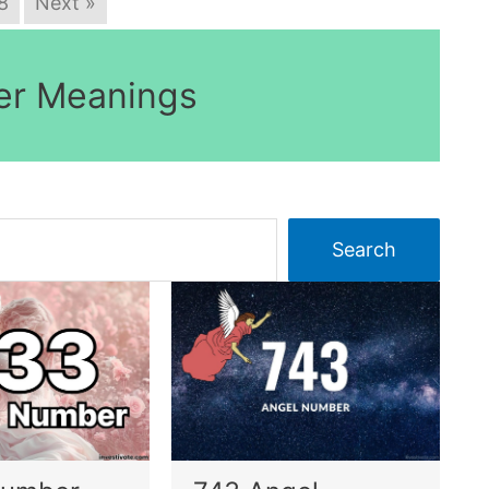
8
Next »
er Meanings
Search