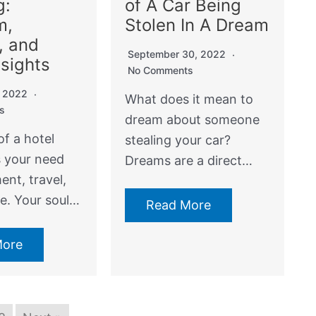
g:
of A Car Being
m,
Stolen In A Dream
, and
September 30, 2022
nsights
No Comments
, 2022
What does it mean to
s
dream about someone
f a hotel
stealing your car?
s your need
Dreams are a direct…
nt, travel,
e. Your soul…
Read More
More