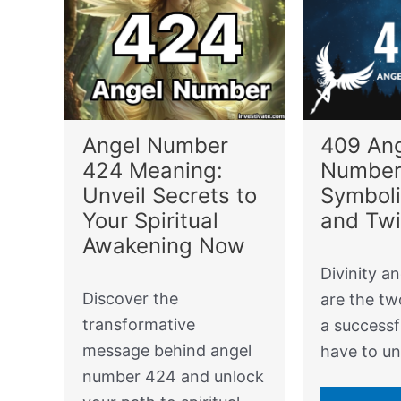
Angel Number
409 An
424 Meaning:
Number
Unveil Secrets to
Symboli
Your Spiritual
and Tw
Awakening Now
Divinity an
Discover the
are the tw
transformative
a successfu
message behind angel
have to u
number 424 and unlock