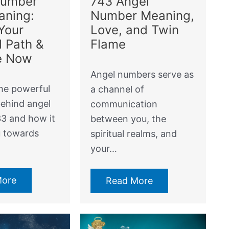
Number
743 Angel
aning:
Number Meaning,
Your
Love, and Twin
l Path &
Flame
e Now
Angel numbers serve as
he powerful
a channel of
ehind angel
communication
3 and how it
between you, the
u towards
spiritual realms, and
your…
More
Read More