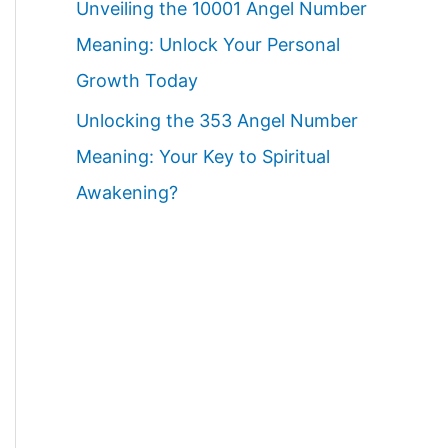
Unveiling the 10001 Angel Number
Meaning: Unlock Your Personal
Growth Today
Unlocking the 353 Angel Number
Meaning: Your Key to Spiritual
Awakening?