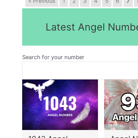
« Previous
1
2
3
4
5
6
7
Latest Angel Numb
Search for your number