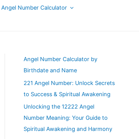
Angel Number Calculator
Angel Number Calculator by
Birthdate and Name
221 Angel Number: Unlock Secrets
to Success & Spiritual Awakening
Unlocking the 12222 Angel
Number Meaning: Your Guide to
Spiritual Awakening and Harmony