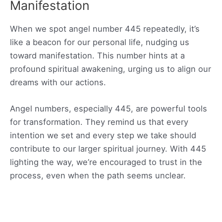
Manifestation
When we spot angel number 445 repeatedly, it’s
like a beacon for our personal life, nudging us
toward manifestation. This number hints at a
profound spiritual awakening, urging us to align our
dreams with our actions.
Angel numbers, especially 445, are powerful tools
for transformation. They remind us that every
intention we set and every step we take should
contribute to our larger spiritual journey. With 445
lighting the way, we’re encouraged to trust in the
process, even when the path seems unclear.