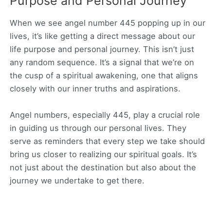
Purpose and Personal Journey
When we see angel number 445 popping up in our
lives, it’s like getting a direct message about our
life purpose and personal journey. This isn’t just
any random sequence. It’s a signal that we’re on
the cusp of a spiritual awakening, one that aligns
closely with our inner truths and aspirations.
Angel numbers, especially 445, play a crucial role
in guiding us through our personal lives. They
serve as reminders that every step we take should
bring us closer to realizing our spiritual goals. It’s
not just about the destination but also about the
journey we undertake to get there.