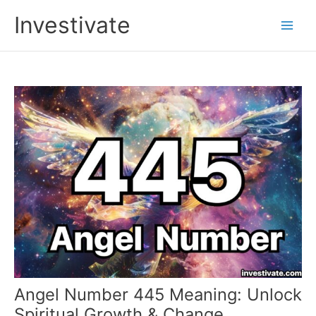
Skip
Investivate
to
Main
content
Men
Angel Number 445 Meaning: Unlock
Spiritual Growth & Change