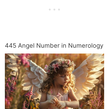
445 Angel Number in Numerology