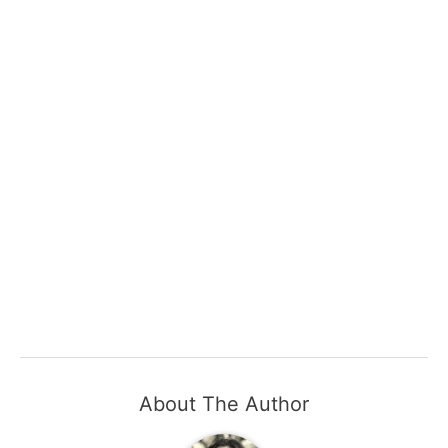
About The Author