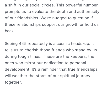
a shift in our social circles. This powerful number
prompts us to evaluate the depth and authenticity
of our friendships. We’re nudged to question if
these relationships support our growth or hold us
back.
Seeing 445 repeatedly is a cosmic heads-up. It
tells us to cherish those friends who stand by us
during tough times. These are the keepers, the
ones who mirror our dedication to personal
development. It’s a reminder that true friendships
will weather the storm of our spiritual journey
together.