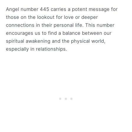
Angel number 445 carries a potent message for
those on the lookout for love or deeper
connections in their personal life. This number
encourages us to find a balance between our
spiritual awakening and the physical world,
especially in relationships.