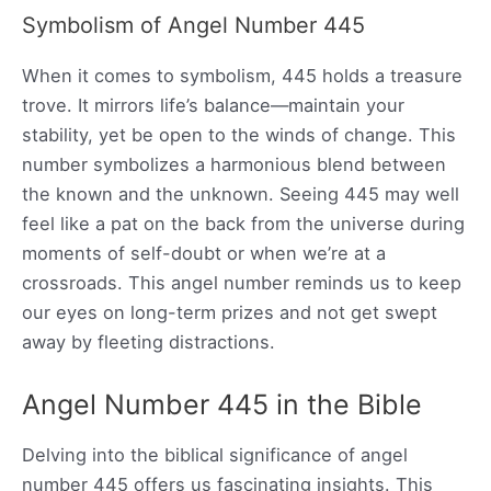
Symbolism of Angel Number 445
When it comes to symbolism, 445 holds a treasure
trove. It mirrors life’s balance—maintain your
stability, yet be open to the winds of change. This
number symbolizes a harmonious blend between
the known and the unknown. Seeing 445 may well
feel like a pat on the back from the universe during
moments of self-doubt or when we’re at a
crossroads. This angel number reminds us to keep
our eyes on long-term prizes and not get swept
away by fleeting distractions.
Angel Number 445 in the Bible
Delving into the biblical significance of angel
number 445 offers us fascinating insights. This