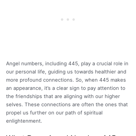
Angel numbers, including 445, play a crucial role in
our personal life, guiding us towards healthier and
more profound connections. So, when 445 makes
an appearance, it’s a clear sign to pay attention to
the friendships that are aligning with our higher
selves. These connections are often the ones that
propel us further on our path of spiritual
enlightenment.