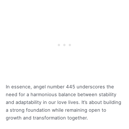
In essence, angel number 445 underscores the
need for a harmonious balance between stability
and adaptability in our love lives. It’s about building
a strong foundation while remaining open to
growth and transformation together.