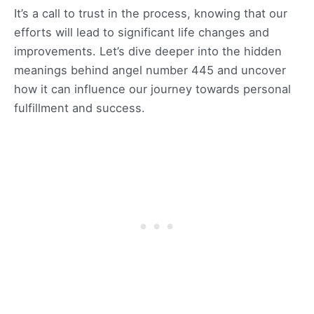
It’s a call to trust in the process, knowing that our
efforts will lead to significant life changes and
improvements. Let’s dive deeper into the hidden
meanings behind angel number 445 and uncover
how it can influence our journey towards personal
fulfillment and success.