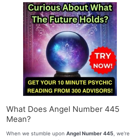
What Does Angel Number 445
Mean?
When we stumble upon
Angel Number 445
, we’re