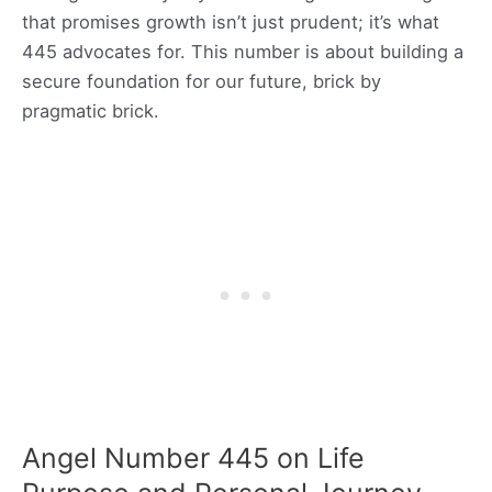
that promises growth isn’t just prudent; it’s what
445 advocates for. This number is about building a
secure foundation for our future, brick by
pragmatic brick.
Angel Number 445 on Life