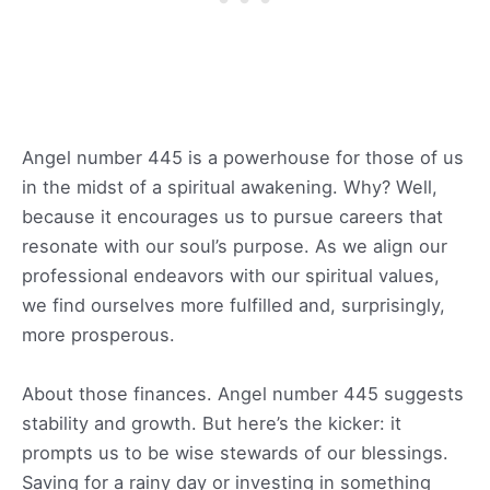
Angel number 445 is a powerhouse for those of us
in the midst of a spiritual awakening. Why? Well,
because it encourages us to pursue careers that
resonate with our soul’s purpose. As we align our
professional endeavors with our spiritual values,
we find ourselves more fulfilled and, surprisingly,
more prosperous.
About those finances. Angel number 445 suggests
stability and growth. But here’s the kicker: it
prompts us to be wise stewards of our blessings.
Saving for a rainy day or investing in something