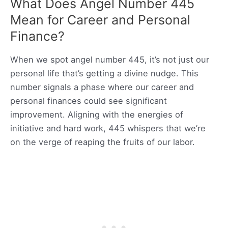
What Does Angel Number 445
Mean for Career and Personal
Finance?
When we spot angel number 445, it’s not just our
personal life that’s getting a divine nudge. This
number signals a phase where our career and
personal finances could see significant
improvement. Aligning with the energies of
initiative and hard work, 445 whispers that we’re
on the verge of reaping the fruits of our labor.