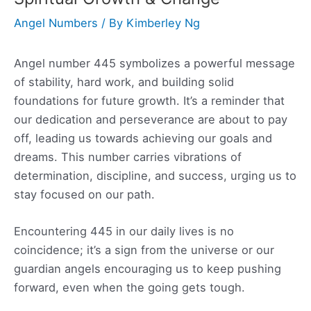
Angel Numbers
/ By
Kimberley Ng
Angel number 445 symbolizes a powerful message
of stability, hard work, and building solid
foundations for future growth. It’s a reminder that
our dedication and perseverance are about to pay
off, leading us towards achieving our goals and
dreams. This number carries vibrations of
determination, discipline, and success, urging us to
stay focused on our path.
Encountering 445 in our daily lives is no
coincidence; it’s a sign from the universe or our
guardian angels encouraging us to keep pushing
forward, even when the going gets tough.