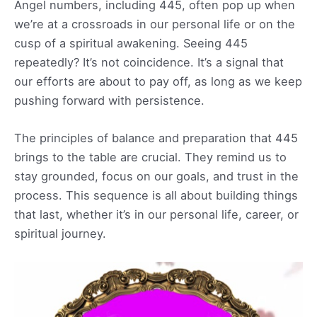
Angel numbers, including 445, often pop up when
we’re at a crossroads in our personal life or on the
cusp of a spiritual awakening. Seeing 445
repeatedly? It’s not coincidence. It’s a signal that
our efforts are about to pay off, as long as we keep
pushing forward with persistence.
The principles of balance and preparation that 445
brings to the table are crucial. They remind us to
stay grounded, focus on our goals, and trust in the
process. This sequence is all about building things
that last, whether it’s in our personal life, career, or
spiritual journey.