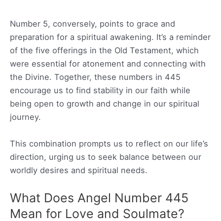
Number 5, conversely, points to grace and
preparation for a spiritual awakening. It’s a reminder
of the five offerings in the Old Testament, which
were essential for atonement and connecting with
the Divine. Together, these numbers in 445
encourage us to find stability in our faith while
being open to growth and change in our spiritual
journey.
This combination prompts us to reflect on our life’s
direction, urging us to seek balance between our
worldly desires and spiritual needs.
What Does Angel Number 445
Mean for Love and Soulmate?