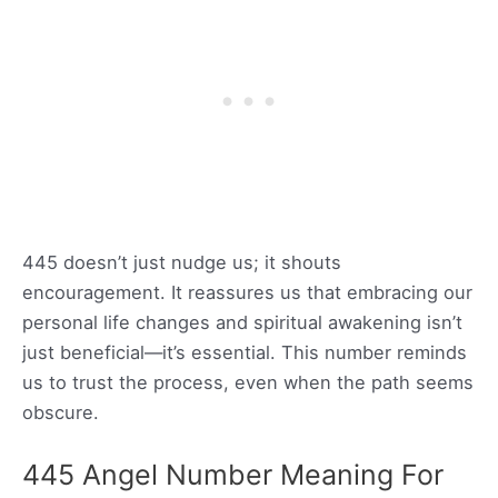
445 doesn’t just nudge us; it shouts
encouragement. It reassures us that embracing our
personal life changes and spiritual awakening isn’t
just beneficial—it’s essential. This number reminds
us to trust the process, even when the path seems
obscure.
445 Angel Number Meaning For