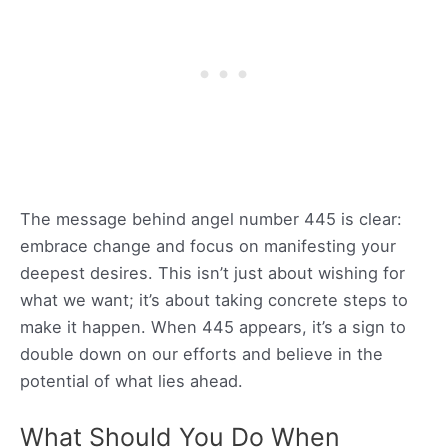
The message behind angel number 445 is clear:
embrace change and focus on manifesting your
deepest desires. This isn’t just about wishing for
what we want; it’s about taking concrete steps to
make it happen. When 445 appears, it’s a sign to
double down on our efforts and believe in the
potential of what lies ahead.
What Should You Do When