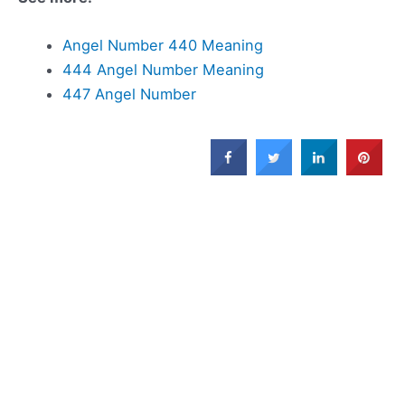
Angel Number 440 Meaning
444 Angel Number Meaning
447 Angel Number