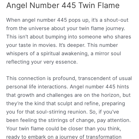
Angel Number 445 Twin Flame
When angel number 445 pops up, it’s a shout-out
from the universe about your twin flame journey.
This isn’t about bumping into someone who shares
your taste in movies. It’s deeper. This number
whispers of a spiritual awakening, a mirror soul
reflecting your very essence.
This connection is profound, transcendent of usual
personal life interactions. Angel number 445 hints
that growth and challenges are on the horizon, but
they’re the kind that sculpt and refine, preparing
you for that soul-stirring reunion. So, if you’ve
been feeling the stirrings of change, pay attention.
Your twin flame could be closer than you think,
ready to embark on a journey of transformation