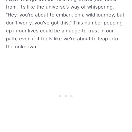
from. It’s like the universe’s way of whispering,
“Hey, you’re about to embark on a wild journey, but
don’t worry, you’ve got this.” This number popping
up in our lives could be a nudge to trust in our
path, even if it feels like we’re about to leap into
the unknown.