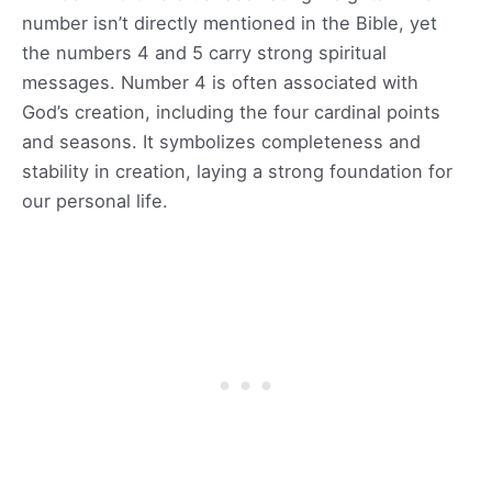
number isn’t directly mentioned in the Bible, yet
the numbers 4 and 5 carry strong spiritual
messages. Number 4 is often associated with
God’s creation, including the four cardinal points
and seasons. It symbolizes completeness and
stability in creation, laying a strong foundation for
our personal life.