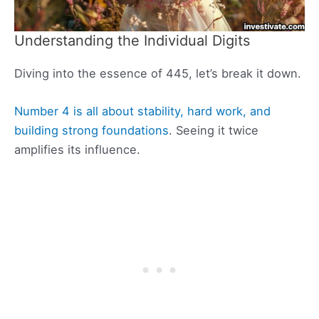
Understanding the Individual Digits
Diving into the essence of 445, let’s break it down.
Number 4 is all about stability, hard work, and
building strong foundations
. Seeing it twice
amplifies its influence.