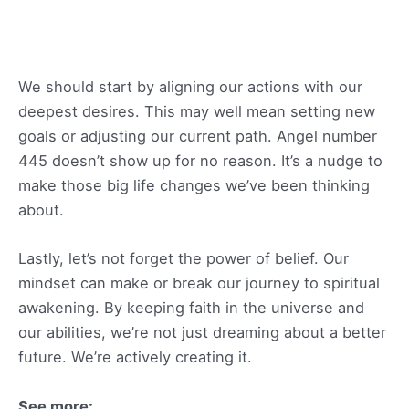
We should start by aligning our actions with our
deepest desires. This may well mean setting new
goals or adjusting our current path. Angel number
445 doesn’t show up for no reason. It’s a nudge to
make those big life changes we’ve been thinking
about.
Lastly, let’s not forget the power of belief. Our
mindset can make or break our journey to spiritual
awakening. By keeping faith in the universe and
our abilities, we’re not just dreaming about a better
future. We’re actively creating it.
See more: