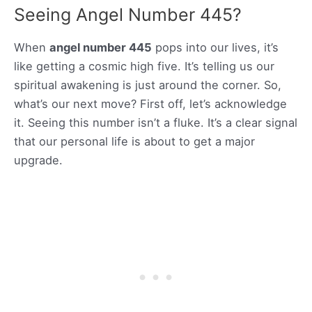
Seeing Angel Number 445?
When
angel number 445
pops into our lives, it’s
like getting a cosmic high five. It’s telling us our
spiritual awakening is just around the corner. So,
what’s our next move? First off, let’s acknowledge
it. Seeing this number isn’t a fluke. It’s a clear signal
that our personal life is about to get a major
upgrade.