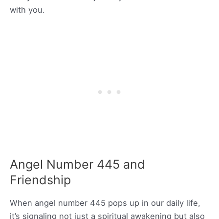
with you.
Angel Number 445 and
Friendship
When angel number 445 pops up in our daily life,
it’s signaling not just a spiritual awakening but also