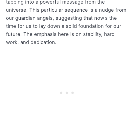
tapping into a powerful message from the
universe. This particular sequence is a nudge from
our guardian angels, suggesting that now’s the
time for us to lay down a solid foundation for our
future. The emphasis here is on stability, hard
work, and dedication.