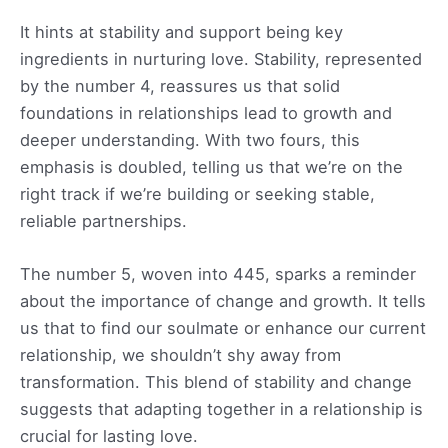
It hints at stability and support being key
ingredients in nurturing love. Stability, represented
by the number 4, reassures us that solid
foundations in relationships lead to growth and
deeper understanding. With two fours, this
emphasis is doubled, telling us that we’re on the
right track if we’re building or seeking stable,
reliable partnerships.
The number 5, woven into 445, sparks a reminder
about the importance of change and growth. It tells
us that to find our soulmate or enhance our current
relationship, we shouldn’t shy away from
transformation. This blend of stability and change
suggests that adapting together in a relationship is
crucial for lasting love.