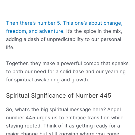
Then there’s number 5. This one’s about change,
freedom, and adventure
. It’s the spice in the mix,
adding a dash of unpredictability to our personal
life.
Together, they make a powerful combo that speaks
to both our need for a solid base and our yearning
for spiritual awakening and growth.
Spiritual Significance of Number 445
So, what’s the big spiritual message here? Angel
number 445 urges us to embrace transition while
staying rooted. Think of it as getting ready for a
major change but still knowing where you come