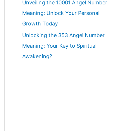
Unveiling the 10001 Angel Number
Meaning: Unlock Your Personal
Growth Today
Unlocking the 353 Angel Number
Meaning: Your Key to Spiritual
Awakening?