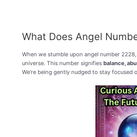
What Does Angel Numbe
When we stumble upon angel number 2228, w
universe. This number signifies
balance, abu
We’re being gently nudged to stay focused o