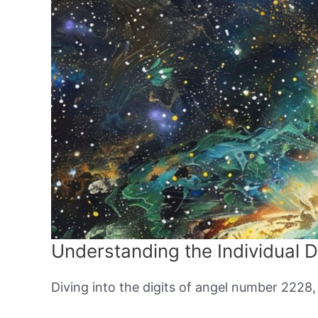
Understanding the Individual D
Diving into the digits of angel number 2228,