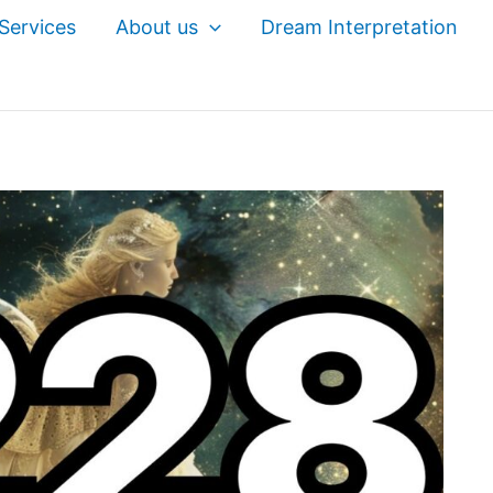
Services
About us
Dream Interpretation