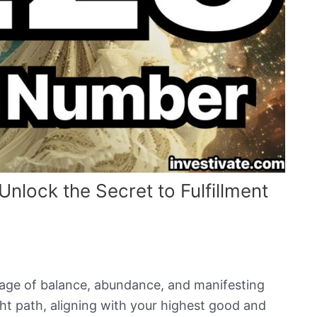
lock the Secret to Fulfillment
age of balance, abundance, and manifesting
ight path, aligning with your highest good and