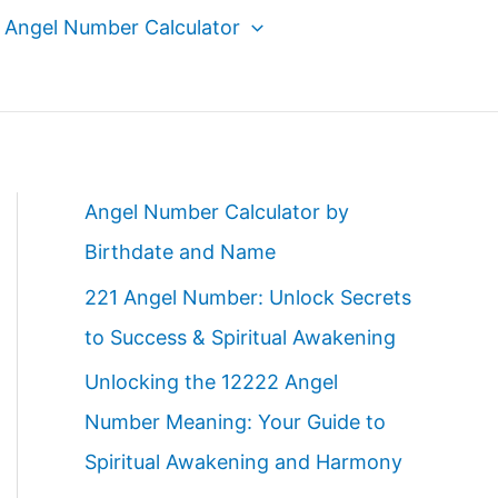
Angel Number Calculator
Angel Number Calculator by
Birthdate and Name
221 Angel Number: Unlock Secrets
to Success & Spiritual Awakening
Unlocking the 12222 Angel
Number Meaning: Your Guide to
Spiritual Awakening and Harmony