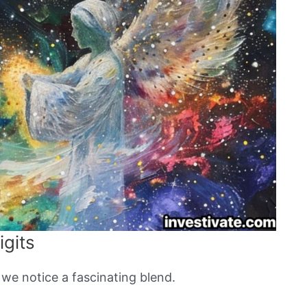
igits
 we notice a fascinating blend.