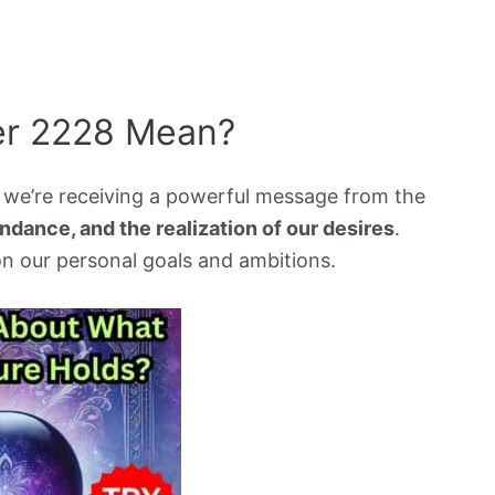
r 2228 Mean?
e’re receiving a powerful message from the
ndance, and the realization of our desires
.
n our personal goals and ambitions.