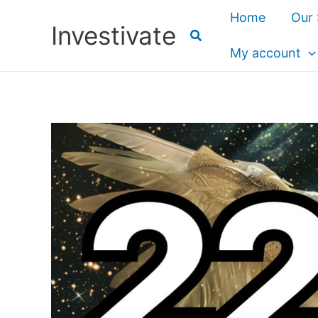
Skip
Home
Our 
Investivate
to
content
My account