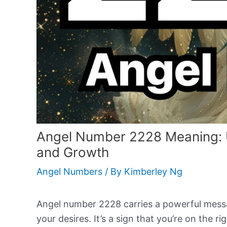
Angel Number 2228 Meaning: Un
and Growth
Angel Numbers
/ By
Kimberley Ng
Angel number 2228 carries a powerful mess
your desires. It’s a sign that you’re on the r