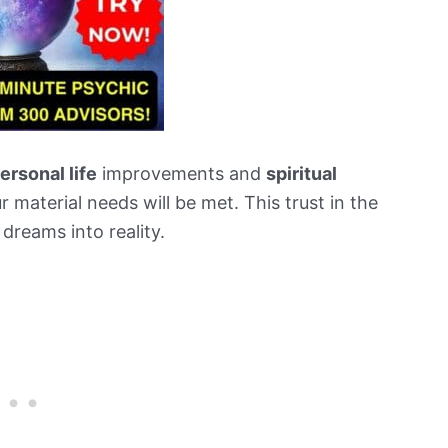
ersonal life
improvements and
spiritual
r material needs will be met. This trust in the
 dreams into reality.