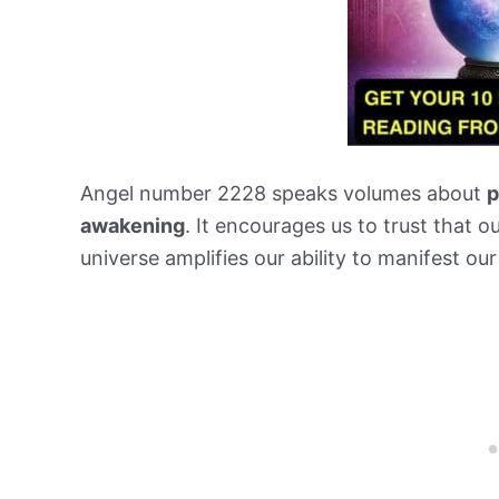
Angel number 2228 speaks volumes about
p
awakening
. It encourages us to trust that ou
universe amplifies our ability to manifest our