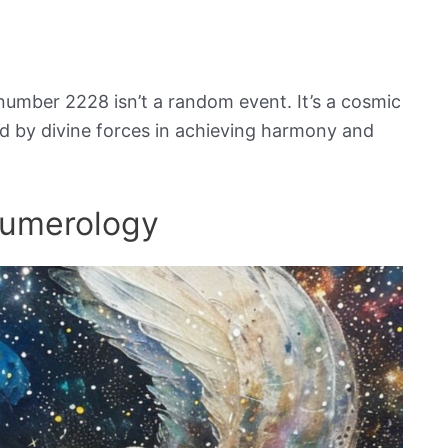
number 2228 isn’t a random event. It’s a cosmic
ed by divine forces in achieving harmony and
Numerology