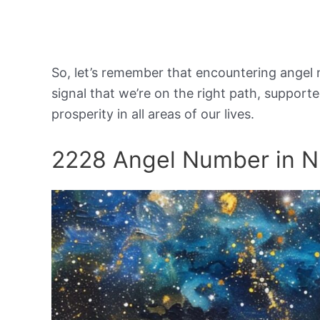
So, let’s remember that encountering angel 
signal that we’re on the right path, support
prosperity in all areas of our lives.
2228 Angel Number in 