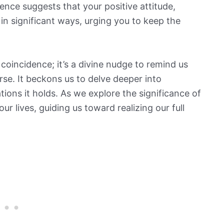
nce suggests that your positive attitude,
in significant ways, urging you to keep the
coincidence; it’s a divine nudge to remind us
se. It beckons us to delve deeper into
ions it holds. As we explore the significance of
ur lives, guiding us toward realizing our full