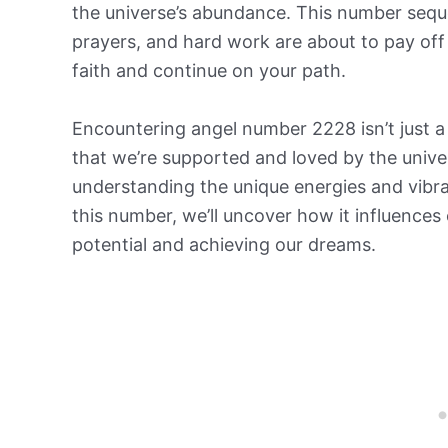
the universe’s abundance. This number seque
prayers, and hard work are about to pay off 
faith and continue on your path.
Encountering angel number 2228 isn’t just a 
that we’re supported and loved by the univer
understanding the unique energies and vibrat
this number, we’ll uncover how it influences o
potential and achieving our dreams.