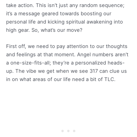
take action. This isn’t just any random sequence;
it’s a message geared towards boosting our
personal life and kicking spiritual awakening into
high gear. So, what’s our move?
First off, we need to pay attention to our thoughts
and feelings at that moment. Angel numbers aren’t
a one-size-fits-all; they’re a personalized heads-
up. The vibe we get when we see 317 can clue us
in on what areas of our life need a bit of TLC.