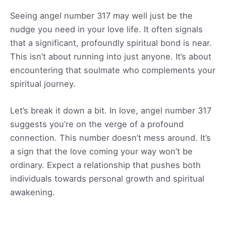
Seeing angel number 317 may well just be the
nudge you need in your love life. It often signals
that a significant, profoundly spiritual bond is near.
This isn’t about running into just anyone. It’s about
encountering that soulmate who complements your
spiritual journey.
Let’s break it down a bit. In love, angel number 317
suggests you’re on the verge of a profound
connection. This number doesn’t mess around. It’s
a sign that the love coming your way won’t be
ordinary. Expect a relationship that pushes both
individuals towards personal growth and spiritual
awakening.