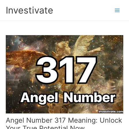
Skip
Investivate
to
Main
content
Men
Angel Number 317 Meaning: Unlock
Your True Potential Now