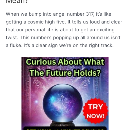
Mean?
When we bump into angel number 317, it’s like
getting a cosmic high five. It tells us loud and clear
that our personal life is about to get an exciting
twist. This number’s popping up all around us isn’t
a fluke. It’s a clear sign we’re on the right track.