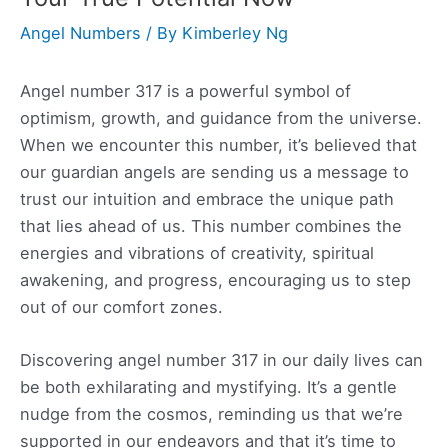
Angel Numbers
/ By
Kimberley Ng
Angel number 317 is a powerful symbol of
optimism, growth, and guidance from the universe.
When we encounter this number, it’s believed that
our guardian angels are sending us a message to
trust our intuition and embrace the unique path
that lies ahead of us. This number combines the
energies and vibrations of creativity, spiritual
awakening, and progress, encouraging us to step
out of our comfort zones.
Discovering angel number 317 in our daily lives can
be both exhilarating and mystifying. It’s a gentle
nudge from the cosmos, reminding us that we’re
supported in our endeavors and that it’s time to