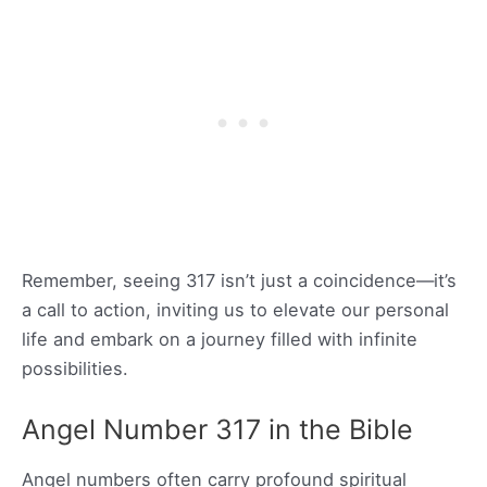
Remember, seeing 317 isn’t just a coincidence—it’s
a call to action, inviting us to elevate our personal
life and embark on a journey filled with infinite
possibilities.
Angel Number 317 in the Bible
Angel numbers often carry profound spiritual