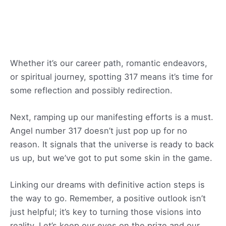
Whether it’s our career path, romantic endeavors,
or spiritual journey, spotting 317 means it’s time for
some reflection and possibly redirection.
Next, ramping up our manifesting efforts is a must.
Angel number 317 doesn’t just pop up for no
reason. It signals that the universe is ready to back
us up, but we’ve got to put some skin in the game.
Linking our dreams with definitive action steps is
the way to go. Remember, a positive outlook isn’t
just helpful; it’s key to turning those visions into
reality. Let’s keep our eyes on the prize and our