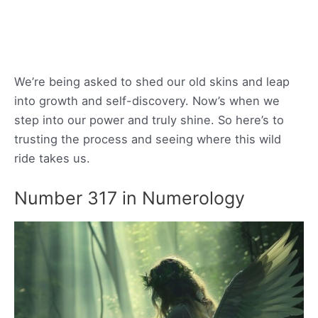
We’re being asked to shed our old skins and leap
into growth and self-discovery. Now’s when we
step into our power and truly shine. So here’s to
trusting the process and seeing where this wild
ride takes us.
Number 317 in Numerology