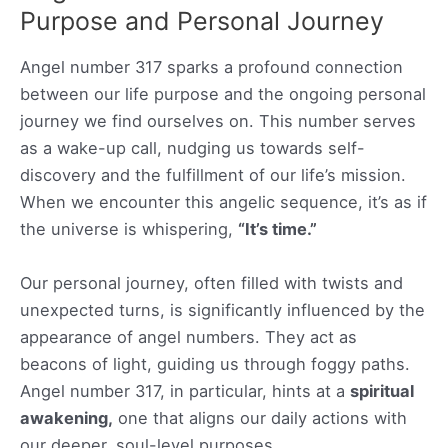
Purpose and Personal Journey
Angel number 317 sparks a profound connection
between our life purpose and the ongoing personal
journey we find ourselves on. This number serves
as a wake-up call, nudging us towards self-
discovery and the fulfillment of our life’s mission.
When we encounter this angelic sequence, it’s as if
the universe is whispering,
“It’s time.”
Our personal journey, often filled with twists and
unexpected turns, is significantly influenced by the
appearance of angel numbers. They act as
beacons of light, guiding us through foggy paths.
Angel number 317, in particular, hints at a
spiritual
awakening,
one that aligns our daily actions with
our deeper, soul-level purposes.