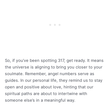
So, if you’ve been spotting 317, get ready. It means
the universe is aligning to bring you closer to your
soulmate. Remember, angel numbers serve as
guides. In our personal life, they remind us to stay
open and positive about love, hinting that our
spiritual paths are about to intertwine with
someone else’s in a meaningful way.