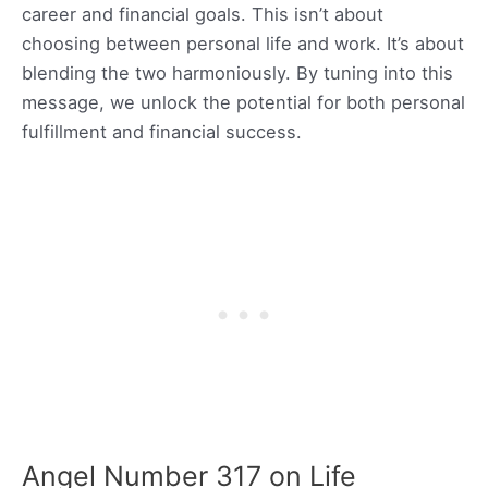
career and financial goals. This isn’t about
choosing between personal life and work. It’s about
blending the two harmoniously. By tuning into this
message, we unlock the potential for both personal
fulfillment and financial success.
Angel Number 317 on Life