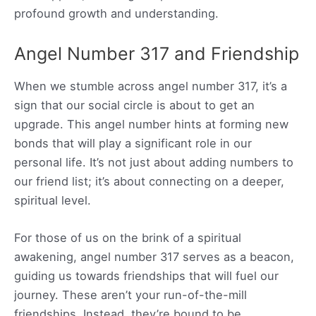
profound growth and understanding.
Angel Number 317 and Friendship
When we stumble across angel number 317, it’s a
sign that our social circle is about to get an
upgrade. This angel number hints at forming new
bonds that will play a significant role in our
personal life. It’s not just about adding numbers to
our friend list; it’s about connecting on a deeper,
spiritual level.
For those of us on the brink of a spiritual
awakening, angel number 317 serves as a beacon,
guiding us towards friendships that will fuel our
journey. These aren’t your run-of-the-mill
friendships. Instead, they’re bound to be