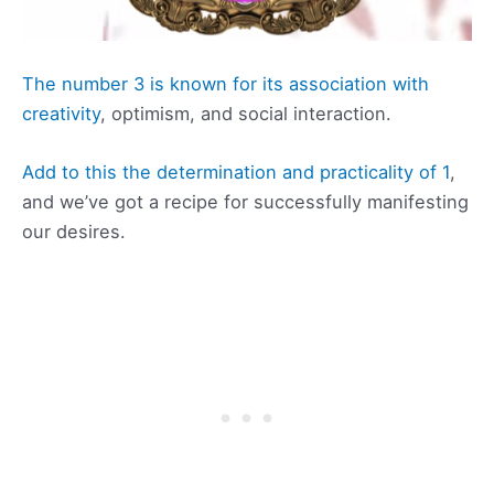
The number 3 is known for its association with
creativity
, optimism, and social interaction.
Add to this the determination and practicality of 1
,
and we’ve got a recipe for successfully manifesting
our desires.