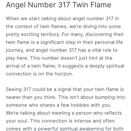
Angel Number 317 Twin Flame
When we start talking about angel number 317 in
the context of twin flames, we’re diving into some
pretty exciting territory. For many, discovering their
twin flame is a significant step in their personal life
journey, and angel number 317 has a vital role to
play here. This number doesn’t just hint at the
arrival of a twin flame; it suggests a deeply spiritual
connection is on the horizon.
Seeing 317 could be a signal that your twin flame is
nearer than you think. This isn’t about bumping into
someone who shares a few hobbies with you.
We’re talking about meeting a person who reflects
your soul. This connection is intense and often
comes with a powerful spiritual awakening for both