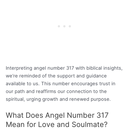
Interpreting angel number 317 with biblical insights,
we’re reminded of the support and guidance
available to us. This number encourages trust in
our path and reaffirms our connection to the
spiritual, urging growth and renewed purpose.
What Does Angel Number 317
Mean for Love and Soulmate?