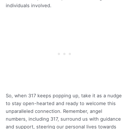
individuals involved.
So, when 317 keeps popping up, take it as a nudge
to stay open-hearted and ready to welcome this
unparalleled connection. Remember, angel
numbers, including 317, surround us with guidance
and support, steering our personal lives towards