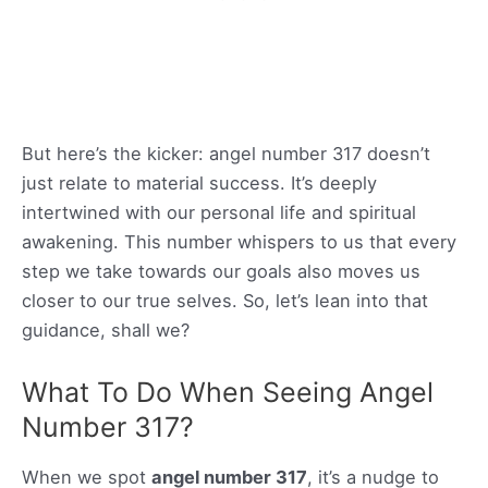
But here’s the kicker: angel number 317 doesn’t
just relate to material success. It’s deeply
intertwined with our personal life and spiritual
awakening. This number whispers to us that every
step we take towards our goals also moves us
closer to our true selves. So, let’s lean into that
guidance, shall we?
What To Do When Seeing Angel
Number 317?
When we spot
angel number 317
, it’s a nudge to