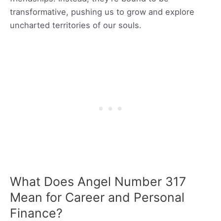
transformative, pushing us to grow and explore
uncharted territories of our souls.
What Does Angel Number 317
Mean for Career and Personal
Finance?