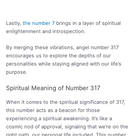
Lastly,
the number 7
brings in a layer of spiritual
enlightenment and introspection.
By merging these vibrations, angel number 317
encourages us to explore the depths of our
personalities while staying aligned with our life’s
purpose.
Spiritual Meaning of Number 317
When it comes to the spiritual significance of 317,
this number acts as a beacon for those
experiencing a spiritual awakening. It’s like a
cosmic nod of approval, signaling that we’re on the
right path, our personal life included. This number