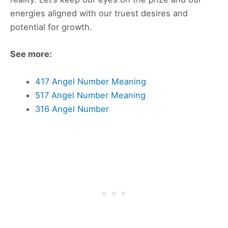
energies aligned with our truest desires and
potential for growth.
See more:
417 Angel Number Meaning
517 Angel Number Meaning
316 Angel Number