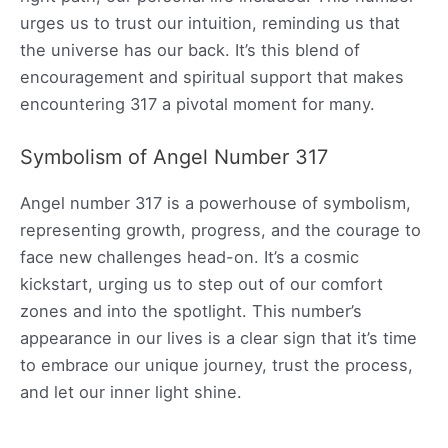
urges us to trust our intuition, reminding us that
the universe has our back. It’s this blend of
encouragement and spiritual support that makes
encountering 317 a pivotal moment for many.
Symbolism of Angel Number 317
Angel number 317 is a powerhouse of symbolism,
representing growth, progress, and the courage to
face new challenges head-on. It’s a cosmic
kickstart, urging us to step out of our comfort
zones and into the spotlight. This number’s
appearance in our lives is a clear sign that it’s time
to embrace our unique journey, trust the process,
and let our inner light shine.