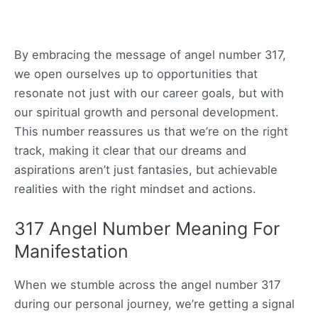
By embracing the message of angel number 317,
we open ourselves up to opportunities that
resonate not just with our career goals, but with
our spiritual growth and personal development.
This number reassures us that we’re on the right
track, making it clear that our dreams and
aspirations aren’t just fantasies, but achievable
realities with the right mindset and actions.
317 Angel Number Meaning For
Manifestation
When we stumble across the angel number 317
during our personal journey, we’re getting a signal