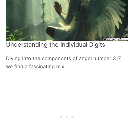
Understanding the Individual Digits
Diving into the components of angel number 317,
we find a fascinating mix.