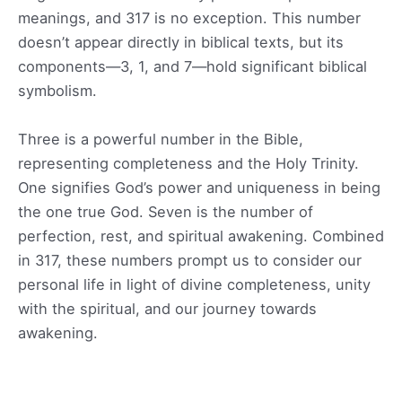
meanings, and 317 is no exception. This number
doesn’t appear directly in biblical texts, but its
components—3, 1, and 7—hold significant biblical
symbolism.
Three is a powerful number in the Bible,
representing completeness and the Holy Trinity.
One signifies God’s power and uniqueness in being
the one true God. Seven is the number of
perfection, rest, and spiritual awakening. Combined
in 317, these numbers prompt us to consider our
personal life in light of divine completeness, unity
with the spiritual, and our journey towards
awakening.