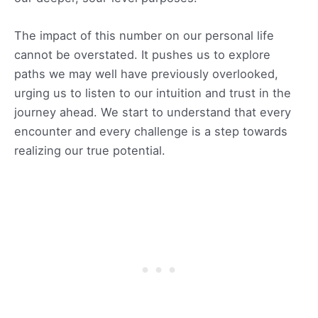
The impact of this number on our personal life
cannot be overstated. It pushes us to explore
paths we may well have previously overlooked,
urging us to listen to our intuition and trust in the
journey ahead. We start to understand that every
encounter and every challenge is a step towards
realizing our true potential.