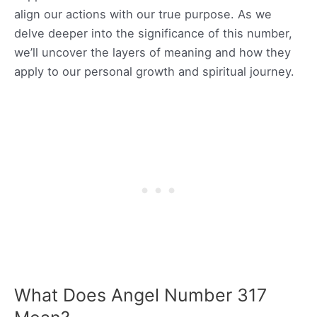
align our actions with our true purpose. As we
delve deeper into the significance of this number,
we’ll uncover the layers of meaning and how they
apply to our personal growth and spiritual journey.
What Does Angel Number 317