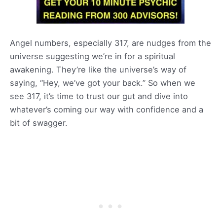
Angel numbers, especially 317, are nudges from the
universe suggesting we’re in for a spiritual
awakening. They’re like the universe’s way of
saying, “Hey, we’ve got your back.” So when we
see 317, it’s time to trust our gut and dive into
whatever’s coming our way with confidence and a
bit of swagger.