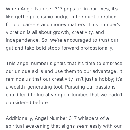
When Angel Number 317 pops up in our lives, it’s
like getting a cosmic nudge in the right direction
for our careers and money matters. This number’s
vibration is all about growth, creativity, and
independence. So, we’re encouraged to trust our
gut and take bold steps forward professionally.
This angel number signals that it’s time to embrace
our unique skills and use them to our advantage. It
reminds us that our creativity isn’t just a hobby; it’s
a wealth-generating tool. Pursuing our passions
could lead to lucrative opportunities that we hadn’t
considered before.
Additionally, Angel Number 317 whispers of a
spiritual awakening that aligns seamlessly with our