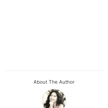
About The Author