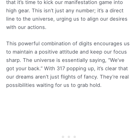
that it’s time to kick our manifestation game into
high gear. This isn’t just any number; it’s a direct
line to the universe, urging us to align our desires
with our actions.
This powerful combination of digits encourages us
to maintain a positive attitude and keep our focus
sharp. The universe is essentially saying, “We’ve
got your back.” With 317 popping up, it’s clear that
our dreams aren’t just flights of fancy. They’re real
possibilities waiting for us to grab hold.