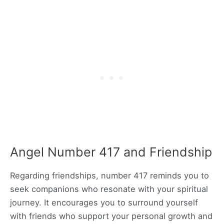
Angel Number 417 and Friendship
Regarding friendships, number 417 reminds you to
seek companions who resonate with your spiritual
journey. It encourages you to surround yourself
with friends who support your personal growth and