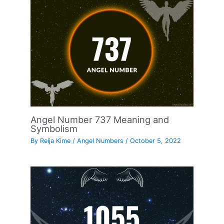
Angel Number 737 Meaning and
Symbolism
By
Reija Kime
/
Angel Numbers
/
October 5, 2022