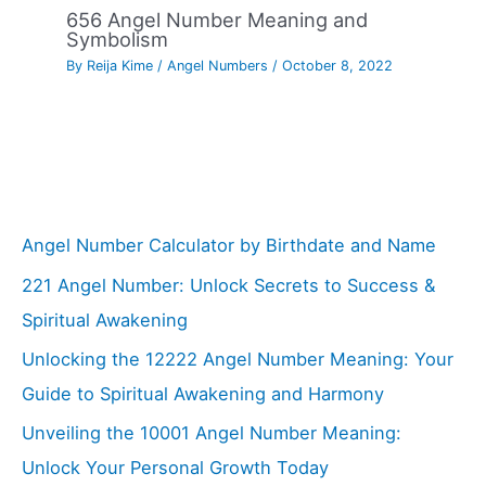
656 Angel Number Meaning and
Symbolism
By
Reija Kime
/
Angel Numbers
/
October 8, 2022
Angel Number Calculator by Birthdate and Name
221 Angel Number: Unlock Secrets to Success &
Spiritual Awakening
Unlocking the 12222 Angel Number Meaning: Your
Guide to Spiritual Awakening and Harmony
Unveiling the 10001 Angel Number Meaning:
Unlock Your Personal Growth Today