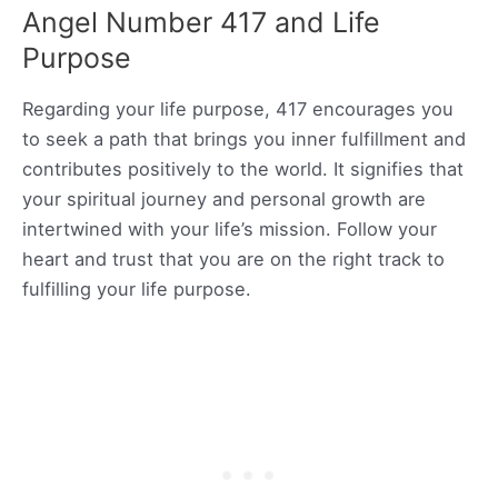
Angel Number 417 and Life
Purpose
Regarding your life purpose, 417 encourages you
to seek a path that brings you inner fulfillment and
contributes positively to the world. It signifies that
your spiritual journey and personal growth are
intertwined with your life’s mission. Follow your
heart and trust that you are on the right track to
fulfilling your life purpose.