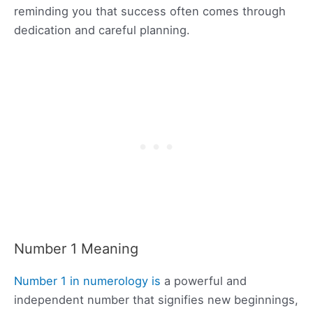
reminding you that success often comes through
dedication and careful planning.
Number 1 Meaning
Number 1 in numerology is
a powerful and
independent number that signifies new beginnings,