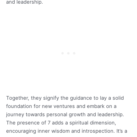
and leadership.
Together, they signify the guidance to lay a solid
foundation for new ventures and embark on a
journey towards personal growth and leadership.
The presence of 7 adds a spiritual dimension,
encouraging inner wisdom and introspection. It’s a