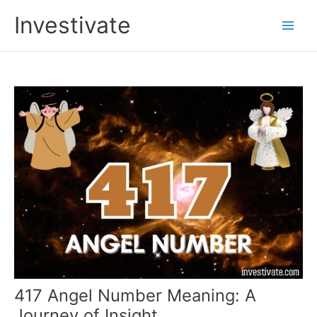
Skip
Investivate
to
Main
content
Men
417 Angel Number Meaning: A
Journey of Insight