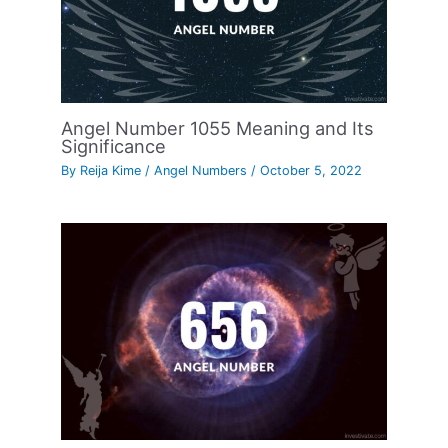
Angel Number 1055 Meaning and Its
Significance
By
Reija Kime
/
Angel Numbers
/
October 5, 2022