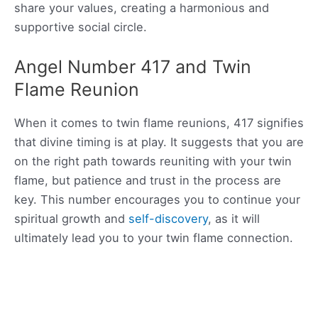
share your values, creating a harmonious and
supportive social circle.
Angel Number 417 and Twin
Flame Reunion
When it comes to twin flame reunions, 417 signifies
that divine timing is at play. It suggests that you are
on the right path towards reuniting with your twin
flame, but patience and trust in the process are
key. This number encourages you to continue your
spiritual growth and
self-discovery
, as it will
ultimately lead you to your twin flame connection.