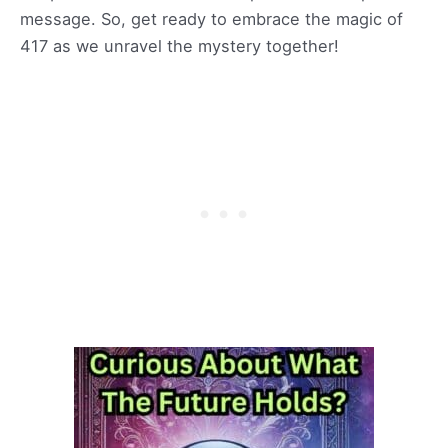
message. So, get ready to embrace the magic of
417 as we unravel the mystery together!