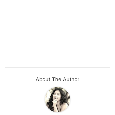
About The Author