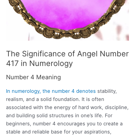
The Significance of Angel Number
417 in Numerology
Number 4 Meaning
In numerology, the number 4 denotes
stability,
realism, and a solid foundation. It is often
associated with the energy of hard work, discipline,
and building solid structures in one’s life. For
beginners, number 4 encourages you to create a
stable and reliable base for your aspirations,