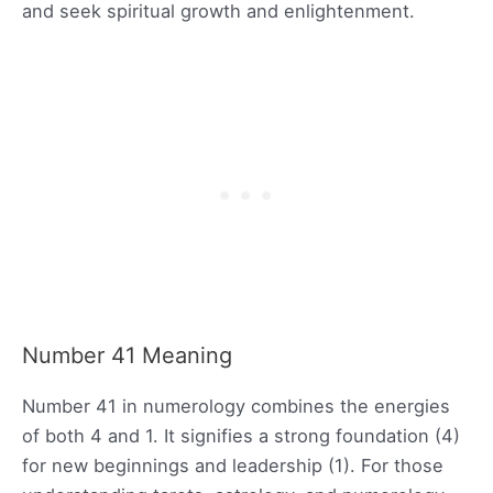
and seek spiritual growth and enlightenment.
Number 41 Meaning
Number 41 in numerology combines the energies
of both 4 and 1. It signifies a strong foundation (4)
for new beginnings and leadership (1). For those