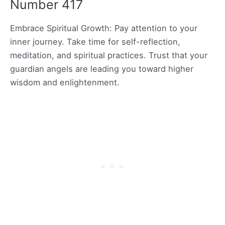
Number 417
Embrace Spiritual Growth: Pay attention to your
inner journey. Take time for self-reflection,
meditation, and spiritual practices. Trust that your
guardian angels are leading you toward higher
wisdom and enlightenment.