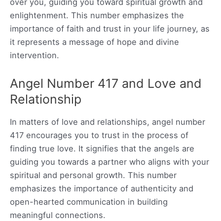
over you, guiding you toward spiritual growth and
enlightenment. This number emphasizes the
importance of faith and trust in your life journey, as
it represents a message of hope and divine
intervention.
Angel Number 417 and Love and
Relationship
In matters of love and relationships, angel number
417 encourages you to trust in the process of
finding true love. It signifies that the angels are
guiding you towards a partner who aligns with your
spiritual and personal growth. This number
emphasizes the importance of authenticity and
open-hearted communication in building
meaningful connections.