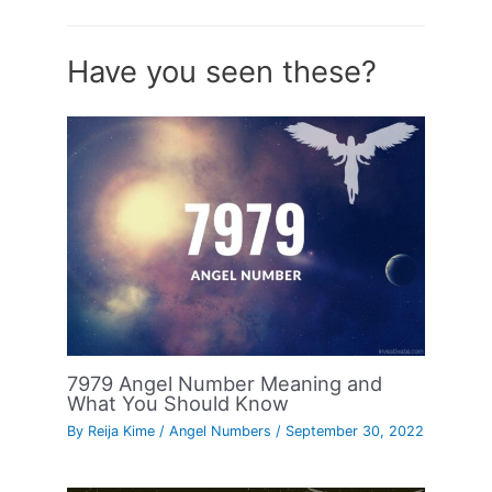
Have you seen these?
7979 Angel Number Meaning and
What You Should Know
By
Reija Kime
/
Angel Numbers
/
September 30, 2022