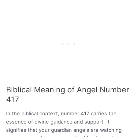
Biblical Meaning of Angel Number
417
In the biblical context, number 417 carries the
essence of divine guidance and support. It
signifies that your guardian angels are watching