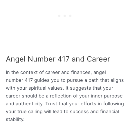
Angel Number 417 and Career
In the context of career and finances, angel
number 417 guides you to pursue a path that aligns
with your spiritual values. It suggests that your
career should be a reflection of your inner purpose
and authenticity. Trust that your efforts in following
your true calling will lead to success and financial
stability.