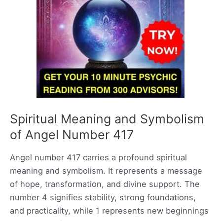
Spiritual Meaning and Symbolism
of Angel Number 417
Angel number 417 carries a profound spiritual
meaning and symbolism. It represents a message
of hope, transformation, and divine support. The
number 4 signifies stability, strong foundations,
and practicality, while 1 represents new beginnings