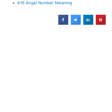
416 Angel Number Meaning