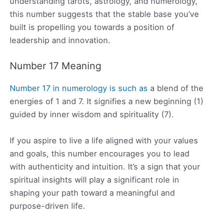
understanding tarots, astrology, and numerology,
this number suggests that the stable base you’ve
built is propelling you towards a position of
leadership and innovation.
Number 17 Meaning
Number 17 in numerology is such as
a blend of the
energies of 1 and 7. It signifies a new beginning (1)
guided by inner wisdom and spirituality (7).
If you aspire to live a life aligned with your values
and goals, this number encourages you to lead
with authenticity and intuition. It’s a sign that your
spiritual insights will play a significant role in
shaping your path toward a meaningful and
purpose-driven life.