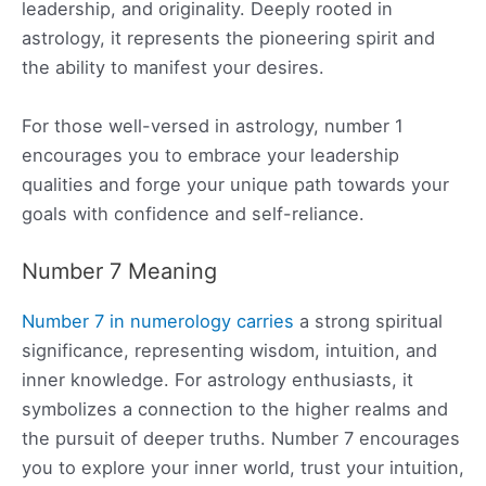
leadership, and originality. Deeply rooted in
astrology, it represents the pioneering spirit and
the ability to manifest your desires.
For those well-versed in astrology, number 1
encourages you to embrace your leadership
qualities and forge your unique path towards your
goals with confidence and self-reliance.
Number 7 Meaning
Number 7 in numerology carries
a strong spiritual
significance, representing wisdom, intuition, and
inner knowledge. For astrology enthusiasts, it
symbolizes a connection to the higher realms and
the pursuit of deeper truths. Number 7 encourages
you to explore your inner world, trust your intuition,