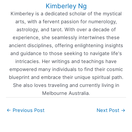
Kimberley Ng
Kimberley is a dedicated scholar of the mystical
arts, with a fervent passion for numerology,
astrology, and tarot. With over a decade of
experience, she seamlessly intertwines these
ancient disciplines, offering enlightening insights
and guidance to those seeking to navigate life's
intricacies. Her writings and teachings have
empowered many individuals to find their cosmic
blueprint and embrace their unique spiritual path.
She also loves traveling and currently living in
Melbourne Australia.
←
Previous Post
Next Post
→