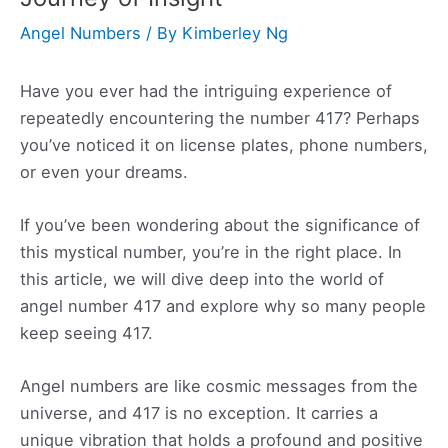
Angel Numbers
/ By
Kimberley Ng
Have you ever had the intriguing experience of
repeatedly encountering the number 417? Perhaps
you’ve noticed it on license plates, phone numbers,
or even your dreams.
If you’ve been wondering about the significance of
this mystical number, you’re in the right place. In
this article, we will dive deep into the world of
angel number 417 and explore why so many people
keep seeing 417.
Angel numbers are like cosmic messages from the
universe, and 417 is no exception. It carries a
unique vibration that holds a profound and positive