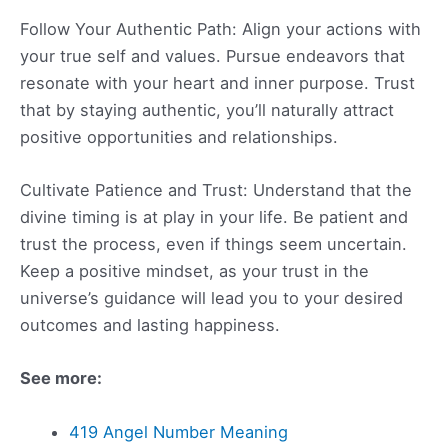
Follow Your Authentic Path: Align your actions with
your true self and values. Pursue endeavors that
resonate with your heart and inner purpose. Trust
that by staying authentic, you’ll naturally attract
positive opportunities and relationships.
Cultivate Patience and Trust: Understand that the
divine timing is at play in your life. Be patient and
trust the process, even if things seem uncertain.
Keep a positive mindset, as your trust in the
universe’s guidance will lead you to your desired
outcomes and lasting happiness.
See more:
419 Angel Number Meaning