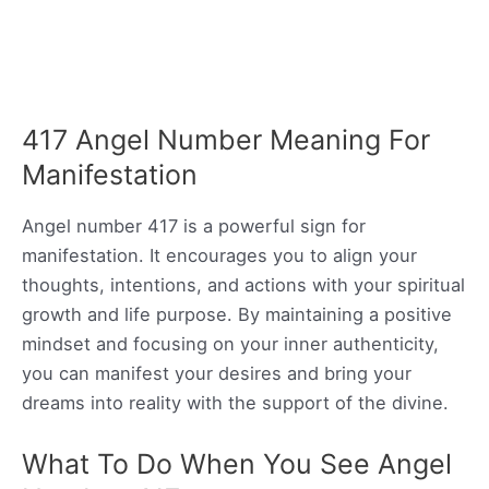
417 Angel Number Meaning For
Manifestation
Angel number 417 is a powerful sign for
manifestation. It encourages you to align your
thoughts, intentions, and actions with your spiritual
growth and life purpose. By maintaining a positive
mindset and focusing on your inner authenticity,
you can manifest your desires and bring your
dreams into reality with the support of the divine.
What To Do When You See Angel