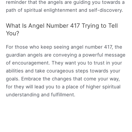
reminder that the angels are guiding you towards a
path of spiritual enlightenment and self-discovery.
What Is Angel Number 417 Trying to Tell
You?
For those who keep seeing angel number 417, the
guardian angels are conveying a powerful message
of encouragement. They want you to trust in your
abilities and take courageous steps towards your
goals. Embrace the changes that come your way,
for they will lead you to a place of higher spiritual
understanding and fulfillment.