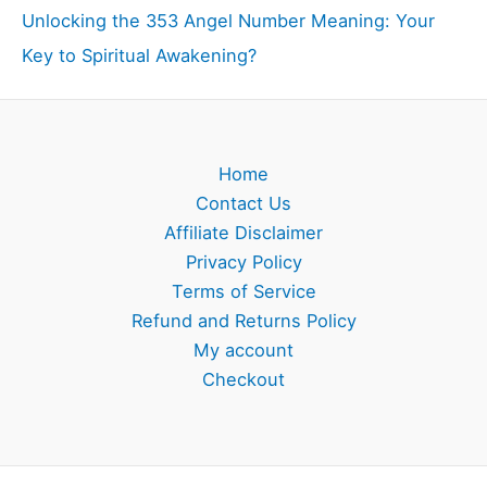
Unlocking the 353 Angel Number Meaning: Your
Key to Spiritual Awakening?
Home
Contact Us
Affiliate Disclaimer
Privacy Policy
Terms of Service
Refund and Returns Policy
My account
Checkout