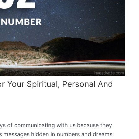
 Your Spiritual, Personal And
ays of communicating with us because they
d us messages hidden in numbers and dreams.