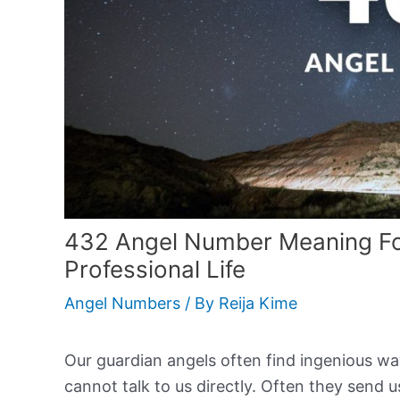
432 Angel Number Meaning For
Professional Life
Angel Numbers
/ By
Reija Kime
Our guardian angels often find ingenious w
cannot talk to us directly. Often they sen