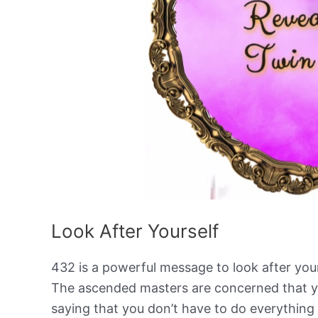
Look After Yourself
432 is a powerful message to look after your 
The ascended masters are concerned that yo
saying that you don’t have to do everything