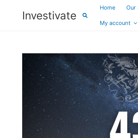
Skip
Home
Our 
Investivate
to
content
My account