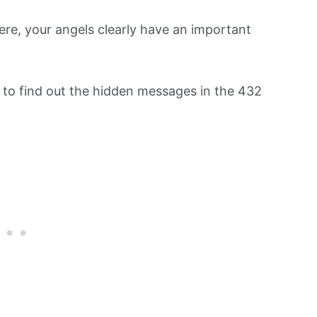
re, your angels clearly have an important
n to find out the hidden messages in the 432