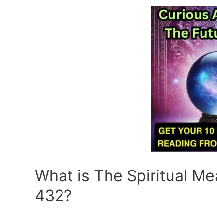
What is The Spiritual M
432?