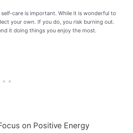
elf-care is important. While it is wonderful to
ect your own. If you do, you risk burning out.
end it doing things you enjoy the most.
Focus on Positive Energy