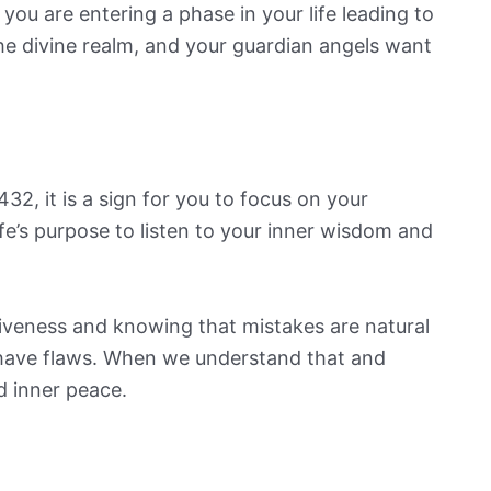
you are entering a phase in your life leading to
the divine realm, and your guardian angels want
2, it is a sign for you to focus on your
ife’s purpose to listen to your inner wisdom and
rgiveness and knowing that mistakes are natural
o have flaws. When we understand that and
nd inner peace.