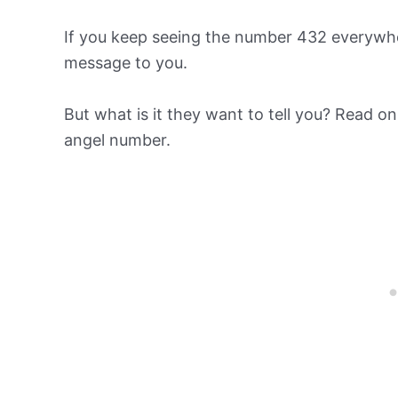
If you keep seeing the number 432 everywhe
message to you.
But what is it they want to tell you? Read o
angel number.