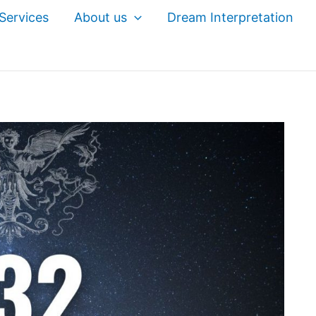
Services
About us
Dream Interpretation