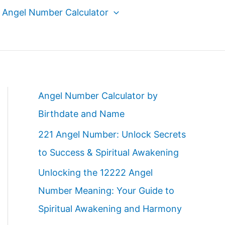
Angel Number Calculator
Angel Number Calculator by
Birthdate and Name
221 Angel Number: Unlock Secrets
to Success & Spiritual Awakening
Unlocking the 12222 Angel
Number Meaning: Your Guide to
Spiritual Awakening and Harmony