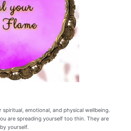
spiritual, emotional, and physical wellbeing.
u are spreading yourself too thin. They are
 by yourself.