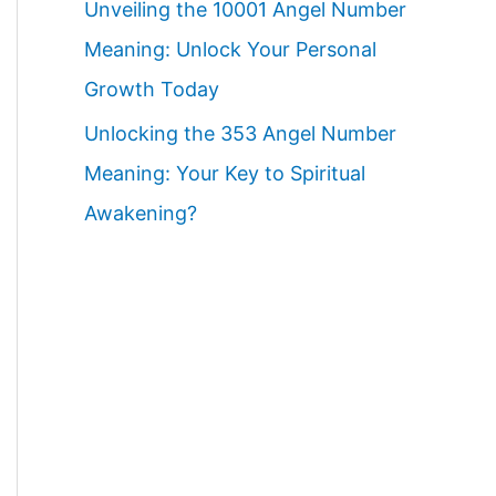
Unveiling the 10001 Angel Number
Meaning: Unlock Your Personal
Growth Today
Unlocking the 353 Angel Number
Meaning: Your Key to Spiritual
Awakening?