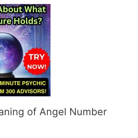
eaning of Angel Number