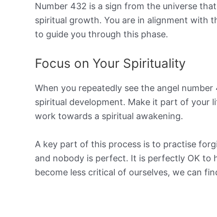
Number 432 is a sign from the universe that 
spiritual growth. You are in alignment with 
to guide you through this phase.
Focus on Your Spirituality
When you repeatedly see the angel number 43
spiritual development. Make it part of your l
work towards a spiritual awakening.
A key part of this process is to practise fo
and nobody is perfect. It is perfectly OK t
become less critical of ourselves, we can fi