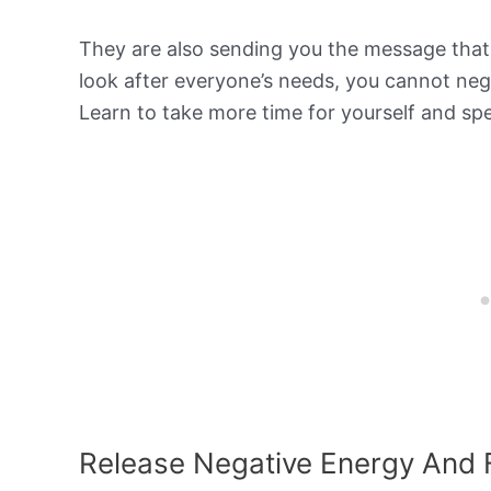
They are also sending you the message that s
look after everyone’s needs, you cannot negl
Learn to take more time for yourself and sp
Release Negative Energy And 