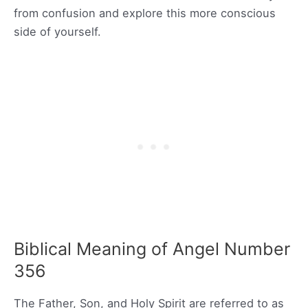
from confusion and explore this more conscious
side of yourself.
Biblical Meaning of Angel Number
356
The Father, Son, and Holy Spirit are referred to as