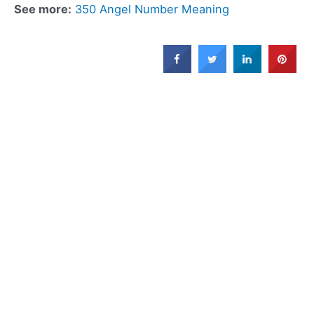
See more:
350 Angel Number Meaning