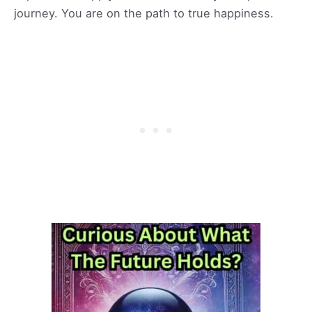
journey. You are on the path to true happiness.