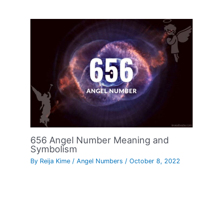
656 Angel Number Meaning and
Symbolism
By
Reija Kime
/
Angel Numbers
/
October 8, 2022