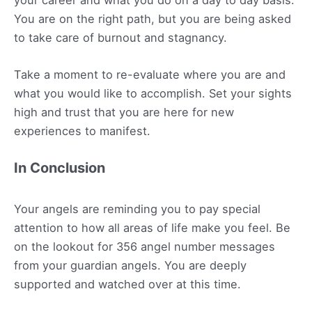
You are on the right path, but you are being asked
to take care of burnout and stagnancy.
Take a moment to re-evaluate where you are and
what you would like to accomplish. Set your sights
high and trust that you are here for new
experiences to manifest.
In Conclusion
Your angels are reminding you to pay special
attention to how all areas of life make you feel. Be
on the lookout for 356 angel number messages
from your guardian angels. You are deeply
supported and watched over at this time.