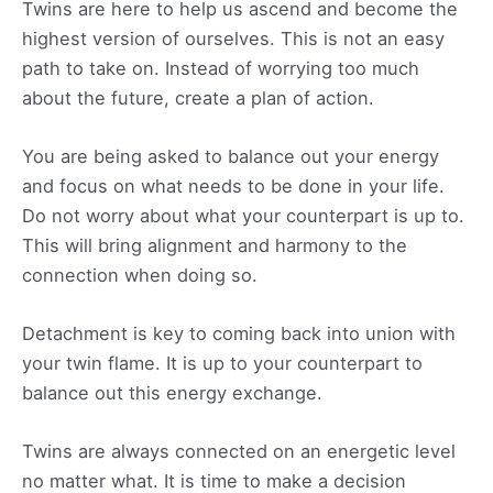
Twins are here to help us ascend and become the
highest version of ourselves. This is not an easy
path to take on. Instead of worrying too much
about the future, create a plan of action.
You are being asked to balance out your energy
and focus on what needs to be done in your life.
Do not worry about what your counterpart is up to.
This will bring alignment and harmony to the
connection when doing so.
Detachment is key to coming back into union with
your twin flame. It is up to your counterpart to
balance out this energy exchange.
Twins are always connected on an energetic level
no matter what. It is time to make a decision