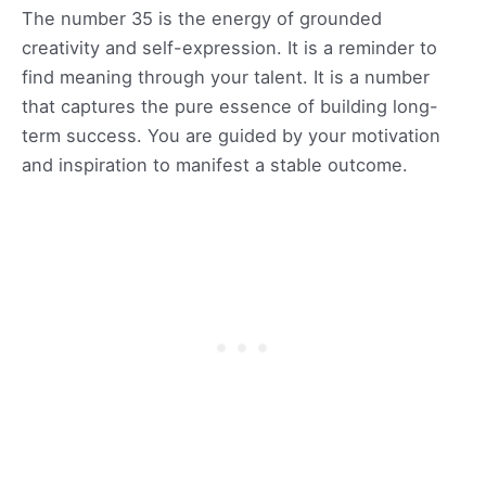
The number 35 is the energy of grounded
creativity and self-expression. It is a reminder to
find meaning through your talent. It is a number
that captures the pure essence of building long-
term success. You are guided by your motivation
and inspiration to manifest a stable outcome.