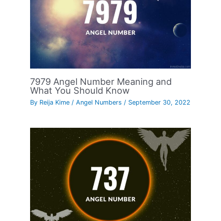
7979 Angel Number Meaning and
What You Should Know
By
Reija Kime
/
Angel Numbers
/
September 30, 2022