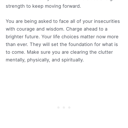
strength to keep moving forward.
You are being asked to face all of your insecurities
with courage and wisdom. Charge ahead to a
brighter future. Your life choices matter now more
than ever. They will set the foundation for what is
to come. Make sure you are clearing the clutter
mentally, physically, and spiritually.