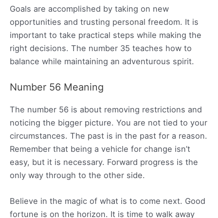
Goals are accomplished by taking on new
opportunities and trusting personal freedom. It is
important to take practical steps while making the
right decisions. The number 35 teaches how to
balance while maintaining an adventurous spirit.
Number 56 Meaning
The number 56 is about removing restrictions and
noticing the bigger picture. You are not tied to your
circumstances. The past is in the past for a reason.
Remember that being a vehicle for change isn’t
easy, but it is necessary. Forward progress is the
only way through to the other side.
Believe in the magic of what is to come next. Good
fortune is on the horizon. It is time to walk away