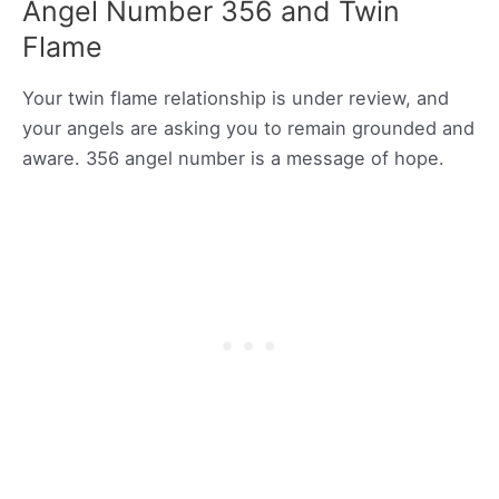
Angel Number 356 and Twin
Flame
Your twin flame relationship is under review, and
your angels are asking you to remain grounded and
aware. 356 angel number is a message of hope.