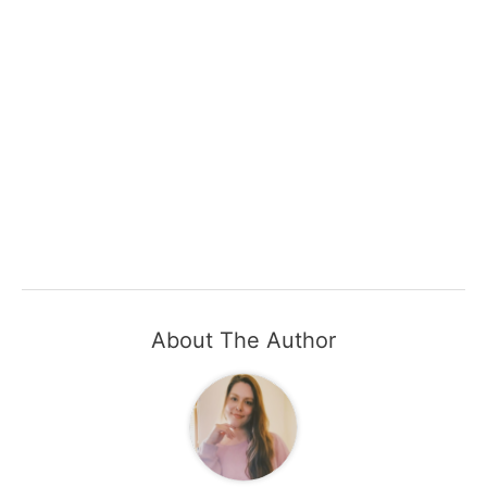
About The Author