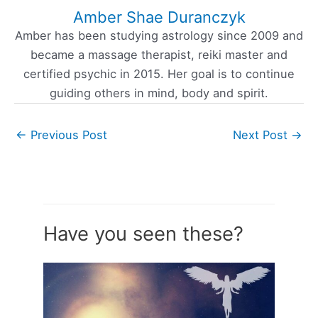
Amber Shae Duranczyk
Amber has been studying astrology since 2009 and
became a massage therapist, reiki master and
certified psychic in 2015. Her goal is to continue
guiding others in mind, body and spirit.
←
Previous Post
Next Post
→
Have you seen these?