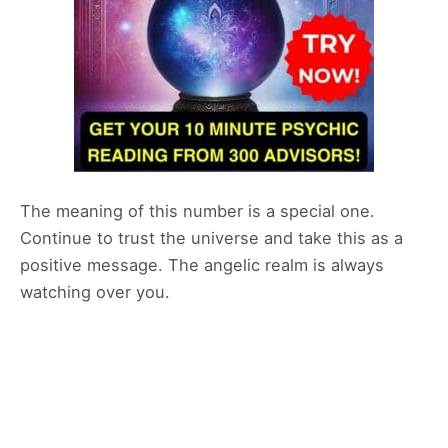
The meaning of this number is a special one.
Continue to trust the universe and take this as a
positive message. The angelic realm is always
watching over you.