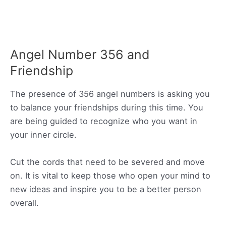
Angel Number 356 and
Friendship
The presence of 356 angel numbers is asking you
to balance your friendships during this time. You
are being guided to recognize who you want in
your inner circle.
Cut the cords that need to be severed and move
on. It is vital to keep those who open your mind to
new ideas and inspire you to be a better person
overall.