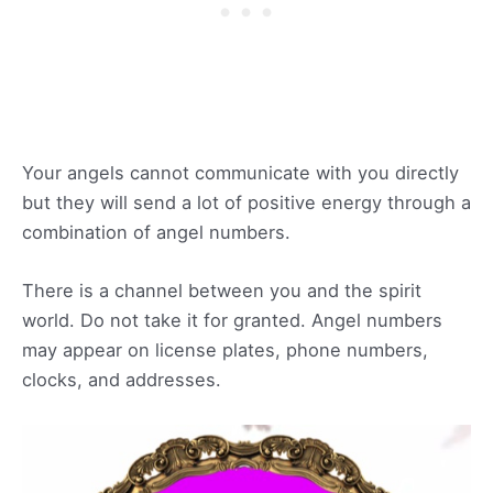
Your angels cannot communicate with you directly
but they will send a lot of positive energy through a
combination of angel numbers.
There is a channel between you and the spirit
world. Do not take it for granted. Angel numbers
may appear on license plates, phone numbers,
clocks, and addresses.