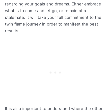
regarding your goals and dreams. Either embrace
what is to come and let go, or remain at a
stalemate. It will take your full commitment to the
twin flame journey in order to manifest the best
results.
It is also important to understand where the other