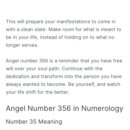
This will prepare your manifestations to come in
with a clean slate. Make room for what is meant to
be in your life, instead of holding on to what no
longer serves.
Angel number 356 is a reminder that you have free
will over your soul path. Continue with the
dedication and transform into the person you have
always wanted to become. Be yourself, and watch
your life shift for the better.
Angel Number 356 in Numerology
Number 35 Meaning