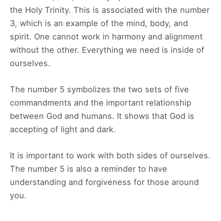
the Holy Trinity. This is associated with the number
3, which is an example of the mind, body, and
spirit. One cannot work in harmony and alignment
without the other. Everything we need is inside of
ourselves.
The number 5 symbolizes the two sets of five
commandments and the important relationship
between God and humans. It shows that God is
accepting of light and dark.
It is important to work with both sides of ourselves.
The number 5 is also a reminder to have
understanding and forgiveness for those around
you.