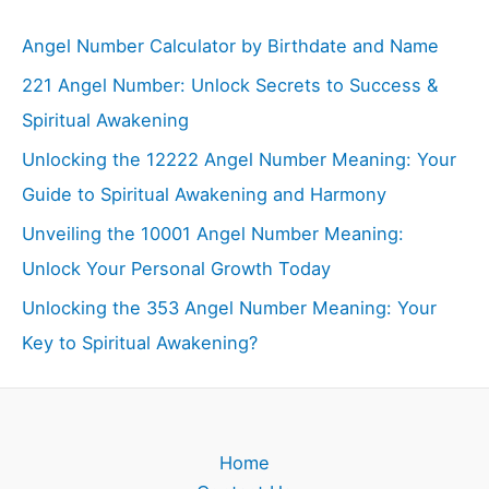
Angel Number Calculator by Birthdate and Name
221 Angel Number: Unlock Secrets to Success &
Spiritual Awakening
Unlocking the 12222 Angel Number Meaning: Your
Guide to Spiritual Awakening and Harmony
Unveiling the 10001 Angel Number Meaning:
Unlock Your Personal Growth Today
Unlocking the 353 Angel Number Meaning: Your
Key to Spiritual Awakening?
Home