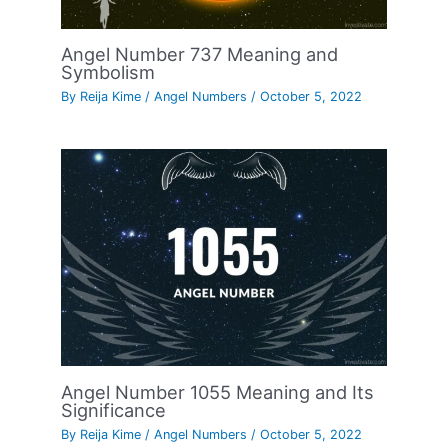
Angel Number 737 Meaning and
Symbolism
By
Reija Kime
/
Angel Numbers
/
October 5, 2022
Angel Number 1055 Meaning and Its
Significance
By
Reija Kime
/
Angel Numbers
/
October 5, 2022