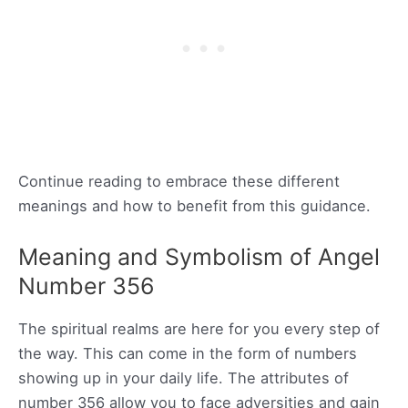
Continue reading to embrace these different
meanings and how to benefit from this guidance.
Meaning and Symbolism of Angel
Number 356
The spiritual realms are here for you every step of
the way. This can come in the form of numbers
showing up in your daily life. The attributes of
number 356 allow you to face adversities and gain