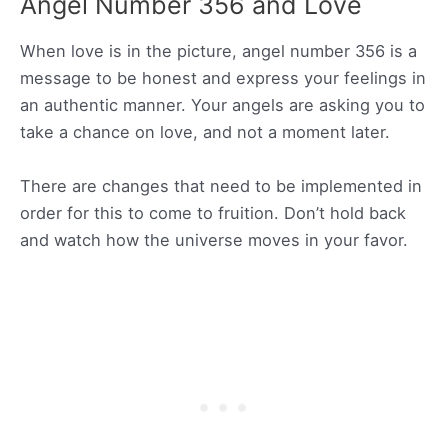
Angel Number 356 and Love
When love is in the picture, angel number 356 is a
message to be honest and express your feelings in
an authentic manner. Your angels are asking you to
take a chance on love, and not a moment later.
There are changes that need to be implemented in
order for this to come to fruition. Don’t hold back
and watch how the universe moves in your favor.