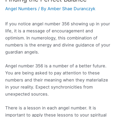
Angel Numbers
/ By
Amber Shae Duranczyk
If you notice angel number 356 showing up in your
life, it is a message of encouragement and
optimism. In numerology, this combination of
numbers is the energy and divine guidance of your
guardian angels.
Angel number 356 is a number of a better future.
You are being asked to pay attention to these
numbers and their meaning when they materialize
in your reality. Expect synchronicities from
unexpected sources.
There is a lesson in each angel number. It is
important to apply these lessons to your spiritual