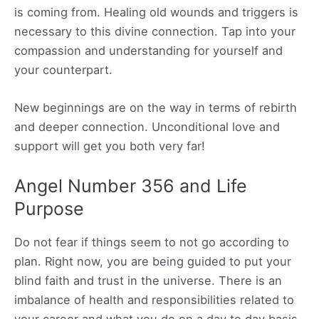
is coming from. Healing old wounds and triggers is
necessary to this divine connection. Tap into your
compassion and understanding for yourself and
your counterpart.
New beginnings are on the way in terms of rebirth
and deeper connection. Unconditional love and
support will get you both very far!
Angel Number 356 and Life
Purpose
Do not fear if things seem to not go according to
plan. Right now, you are being guided to put your
blind faith and trust in the universe. There is an
imbalance of health and responsibilities related to
your career and what you do on a day to day basis.