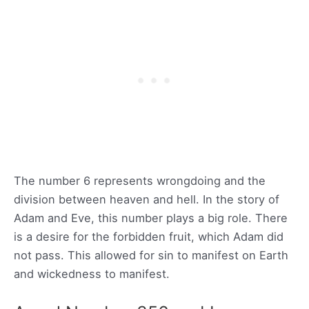
The number 6 represents wrongdoing and the
division between heaven and hell. In the story of
Adam and Eve, this number plays a big role. There
is a desire for the forbidden fruit, which Adam did
not pass. This allowed for sin to manifest on Earth
and wickedness to manifest.