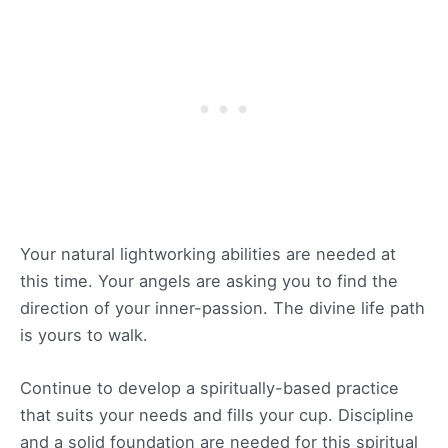
Your natural lightworking abilities are needed at
this time. Your angels are asking you to find the
direction of your inner-passion. The divine life path
is yours to walk.
Continue to develop a spiritually-based practice
that suits your needs and fills your cup. Discipline
and a solid foundation are needed for this spiritual