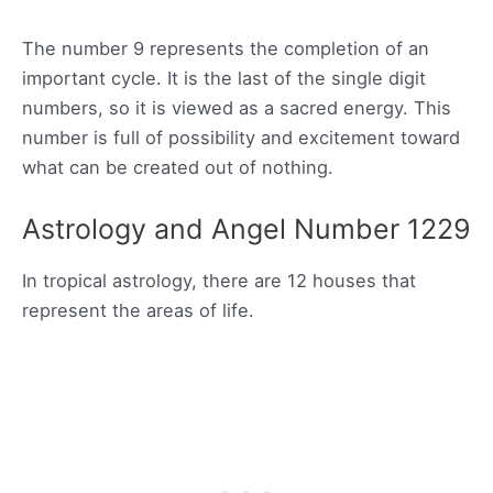
The number 9 represents the completion of an
important cycle. It is the last of the single digit
numbers, so it is viewed as a sacred energy. This
number is full of possibility and excitement toward
what can be created out of nothing.
Astrology and Angel Number 1229
In tropical astrology, there are 12 houses that
represent the areas of life.