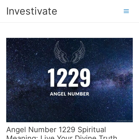
Skip
Investivate
to
Main
content
Men
Angel Number 1229 Spiritual
Meaning: Live Your Divine Truth