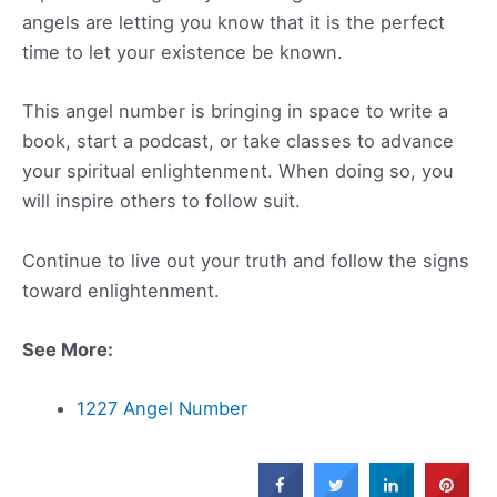
angels are letting you know that it is the perfect
time to let your existence be known.
This angel number is bringing in space to write a
book, start a podcast, or take classes to advance
your spiritual enlightenment. When doing so, you
will inspire others to follow suit.
Continue to live out your truth and follow the signs
toward enlightenment.
See More:
1227 Angel Number