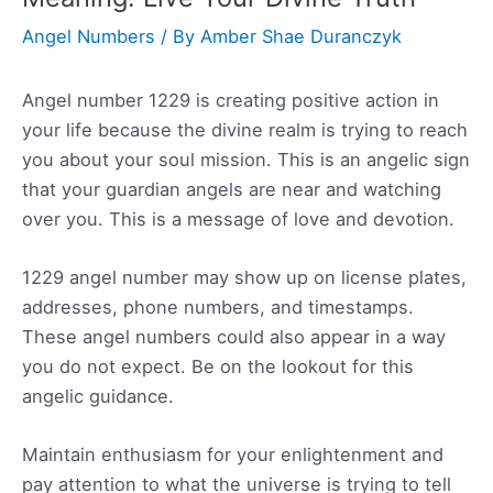
Angel Numbers
/ By
Amber Shae Duranczyk
Angel number 1229 is creating positive action in
your life because the divine realm is trying to reach
you about your soul mission. This is an angelic sign
that your guardian angels are near and watching
over you. This is a message of love and devotion.
1229 angel number may show up on license plates,
addresses, phone numbers, and timestamps.
These angel numbers could also appear in a way
you do not expect. Be on the lookout for this
angelic guidance.
Maintain enthusiasm for your enlightenment and
pay attention to what the universe is trying to tell