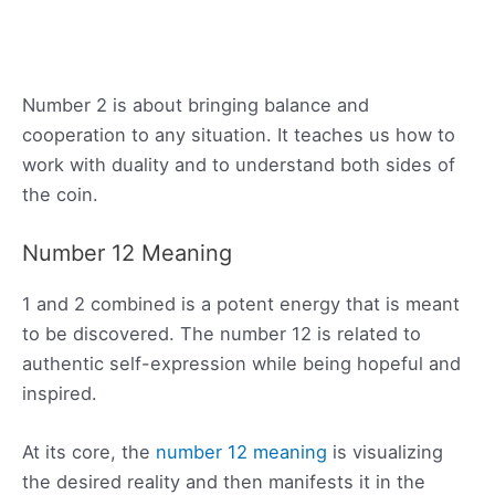
Number 2 is about bringing balance and
cooperation to any situation. It teaches us how to
work with duality and to understand both sides of
the coin.
Number 12 Meaning
1 and 2 combined is a potent energy that is meant
to be discovered. The number 12 is related to
authentic self-expression while being hopeful and
inspired.
At its core, the
number 12 meaning
is visualizing
the desired reality and then manifests it in the