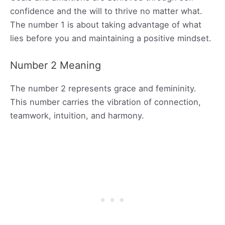
confidence and the will to thrive no matter what.
The number 1 is about taking advantage of what
lies before you and maintaining a positive mindset.
Number 2 Meaning
The number 2 represents grace and femininity.
This number carries the vibration of connection,
teamwork, intuition, and harmony.