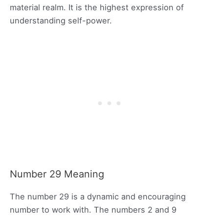
material realm. It is the highest expression of
understanding self-power.
Number 29 Meaning
The number 29 is a dynamic and encouraging
number to work with. The numbers 2 and 9