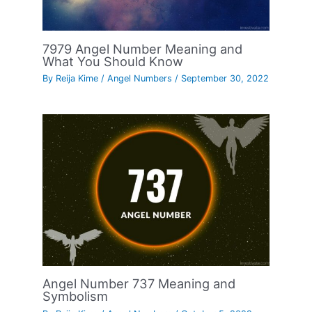
7979 Angel Number Meaning and
What You Should Know
By
Reija Kime
/
Angel Numbers
/
September 30, 2022
Angel Number 737 Meaning and
Symbolism