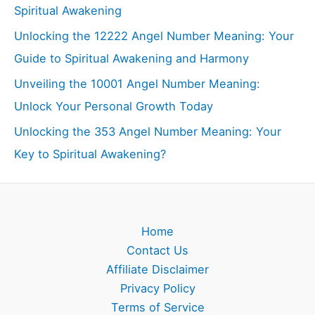
Spiritual Awakening
Unlocking the 12222 Angel Number Meaning: Your
Guide to Spiritual Awakening and Harmony
Unveiling the 10001 Angel Number Meaning:
Unlock Your Personal Growth Today
Unlocking the 353 Angel Number Meaning: Your
Key to Spiritual Awakening?
Home
Contact Us
Affiliate Disclaimer
Privacy Policy
Terms of Service