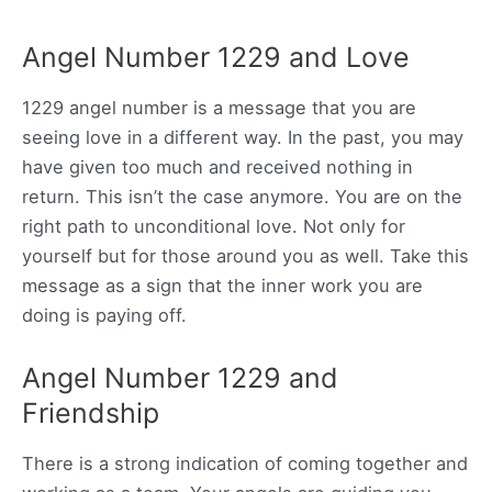
Angel Number 1229 and Love
1229 angel number is a message that you are
seeing love in a different way. In the past, you may
have given too much and received nothing in
return. This isn’t the case anymore. You are on the
right path to unconditional love. Not only for
yourself but for those around you as well. Take this
message as a sign that the inner work you are
doing is paying off.
Angel Number 1229 and
Friendship
There is a strong indication of coming together and