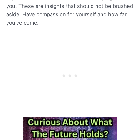
you. These are insights that should not be brushed
aside. Have compassion for yourself and how far
you’ve come.