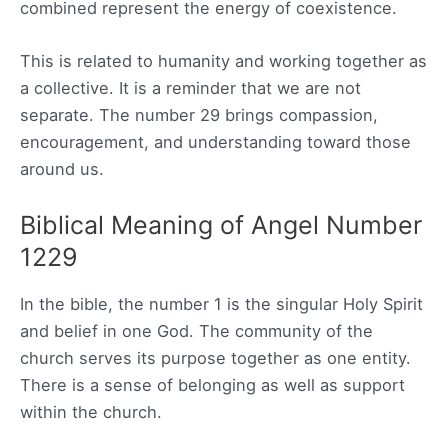
combined represent the energy of coexistence.
This is related to humanity and working together as
a collective. It is a reminder that we are not
separate. The number 29 brings compassion,
encouragement, and understanding toward those
around us.
Biblical Meaning of Angel Number
1229
In the bible, the number 1 is the singular Holy Spirit
and belief in one God. The community of the
church serves its purpose together as one entity.
There is a sense of belonging as well as support
within the church.