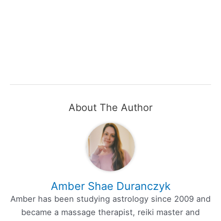
About The Author
Amber Shae Duranczyk
Amber has been studying astrology since 2009 and
became a massage therapist, reiki master and