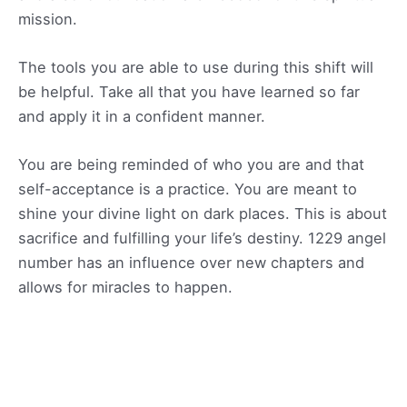
mission.
The tools you are able to use during this shift will
be helpful. Take all that you have learned so far
and apply it in a confident manner.
You are being reminded of who you are and that
self-acceptance is a practice. You are meant to
shine your divine light on dark places. This is about
sacrifice and fulfilling your life’s destiny. 1229 angel
number has an influence over new chapters and
allows for miracles to happen.