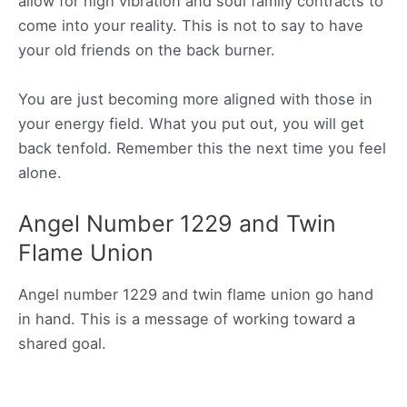
allow for high vibration and soul family contracts to
come into your reality. This is not to say to have
your old friends on the back burner.
You are just becoming more aligned with those in
your energy field. What you put out, you will get
back tenfold. Remember this the next time you feel
alone.
Angel Number 1229 and Twin
Flame Union
Angel number 1229 and twin flame union go hand
in hand. This is a message of working toward a
shared goal.