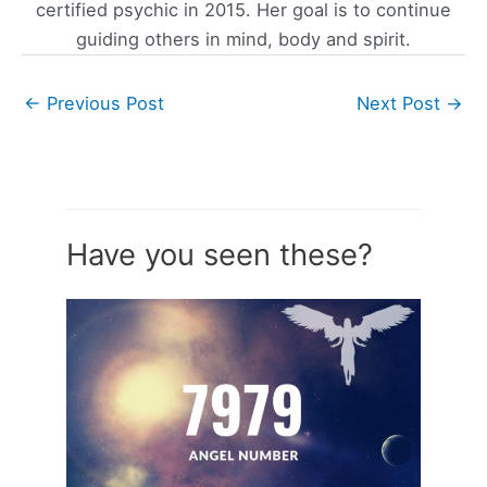
certified psychic in 2015. Her goal is to continue
guiding others in mind, body and spirit.
←
Previous Post
Next Post
→
Have you seen these?