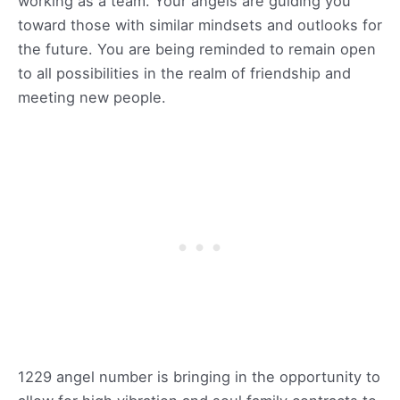
working as a team. Your angels are guiding you
toward those with similar mindsets and outlooks for
the future. You are being reminded to remain open
to all possibilities in the realm of friendship and
meeting new people.
1229 angel number is bringing in the opportunity to