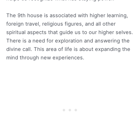
The 9th house is associated with higher learning,
foreign travel, religious figures, and all other
spiritual aspects that guide us to our higher selves.
There is a need for exploration and answering the
divine call. This area of life is about expanding the
mind through new experiences.