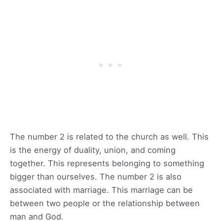
The number 2 is related to the church as well. This
is the energy of duality, union, and coming
together. This represents belonging to something
bigger than ourselves. The number 2 is also
associated with marriage. This marriage can be
between two people or the relationship between
man and God.