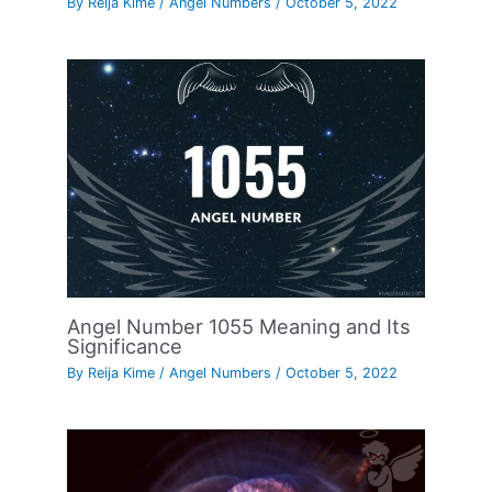
By
Reija Kime
/
Angel Numbers
/
October 5, 2022
Angel Number 1055 Meaning and Its
Significance
By
Reija Kime
/
Angel Numbers
/
October 5, 2022