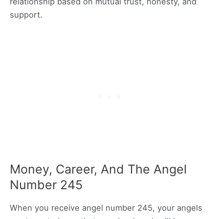
relationship based on mutual trust, honesty, and
support.
Money, Career, And The Angel
Number 245
When you receive angel number 245, your angels