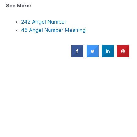
See More:
242 Angel Number
45 Angel Number Meaning