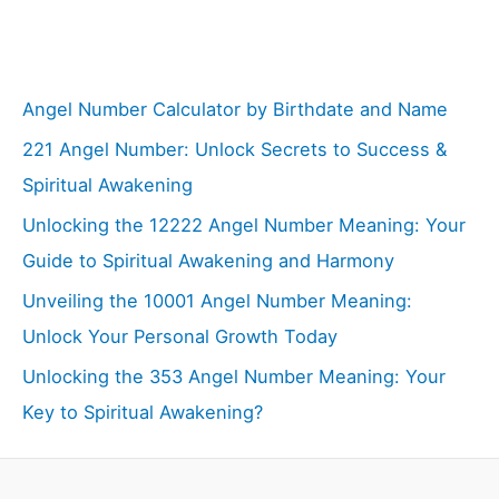
Angel Number Calculator by Birthdate and Name
221 Angel Number: Unlock Secrets to Success &
Spiritual Awakening
Unlocking the 12222 Angel Number Meaning: Your
Guide to Spiritual Awakening and Harmony
Unveiling the 10001 Angel Number Meaning:
Unlock Your Personal Growth Today
Unlocking the 353 Angel Number Meaning: Your
Key to Spiritual Awakening?