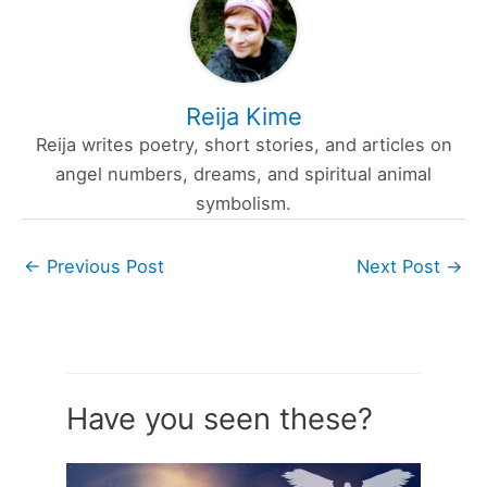
Reija Kime
Reija writes poetry, short stories, and articles on
angel numbers, dreams, and spiritual animal
symbolism.
←
Previous Post
Next Post
→
Have you seen these?