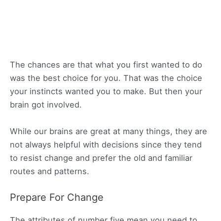
The chances are that what you first wanted to do
was the best choice for you. That was the choice
your instincts wanted you to make. But then your
brain got involved.
While our brains are great at many things, they are
not always helpful with decisions since they tend
to resist change and prefer the old and familiar
routes and patterns.
Prepare For Change
The attributes of number five mean you need to