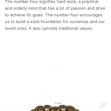
The number four signifies hard work, a practical
and orderly mind that has a lot of passion and drive
to achieve its goals. The number four encourages
us to build a solid foundation for ourselves and our
loved ones. It also upholds traditional values.