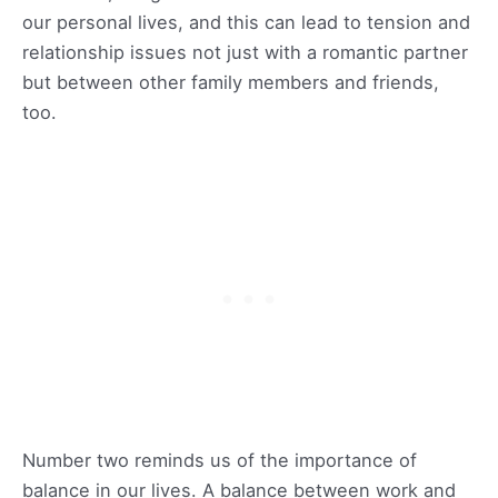
our personal lives, and this can lead to tension and
relationship issues not just with a romantic partner
but between other family members and friends,
too.
Number two reminds us of the importance of
balance in our lives. A balance between work and