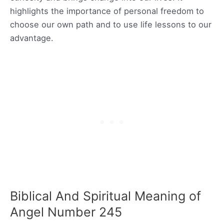
highlights the importance of personal freedom to
choose our own path and to use life lessons to our
advantage.
Biblical And Spiritual Meaning of
Angel Number 245