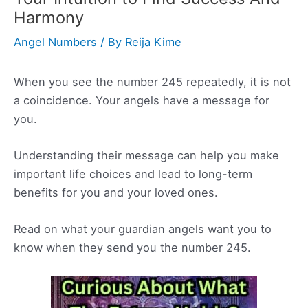
Harmony
Angel Numbers
/ By
Reija Kime
When you see the number 245 repeatedly, it is not
a coincidence. Your angels have a message for
you.
Understanding their message can help you make
important life choices and lead to long-term
benefits for you and your loved ones.
Read on what your guardian angels want you to
know when they send you the number 245.