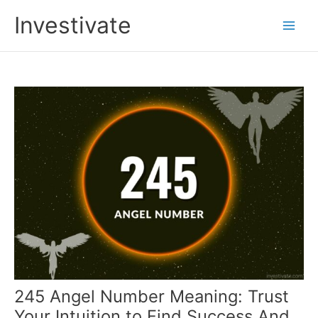
Skip
Investivate
to
Main
content
Men
245 Angel Number Meaning: Trust
Your Intuition to Find Success And