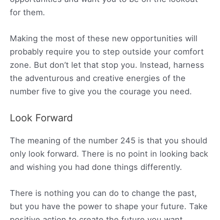
for them.
Making the most of these new opportunities will
probably require you to step outside your comfort
zone. But don’t let that stop you. Instead, harness
the adventurous and creative energies of the
number five to give you the courage you need.
Look Forward
The meaning of the number 245 is that you should
only look forward. There is no point in looking back
and wishing you had done things differently.
There is nothing you can do to change the past,
but you have the power to shape your future. Take
positive action to create the future you want