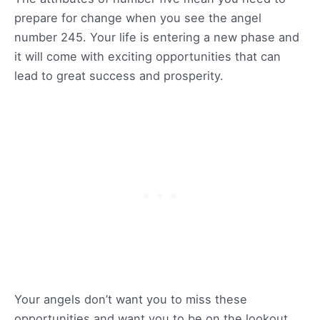
prepare for change when you see the angel
number 245. Your life is entering a new phase and
it will come with exciting opportunities that can
lead to great success and prosperity.
Your angels don’t want you to miss these
opportunities and want you to be on the lookout