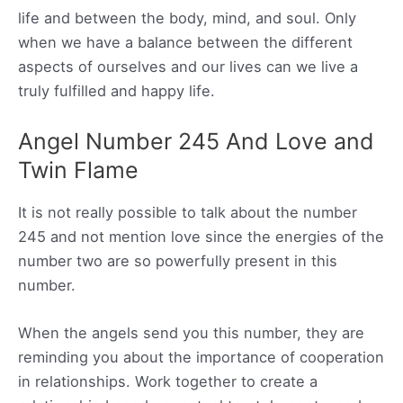
life and between the body, mind, and soul. Only
when we have a balance between the different
aspects of ourselves and our lives can we live a
truly fulfilled and happy life.
Angel Number 245 And Love and
Twin Flame
It is not really possible to talk about the number
245 and not mention love since the energies of the
number two are so powerfully present in this
number.
When the angels send you this number, they are
reminding you about the importance of cooperation
in relationships. Work together to create a