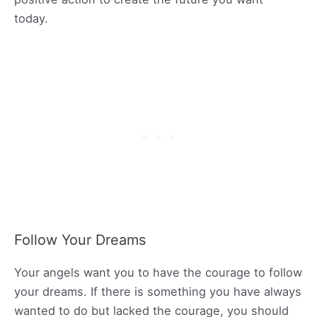
today.
Follow Your Dreams
Your angels want you to have the courage to follow
your dreams. If there is something you have always
wanted to do but lacked the courage, you should