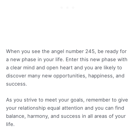
When you see the angel number 245, be ready for
a new phase in your life. Enter this new phase with
a clear mind and open heart and you are likely to
discover many new opportunities, happiness, and
success.
As you strive to meet your goals, remember to give
your relationship equal attention and you can find
balance, harmony, and success in all areas of your
life.