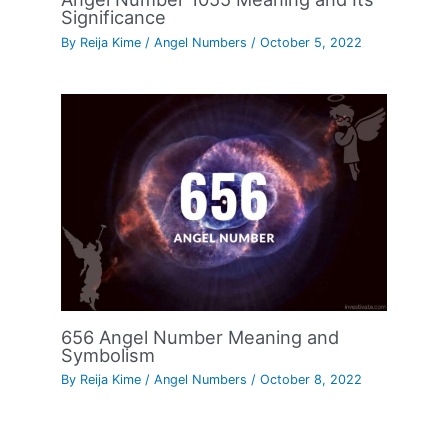
Significance
By
Reija Kime
/
Angel Numbers
/
October 5, 2022
656 Angel Number Meaning and
Symbolism
By
Reija Kime
/
Angel Numbers
/
October 8, 2022