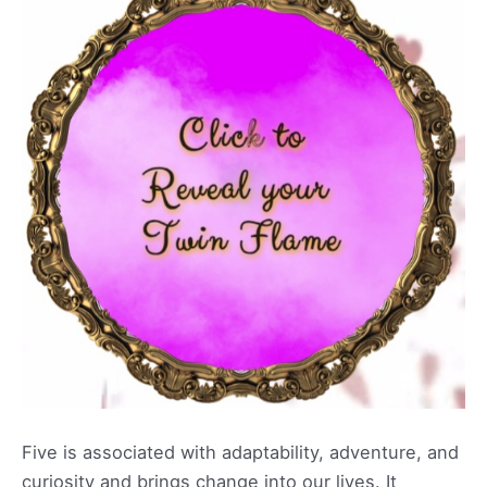
Five is associated with adaptability, adventure, and
curiosity and brings change into our lives. It