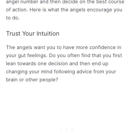
angel number and then decide on the best course
of action. Here is what the angels encourage you
to do.
Trust Your Intuition
The angels want you to have more confidence in
your gut feelings. Do you often find that you first
lean towards one decision and then end up
changing your mind following advice from your
brain or other people?