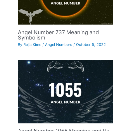
Angel Number 737 Meaning and
Symbolism
By
Reija Kime
/
Angel Numbers
/
October 5, 2022
Angel Number 1055 Meaning and Its