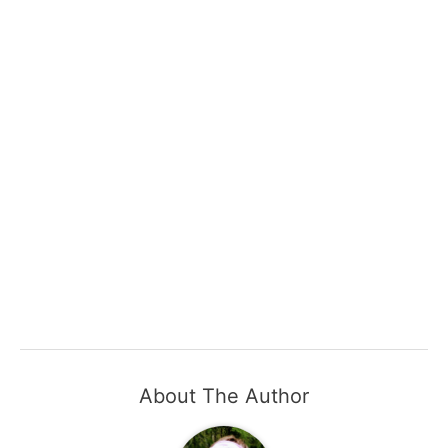
About The Author