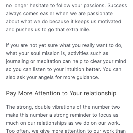
no longer hesitate to follow your passions. Success
always comes easier when we are passionate
about what we do because it keeps us motivated
and pushes us to go that extra mile.
If you are not yet sure what you really want to do,
what your soul mission is, activities such as
journaling or meditation can help to clear your mind
so you can listen to your intuition better. You can
also ask your angels for more guidance.
Pay More Attention to Your relationship
The strong, double vibrations of the number two
make this number a strong reminder to focus as
much on our relationships as we do on our work.
Too often, we give more attention to our work than