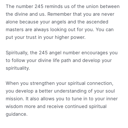
The number 245 reminds us of the union between
the divine and us. Remember that you are never
alone because your angels and the ascended
masters are always looking out for you. You can
put your trust in your higher power.
Spiritually, the 245 angel number encourages you
to follow your divine life path and develop your
spirituality.
When you strengthen your spiritual connection,
you develop a better understanding of your soul
mission. It also allows you to tune in to your inner
wisdom more and receive continued spiritual
guidance.