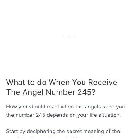
What to do When You Receive
The Angel Number 245?
How you should react when the angels send you
the number 245 depends on your life situation.
Start by deciphering the secret meaning of the