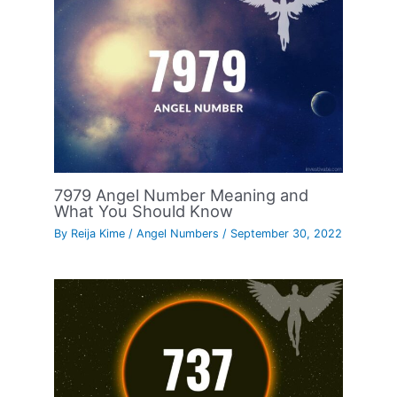
7979 Angel Number Meaning and
What You Should Know
By
Reija Kime
/
Angel Numbers
/
September 30, 2022