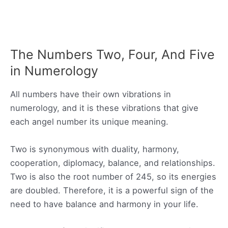
The Numbers Two, Four, And Five
in Numerology
All numbers have their own vibrations in
numerology, and it is these vibrations that give
each angel number its unique meaning.
Two is synonymous with duality, harmony,
cooperation, diplomacy, balance, and relationships.
Two is also the root number of 245, so its energies
are doubled. Therefore, it is a powerful sign of the
need to have balance and harmony in your life.