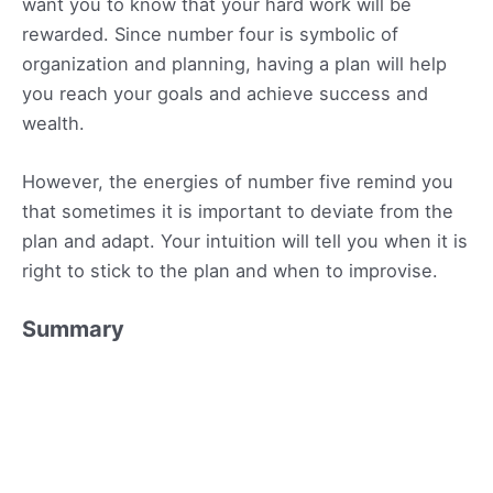
want you to know that your hard work will be
rewarded. Since number four is symbolic of
organization and planning, having a plan will help
you reach your goals and achieve success and
wealth.
However, the energies of number five remind you
that sometimes it is important to deviate from the
plan and adapt. Your intuition will tell you when it is
right to stick to the plan and when to improvise.
Summary