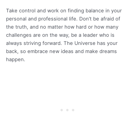
Take control and work on finding balance in your
personal and professional life. Don’t be afraid of
the truth, and no matter how hard or how many
challenges are on the way, be a leader who is
always striving forward. The Universe has your
back, so embrace new ideas and make dreams
happen.