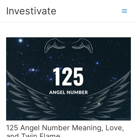
Skip
Investivate
to
Main
content
Men
125 Angel Number Meaning, Love,
and Twin Flame