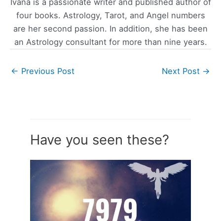
Ivana is a passionate writer and published author of
four books. Astrology, Tarot, and Angel numbers
are her second passion. In addition, she has been
an Astrology consultant for more than nine years.
←
Previous Post
Next Post
→
Have you seen these?