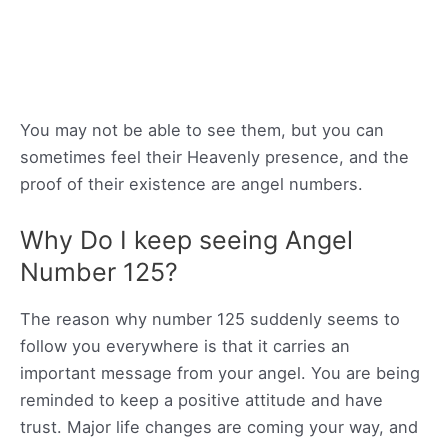
You may not be able to see them, but you can
sometimes feel their Heavenly presence, and the
proof of their existence are angel numbers.
Why Do I keep seeing Angel
Number 125?
The reason why number 125 suddenly seems to
follow you everywhere is that it carries an
important message from your angel. You are being
reminded to keep a positive attitude and have
trust. Major life changes are coming your way, and