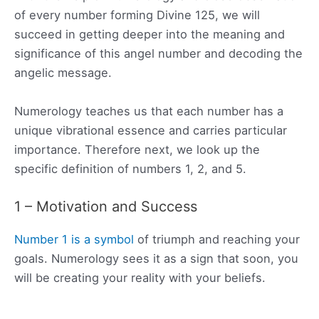
of every number forming Divine 125, we will
succeed in getting deeper into the meaning and
significance of this angel number and decoding the
angelic message.
Numerology teaches us that each number has a
unique vibrational essence and carries particular
importance. Therefore next, we look up the
specific definition of numbers 1, 2, and 5.
1 – Motivation and Success
Number 1 is a symbol
of triumph and reaching your
goals. Numerology sees it as a sign that soon, you
will be creating your reality with your beliefs.