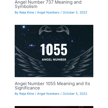
Angel Number 737 Meaning and
Symbolism
By
Reija Kime
/
Angel Numbers
/
October 5, 2022
Angel Number 1055 Meaning and Its
Significance
By
Reija Kime
/
Angel Numbers
/
October 5, 2022