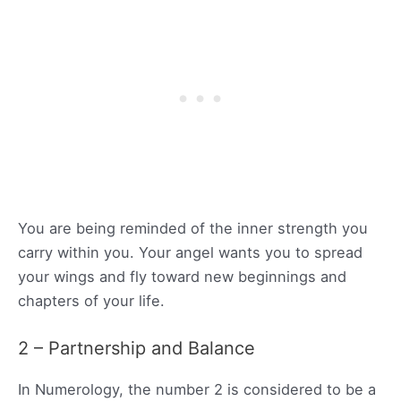
You are being reminded of the inner strength you
carry within you. Your angel wants you to spread
your wings and fly toward new beginnings and
chapters of your life.
2 – Partnership and Balance
In Numerology, the number 2 is considered to be a