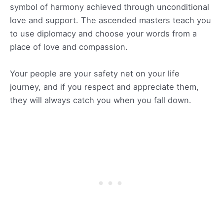
symbol of harmony achieved through unconditional
love and support. The ascended masters teach you
to use diplomacy and choose your words from a
place of love and compassion.
Your people are your safety net on your life
journey, and if you respect and appreciate them,
they will always catch you when you fall down.