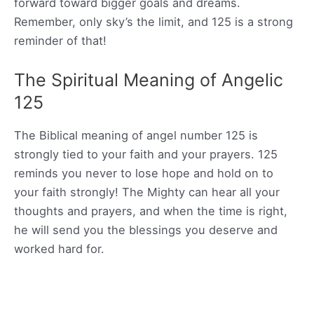
forward toward bigger goals and dreams.
Remember, only sky’s the limit, and 125 is a strong
reminder of that!
The Spiritual Meaning of Angelic
125
The Biblical meaning of angel number 125 is
strongly tied to your faith and your prayers. 125
reminds you never to lose hope and hold on to
your faith strongly! The Mighty can hear all your
thoughts and prayers, and when the time is right,
he will send you the blessings you deserve and
worked hard for.