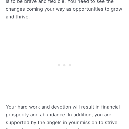
is to be brave and flexible. You need to see the
changes coming your way as opportunities to grow
and thrive.
Your hard work and devotion will result in financial
prosperity and abundance. In addition, you are
supported by the angels in your mission to strive