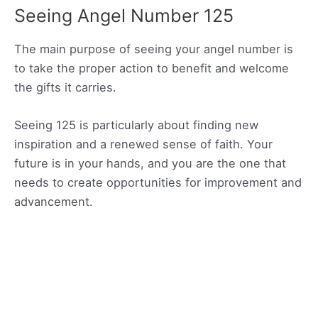
Seeing Angel Number 125
The main purpose of seeing your angel number is
to take the proper action to benefit and welcome
the gifts it carries.
Seeing 125 is particularly about finding new
inspiration and a renewed sense of faith. Your
future is in your hands, and you are the one that
needs to create opportunities for improvement and
advancement.