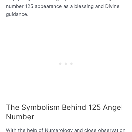
number 125 appearance as a blessing and Divine
guidance.
The Symbolism Behind 125 Angel
Number
With the help of Numerology and close observation