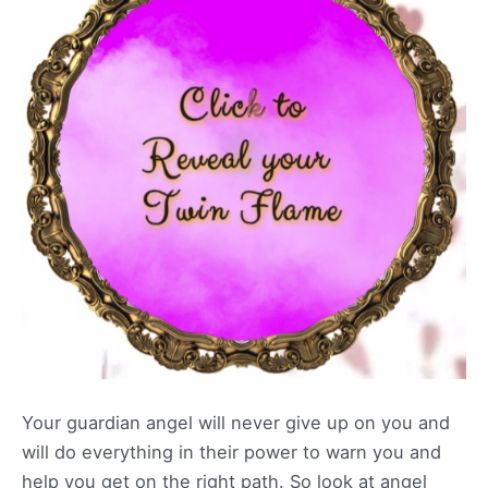
Your guardian angel will never give up on you and
will do everything in their power to warn you and
help you get on the right path. So look at angel