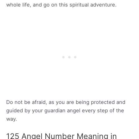
whole life, and go on this spiritual adventure.
Do not be afraid, as you are being protected and
guided by your guardian angel every step of the
way.
125 Angel Number Meaning in