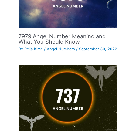
7979 Angel Number Meaning and
What You Should Know
By
Reija Kime
/
Angel Numbers
/
September 30, 2022