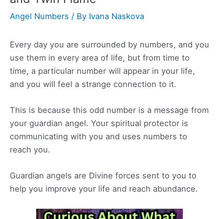
Angel Numbers
/ By
Ivana Naskova
Every day you are surrounded by numbers, and you
use them in every area of life, but from time to
time, a particular number will appear in your life,
and you will feel a strange connection to it.
This is because this odd number is a message from
your guardian angel. Your spiritual protector is
communicating with you and uses numbers to
reach you.
Guardian angels are Divine forces sent to you to
help you improve your life and reach abundance.