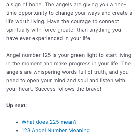
a sign of hope. The angels are giving you a one-
time opportunity to change your ways and create a
life worth living. Have the courage to connect
spiritually with force greater than anything you
have ever experienced in your life.
Angel number 125 is your green light to start living
in the moment and make progress in your life. The
angels are whispering words full of truth, and you
need to open your mind and soul and listen with
your heart. Success follows the brave!
Up next:
What does 225 mean?
123 Angel Number Meaning