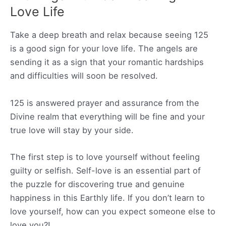
Love Life
Take a deep breath and relax because seeing 125
is a good sign for your love life. The angels are
sending it as a sign that your romantic hardships
and difficulties will soon be resolved.
125 is answered prayer and assurance from the
Divine realm that everything will be fine and your
true love will stay by your side.
The first step is to love yourself without feeling
guilty or selfish. Self-love is an essential part of
the puzzle for discovering true and genuine
happiness in this Earthly life. If you don’t learn to
love yourself, how can you expect someone else to
love you?!