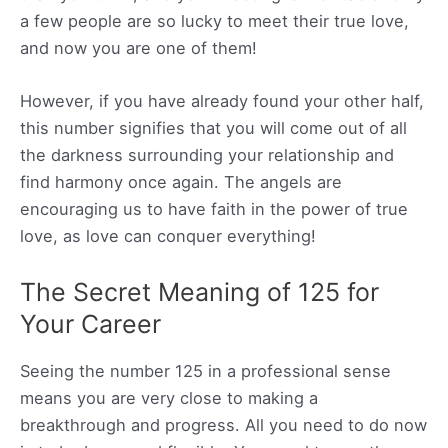
a few people are so lucky to meet their true love,
and now you are one of them!
However, if you have already found your other half,
this number signifies that you will come out of all
the darkness surrounding your relationship and
find harmony once again. The angels are
encouraging us to have faith in the power of true
love, as love can conquer everything!
The Secret Meaning of 125 for
Your Career
Seeing the number 125 in a professional sense
means you are very close to making a
breakthrough and progress. All you need to do now