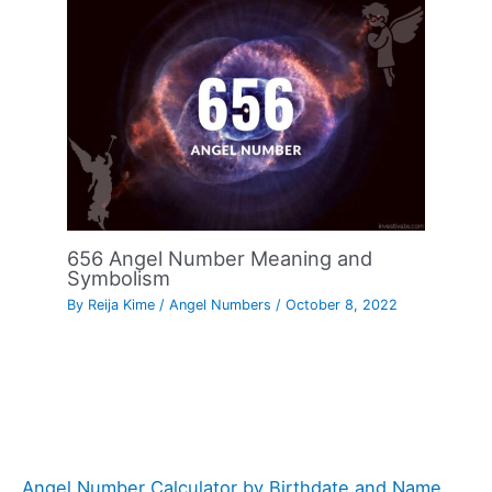
656 Angel Number Meaning and
Symbolism
By
Reija Kime
/
Angel Numbers
/
October 8, 2022
Angel Number Calculator by Birthdate and Name