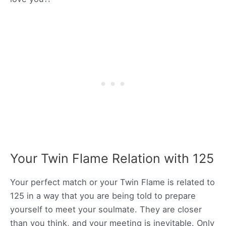
Your Twin Flame Relation with 125
Your perfect match or your Twin Flame is related to
125 in a way that you are being told to prepare
yourself to meet your soulmate. They are closer
than you think, and your meeting is inevitable. Only