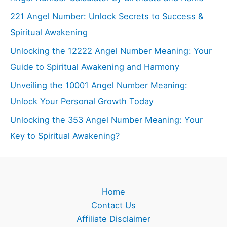
221 Angel Number: Unlock Secrets to Success &
Spiritual Awakening
Unlocking the 12222 Angel Number Meaning: Your
Guide to Spiritual Awakening and Harmony
Unveiling the 10001 Angel Number Meaning:
Unlock Your Personal Growth Today
Unlocking the 353 Angel Number Meaning: Your
Key to Spiritual Awakening?
Home
Contact Us
Affiliate Disclaimer