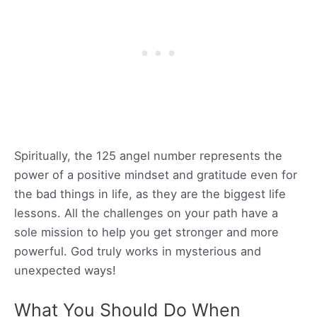
Spiritually, the 125 angel number represents the
power of a positive mindset and gratitude even for
the bad things in life, as they are the biggest life
lessons. All the challenges on your path have a
sole mission to help you get stronger and more
powerful. God truly works in mysterious and
unexpected ways!
What You Should Do When