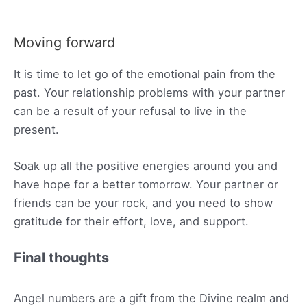
Moving forward
It is time to let go of the emotional pain from the
past. Your relationship problems with your partner
can be a result of your refusal to live in the
present.
Soak up all the positive energies around you and
have hope for a better tomorrow. Your partner or
friends can be your rock, and you need to show
gratitude for their effort, love, and support.
Final thoughts
Angel numbers are a gift from the Divine realm and