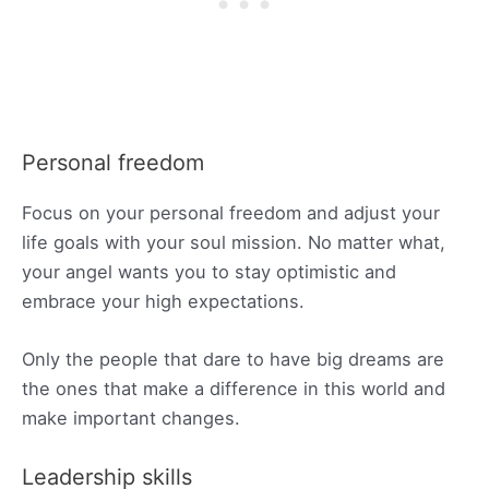
Personal freedom
Focus on your personal freedom and adjust your
life goals with your soul mission. No matter what,
your angel wants you to stay optimistic and
embrace your high expectations.
Only the people that dare to have big dreams are
the ones that make a difference in this world and
make important changes.
Leadership skills