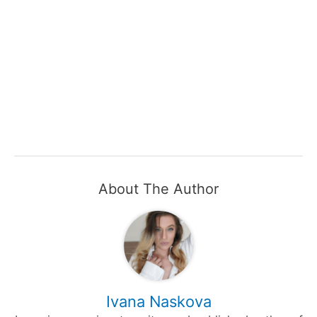
About The Author
Ivana Naskova