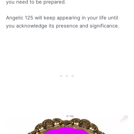
you need to be prepared.
Angelic 125 will keep appearing in your life until
you acknowledge its presence and significance.