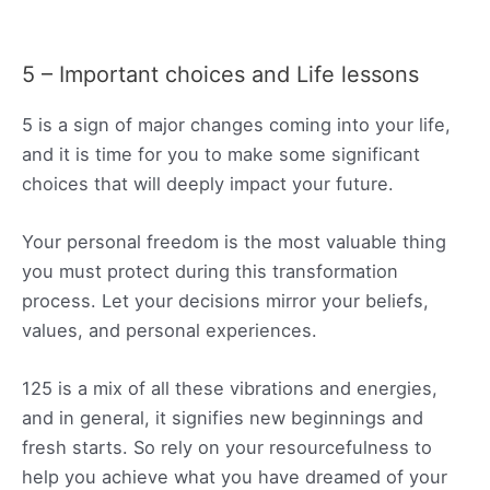
5 – Important choices and Life lessons
5 is a sign of major changes coming into your life,
and it is time for you to make some significant
choices that will deeply impact your future.
Your personal freedom is the most valuable thing
you must protect during this transformation
process. Let your decisions mirror your beliefs,
values, and personal experiences.
125 is a mix of all these vibrations and energies,
and in general, it signifies new beginnings and
fresh starts. So rely on your resourcefulness to
help you achieve what you have dreamed of your