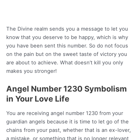
The Divine realm sends you a message to let you
know that you deserve to be happy, which is why
you have been sent this number. So do not focus
on the pain but on the sweet taste of victory you
are about to achieve. What doesn’t kill you only
makes you stronger!
Angel Number 1230 Symbolism
in Your Love Life
You are receiving angel number 1230 from your
guardian angels because it is time to let go of the
chains from your past, whether that is an ex-lover,
a mistake, or something that is no longer relevant