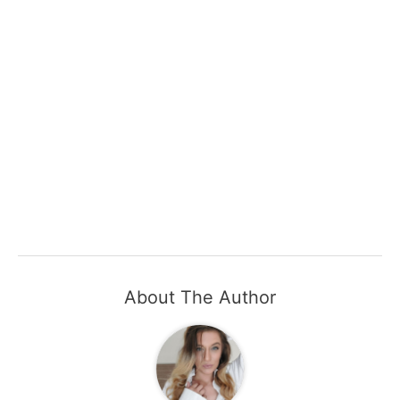
About The Author