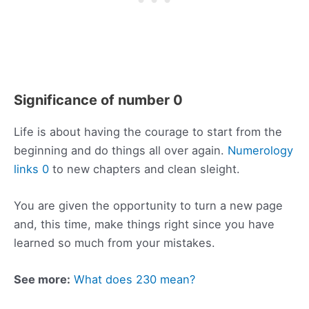
Significance of number 0
Life is about having the courage to start from the
beginning and do things all over again.
Numerology
links 0
to new chapters and clean sleight.
You are given the opportunity to turn a new page
and, this time, make things right since you have
learned so much from your mistakes.
See more:
What does 230 mean?