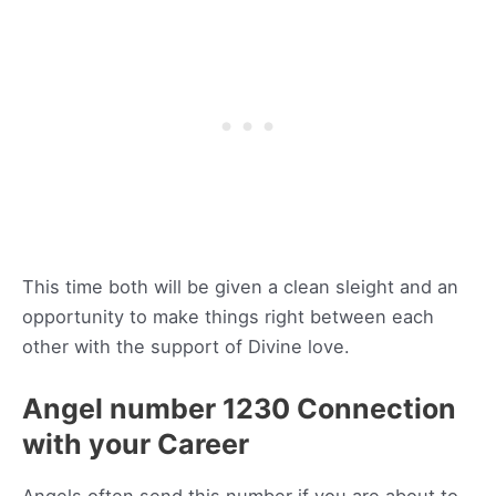
This time both will be given a clean sleight and an
opportunity to make things right between each
other with the support of Divine love.
Angel number 1230 Connection
with your Career
Angels often send this number if you are about to