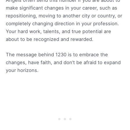
make significant changes in your career, such as
repositioning, moving to another city or country, or
completely changing direction in your profession.
Your hard work, talents, and true potential are
about to be recognized and rewarded.
The message behind 1230 is to embrace the
changes, have faith, and don’t be afraid to expand
your horizons.