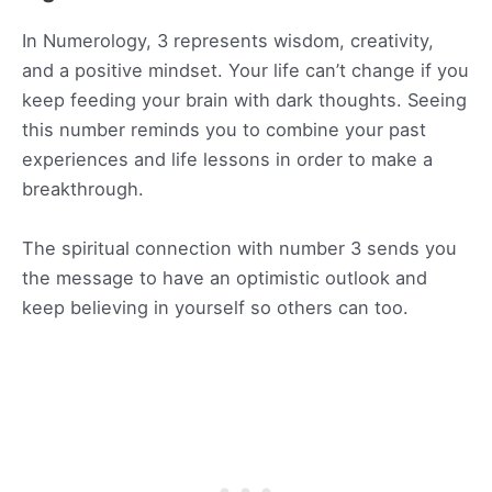
In Numerology, 3 represents wisdom, creativity,
and a positive mindset. Your life can’t change if you
keep feeding your brain with dark thoughts. Seeing
this number reminds you to combine your past
experiences and life lessons in order to make a
breakthrough.
The spiritual connection with number 3 sends you
the message to have an optimistic outlook and
keep believing in yourself so others can too.