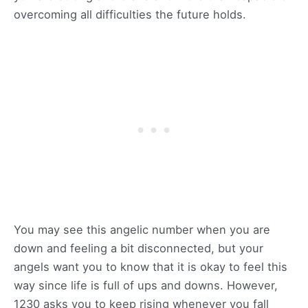
overcoming all difficulties the future holds.
You may see this angelic number when you are
down and feeling a bit disconnected, but your
angels want you to know that it is okay to feel this
way since life is full of ups and downs. However,
1230 asks you to keep rising whenever you fall