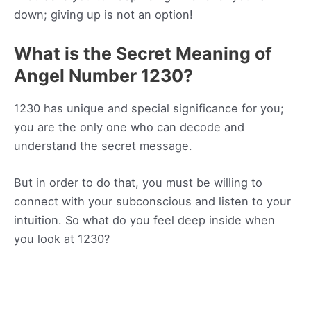
down; giving up is not an option!
What is the Secret Meaning of
Angel Number 1230?
1230 has unique and special significance for you;
you are the only one who can decode and
understand the secret message.
But in order to do that, you must be willing to
connect with your subconscious and listen to your
intuition. So what do you feel deep inside when
you look at 1230?