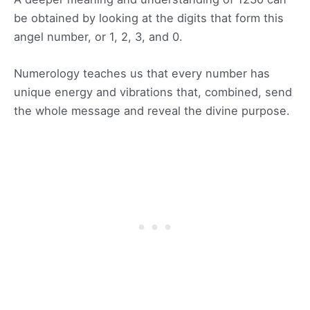
be obtained by looking at the digits that form this
angel number, or 1, 2, 3, and 0.
Numerology teaches us that every number has
unique energy and vibrations that, combined, send
the whole message and reveal the divine purpose.