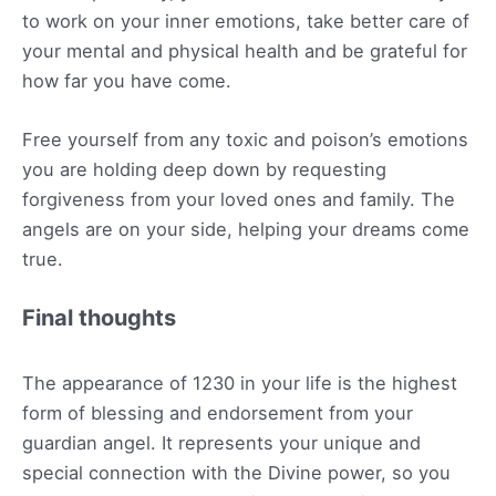
to work on your inner emotions, take better care of
your mental and physical health and be grateful for
how far you have come.
Free yourself from any toxic and poison’s emotions
you are holding deep down by requesting
forgiveness from your loved ones and family. The
angels are on your side, helping your dreams come
true.
Final thoughts
The appearance of 1230 in your life is the highest
form of blessing and endorsement from your
guardian angel. It represents your unique and
special connection with the Divine power, so you