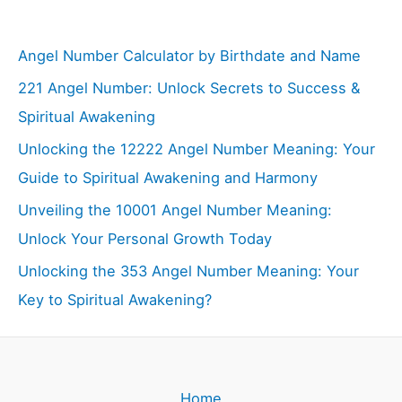
Angel Number Calculator by Birthdate and Name
221 Angel Number: Unlock Secrets to Success &
Spiritual Awakening
Unlocking the 12222 Angel Number Meaning: Your
Guide to Spiritual Awakening and Harmony
Unveiling the 10001 Angel Number Meaning:
Unlock Your Personal Growth Today
Unlocking the 353 Angel Number Meaning: Your
Key to Spiritual Awakening?
Home