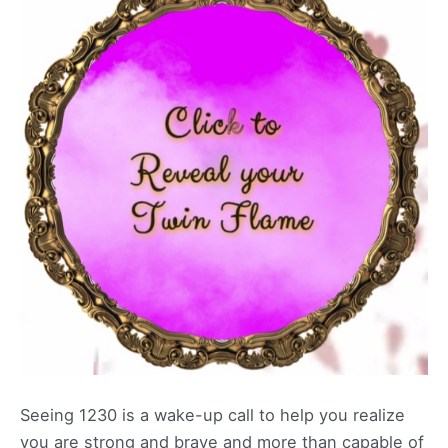
Seeing 1230 is a wake-up call to help you realize
you are strong and brave and more than capable of