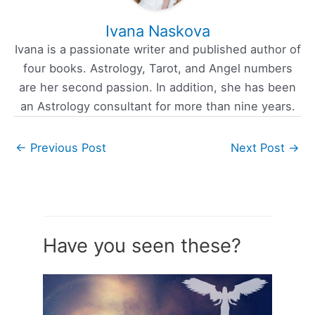
Ivana Naskova
Ivana is a passionate writer and published author of
four books. Astrology, Tarot, and Angel numbers
are her second passion. In addition, she has been
an Astrology consultant for more than nine years.
←
Previous Post
Next Post
→
Have you seen these?