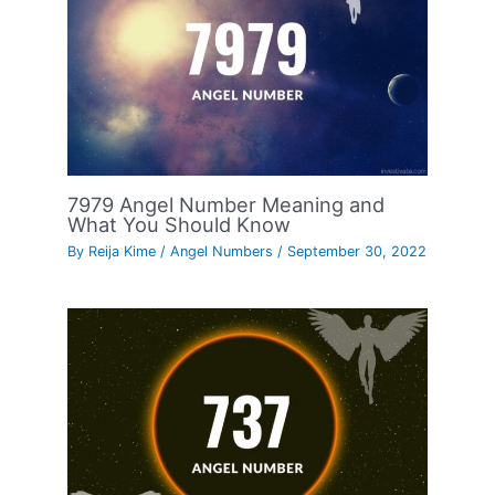
7979 Angel Number Meaning and
What You Should Know
By
Reija Kime
/
Angel Numbers
/
September 30, 2022