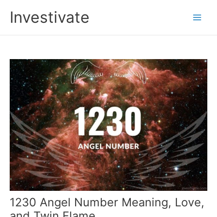
Skip
Investivate
to
Main
content
Men
1230 Angel Number Meaning, Love,
and Twin Flame