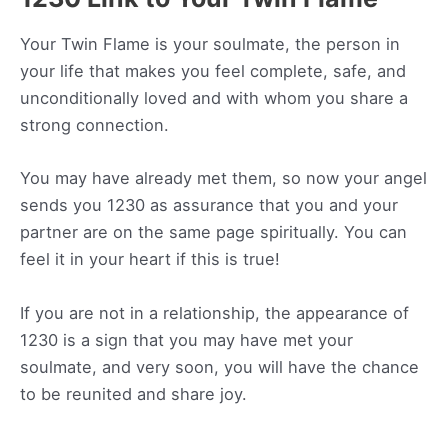
Your Twin Flame is your soulmate, the person in
your life that makes you feel complete, safe, and
unconditionally loved and with whom you share a
strong connection.
You may have already met them, so now your angel
sends you 1230 as assurance that you and your
partner are on the same page spiritually. You can
feel it in your heart if this is true!
If you are not in a relationship, the appearance of
1230 is a sign that you may have met your
soulmate, and very soon, you will have the chance
to be reunited and share joy.