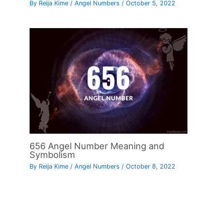
By
Reija Kime
/
Angel Numbers
/
October 5, 2022
656 Angel Number Meaning and
Symbolism
By
Reija Kime
/
Angel Numbers
/
October 8, 2022