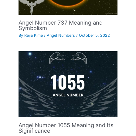
Angel Number 737 Meaning and
Symbolism
By
Reija Kime
/
Angel Numbers
/
October 5, 2022
Angel Number 1055 Meaning and Its
Significance