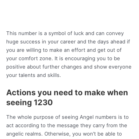
This number is a symbol of luck and can convey
huge success in your career and the days ahead if
you are willing to make an effort and get out of
your comfort zone. It is encouraging you to be
positive about further changes and show everyone
your talents and skills.
Actions you need to make when
seeing 1230
The whole purpose of seeing Angel numbers is to
act according to the message they carry from the
angelic realms. Otherwise, you won’t be able to