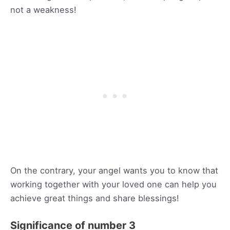
not a weakness!
On the contrary, your angel wants you to know that
working together with your loved one can help you
achieve great things and share blessings!
Significance of number 3