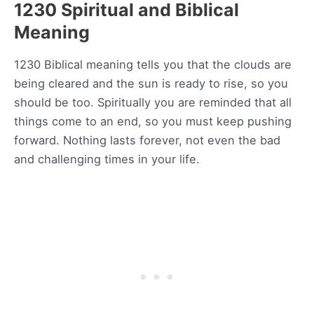
1230 Spiritual and Biblical
Meaning
1230 Biblical meaning tells you that the clouds are
being cleared and the sun is ready to rise, so you
should be too. Spiritually you are reminded that all
things come to an end, so you must keep pushing
forward. Nothing lasts forever, not even the bad
and challenging times in your life.