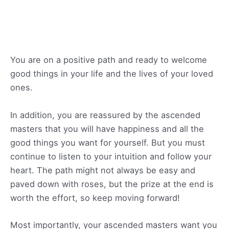
You are on a positive path and ready to welcome
good things in your life and the lives of your loved
ones.
In addition, you are reassured by the ascended
masters that you will have happiness and all the
good things you want for yourself. But you must
continue to listen to your intuition and follow your
heart. The path might not always be easy and
paved down with roses, but the prize at the end is
worth the effort, so keep moving forward!
Most importantly, your ascended masters want you