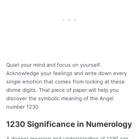
Quiet your mind and focus on yourself.
Acknowledge your feelings and write down every
single emotion that comes from looking at these
divine digits. That piece of paper will help you
discover the symbolic meaning of the Angel
number 1230.
1230 Significance in Numerology
A deeper meaning and understanding of 1230 can