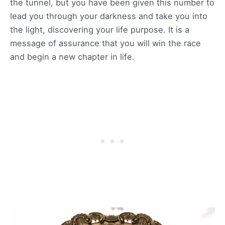
the tunnel, but you have been given this number to
lead you through your darkness and take you into
the light, discovering your life purpose. It is a
message of assurance that you will win the race
and begin a new chapter in life.