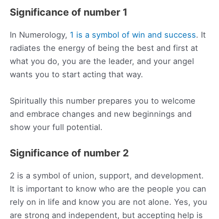
Significance of number 1
In Numerology,
1 is a symbol of win and success
. It
radiates the energy of being the best and first at
what you do, you are the leader, and your angel
wants you to start acting that way.
Spiritually this number prepares you to welcome
and embrace changes and new beginnings and
show your full potential.
Significance of number 2
2 is a symbol of union, support, and development.
It is important to know who are the people you can
rely on in life and know you are not alone. Yes, you
are strong and independent, but accepting help is