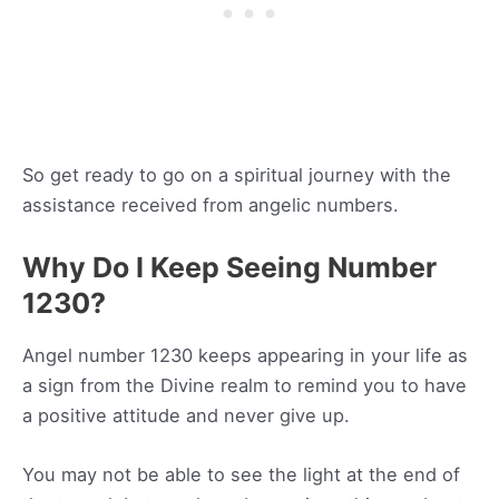
So get ready to go on a spiritual journey with the
assistance received from angelic numbers.
Why Do I Keep Seeing Number
1230?
Angel number 1230 keeps appearing in your life as
a sign from the Divine realm to remind you to have
a positive attitude and never give up.
You may not be able to see the light at the end of