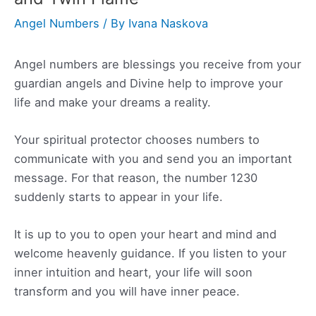
Angel Numbers
/ By
Ivana Naskova
Angel numbers are blessings you receive from your
guardian angels and Divine help to improve your
life and make your dreams a reality.
Your spiritual protector chooses numbers to
communicate with you and send you an important
message. For that reason, the number 1230
suddenly starts to appear in your life.
It is up to you to open your heart and mind and
welcome heavenly guidance. If you listen to your
inner intuition and heart, your life will soon
transform and you will have inner peace.