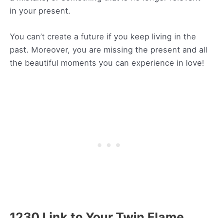
in your present.
You can’t create a future if you keep living in the
past. Moreover, you are missing the present and all
the beautiful moments you can experience in love!
1230 Link to Your Twin Flame