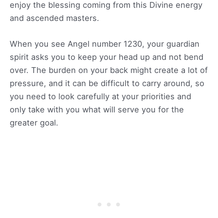
enjoy the blessing coming from this Divine energy
and ascended masters.
When you see Angel number 1230, your guardian
spirit asks you to keep your head up and not bend
over. The burden on your back might create a lot of
pressure, and it can be difficult to carry around, so
you need to look carefully at your priorities and
only take with you what will serve you for the
greater goal.