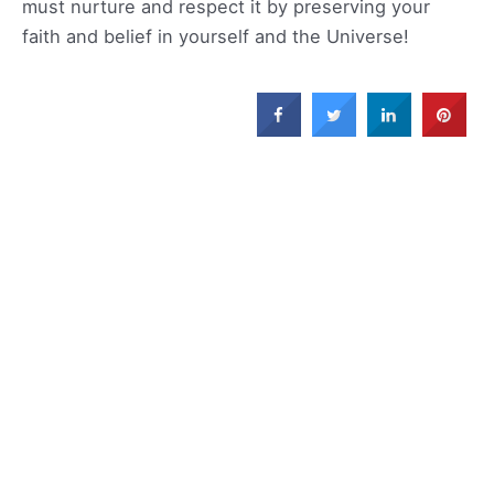
must nurture and respect it by preserving your
faith and belief in yourself and the Universe!