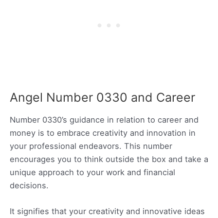
Angel Number 0330 and Career
Number 0330’s guidance in relation to career and
money is to embrace creativity and innovation in
your professional endeavors. This number
encourages you to think outside the box and take a
unique approach to your work and financial
decisions.
It signifies that your creativity and innovative ideas