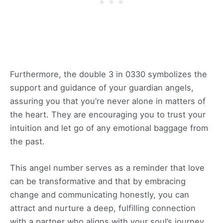
Furthermore, the double 3 in 0330 symbolizes the
support and guidance of your guardian angels,
assuring you that you’re never alone in matters of
the heart. They are encouraging you to trust your
intuition and let go of any emotional baggage from
the past.
This angel number serves as a reminder that love
can be transformative and that by embracing
change and communicating honestly, you can
attract and nurture a deep, fulfilling connection
with a partner who aligns with your soul’s journey.