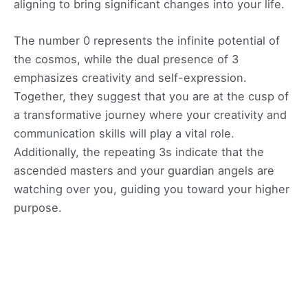
aligning to bring significant changes into your life.
The number 0 represents the infinite potential of
the cosmos, while the dual presence of 3
emphasizes creativity and self-expression.
Together, they suggest that you are at the cusp of
a transformative journey where your creativity and
communication skills will play a vital role.
Additionally, the repeating 3s indicate that the
ascended masters and your guardian angels are
watching over you, guiding you toward your higher
purpose.