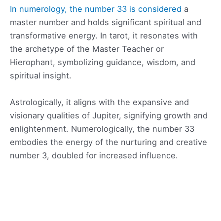
In numerology, the number 33 is considered
a
master number and holds significant spiritual and
transformative energy. In tarot, it resonates with
the archetype of the Master Teacher or
Hierophant, symbolizing guidance, wisdom, and
spiritual insight.
Astrologically, it aligns with the expansive and
visionary qualities of Jupiter, signifying growth and
enlightenment. Numerologically, the number 33
embodies the energy of the nurturing and creative
number 3, doubled for increased influence.