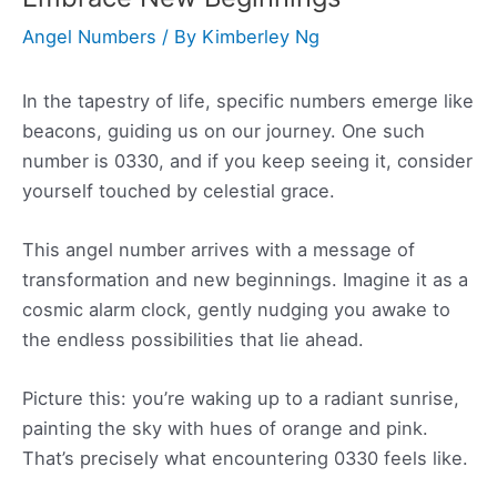
Angel Numbers
/ By
Kimberley Ng
In the tapestry of life, specific numbers emerge like
beacons, guiding us on our journey. One such
number is 0330, and if you keep seeing it, consider
yourself touched by celestial grace.
This angel number arrives with a message of
transformation and new beginnings. Imagine it as a
cosmic alarm clock, gently nudging you awake to
the endless possibilities that lie ahead.
Picture this: you’re waking up to a radiant sunrise,
painting the sky with hues of orange and pink.
That’s precisely what encountering 0330 feels like.