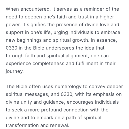
When encountered, it serves as a reminder of the
need to deepen one’s faith and trust in a higher
power. It signifies the presence of divine love and
support in one’s life, urging individuals to embrace
new beginnings and spiritual growth. In essence,
0330 in the Bible underscores the idea that
through faith and spiritual alignment, one can
experience completeness and fulfillment in their
journey.
The Bible often uses numerology to convey deeper
spiritual messages, and 0330, with its emphasis on
divine unity and guidance, encourages individuals
to seek a more profound connection with the
divine and to embark on a path of spiritual
transformation and renewal.