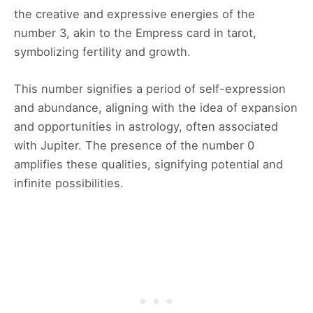
the creative and expressive energies of the
number 3, akin to the Empress card in tarot,
symbolizing fertility and growth.
This number signifies a period of self-expression
and abundance, aligning with the idea of expansion
and opportunities in astrology, often associated
with Jupiter. The presence of the number 0
amplifies these qualities, signifying potential and
infinite possibilities.