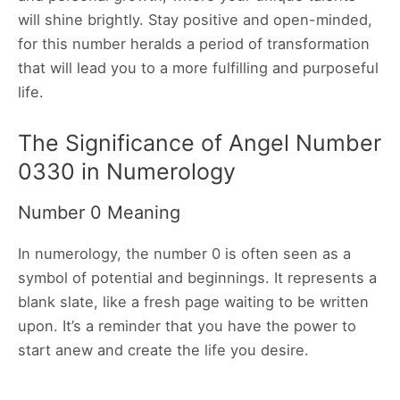
will shine brightly. Stay positive and open-minded,
for this number heralds a period of transformation
that will lead you to a more fulfilling and purposeful
life.
The Significance of Angel Number
0330 in Numerology
Number 0 Meaning
In numerology, the number 0 is often seen as a
symbol of potential and beginnings. It represents a
blank slate, like a fresh page waiting to be written
upon. It’s a reminder that you have the power to
start anew and create the life you desire.