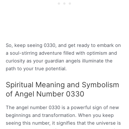
So, keep seeing 0330, and get ready to embark on
a soul-stirring adventure filled with optimism and
curiosity as your guardian angels illuminate the
path to your true potential.
Spiritual Meaning and Symbolism
of Angel Number 0330
The angel number 0330 is a powerful sign of new
beginnings and transformation. When you keep
seeing this number, it signifies that the universe is