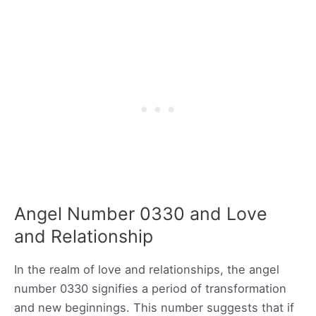
Angel Number 0330 and Love
and Relationship
In the realm of love and relationships, the angel
number 0330 signifies a period of transformation
and new beginnings. This number suggests that if