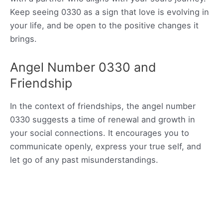
Keep seeing 0330 as a sign that love is evolving in
your life, and be open to the positive changes it
brings.
Angel Number 0330 and
Friendship
In the context of friendships, the angel number
0330 suggests a time of renewal and growth in
your social connections. It encourages you to
communicate openly, express your true self, and
let go of any past misunderstandings.