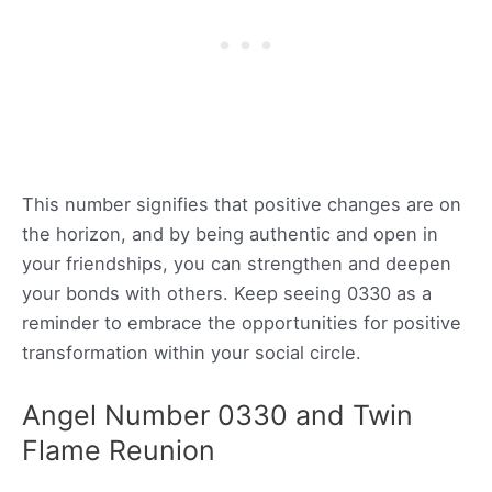
This number signifies that positive changes are on
the horizon, and by being authentic and open in
your friendships, you can strengthen and deepen
your bonds with others. Keep seeing 0330 as a
reminder to embrace the opportunities for positive
transformation within your social circle.
Angel Number 0330 and Twin
Flame Reunion