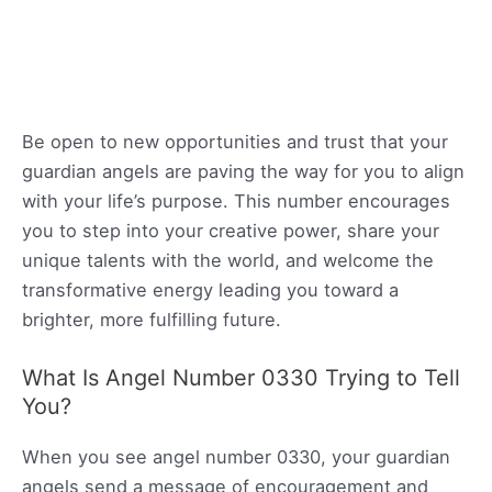
Be open to new opportunities and trust that your
guardian angels are paving the way for you to align
with your life’s purpose. This number encourages
you to step into your creative power, share your
unique talents with the world, and welcome the
transformative energy leading you toward a
brighter, more fulfilling future.
What Is Angel Number 0330 Trying to Tell
You?
When you see angel number 0330, your guardian
angels send a message of encouragement and