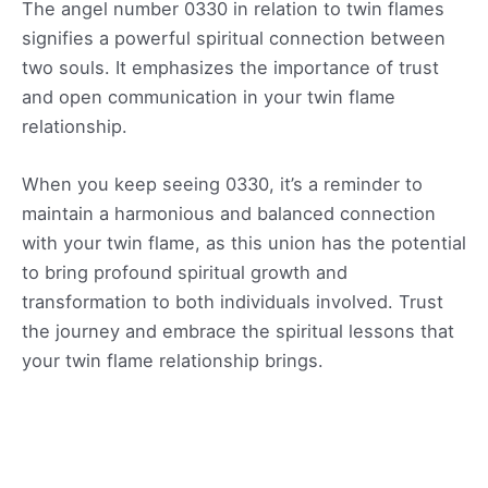
The angel number 0330 in relation to twin flames
signifies a powerful spiritual connection between
two souls. It emphasizes the importance of trust
and open communication in your twin flame
relationship.
When you keep seeing 0330, it’s a reminder to
maintain a harmonious and balanced connection
with your twin flame, as this union has the potential
to bring profound spiritual growth and
transformation to both individuals involved. Trust
the journey and embrace the spiritual lessons that
your twin flame relationship brings.