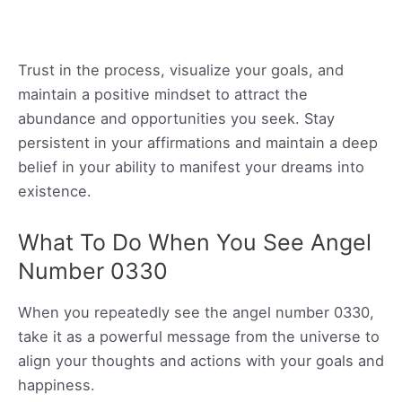
Trust in the process, visualize your goals, and
maintain a positive mindset to attract the
abundance and opportunities you seek. Stay
persistent in your affirmations and maintain a deep
belief in your ability to manifest your dreams into
existence.
What To Do When You See Angel
Number 0330
When you repeatedly see the angel number 0330,
take it as a powerful message from the universe to
align your thoughts and actions with your goals and
happiness.