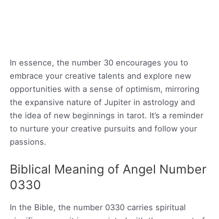
In essence, the number 30 encourages you to
embrace your creative talents and explore new
opportunities with a sense of optimism, mirroring
the expansive nature of Jupiter in astrology and
the idea of new beginnings in tarot. It’s a reminder
to nurture your creative pursuits and follow your
passions.
Biblical Meaning of Angel Number
0330
In the Bible, the number 0330 carries spiritual