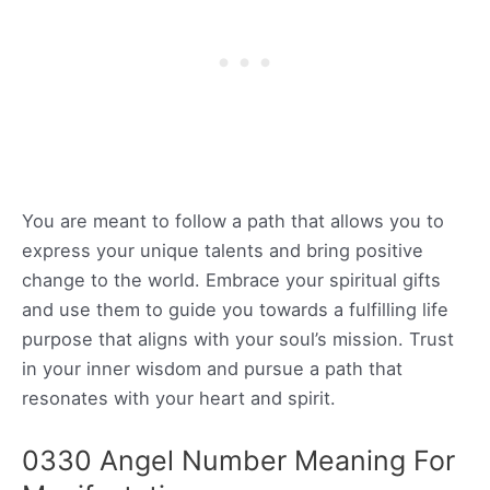
You are meant to follow a path that allows you to
express your unique talents and bring positive
change to the world. Embrace your spiritual gifts
and use them to guide you towards a fulfilling life
purpose that aligns with your soul’s mission. Trust
in your inner wisdom and pursue a path that
resonates with your heart and spirit.
0330 Angel Number Meaning For