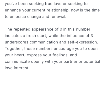
you’ve been seeking true love or seeking to
enhance your current relationship, now is the time
to embrace change and renewal.
The repeated appearance of 0 in this number
indicates a fresh start, while the influence of 3
underscores communication and self-expression.
Together, these numbers encourage you to open
your heart, express your feelings, and
communicate openly with your partner or potential
love interest.