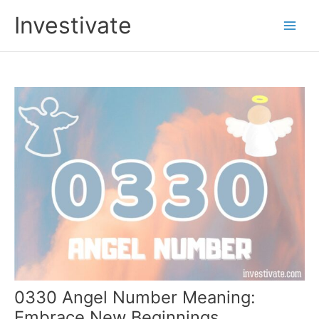
Skip
Investivate
to
Main
content
Men
0330 Angel Number Meaning:
Embrace New Beginnings