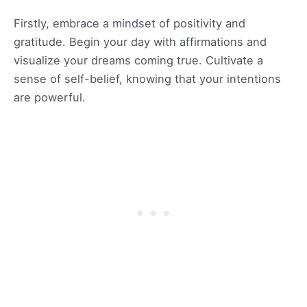
Firstly, embrace a mindset of positivity and
gratitude. Begin your day with affirmations and
visualize your dreams coming true. Cultivate a
sense of self-belief, knowing that your intentions
are powerful.