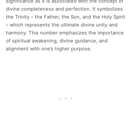
significance as it is associated with the concept of
divine completeness and perfection. It symbolizes
the Trinity – the Father, the Son, and the Holy Spirit
– which represents the ultimate divine unity and
harmony. This number emphasizes the importance
of spiritual awakening, divine guidance, and
alignment with one’s higher purpose.