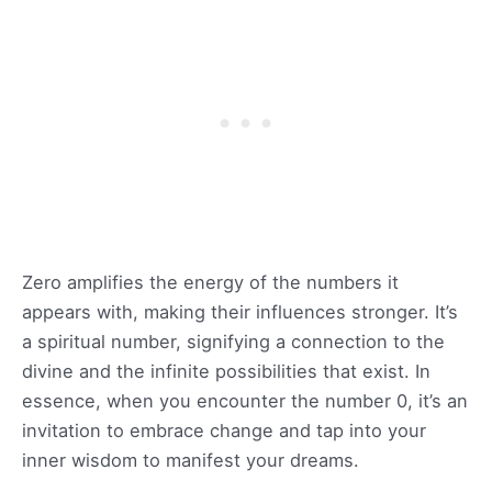
Zero amplifies the energy of the numbers it
appears with, making their influences stronger. It’s
a spiritual number, signifying a connection to the
divine and the infinite possibilities that exist. In
essence, when you encounter the number 0, it’s an
invitation to embrace change and tap into your
inner wisdom to manifest your dreams.