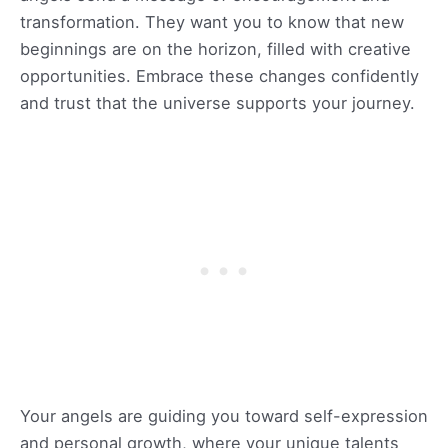
transformation. They want you to know that new
beginnings are on the horizon, filled with creative
opportunities. Embrace these changes confidently
and trust that the universe supports your journey.
Your angels are guiding you toward self-expression
and personal growth, where your unique talents