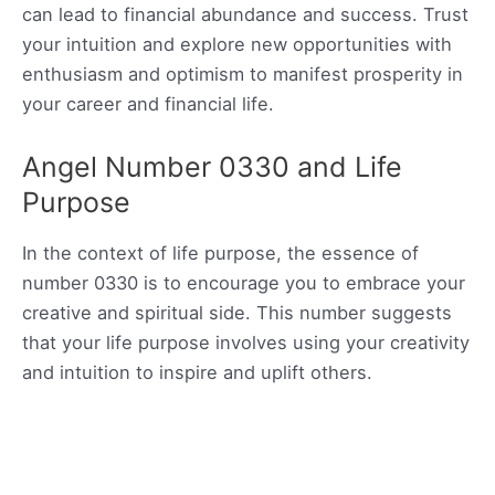
can lead to financial abundance and success. Trust
your intuition and explore new opportunities with
enthusiasm and optimism to manifest prosperity in
your career and financial life.
Angel Number 0330 and Life
Purpose
In the context of life purpose, the essence of
number 0330 is to encourage you to embrace your
creative and spiritual side. This number suggests
that your life purpose involves using your creativity
and intuition to inspire and uplift others.