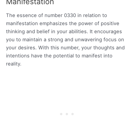
Manifestation
The essence of number 0330 in relation to
manifestation emphasizes the power of positive
thinking and belief in your abilities. It encourages
you to maintain a strong and unwavering focus on
your desires. With this number, your thoughts and
intentions have the potential to manifest into
reality.