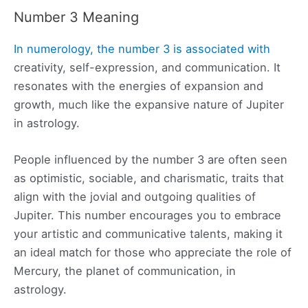
Number 3 Meaning
In numerology, the number 3 is associated with
creativity, self-expression, and communication. It
resonates with the energies of expansion and
growth, much like the expansive nature of Jupiter
in astrology.
People influenced by the number 3 are often seen
as optimistic, sociable, and charismatic, traits that
align with the jovial and outgoing qualities of
Jupiter. This number encourages you to embrace
your artistic and communicative talents, making it
an ideal match for those who appreciate the role of
Mercury, the planet of communication, in
astrology.