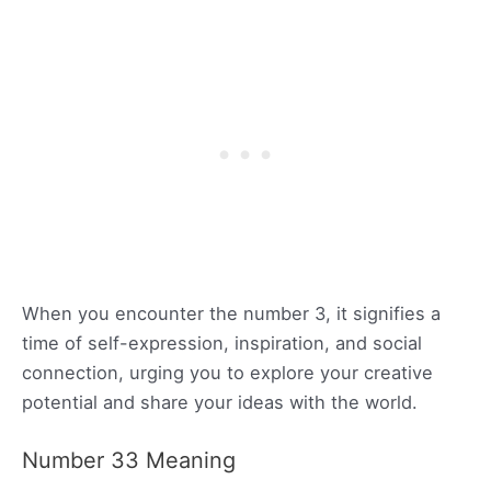
When you encounter the number 3, it signifies a
time of self-expression, inspiration, and social
connection, urging you to explore your creative
potential and share your ideas with the world.
Number 33 Meaning