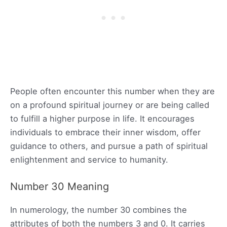
People often encounter this number when they are
on a profound spiritual journey or are being called
to fulfill a higher purpose in life. It encourages
individuals to embrace their inner wisdom, offer
guidance to others, and pursue a path of spiritual
enlightenment and service to humanity.
Number 30 Meaning
In numerology, the number 30 combines the
attributes of both the numbers 3 and 0. It carries