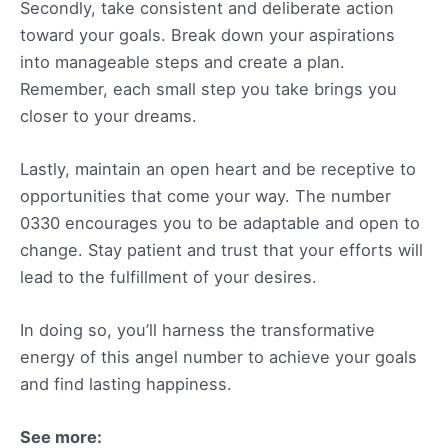
Secondly, take consistent and deliberate action
toward your goals. Break down your aspirations
into manageable steps and create a plan.
Remember, each small step you take brings you
closer to your dreams.
Lastly, maintain an open heart and be receptive to
opportunities that come your way. The number
0330 encourages you to be adaptable and open to
change. Stay patient and trust that your efforts will
lead to the fulfillment of your desires.
In doing so, you’ll harness the transformative
energy of this angel number to achieve your goals
and find lasting happiness.
See more: