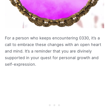
For a person who keeps encountering 0330, it’s a
call to embrace these changes with an open heart
and mind. It’s a reminder that you are divinely
supported in your quest for personal growth and
self-expression.