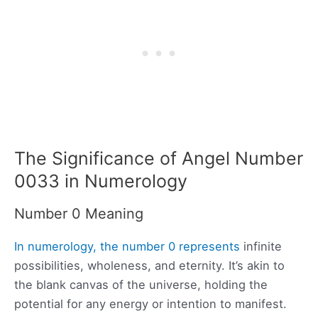
The Significance of Angel Number
0033 in Numerology
Number 0 Meaning
In numerology, the number 0 represents
infinite
possibilities, wholeness, and eternity. It’s akin to
the blank canvas of the universe, holding the
potential for any energy or intention to manifest.