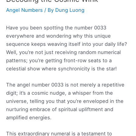
Angel Numbers
/ By
Dung Luong
Have you been spotting the number 0033
everywhere and wondering why this unique
sequence keeps weaving itself into your daily life?
Well, you’re not just receiving random numerical
patterns; you’re getting front-row seats to a
celestial show where synchronicity is the star!
The angel number 0033 is not merely a repetitive
digit; it’s a cosmic nudge, a whisper from the
universe, telling you that you’re enveloped in the
nurturing embrace of spiritual upliftment and
amplified energies.
This extraordinary numeral is a testament to