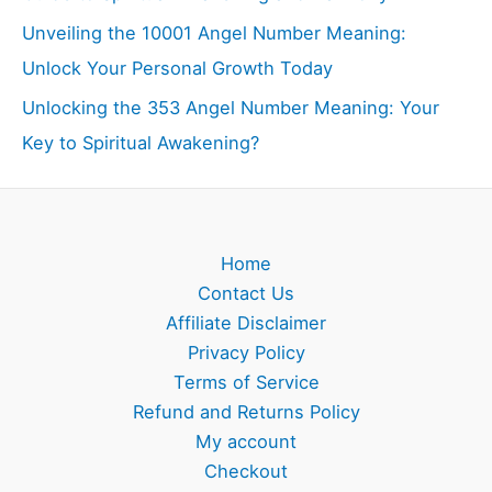
Unveiling the 10001 Angel Number Meaning:
Unlock Your Personal Growth Today
Unlocking the 353 Angel Number Meaning: Your
Key to Spiritual Awakening?
Home
Contact Us
Affiliate Disclaimer
Privacy Policy
Terms of Service
Refund and Returns Policy
My account
Checkout