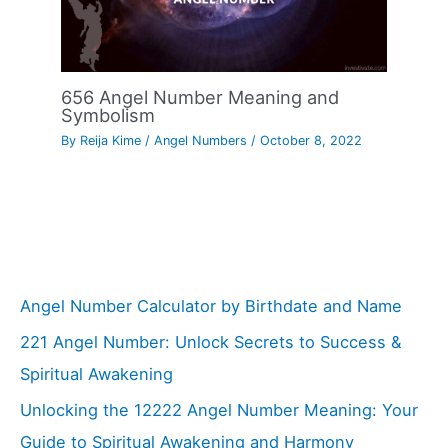
656 Angel Number Meaning and
Symbolism
By
Reija Kime
/
Angel Numbers
/
October 8, 2022
Angel Number Calculator by Birthdate and Name
221 Angel Number: Unlock Secrets to Success &
Spiritual Awakening
Unlocking the 12222 Angel Number Meaning: Your
Guide to Spiritual Awakening and Harmony