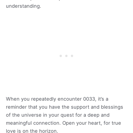
understanding.
When you repeatedly encounter 0033, it’s a
reminder that you have the support and blessings
of the universe in your quest for a deep and
meaningful connection. Open your heart, for true
love is on the horizon.