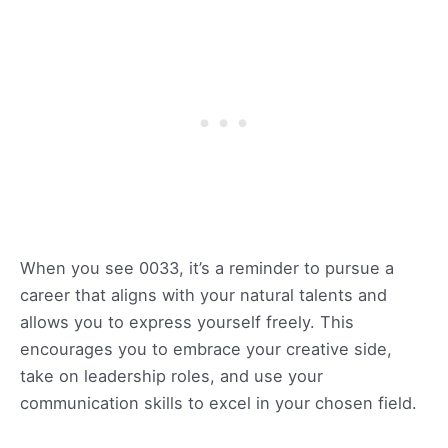
When you see 0033, it’s a reminder to pursue a
career that aligns with your natural talents and
allows you to express yourself freely. This
encourages you to embrace your creative side,
take on leadership roles, and use your
communication skills to excel in your chosen field.