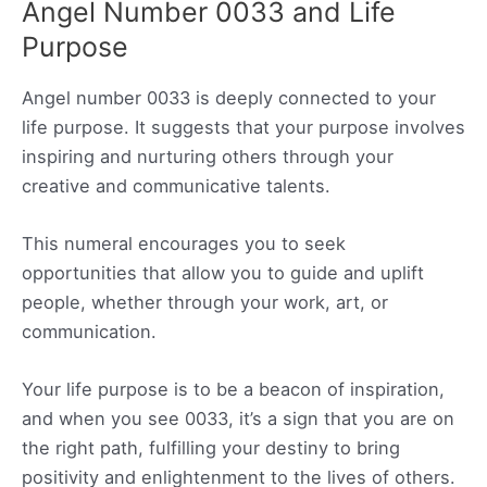
Angel Number 0033 and Life
Purpose
Angel number 0033 is deeply connected to your
life purpose. It suggests that your purpose involves
inspiring and nurturing others through your
creative and communicative talents.
This numeral encourages you to seek
opportunities that allow you to guide and uplift
people, whether through your work, art, or
communication.
Your life purpose is to be a beacon of inspiration,
and when you see 0033, it’s a sign that you are on
the right path, fulfilling your destiny to bring
positivity and enlightenment to the lives of others.