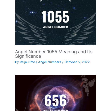
Angel Number 1055 Meaning and Its
Significance
By
Reija Kime
/
Angel Numbers
/
October 5, 2022