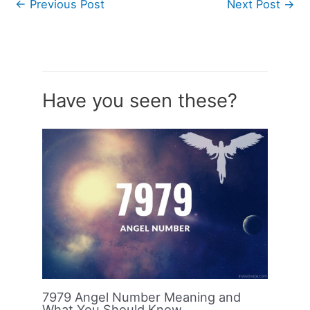
←
Previous Post
Next Post
→
Have you seen these?
7979 Angel Number Meaning and
What You Should Know