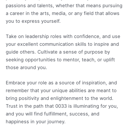
passions and talents, whether that means pursuing
a career in the arts, media, or any field that allows
you to express yourself.
Take on leadership roles with confidence, and use
your excellent communication skills to inspire and
guide others. Cultivate a sense of purpose by
seeking opportunities to mentor, teach, or uplift
those around you.
Embrace your role as a source of inspiration, and
remember that your unique abilities are meant to
bring positivity and enlightenment to the world.
Trust in the path that 0033 is illuminating for you,
and you will find fulfillment, success, and
happiness in your journey.