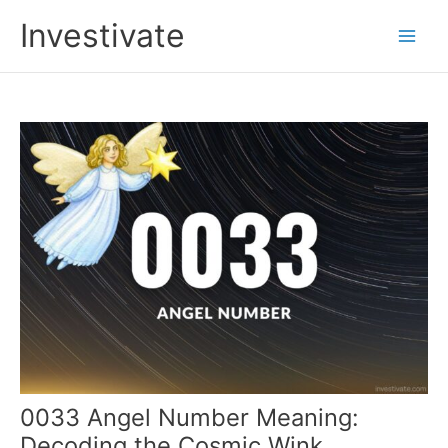
Skip
Investivate
to
Main
content
Men
0033 Angel Number Meaning:
Decoding the Cosmic Wink