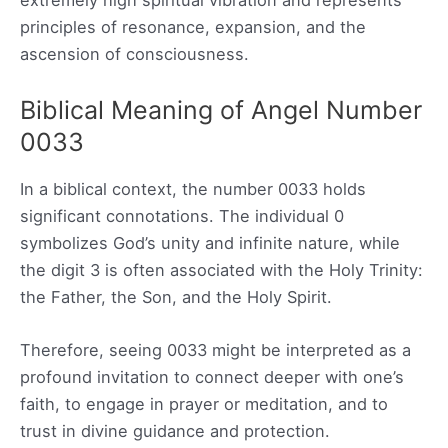
extremely high spiritual vibration and represents
principles of resonance, expansion, and the
ascension of consciousness.
Biblical Meaning of Angel Number
0033
In a biblical context, the number 0033 holds
significant connotations. The individual 0
symbolizes God’s unity and infinite nature, while
the digit 3 is often associated with the Holy Trinity:
the Father, the Son, and the Holy Spirit.
Therefore, seeing 0033 might be interpreted as a
profound invitation to connect deeper with one’s
faith, to engage in prayer or meditation, and to
trust in divine guidance and protection.