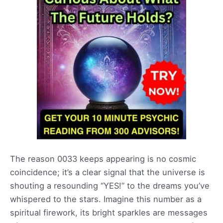
The reason 0033 keeps appearing is no cosmic
coincidence; it’s a clear signal that the universe is
shouting a resounding “YES!” to the dreams you’ve
whispered to the stars. Imagine this number as a
spiritual firework, its bright sparkles are messages