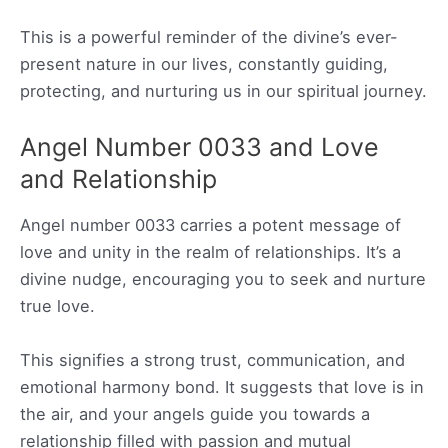
This is a powerful reminder of the divine’s ever-
present nature in our lives, constantly guiding,
protecting, and nurturing us in our spiritual journey.
Angel Number 0033 and Love
and Relationship
Angel number 0033 carries a potent message of
love and unity in the realm of relationships. It’s a
divine nudge, encouraging you to seek and nurture
true love.
This signifies a strong trust, communication, and
emotional harmony bond. It suggests that love is in
the air, and your angels guide you towards a
relationship filled with passion and mutual