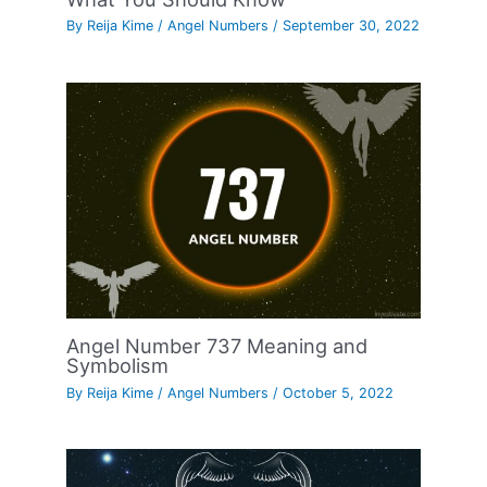
By
Reija Kime
/
Angel Numbers
/
September 30, 2022
Angel Number 737 Meaning and
Symbolism
By
Reija Kime
/
Angel Numbers
/
October 5, 2022