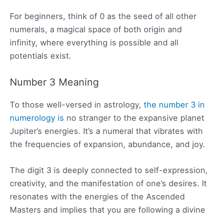
For beginners, think of 0 as the seed of all other
numerals, a magical space of both origin and
infinity, where everything is possible and all
potentials exist.
Number 3 Meaning
To those well-versed in astrology,
the number 3 in
numerology is
no stranger to the expansive planet
Jupiter’s energies. It’s a numeral that vibrates with
the frequencies of expansion, abundance, and joy.
The digit 3 is deeply connected to self-expression,
creativity, and the manifestation of one’s desires. It
resonates with the energies of the Ascended
Masters and implies that you are following a divine