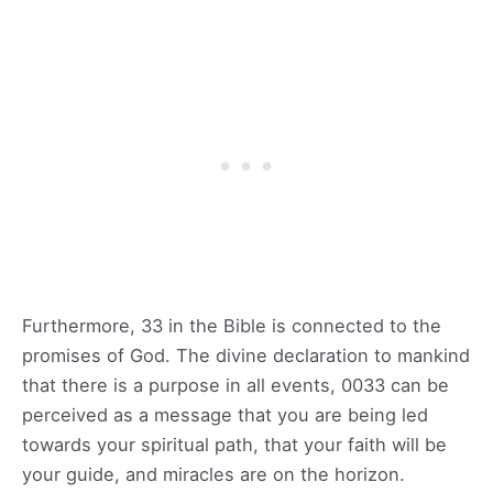
Furthermore, 33 in the Bible is connected to the
promises of God. The divine declaration to mankind
that there is a purpose in all events, 0033 can be
perceived as a message that you are being led
towards your spiritual path, that your faith will be
your guide, and miracles are on the horizon.