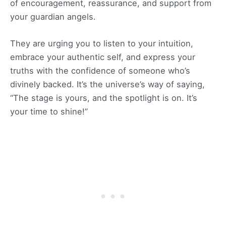
of encouragement, reassurance, and support from
your guardian angels.
They are urging you to listen to your intuition,
embrace your authentic self, and express your
truths with the confidence of someone who’s
divinely backed. It’s the universe’s way of saying,
“The stage is yours, and the spotlight is on. It’s
your time to shine!”