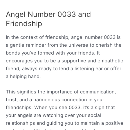
Angel Number 0033 and
Friendship
In the context of friendship, angel number 0033 is
a gentle reminder from the universe to cherish the
bonds you’ve formed with your friends. It
encourages you to be a supportive and empathetic
friend, always ready to lend a listening ear or offer
a helping hand.
This signifies the importance of communication,
trust, and a harmonious connection in your
friendships. When you see 0033, it’s a sign that
your angels are watching over your social
relationships and guiding you to maintain a positive