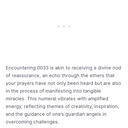
Encountering 0033 is akin to receiving a divine nod
of reassurance, an echo through the ethers that
your prayers have not only been heard but are also
in the process of manifesting into tangible
miracles. This numeral vibrates with amplified
energy, reflecting themes of creativity, inspiration,
and the guidance of one’s guardian angels in
overcoming challenges.