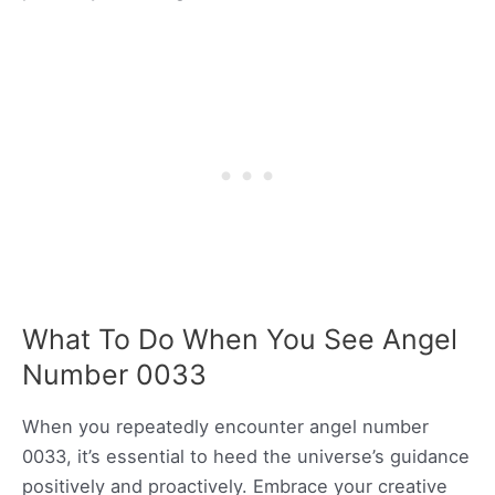
What To Do When You See Angel
Number 0033
When you repeatedly encounter angel number
0033, it’s essential to heed the universe’s guidance
positively and proactively. Embrace your creative