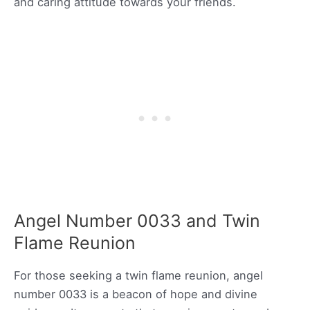
and caring attitude towards your friends.
Angel Number 0033 and Twin
Flame Reunion
For those seeking a twin flame reunion, angel
number 0033 is a beacon of hope and divine