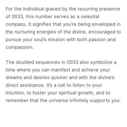
For the individual graced by the recurring presence
of 0033, this number serves as a celestial
compass. It signifies that you’re being enveloped in
the nurturing energies of the divine, encouraged to
pursue your soul’s mission with both passion and
compassion.
The doubled sequences in 0033 also symbolize a
time where you can manifest and achieve your
dreams and desires quicker and with the divine’s
direct assistance. It’s a call to listen to your
intuition, to foster your spiritual growth, and to
remember that the universe infinitely supports you.