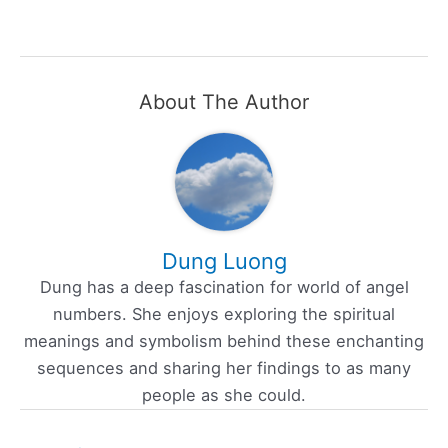
About The Author
Dung Luong
Dung has a deep fascination for world of angel
numbers. She enjoys exploring the spiritual
meanings and symbolism behind these enchanting
sequences and sharing her findings to as many
people as she could.