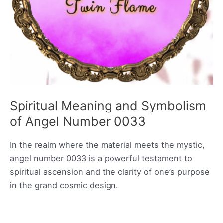
Spiritual Meaning and Symbolism
of Angel Number 0033
In the realm where the material meets the mystic,
angel number 0033 is a powerful testament to
spiritual ascension and the clarity of one’s purpose
in the grand cosmic design.