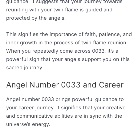
guidance. It suggests that your journey towards
reuniting with your twin flame is guided and
protected by the angels.
This signifies the importance of faith, patience, and
inner growth in the process of twin flame reunion.
When you repeatedly come across 0033, it’s a
powerful sign that your angels support you on this
sacred journey.
Angel Number 0033 and Career
Angel number 0033 brings powerful guidance to
your career journey. It signifies that your creative
and communicative abilities are in sync with the
universe’s energy.