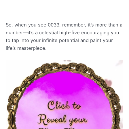
So, when you see 0033, remember, it’s more than a
number—it’s a celestial high-five encouraging you
to tap into your infinite potential and paint your
life’s masterpiece.