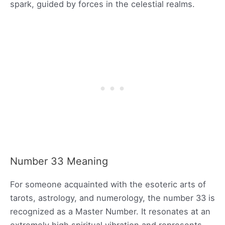
spark, guided by forces in the celestial realms.
Number 33 Meaning
For someone acquainted with the esoteric arts of
tarots, astrology, and numerology, the number 33 is
recognized as a Master Number. It resonates at an