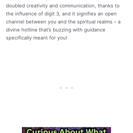
doubled creativity and communication, thanks to
the influence of digit 3, and it signifies an open
channel between you and the spiritual realms – a
divine hotline that’s buzzing with guidance
specifically meant for you!