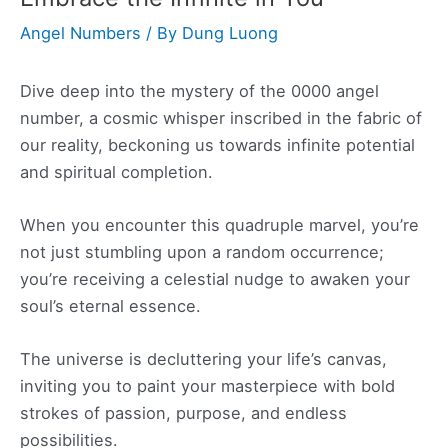
Angel Numbers
/ By
Dung Luong
Dive deep into the mystery of the 0000 angel
number, a cosmic whisper inscribed in the fabric of
our reality, beckoning us towards infinite potential
and spiritual completion.
When you encounter this quadruple marvel, you’re
not just stumbling upon a random occurrence;
you’re receiving a celestial nudge to awaken your
soul’s eternal essence.
The universe is decluttering your life’s canvas,
inviting you to paint your masterpiece with bold
strokes of passion, purpose, and endless
possibilities.