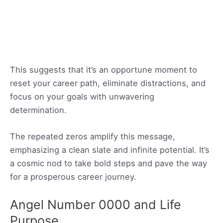
This suggests that it’s an opportune moment to
reset your career path, eliminate distractions, and
focus on your goals with unwavering
determination.
The repeated zeros amplify this message,
emphasizing a clean slate and infinite potential. It’s
a cosmic nod to take bold steps and pave the way
for a prosperous career journey.
Angel Number 0000 and Life
Purpose