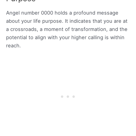
Angel number 0000 holds a profound message
about your life purpose. It indicates that you are at
a crossroads, a moment of transformation, and the
potential to align with your higher calling is within
reach.