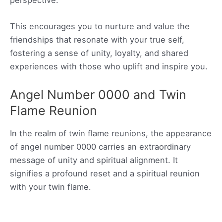
perspective.
This encourages you to nurture and value the
friendships that resonate with your true self,
fostering a sense of unity, loyalty, and shared
experiences with those who uplift and inspire you.
Angel Number 0000 and Twin
Flame Reunion
In the realm of twin flame reunions, the appearance
of angel number 0000 carries an extraordinary
message of unity and spiritual alignment. It
signifies a profound reset and a spiritual reunion
with your twin flame.