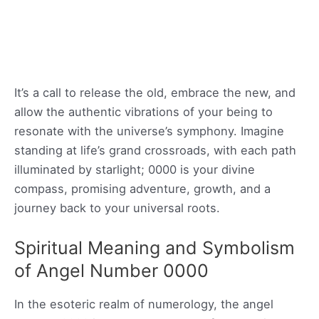
It’s a call to release the old, embrace the new, and
allow the authentic vibrations of your being to
resonate with the universe’s symphony. Imagine
standing at life’s grand crossroads, with each path
illuminated by starlight; 0000 is your divine
compass, promising adventure, growth, and a
journey back to your universal roots.
Spiritual Meaning and Symbolism
of Angel Number 0000
In the esoteric realm of numerology, the angel