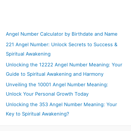
Angel Number Calculator by Birthdate and Name
221 Angel Number: Unlock Secrets to Success &
Spiritual Awakening
Unlocking the 12222 Angel Number Meaning: Your
Guide to Spiritual Awakening and Harmony
Unveiling the 10001 Angel Number Meaning:
Unlock Your Personal Growth Today
Unlocking the 353 Angel Number Meaning: Your
Key to Spiritual Awakening?