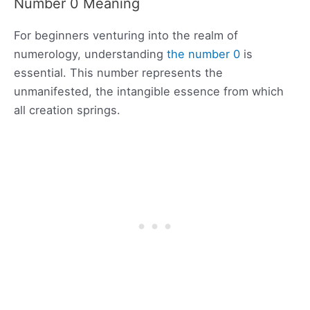
Number 0 Meaning
For beginners venturing into the realm of
numerology, understanding
the number 0
is
essential. This number represents the
unmanifested, the intangible essence from which
all creation springs.