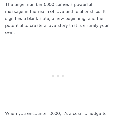
The angel number 0000 carries a powerful
message in the realm of love and relationships. It
signifies a blank slate, a new beginning, and the
potential to create a love story that is entirely your
own.
When you encounter 0000, it’s a cosmic nudge to