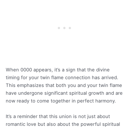
When 0000 appears, it’s a sign that the divine
timing for your twin flame connection has arrived.
This emphasizes that both you and your twin flame
have undergone significant spiritual growth and are
now ready to come together in perfect harmony.
It’s a reminder that this union is not just about
romantic love but also about the powerful spiritual