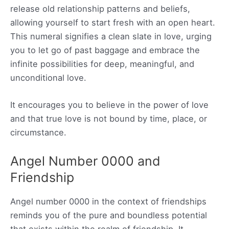
release old relationship patterns and beliefs,
allowing yourself to start fresh with an open heart.
This numeral signifies a clean slate in love, urging
you to let go of past baggage and embrace the
infinite possibilities for deep, meaningful, and
unconditional love.
It encourages you to believe in the power of love
and that true love is not bound by time, place, or
circumstance.
Angel Number 0000 and
Friendship
Angel number 0000 in the context of friendships
reminds you of the pure and boundless potential
that exists within the realm of friendship. It