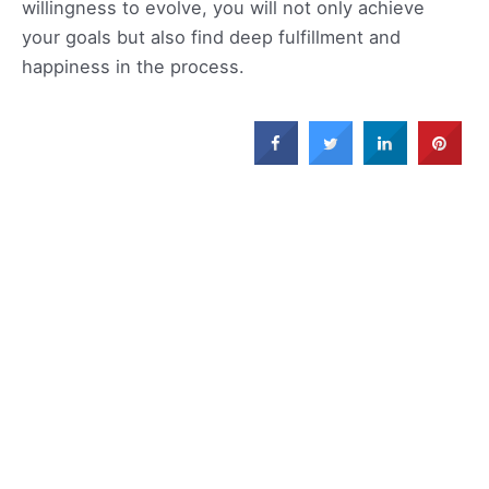
willingness to evolve, you will not only achieve
your goals but also find deep fulfillment and
happiness in the process.