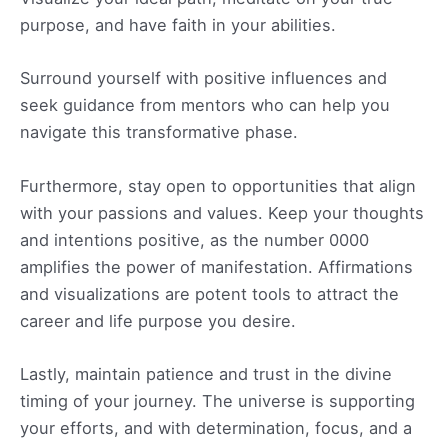
purpose, and have faith in your abilities.
Surround yourself with positive influences and
seek guidance from mentors who can help you
navigate this transformative phase.
Furthermore, stay open to opportunities that align
with your passions and values. Keep your thoughts
and intentions positive, as the number 0000
amplifies the power of manifestation. Affirmations
and visualizations are potent tools to attract the
career and life purpose you desire.
Lastly, maintain patience and trust in the divine
timing of your journey. The universe is supporting
your efforts, and with determination, focus, and a