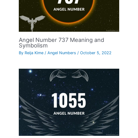
Angel Number 737 Meaning and
Symbolism
By
Reija Kime
/
Angel Numbers
/
October 5, 2022