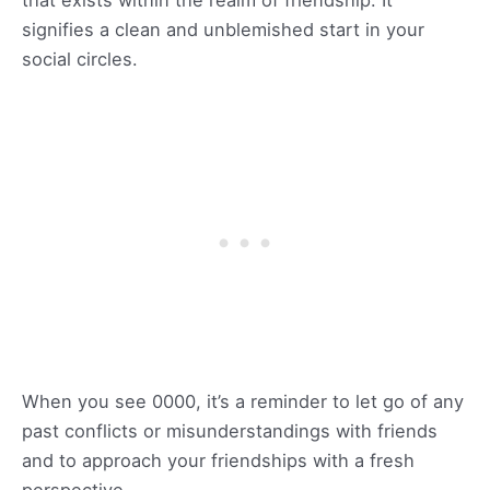
signifies a clean and unblemished start in your
social circles.
When you see 0000, it’s a reminder to let go of any
past conflicts or misunderstandings with friends
and to approach your friendships with a fresh