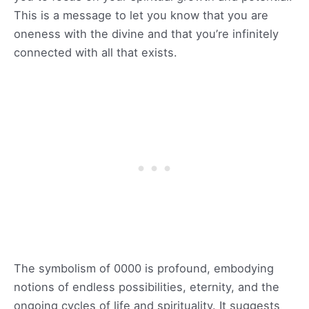
This is a message to let you know that you are
oneness with the divine and that you’re infinitely
connected with all that exists.
The symbolism of 0000 is profound, embodying
notions of endless possibilities, eternity, and the
ongoing cycles of life and spirituality. It suggests