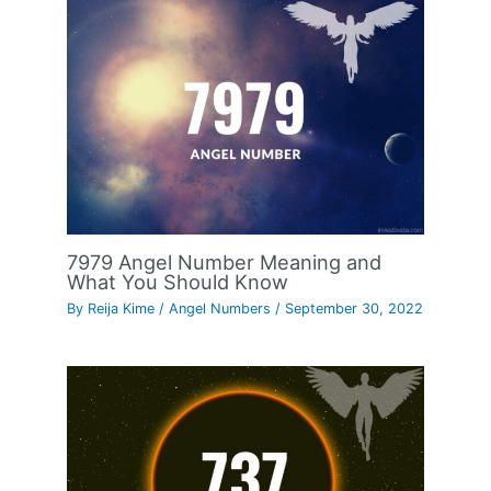
7979 Angel Number Meaning and
What You Should Know
By
Reija Kime
/
Angel Numbers
/
September 30, 2022