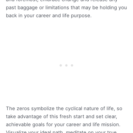
past baggage or limitations that may be holding you
back in your career and life purpose.
The zeros symbolize the cyclical nature of life, so
take advantage of this fresh start and set clear,
achievable goals for your career and life mission.
Visualize your ideal path, meditate on your true