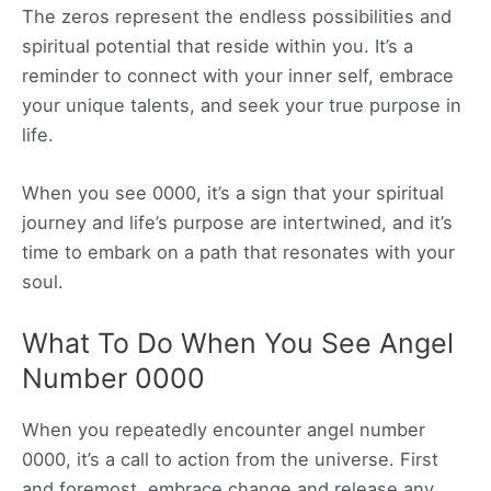
The zeros represent the endless possibilities and
spiritual potential that reside within you. It’s a
reminder to connect with your inner self, embrace
your unique talents, and seek your true purpose in
life.
When you see 0000, it’s a sign that your spiritual
journey and life’s purpose are intertwined, and it’s
time to embark on a path that resonates with your
soul.
What To Do When You See Angel
Number 0000
When you repeatedly encounter angel number
0000, it’s a call to action from the universe. First
and foremost, embrace change and release any