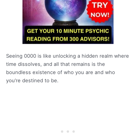
Seeing 0000 is like unlocking a hidden realm where
time dissolves, and all that remains is the
boundless existence of who you are and who
you’re destined to be.