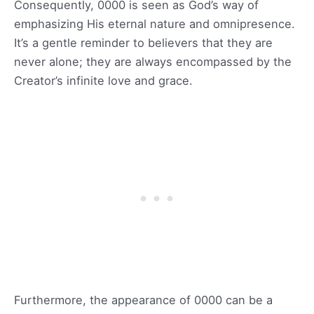
Consequently, 0000 is seen as God’s way of
emphasizing His eternal nature and omnipresence.
It’s a gentle reminder to believers that they are
never alone; they are always encompassed by the
Creator’s infinite love and grace.
Furthermore, the appearance of 0000 can be a