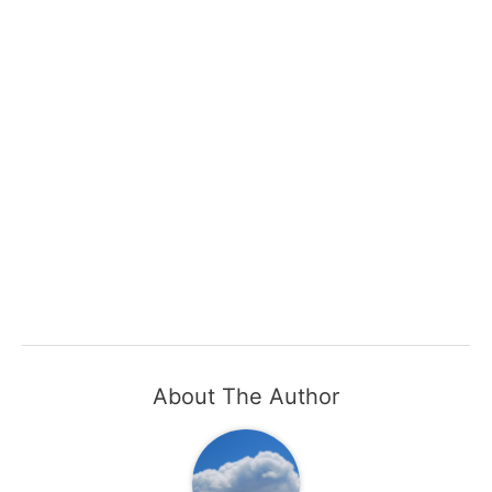
About The Author