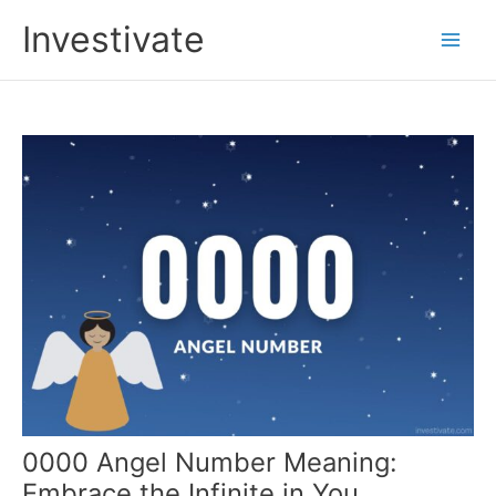
Skip
Investivate
to
Main
content
Men
0000 Angel Number Meaning:
Embrace the Infinite in You