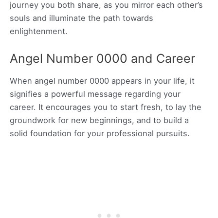
journey you both share, as you mirror each other’s
souls and illuminate the path towards
enlightenment.
Angel Number 0000 and Career
When angel number 0000 appears in your life, it
signifies a powerful message regarding your
career. It encourages you to start fresh, to lay the
groundwork for new beginnings, and to build a
solid foundation for your professional pursuits.