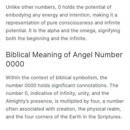
Unlike other numbers, 0 holds the potential of
embodying any energy and intention, making it a
representation of pure consciousness and infinite
potential. It is the alpha and the omega, signifying
both the beginning and the infinite.
Biblical Meaning of Angel Number
0000
Within the context of biblical symbolism, the
number 0000 holds significant connotations. The
number 0, indicative of infinity, unity, and the
Almighty’s presence, is multiplied by four, a number
often associated with creation, the physical realm,
and the four corners of the Earth in the Scriptures.