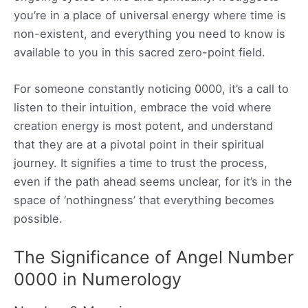
you’re in a place of universal energy where time is
non-existent, and everything you need to know is
available to you in this sacred zero-point field.
For someone constantly noticing 0000, it’s a call to
listen to their intuition, embrace the void where
creation energy is most potent, and understand
that they are at a pivotal point in their spiritual
journey. It signifies a time to trust the process,
even if the path ahead seems unclear, for it’s in the
space of ‘nothingness’ that everything becomes
possible.
The Significance of Angel Number
0000 in Numerology