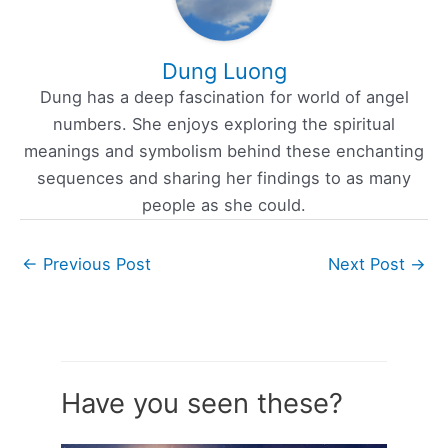
Dung Luong
Dung has a deep fascination for world of angel
numbers. She enjoys exploring the spiritual
meanings and symbolism behind these enchanting
sequences and sharing her findings to as many
people as she could.
←
Previous Post
Next Post
→
Have you seen these?