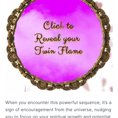
When you encounter this powerful sequence, it’s a
sign of encouragement from the universe, nudging
you to focus on your spiritual growth and potential.