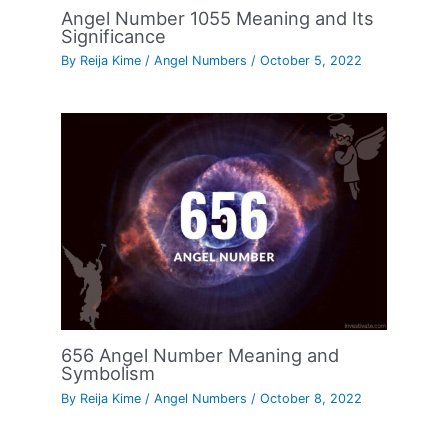
Angel Number 1055 Meaning and Its
Significance
By
Reija Kime
/
Angel Numbers
/
October 5, 2022
656 Angel Number Meaning and
Symbolism
By
Reija Kime
/
Angel Numbers
/
October 8, 2022