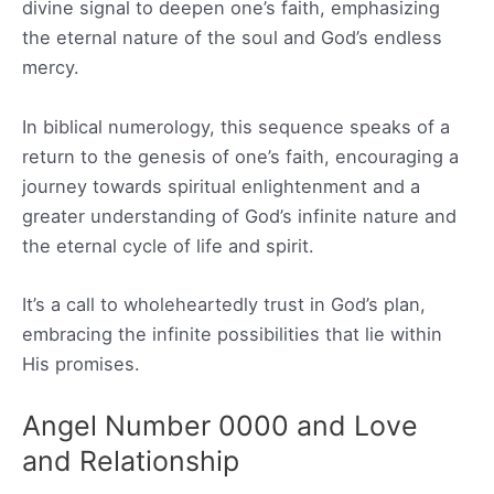
divine signal to deepen one’s faith, emphasizing
the eternal nature of the soul and God’s endless
mercy.
In biblical numerology, this sequence speaks of a
return to the genesis of one’s faith, encouraging a
journey towards spiritual enlightenment and a
greater understanding of God’s infinite nature and
the eternal cycle of life and spirit.
It’s a call to wholeheartedly trust in God’s plan,
embracing the infinite possibilities that lie within
His promises.
Angel Number 0000 and Love
and Relationship