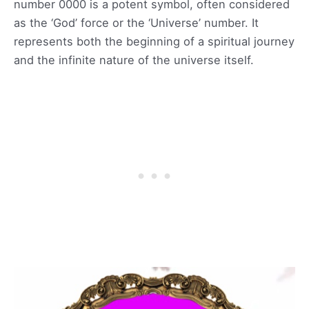
number 0000 is a potent symbol, often considered
as the ‘God’ force or the ‘Universe’ number. It
represents both the beginning of a spiritual journey
and the infinite nature of the universe itself.