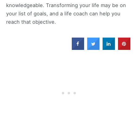
knowledgeable. Transforming your life may be on
your list of goals, and a life coach can help you
reach that objective.