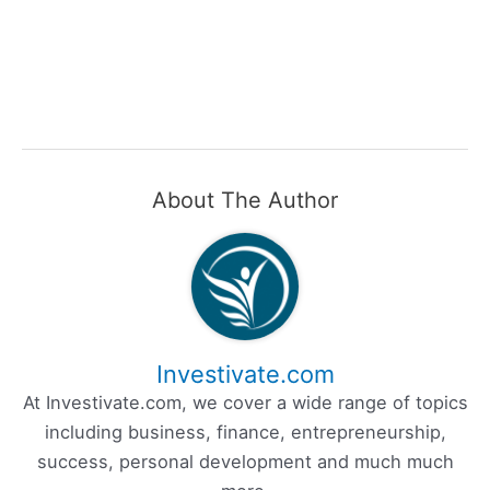
About The Author
Investivate.com
At Investivate.com, we cover a wide range of topics
including business, finance, entrepreneurship,
success, personal development and much much