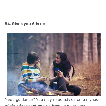
#4. Gives you Advice
Need guidance? You may need advice on a myriad
of situations that pop up from week to week.