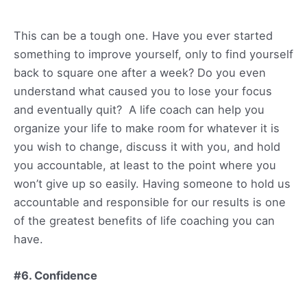
This can be a tough one. Have you ever started
something to improve yourself, only to find yourself
back to square one after a week? Do you even
understand what caused you to lose your focus
and eventually quit? A life coach can help you
organize your life to make room for whatever it is
you wish to change, discuss it with you, and hold
you accountable, at least to the point where you
won’t give up so easily. Having someone to hold us
accountable and responsible for our results is one
of the greatest benefits of life coaching you can
have.
#6. Confidence