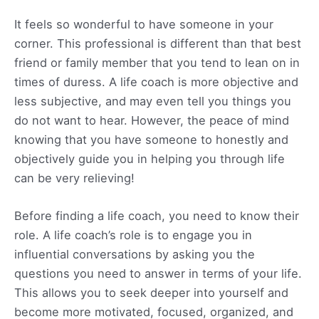
It feels so wonderful to have someone in your
corner. This professional is different than that best
friend or family member that you tend to lean on in
times of duress. A life coach is more objective and
less subjective, and may even tell you things you
do not want to hear. However, the peace of mind
knowing that you have someone to honestly and
objectively guide you in helping you through life
can be very relieving!
Before finding a life coach, you need to know their
role. A life coach’s role is to engage you in
influential conversations by asking you the
questions you need to answer in terms of your life.
This allows you to seek deeper into yourself and
become more motivated, focused, organized, and