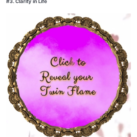
#3. Clarity in Life