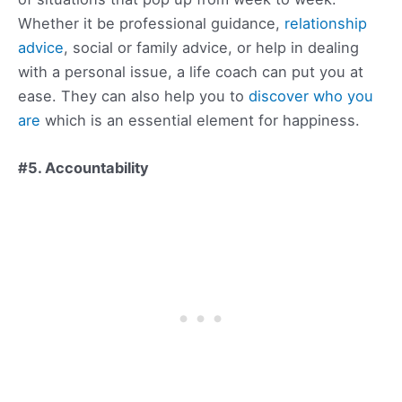
Whether it be professional guidance,
relationship
advice
, social or family advice, or help in dealing
with a personal issue, a life coach can put you at
ease. They can also help you to
discover who you
are
which is an essential element for happiness.
#5. Accountability