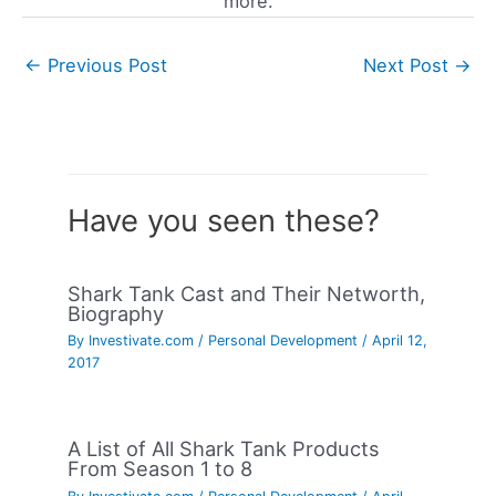
more.
←
Previous Post
Next Post
→
Have you seen these?
Shark Tank Cast and Their Networth,
Biography
By
Investivate.com
/
Personal Development
/
April 12,
2017
A List of All Shark Tank Products
From Season 1 to 8