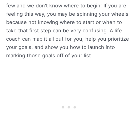
few and we don’t know where to begin! If you are
feeling this way, you may be spinning your wheels
because not knowing where to start or when to
take that first step can be very confusing. A life
coach can map it all out for you, help you prioritize
your goals, and show you how to launch into
marking those goals off of your list.