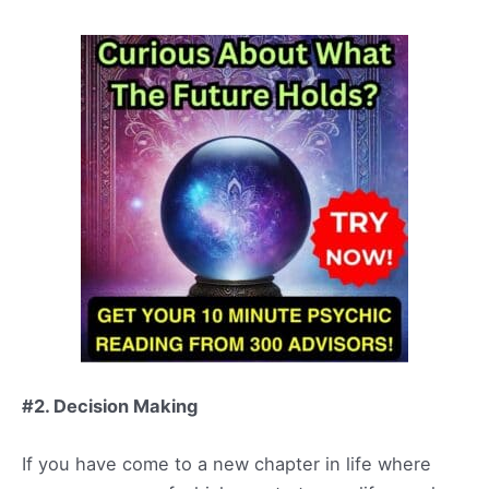
#2. Decision Making
If you have come to a new chapter in life where