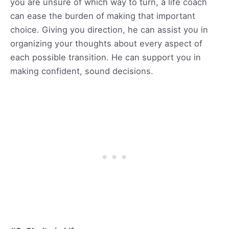
you are unsure of which way to turn, a life coach
can ease the burden of making that important
choice. Giving you direction, he can assist you in
organizing your thoughts about every aspect of
each possible transition. He can support you in
making confident, sound decisions.