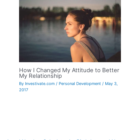
How I Changed My Attitude to Better
My Relationship
By
Investivate.com
/
Personal Development
/
May 3,
2017