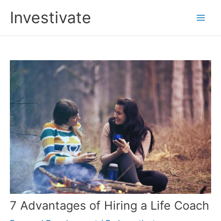
Skip
Investivate
to
Main
content
Men
7 Advantages of Hiring a Life Coach