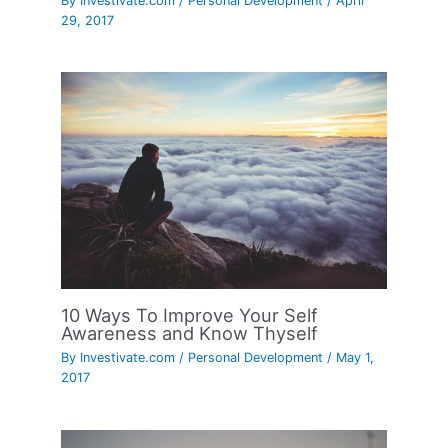
By
Investivate.com
/
Personal Development
/
April
29, 2017
10 Ways To Improve Your Self
Awareness and Know Thyself
By
Investivate.com
/
Personal Development
/
May 1,
2017