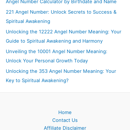
Angel Number Calculator by Birthdate and Name
221 Angel Number: Unlock Secrets to Success &
Spiritual Awakening
Unlocking the 12222 Angel Number Meaning: Your
Guide to Spiritual Awakening and Harmony
Unveiling the 10001 Angel Number Meaning:
Unlock Your Personal Growth Today
Unlocking the 353 Angel Number Meaning: Your
Key to Spiritual Awakening?
Home
Contact Us
Affiliate Disclaimer