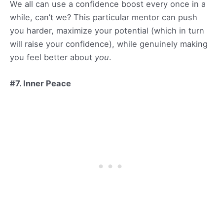
We all can use a confidence boost every once in a
while, can’t we? This particular mentor can push
you harder, maximize your potential (which in turn
will raise your confidence), while genuinely making
you feel better about
you
.
#7. Inner Peace