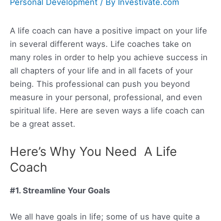
Personal Development
/ By
Investivate.com
A life coach can have a positive impact on your life
in several different ways. Life coaches take on
many roles in order to help you achieve success in
all chapters of your life and in all facets of your
being. This professional can push you beyond
measure in your personal, professional, and even
spiritual life. Here are seven ways a life coach can
be a great asset.
Here’s Why You Need A Life
Coach
#1. Streamline Your Goals
We all have goals in life; some of us have quite a