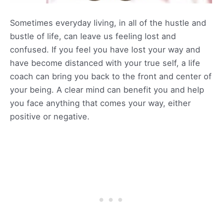
Sometimes everyday living, in all of the hustle and
bustle of life, can leave us feeling lost and
confused. If you feel you have lost your way and
have become distanced with your true self, a life
coach can bring you back to the front and center of
your being. A clear mind can benefit you and help
you face anything that comes your way, either
positive or negative.