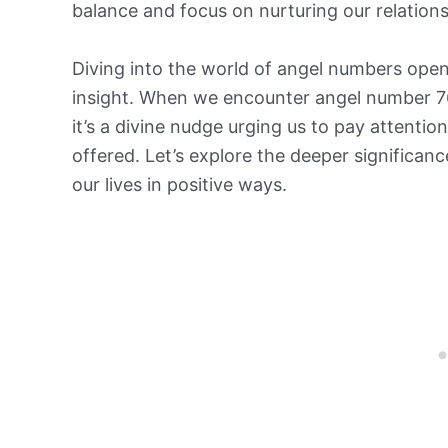
balance and focus on nurturing our relation
Diving into the world of angel numbers open
insight. When we encounter angel number 766
it’s a divine nudge urging us to pay attentio
offered. Let’s explore the deeper significan
our lives in positive ways.