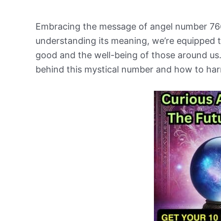
Embracing the message of angel number 766
understanding its meaning, we’re equipped t
good and the well-being of those around us.
behind this mystical number and how to harn