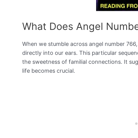
What Does Angel Numbe
When we stumble across angel number 766, it’
directly into our ears. This particular sequen
the sweetness of familial connections. It s
life becomes crucial.