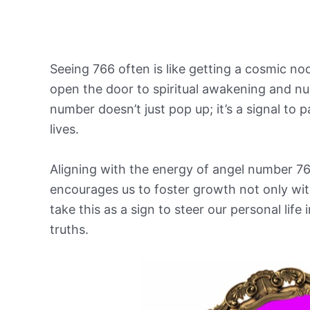
Seeing 766 often is like getting a cosmic nod 
open the door to spiritual awakening and nu
number doesn’t just pop up; it’s a signal to p
lives.
Aligning with the energy of angel number 76
encourages us to foster growth not only withi
take this as a sign to steer our personal life
truths.