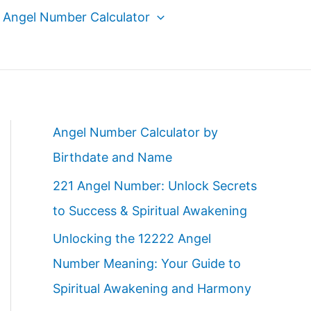
Angel Number Calculator
Angel Number Calculator by
Birthdate and Name
221 Angel Number: Unlock Secrets
to Success & Spiritual Awakening
Unlocking the 12222 Angel
Number Meaning: Your Guide to
Spiritual Awakening and Harmony