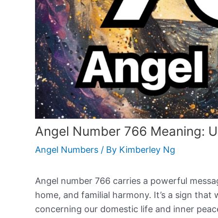
Angel Number 766 Meaning: Un
Angel Numbers
/ By
Kimberley Ng
Angel number 766 carries a powerful message 
home, and familial harmony. It’s a sign that w
concerning our domestic life and inner pea