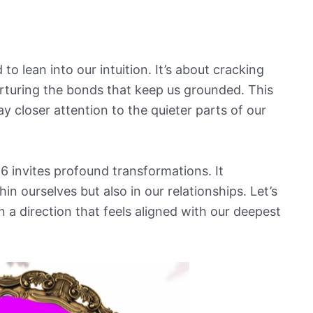
to lean into our intuition. It’s about cracking
rturing the bonds that keep us grounded. This
ay closer attention to the quieter parts of our
6 invites profound transformations. It
n ourselves but also in our relationships. Let’s
 in a direction that feels aligned with our deepest