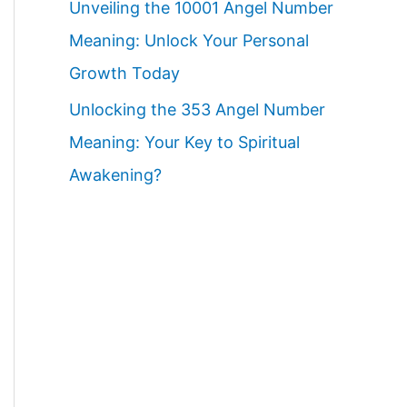
Unveiling the 10001 Angel Number
Meaning: Unlock Your Personal
Growth Today
Unlocking the 353 Angel Number
Meaning: Your Key to Spiritual
Awakening?