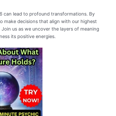
 can lead to profound transformations. By
o make decisions that align with our highest
 Join us as we uncover the layers of meaning
ess its positive energies.