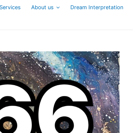
Services
About us
Dream Interpretation