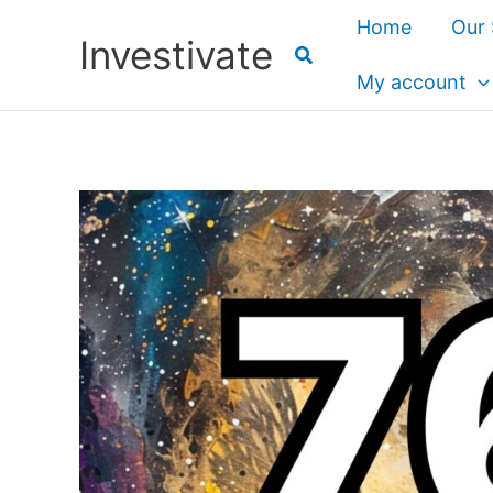
Skip
Home
Our 
Investivate
to
content
My account