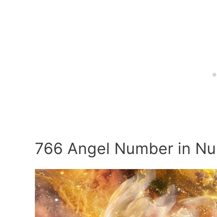
766 Angel Number in N