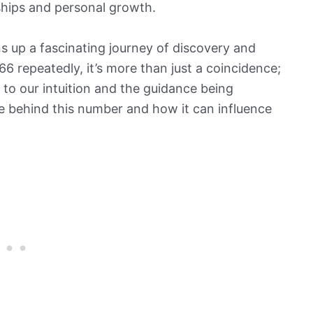
ships and personal growth.
s up a fascinating journey of discovery and
 repeatedly, it’s more than just a coincidence;
n to our intuition and the guidance being
ce behind this number and how it can influence