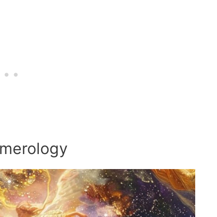
umerology