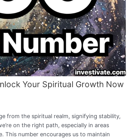
lock Your Spiritual Growth Now
from the spiritual realm, signifying stability,
e’re on the right path, especially in areas
ce. This number encourages us to maintain