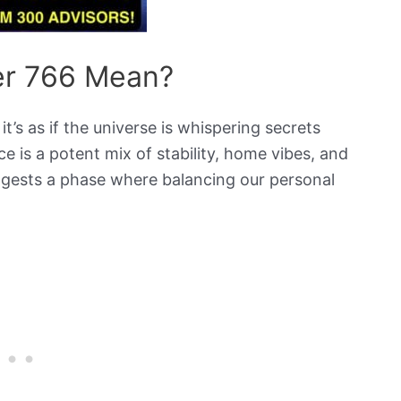
r 766 Mean?
s as if the universe is whispering secrets
ce is a potent mix of stability, home vibes, and
uggests a phase where balancing our personal