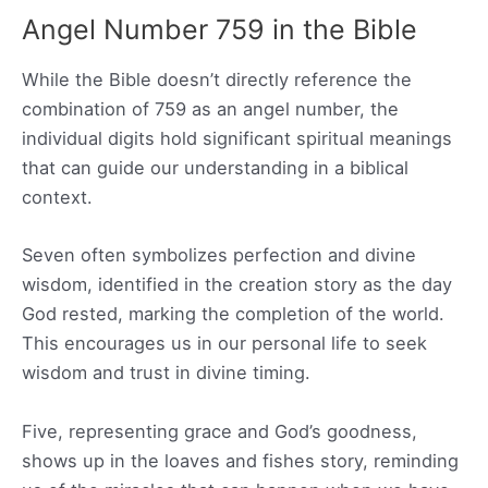
Angel Number 759 in the Bible
While the Bible doesn’t directly reference the
combination of 759 as an angel number, the
individual digits hold significant spiritual meanings
that can guide our understanding in a biblical
context.
Seven often symbolizes perfection and divine
wisdom, identified in the creation story as the day
God rested, marking the completion of the world.
This encourages us in our personal life to seek
wisdom and trust in divine timing.
Five, representing grace and God’s goodness,
shows up in the loaves and fishes story, reminding