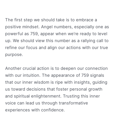
The first step we should take is to embrace a
positive mindset. Angel numbers, especially one as
powerful as 759, appear when we’re ready to level
up. We should view this number as a rallying call to
refine our focus and align our actions with our true
purpose.
Another crucial action is to deepen our connection
with our intuition. The appearance of 759 signals
that our inner wisdom is ripe with insights, guiding
us toward decisions that foster personal growth
and spiritual enlightenment. Trusting this inner
voice can lead us through transformative
experiences with confidence.