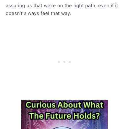
assuring us that we’re on the right path, even if it
doesn’t always feel that way.