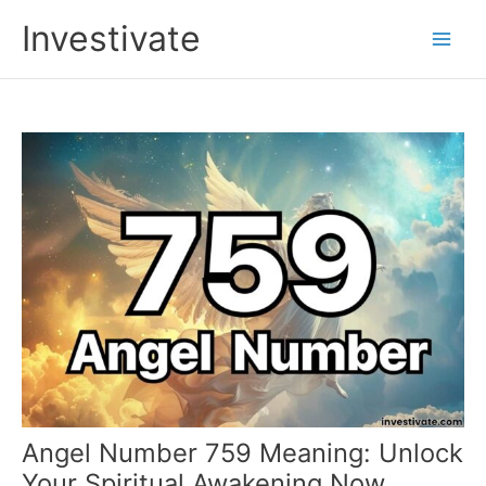
Skip
Investivate
to
Main
content
Men
Angel Number 759 Meaning: Unlock
Your Spiritual Awakening Now