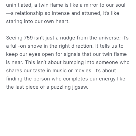
uninitiated, a twin flame is like a mirror to our soul
—a relationship so intense and attuned, it’s like
staring into our own heart.
Seeing 759 isn’t just a nudge from the universe; it’s
a full-on shove in the right direction. It tells us to
keep our eyes open for signals that our twin flame
is near. This isn’t about bumping into someone who
shares our taste in music or movies. It’s about
finding the person who completes our energy like
the last piece of a puzzling jigsaw.