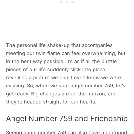
The personal life shake-up that accompanies
meeting our twin flame can feel overwhelming, but
in the best way possible. It’s as if all the puzzle
pieces of our life suddenly click into place,
revealing a picture we didn’t even know we were
missing. So, when we spot angel number 759, let’s
get ready. Big changes are on the horizon, and
they’re headed straight for our hearts.
Angel Number 759 and Friendship
Seeing angel number 759 can also have a profound