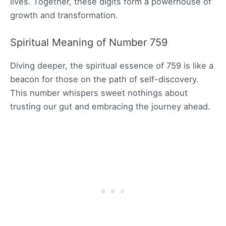
lives. Together, these digits form a powerhouse of
growth and transformation.
Spiritual Meaning of Number 759
Diving deeper, the spiritual essence of 759 is like a
beacon for those on the path of self-discovery.
This number whispers sweet nothings about
trusting our gut and embracing the journey ahead.