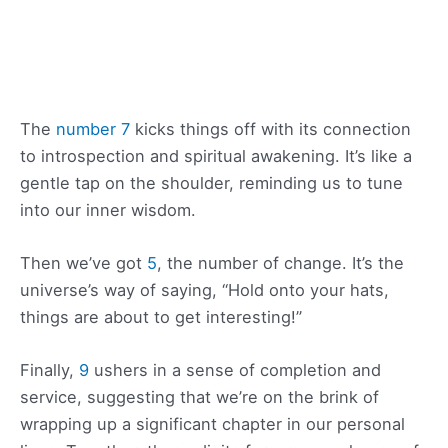
The
number 7
kicks things off with its connection
to introspection and spiritual awakening. It’s like a
gentle tap on the shoulder, reminding us to tune
into our inner wisdom.
Then we’ve got
5
, the number of change. It’s the
universe’s way of saying, “Hold onto your hats,
things are about to get interesting!”
Finally,
9
ushers in a sense of completion and
service, suggesting that we’re on the brink of
wrapping up a significant chapter in our personal