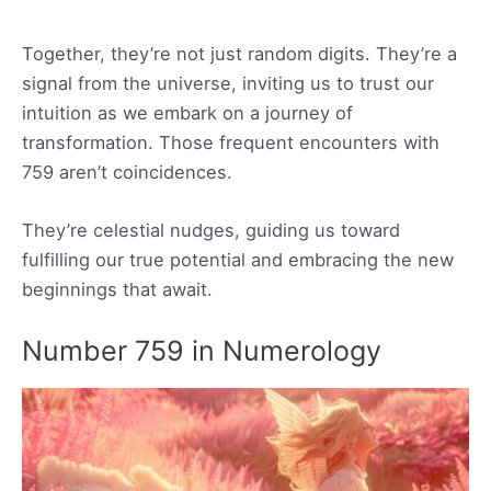
Together, they’re not just random digits. They’re a
signal from the universe, inviting us to trust our
intuition as we embark on a journey of
transformation. Those frequent encounters with
759 aren’t coincidences.
They’re celestial nudges, guiding us toward
fulfilling our true potential and embracing the new
beginnings that await.
Number 759 in Numerology