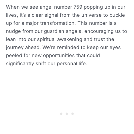
When we see angel number 759 popping up in our
lives, it’s a clear signal from the universe to buckle
up for a major transformation. This number is a
nudge from our guardian angels, encouraging us to
lean into our spiritual awakening and trust the
journey ahead. We’re reminded to keep our eyes
peeled for new opportunities that could
significantly shift our personal life.