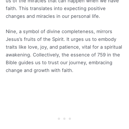
us of the miracles that can happen when we have
faith. This translates into expecting positive
changes and miracles in our personal life.
Nine, a symbol of divine completeness, mirrors
Jesus’s fruits of the Spirit. It urges us to embody
traits like love, joy, and patience, vital for a spiritual
awakening. Collectively, the essence of 759 in the
Bible guides us to trust our journey, embracing
change and growth with faith.