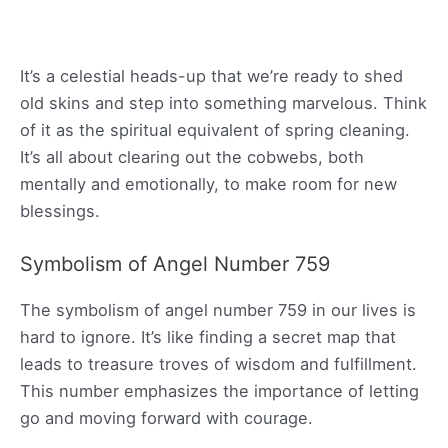
It’s a celestial heads-up that we’re ready to shed
old skins and step into something marvelous. Think
of it as the spiritual equivalent of spring cleaning.
It’s all about clearing out the cobwebs, both
mentally and emotionally, to make room for new
blessings.
Symbolism of Angel Number 759
The symbolism of angel number 759 in our lives is
hard to ignore. It’s like finding a secret map that
leads to treasure troves of wisdom and fulfillment.
This number emphasizes the importance of letting
go and moving forward with courage.