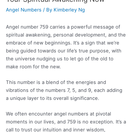
Angel Numbers
/ By
Kimberley Ng
Angel number 759 carries a powerful message of
spiritual awakening, personal development, and the
embrace of new beginnings. It’s a sign that we’re
being guided towards our life’s true purpose, with
the universe nudging us to let go of the old to
make room for the new.
This number is a blend of the energies and
vibrations of the numbers 7, 5, and 9, each adding
a unique layer to its overall significance.
We often encounter angel numbers at pivotal
moments in our lives, and 759 is no exception. It’s a
call to trust our intuition and inner wisdom,