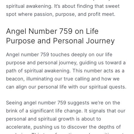
spiritual awakening. It’s about finding that sweet
spot where passion, purpose, and profit meet.
Angel Number 759 on Life
Purpose and Personal Journey
Angel number 759 touches deeply on our life
purpose and personal journey, guiding us toward a
path of spiritual awakening. This number acts as a
beacon, illuminating our true calling and how we
can align our personal life with our spiritual quests.
Seeing angel number 759 suggests we’re on the
brink of a significant life change. It signals that our
personal and spiritual growth is about to
accelerate, pushing us to discover the depths of