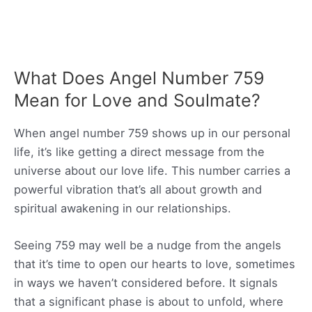
What Does Angel Number 759
Mean for Love and Soulmate?
When angel number 759 shows up in our personal
life, it’s like getting a direct message from the
universe about our love life. This number carries a
powerful vibration that’s all about growth and
spiritual awakening in our relationships.
Seeing 759 may well be a nudge from the angels
that it’s time to open our hearts to love, sometimes
in ways we haven’t considered before. It signals
that a significant phase is about to unfold, where