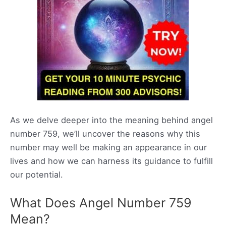
As we delve deeper into the meaning behind angel
number 759, we’ll uncover the reasons why this
number may well be making an appearance in our
lives and how we can harness its guidance to fulfill
our potential.
What Does Angel Number 759
Mean?