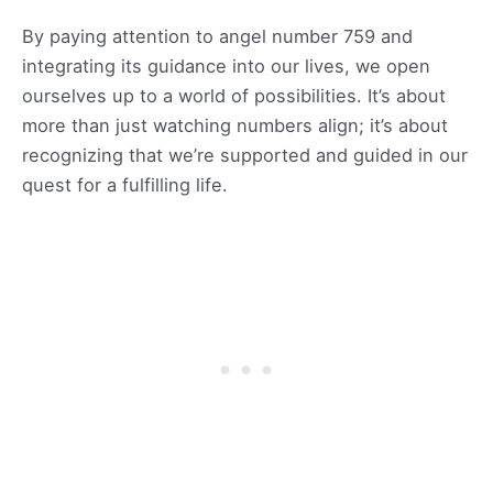
By paying attention to angel number 759 and
integrating its guidance into our lives, we open
ourselves up to a world of possibilities. It’s about
more than just watching numbers align; it’s about
recognizing that we’re supported and guided in our
quest for a fulfilling life.