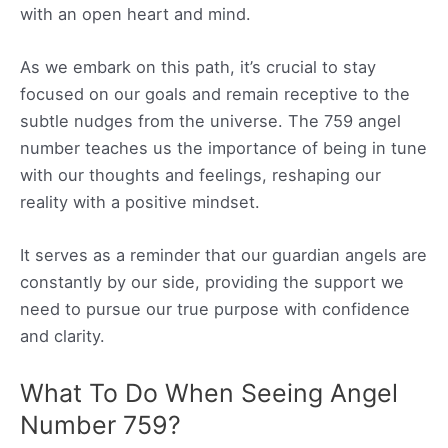
with an open heart and mind.
As we embark on this path, it’s crucial to stay
focused on our goals and remain receptive to the
subtle nudges from the universe. The 759 angel
number teaches us the importance of being in tune
with our thoughts and feelings, reshaping our
reality with a positive mindset.
It serves as a reminder that our guardian angels are
constantly by our side, providing the support we
need to pursue our true purpose with confidence
and clarity.
What To Do When Seeing Angel
Number 759?