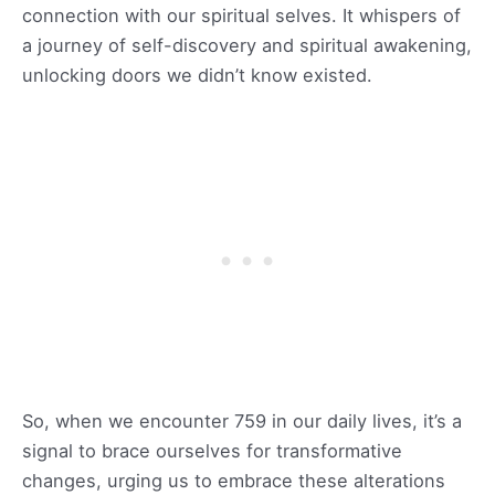
connection with our spiritual selves. It whispers of
a journey of self-discovery and spiritual awakening,
unlocking doors we didn’t know existed.
So, when we encounter 759 in our daily lives, it’s a
signal to brace ourselves for transformative
changes, urging us to embrace these alterations