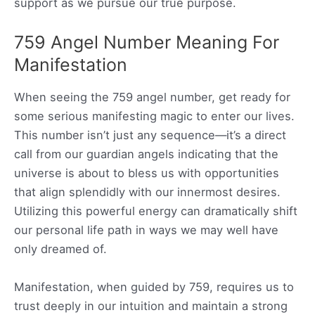
support as we pursue our true purpose.
759 Angel Number Meaning For
Manifestation
When seeing the 759 angel number, get ready for
some serious manifesting magic to enter our lives.
This number isn’t just any sequence—it’s a direct
call from our guardian angels indicating that the
universe is about to bless us with opportunities
that align splendidly with our innermost desires.
Utilizing this powerful energy can dramatically shift
our personal life path in ways we may well have
only dreamed of.
Manifestation, when guided by 759, requires us to
trust deeply in our intuition and maintain a strong