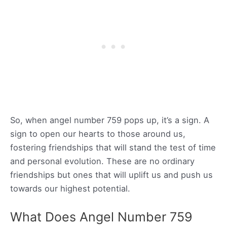
So, when angel number 759 pops up, it’s a sign. A
sign to open our hearts to those around us,
fostering friendships that will stand the test of time
and personal evolution. These are no ordinary
friendships but ones that will uplift us and push us
towards our highest potential.
What Does Angel Number 759