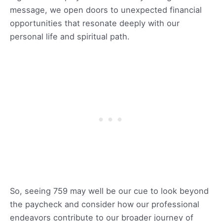
message, we open doors to unexpected financial
opportunities that resonate deeply with our
personal life and spiritual path.
So, seeing 759 may well be our cue to look beyond
the paycheck and consider how our professional
endeavors contribute to our broader journey of