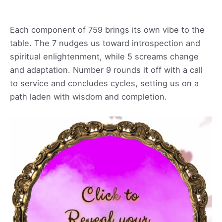
Each component of 759 brings its own vibe to the
table. The 7 nudges us toward introspection and
spiritual enlightenment, while 5 screams change
and adaptation. Number 9 rounds it off with a call
to service and concludes cycles, setting us on a
path laden with wisdom and completion.