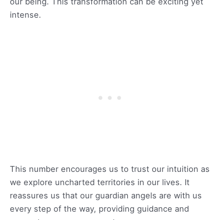
our being. This transformation can be exciting yet
intense.
This number encourages us to trust our intuition as
we explore uncharted territories in our lives. It
reassures us that our guardian angels are with us
every step of the way, providing guidance and