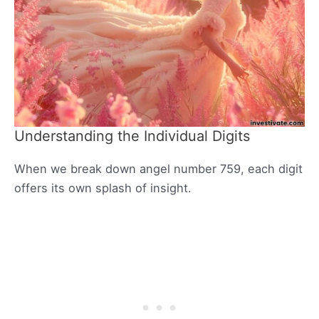
Understanding the Individual Digits
When we break down angel number 759, each digit
offers its own splash of insight.