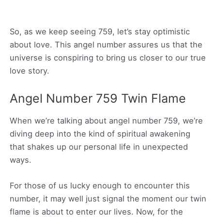
So, as we keep seeing 759, let’s stay optimistic
about love. This angel number assures us that the
universe is conspiring to bring us closer to our true
love story.
Angel Number 759 Twin Flame
When we’re talking about angel number 759, we’re
diving deep into the kind of spiritual awakening
that shakes up our personal life in unexpected
ways.
For those of us lucky enough to encounter this
number, it may well just signal the moment our twin
flame is about to enter our lives. Now, for the