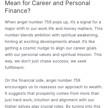
Mean for Career and Personal
Finance?
When angel number 759 pops up, it’s a signal for a
major shift in our work life and money matters. This
number blends ambition with spiritual awakening,
hinting at exciting developments ahead. It’s like
getting a cosmic nudge to align our career goals
with our personal values and spiritual mission. This
way, we don’t just chase success; we seek
fulfillment.
On the financial side, angel number 759
encourages us to reassess our approach to wealth.
It suggests that prosperity comes from more than
just hard work; intuition and alignment with our
higher selves play crucial roles. By tuning into this