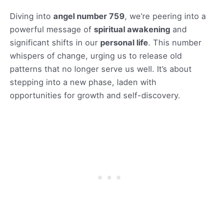
Diving into
angel number 759
, we’re peering into a
powerful message of
spiritual awakening
and
significant shifts in our
personal life
. This number
whispers of change, urging us to release old
patterns that no longer serve us well. It’s about
stepping into a new phase, laden with
opportunities for growth and self-discovery.