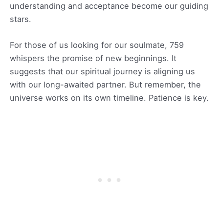
understanding and acceptance become our guiding
stars.
For those of us looking for our soulmate, 759
whispers the promise of new beginnings. It
suggests that our spiritual journey is aligning us
with our long-awaited partner. But remember, the
universe works on its own timeline. Patience is key.