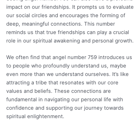
impact on our friendships. It prompts us to evaluate
our social circles and encourages the forming of
deep, meaningful connections. This number
reminds us that true friendships can play a crucial
role in our spiritual awakening and personal growth.
We often find that angel number 759 introduces us
to people who profoundly understand us, maybe
even more than we understand ourselves. It’s like
attracting a tribe that resonates with our core
values and beliefs. These connections are
fundamental in navigating our personal life with
confidence and supporting our journey towards
spiritual enlightenment.