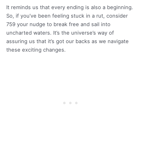
It reminds us that every ending is also a beginning.
So, if you’ve been feeling stuck in a rut, consider
759 your nudge to break free and sail into
uncharted waters. It’s the universe’s way of
assuring us that it’s got our backs as we navigate
these exciting changes.