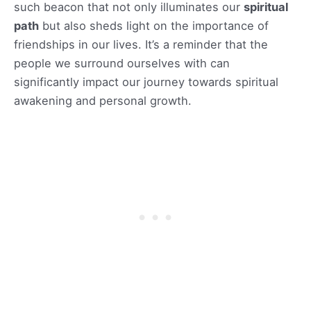
such beacon that not only illuminates our
spiritual
path
but also sheds light on the importance of
friendships in our lives. It’s a reminder that the
people we surround ourselves with can
significantly impact our journey towards spiritual
awakening and personal growth.