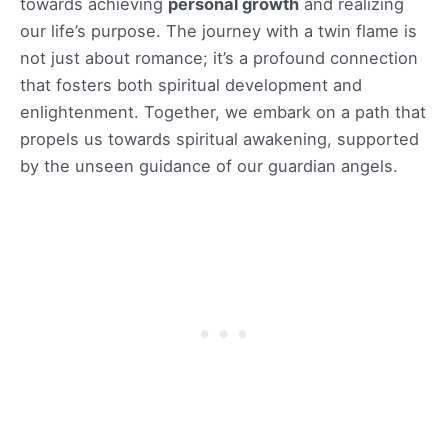
towards achieving
personal growth
and realizing
our life’s purpose. The journey with a twin flame is
not just about romance; it’s a profound connection
that fosters both spiritual development and
enlightenment. Together, we embark on a path that
propels us towards spiritual awakening, supported
by the unseen guidance of our guardian angels.