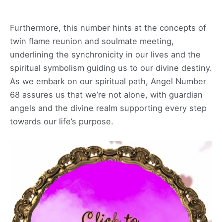
Furthermore, this number hints at the concepts of
twin flame reunion and soulmate meeting,
underlining the synchronicity in our lives and the
spiritual symbolism guiding us to our divine destiny.
As we embark on our spiritual path, Angel Number
68 assures us that we’re not alone, with guardian
angels and the divine realm supporting every step
towards our life’s purpose.