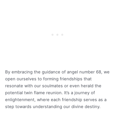
By embracing the guidance of angel number 68, we
open ourselves to forming friendships that
resonate with our soulmates or even herald the
potential twin flame reunion. It’s a journey of
enlightenment, where each friendship serves as a
step towards understanding our divine destiny.