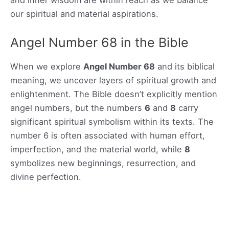
our spiritual and material aspirations.
Angel Number 68 in the Bible
When we explore
Angel Number 68
and its biblical
meaning, we uncover layers of spiritual growth and
enlightenment. The Bible doesn’t explicitly mention
angel numbers, but the numbers
6
and
8
carry
significant spiritual symbolism within its texts. The
number 6 is often associated with human effort,
imperfection, and the material world, while
8
symbolizes new beginnings, resurrection, and
divine perfection.