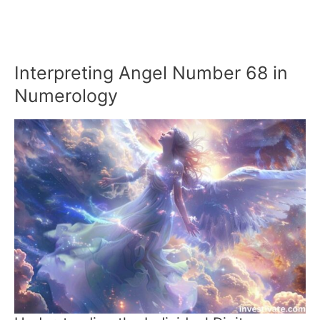
Interpreting Angel Number 68 in
Numerology