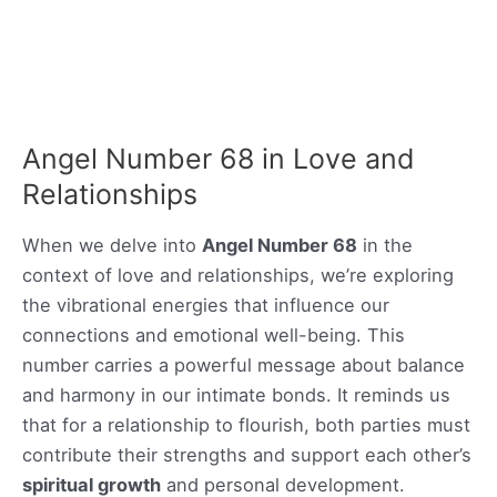
Angel Number 68 in Love and
Relationships
When we delve into
Angel Number 68
in the
context of love and relationships, we’re exploring
the vibrational energies that influence our
connections and emotional well-being. This
number carries a powerful message about balance
and harmony in our intimate bonds. It reminds us
that for a relationship to flourish, both parties must
contribute their strengths and support each other’s
spiritual growth
and personal development.