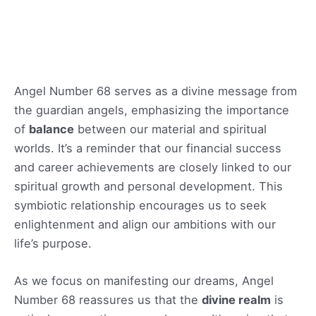
Angel Number 68 serves as a divine message from
the guardian angels, emphasizing the importance
of
balance
between our material and spiritual
worlds. It’s a reminder that our financial success
and career achievements are closely linked to our
spiritual growth and personal development. This
symbiotic relationship encourages us to seek
enlightenment and align our ambitions with our
life’s purpose.
As we focus on manifesting our dreams, Angel
Number 68 reassures us that the
divine realm
is