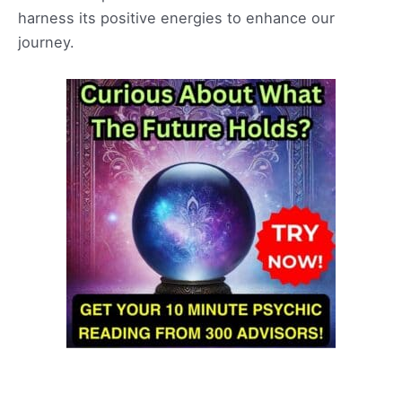
harness its positive energies to enhance our
journey.