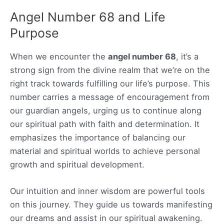
Angel Number 68 and Life
Purpose
When we encounter the
angel number 68
, it’s a
strong sign from the divine realm that we’re on the
right track towards fulfilling our life’s purpose. This
number carries a message of encouragement from
our guardian angels, urging us to continue along
our spiritual path with faith and determination. It
emphasizes the importance of balancing our
material and spiritual worlds to achieve personal
growth and spiritual development.
Our intuition and inner wisdom are powerful tools
on this journey. They guide us towards manifesting
our dreams and assist in our spiritual awakening.