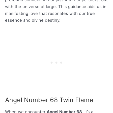
with the universe at large. This guidance aids us in
manifesting love that resonates with our true
essence and divine destiny.
Angel Number 68 Twin Flame
When we encounter
Angel Number 68
, it’s a