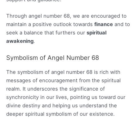
Through angel number 68, we are encouraged to
maintain a positive outlook towards
finance
and to
seek a balance that furthers our
spiritual
awakening
.
Symbolism of Angel Number 68
The symbolism of angel number 68 is rich with
messages of encouragement from the spiritual
realm. It underscores the significance of
synchronicity in our lives, pointing us toward our
divine destiny and helping us understand the
deeper spiritual symbolism of our existence.