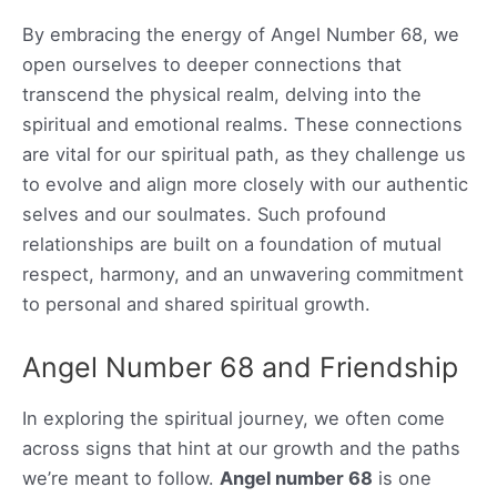
By embracing the energy of Angel Number 68, we
open ourselves to deeper connections that
transcend the physical realm, delving into the
spiritual and emotional realms. These connections
are vital for our spiritual path, as they challenge us
to evolve and align more closely with our authentic
selves and our soulmates. Such profound
relationships are built on a foundation of mutual
respect, harmony, and an unwavering commitment
to personal and shared spiritual growth.
Angel Number 68 and Friendship
In exploring the spiritual journey, we often come
across signs that hint at our growth and the paths
we’re meant to follow.
Angel number 68
is one