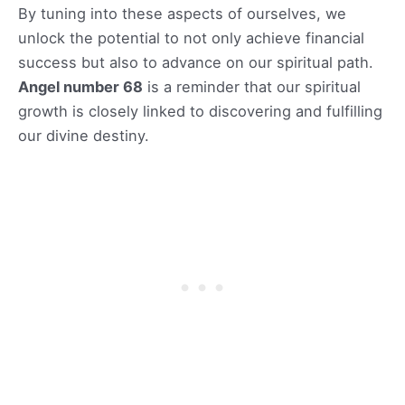
By tuning into these aspects of ourselves, we
unlock the potential to not only achieve financial
success but also to advance on our spiritual path.
Angel number 68
is a reminder that our spiritual
growth is closely linked to discovering and fulfilling
our divine destiny.