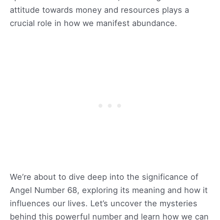
attitude towards money and resources plays a
crucial role in how we manifest abundance.
We’re about to dive deep into the significance of
Angel Number 68, exploring its meaning and how it
influences our lives. Let’s uncover the mysteries
behind this powerful number and learn how we can