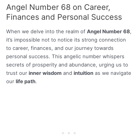
Angel Number 68 on Career,
Finances and Personal Success
When we delve into the realm of
Angel Number 68
,
it’s impossible not to notice its strong connection
to career, finances, and our journey towards
personal success. This angelic number whispers
secrets of prosperity and abundance, urging us to
trust our
inner wisdom
and
intuition
as we navigate
our
life path
.