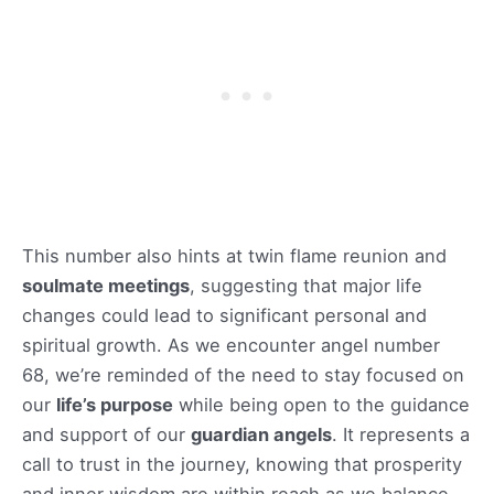
This number also hints at twin flame reunion and
soulmate meetings
, suggesting that major life
changes could lead to significant personal and
spiritual growth. As we encounter angel number
68, we’re reminded of the need to stay focused on
our
life’s purpose
while being open to the guidance
and support of our
guardian angels
. It represents a
call to trust in the journey, knowing that prosperity
and inner wisdom are within reach as we balance