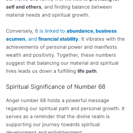
self and others
, and finding balance between
material needs and spiritual growth.
Conversely,
8 is linked to
abundance, business
acumen
, and
financial stability
. It vibrates with the
achievements of personal power and manifests
wealth and positivity. Together, these numbers
suggest that balancing our material and spiritual
lives leads us down a fulfilling
life path
.
Spiritual Significance of Number 68
Angel number 68 holds a powerful message
regarding our spiritual path and personal growth. It
serves as a reminder that the divine realm is
supporting our journey towards spiritual
development and enlightenment.