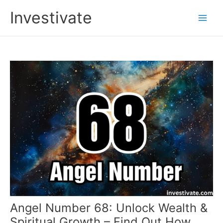
Skip
Investivate
to
Main
content
Men
Angel Number 68: Unlock Wealth &
Spiritual Growth – Find Out How