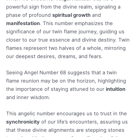
powerful sign from the divine realm, signaling a
phase of profound
spiritual growth
and
manifestation
. This number emphasizes the
significance of our twin flame journey, guiding us
closer to our true essence and divine destiny. Twin
flames represent two halves of a whole, mirroring
our deepest desires, dreams, and fears.
Seeing Angel Number 68 suggests that a twin
flame reunion may be on the horizon, highlighting
the importance of staying attuned to our
intuition
and inner wisdom.
This angelic number encourages us to trust in the
synchronicity
of our life’s encounters, assuring us
that these divine alignments are stepping stones