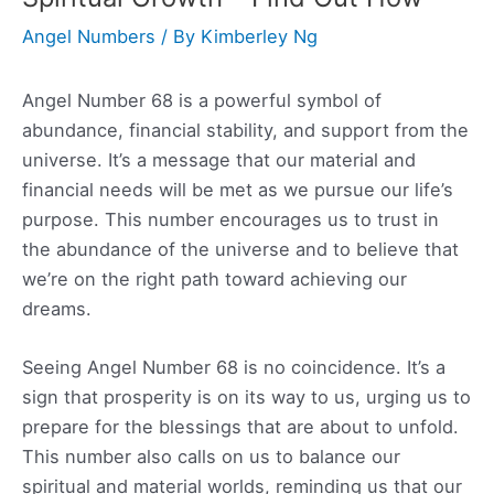
Angel Numbers
/ By
Kimberley Ng
Angel Number 68 is a powerful symbol of
abundance, financial stability, and support from the
universe. It’s a message that our material and
financial needs will be met as we pursue our life’s
purpose. This number encourages us to trust in
the abundance of the universe and to believe that
we’re on the right path toward achieving our
dreams.
Seeing Angel Number 68 is no coincidence. It’s a
sign that prosperity is on its way to us, urging us to
prepare for the blessings that are about to unfold.
This number also calls on us to balance our
spiritual and material worlds, reminding us that our