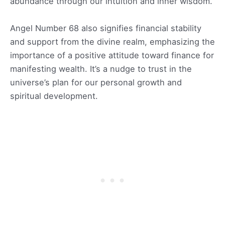
abundance through our intuition and inner wisdom.
Angel Number 68 also signifies financial stability
and support from the divine realm, emphasizing the
importance of a positive attitude toward finance for
manifesting wealth. It’s a nudge to trust in the
universe’s plan for our personal growth and
spiritual development.