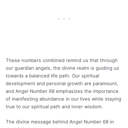
These numbers combined remind us that through
our guardian angels, the divine realm is guiding us
towards a balanced life path. Our spiritual
development and personal growth are paramount,
and Angel Number 68 emphasizes the importance
of manifesting abundance in our lives while staying
true to our spiritual path and inner wisdom.
The divine message behind Angel Number 68 in