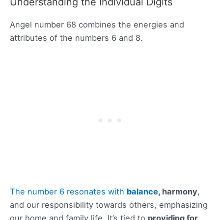
Understanding the Individual Digits
Angel number 68 combines the energies and
attributes of the numbers 6 and 8.
The number 6 resonates with
balance
, harmony
,
and our responsibility towards others, emphasizing
our home and family life. It’s tied to
providing for