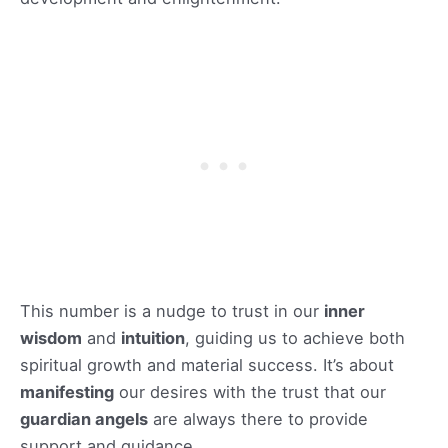
This number is a nudge to trust in our
inner
wisdom
and
intuition
, guiding us to achieve both
spiritual growth and material success. It’s about
manifesting
our desires with the trust that our
guardian angels
are always there to provide
support and guidance.