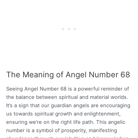
The Meaning of Angel Number 68
Seeing Angel Number 68 is a powerful reminder of
the balance between spiritual and material worlds.
It’s a sign that our guardian angels are encouraging
us towards spiritual growth and enlightenment,
ensuring we’re on the right life path. This angelic
number is a symbol of prosperity, manifesting