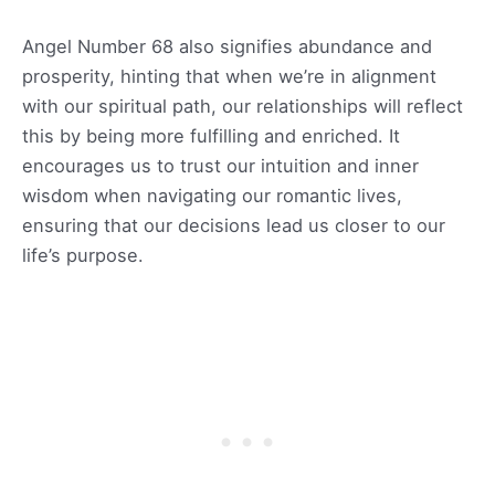
Angel Number 68 also signifies abundance and
prosperity, hinting that when we’re in alignment
with our spiritual path, our relationships will reflect
this by being more fulfilling and enriched. It
encourages us to trust our intuition and inner
wisdom when navigating our romantic lives,
ensuring that our decisions lead us closer to our
life’s purpose.