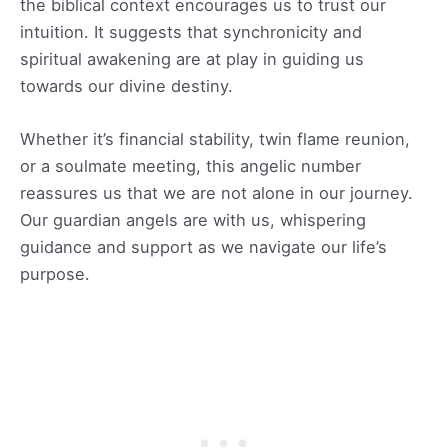
the biblical context encourages us to trust our
intuition. It suggests that synchronicity and
spiritual awakening are at play in guiding us
towards our divine destiny.
Whether it’s financial stability, twin flame reunion,
or a soulmate meeting, this angelic number
reassures us that we are not alone in our journey.
Our guardian angels are with us, whispering
guidance and support as we navigate our life’s
purpose.