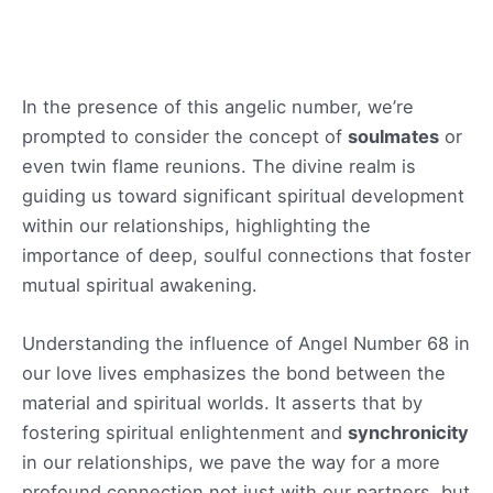
In the presence of this angelic number, we’re
prompted to consider the concept of
soulmates
or
even twin flame reunions. The divine realm is
guiding us toward significant spiritual development
within our relationships, highlighting the
importance of deep, soulful connections that foster
mutual spiritual awakening.
Understanding the influence of Angel Number 68 in
our love lives emphasizes the bond between the
material and spiritual worlds. It asserts that by
fostering spiritual enlightenment and
synchronicity
in our relationships, we pave the way for a more
profound connection not just with our partners, but