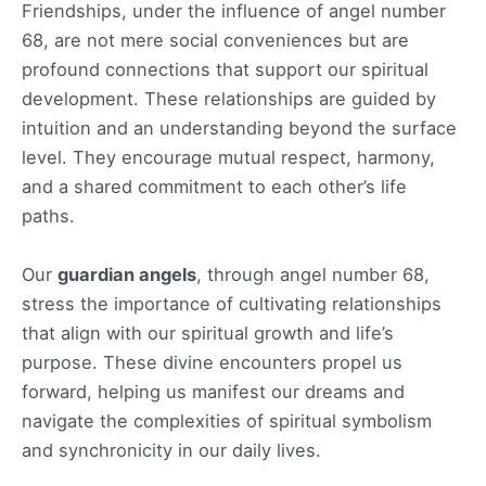
Friendships, under the influence of angel number
68, are not mere social conveniences but are
profound connections that support our spiritual
development. These relationships are guided by
intuition and an understanding beyond the surface
level. They encourage mutual respect, harmony,
and a shared commitment to each other’s life
paths.
Our
guardian angels
, through angel number 68,
stress the importance of cultivating relationships
that align with our spiritual growth and life’s
purpose. These divine encounters propel us
forward, helping us manifest our dreams and
navigate the complexities of spiritual symbolism
and synchronicity in our daily lives.