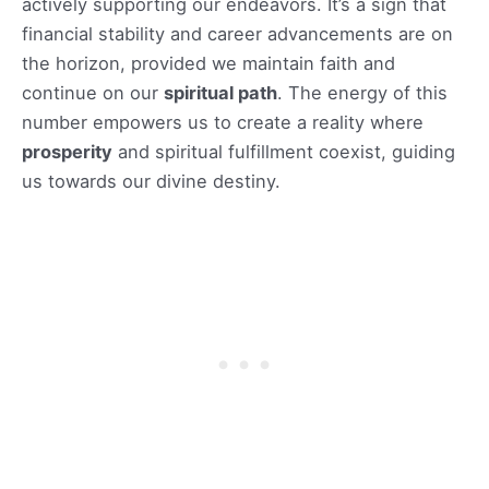
actively supporting our endeavors. It’s a sign that
financial stability and career advancements are on
the horizon, provided we maintain faith and
continue on our
spiritual path
. The energy of this
number empowers us to create a reality where
prosperity
and spiritual fulfillment coexist, guiding
us towards our divine destiny.