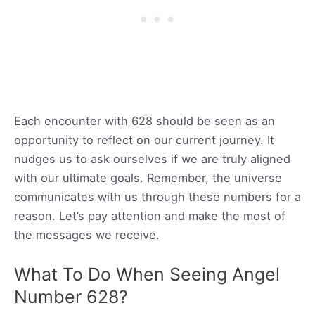
Each encounter with 628 should be seen as an
opportunity to reflect on our current journey. It
nudges us to ask ourselves if we are truly aligned
with our ultimate goals. Remember, the universe
communicates with us through these numbers for a
reason. Let’s pay attention and make the most of
the messages we receive.
What To Do When Seeing Angel
Number 628?