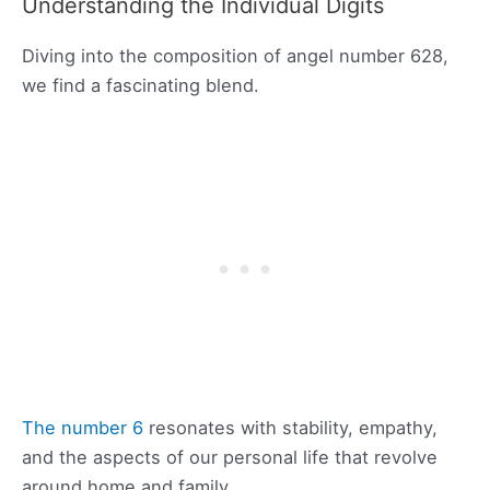
Understanding the Individual Digits
Diving into the composition of angel number 628,
we find a fascinating blend.
The number 6
resonates with stability, empathy,
and the aspects of our personal life that revolve
around home and family.