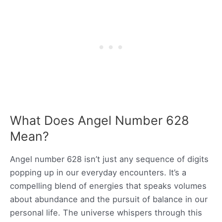
What Does Angel Number 628
Mean?
Angel number 628 isn’t just any sequence of digits
popping up in our everyday encounters. It’s a
compelling blend of energies that speaks volumes
about abundance and the pursuit of balance in our
personal life. The universe whispers through this