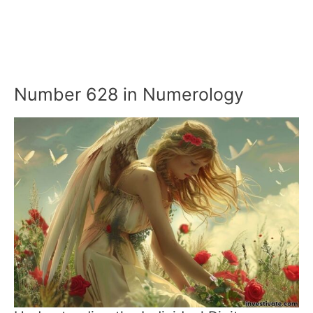
Number 628 in Numerology