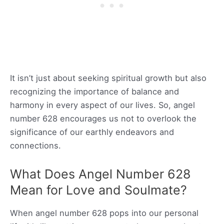
It isn’t just about seeking spiritual growth but also
recognizing the importance of balance and
harmony in every aspect of our lives. So, angel
number 628 encourages us not to overlook the
significance of our earthly endeavors and
connections.
What Does Angel Number 628
Mean for Love and Soulmate?
When angel number 628 pops into our personal