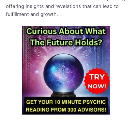
offering insights and revelations that can lead to
fulfillment and growth.