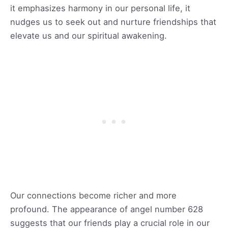
it emphasizes harmony in our personal life, it
nudges us to seek out and nurture friendships that
elevate us and our spiritual awakening.
Our connections become richer and more
profound. The appearance of angel number 628
suggests that our friends play a crucial role in our