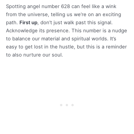
Spotting angel number 628 can feel like a wink
from the universe, telling us we’re on an exciting
path.
First up
, don’t just walk past this signal.
Acknowledge its presence. This number is a nudge
to balance our material and spiritual worlds. It’s
easy to get lost in the hustle, but this is a reminder
to also nurture our soul.