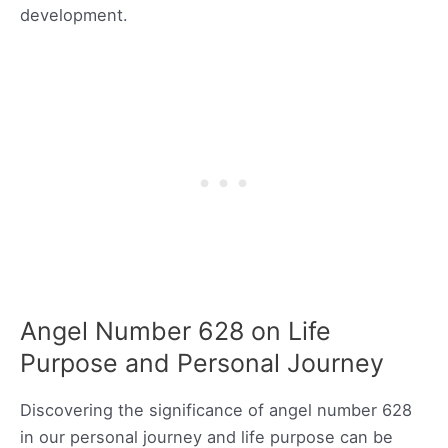
development.
Angel Number 628 on Life
Purpose and Personal Journey
Discovering the significance of angel number 628
in our personal journey and life purpose can be