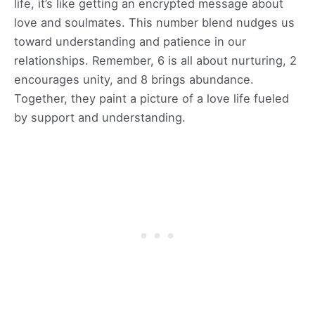
life, it’s like getting an encrypted message about
love and soulmates. This number blend nudges us
toward understanding and patience in our
relationships. Remember, 6 is all about nurturing, 2
encourages unity, and 8 brings abundance.
Together, they paint a picture of a love life fueled
by support and understanding.