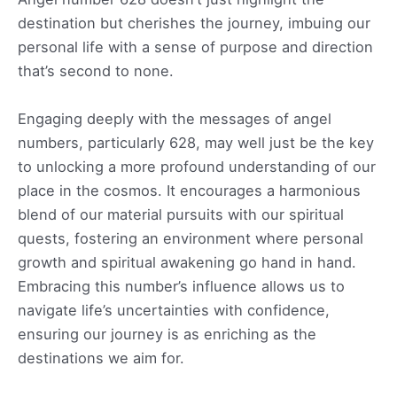
destination but cherishes the journey, imbuing our
personal life with a sense of purpose and direction
that’s second to none.
Engaging deeply with the messages of angel
numbers, particularly 628, may well just be the key
to unlocking a more profound understanding of our
place in the cosmos. It encourages a harmonious
blend of our material pursuits with our spiritual
quests, fostering an environment where personal
growth and spiritual awakening go hand in hand.
Embracing this number’s influence allows us to
navigate life’s uncertainties with confidence,
ensuring our journey is as enriching as the
destinations we aim for.