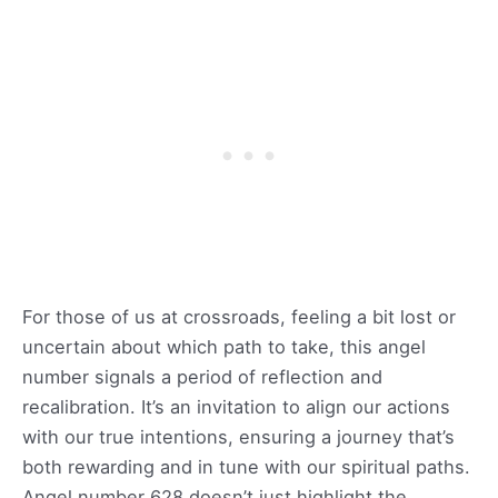
For those of us at crossroads, feeling a bit lost or
uncertain about which path to take, this angel
number signals a period of reflection and
recalibration. It’s an invitation to align our actions
with our true intentions, ensuring a journey that’s
both rewarding and in tune with our spiritual paths.
Angel number 628 doesn’t just highlight the