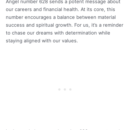
Angel number 628 sends a potent message about
our careers and financial health. At its core, this
number encourages a balance between material
success and spiritual growth. For us, it’s a reminder
to chase our dreams with determination while
staying aligned with our values.