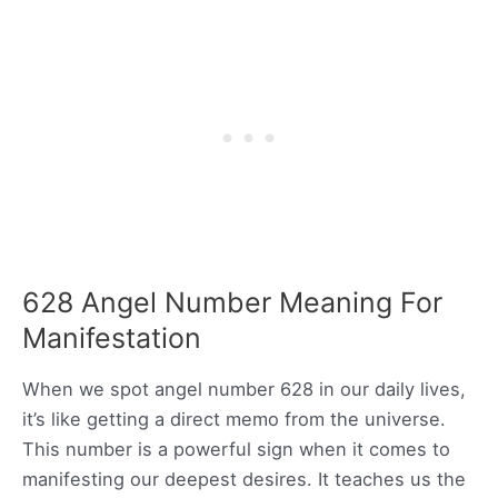
628 Angel Number Meaning For
Manifestation
When we spot angel number 628 in our daily lives,
it’s like getting a direct memo from the universe.
This number is a powerful sign when it comes to
manifesting our deepest desires. It teaches us the