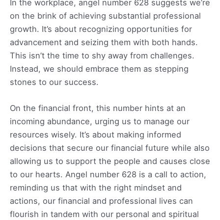
In the workplace, angel number 628 suggests we’re
on the brink of achieving substantial professional
growth. It’s about recognizing opportunities for
advancement and seizing them with both hands.
This isn’t the time to shy away from challenges.
Instead, we should embrace them as stepping
stones to our success.
On the financial front, this number hints at an
incoming abundance, urging us to manage our
resources wisely. It’s about making informed
decisions that secure our financial future while also
allowing us to support the people and causes close
to our hearts. Angel number 628 is a call to action,
reminding us that with the right mindset and
actions, our financial and professional lives can
flourish in tandem with our personal and spiritual