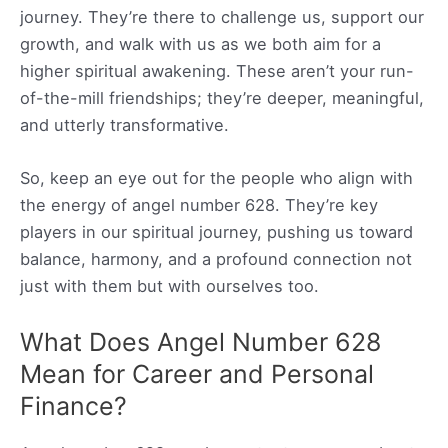
journey. They’re there to challenge us, support our
growth, and walk with us as we both aim for a
higher spiritual awakening. These aren’t your run-
of-the-mill friendships; they’re deeper, meaningful,
and utterly transformative.
So, keep an eye out for the people who align with
the energy of angel number 628. They’re key
players in our spiritual journey, pushing us toward
balance, harmony, and a profound connection not
just with them but with ourselves too.
What Does Angel Number 628
Mean for Career and Personal
Finance?