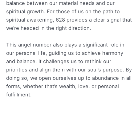
balance between our material needs and our
spiritual growth. For those of us on the path to
spiritual awakening, 628 provides a clear signal that
we’re headed in the right direction.
This angel number also plays a significant role in
our personal life, guiding us to achieve harmony
and balance. It challenges us to rethink our
priorities and align them with our soul’s purpose. By
doing so, we open ourselves up to abundance in all
forms, whether that’s wealth, love, or personal
fulfillment.