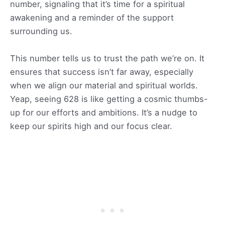
number, signaling that it’s time for a spiritual
awakening and a reminder of the support
surrounding us.
This number tells us to trust the path we’re on. It
ensures that success isn’t far away, especially
when we align our material and spiritual worlds.
Yeap, seeing 628 is like getting a cosmic thumbs-
up for our efforts and ambitions. It’s a nudge to
keep our spirits high and our focus clear.