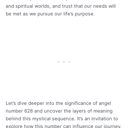
and spiritual worlds, and trust that our needs will
be met as we pursue our life’s purpose.
Let’s dive deeper into the significance of angel
number 628 and uncover the layers of meaning
behind this mystical sequence. It’s an invitation to
explore how this number can influence our journey,