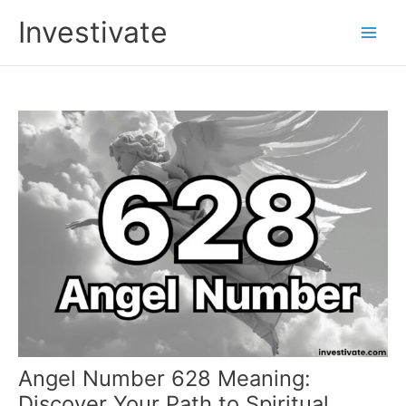
Skip
Investivate
to
Main
content
Men
Angel Number 628 Meaning:
Discover Your Path to Spiritual