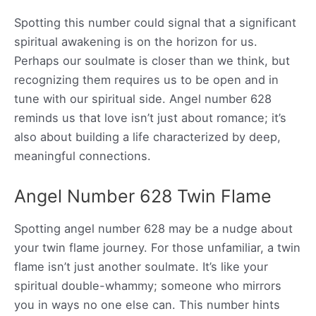
Spotting this number could signal that a significant
spiritual awakening is on the horizon for us.
Perhaps our soulmate is closer than we think, but
recognizing them requires us to be open and in
tune with our spiritual side. Angel number 628
reminds us that love isn’t just about romance; it’s
also about building a life characterized by deep,
meaningful connections.
Angel Number 628 Twin Flame
Spotting angel number 628 may be a nudge about
your twin flame journey. For those unfamiliar, a twin
flame isn’t just another soulmate. It’s like your
spiritual double-whammy; someone who mirrors
you in ways no one else can. This number hints