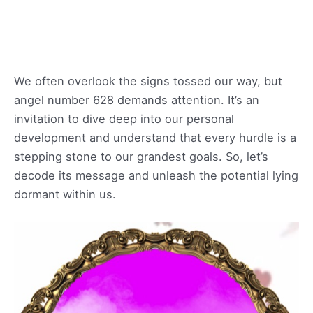
We often overlook the signs tossed our way, but
angel number 628 demands attention. It’s an
invitation to dive deep into our personal
development and understand that every hurdle is a
stepping stone to our grandest goals. So, let’s
decode its message and unleash the potential lying
dormant within us.