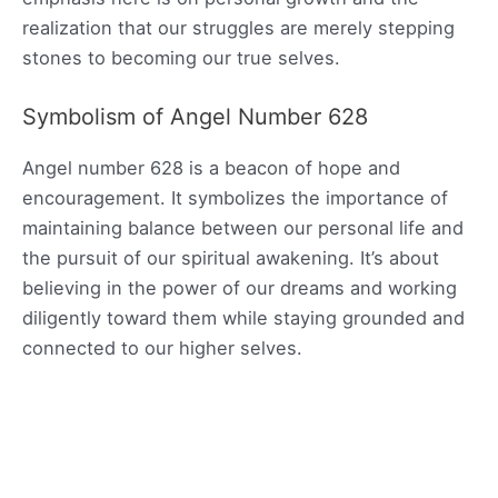
realization that our struggles are merely stepping
stones to becoming our true selves.
Symbolism of Angel Number 628
Angel number 628 is a beacon of hope and
encouragement. It symbolizes the importance of
maintaining balance between our personal life and
the pursuit of our spiritual awakening. It’s about
believing in the power of our dreams and working
diligently toward them while staying grounded and
connected to our higher selves.