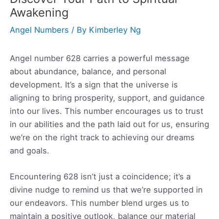
Awakening
Angel Numbers
/ By
Kimberley Ng
Angel number 628 carries a powerful message
about abundance, balance, and personal
development. It’s a sign that the universe is
aligning to bring prosperity, support, and guidance
into our lives. This number encourages us to trust
in our abilities and the path laid out for us, ensuring
we’re on the right track to achieving our dreams
and goals.
Encountering 628 isn’t just a coincidence; it’s a
divine nudge to remind us that we’re supported in
our endeavors. This number blend urges us to
maintain a positive outlook, balance our material