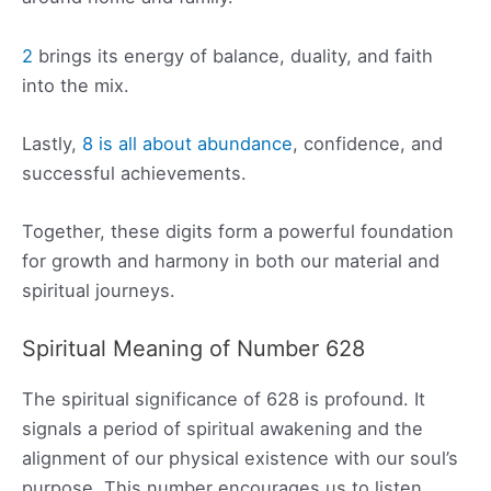
2
brings its energy of balance, duality, and faith
into the mix.
Lastly,
8 is all about abundance
, confidence, and
successful achievements.
Together, these digits form a powerful foundation
for growth and harmony in both our material and
spiritual journeys.
Spiritual Meaning of Number 628
The spiritual significance of 628 is profound. It
signals a period of spiritual awakening and the
alignment of our physical existence with our soul’s
purpose. This number encourages us to listen