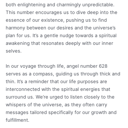
both enlightening and charmingly unpredictable.
This number encourages us to dive deep into the
essence of our existence, pushing us to find
harmony between our desires and the universe’s
plan for us. It’s a gentle nudge towards a spiritual
awakening that resonates deeply with our inner
selves.
In our voyage through life, angel number 628
serves as a compass, guiding us through thick and
thin. It’s a reminder that our life purposes are
interconnected with the spiritual energies that
surround us. We’re urged to listen closely to the
whispers of the universe, as they often carry
messages tailored specifically for our growth and
fulfillment.