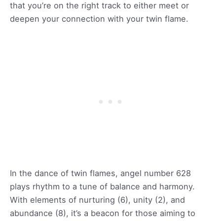
that you’re on the right track to either meet or
deepen your connection with your twin flame.
In the dance of twin flames, angel number 628
plays rhythm to a tune of balance and harmony.
With elements of nurturing (6), unity (2), and
abundance (8), it’s a beacon for those aiming to