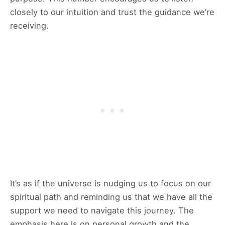
closely to our intuition and trust the guidance we’re
receiving.
It’s as if the universe is nudging us to focus on our
spiritual path and reminding us that we have all the
support we need to navigate this journey. The
emphasis here is on personal growth and the