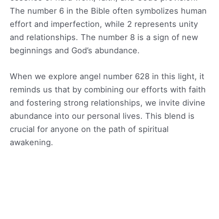
The number 6 in the Bible often symbolizes human
effort and imperfection, while 2 represents unity
and relationships. The number 8 is a sign of new
beginnings and God’s abundance.
When we explore angel number 628 in this light, it
reminds us that by combining our efforts with faith
and fostering strong relationships, we invite divine
abundance into our personal lives. This blend is
crucial for anyone on the path of spiritual
awakening.