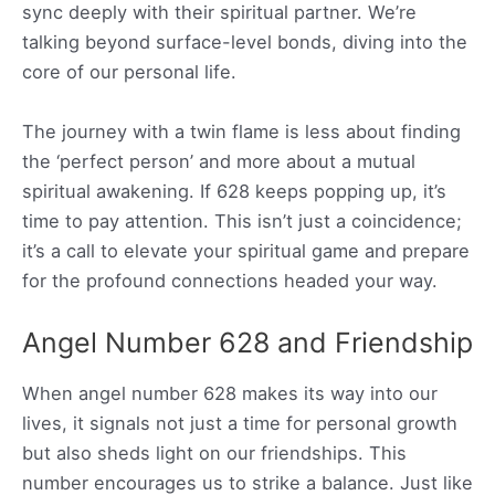
sync deeply with their spiritual partner. We’re
talking beyond surface-level bonds, diving into the
core of our personal life.
The journey with a twin flame is less about finding
the ‘perfect person’ and more about a mutual
spiritual awakening. If 628 keeps popping up, it’s
time to pay attention. This isn’t just a coincidence;
it’s a call to elevate your spiritual game and prepare
for the profound connections headed your way.
Angel Number 628 and Friendship
When angel number 628 makes its way into our
lives, it signals not just a time for personal growth
but also sheds light on our friendships. This
number encourages us to strike a balance. Just like