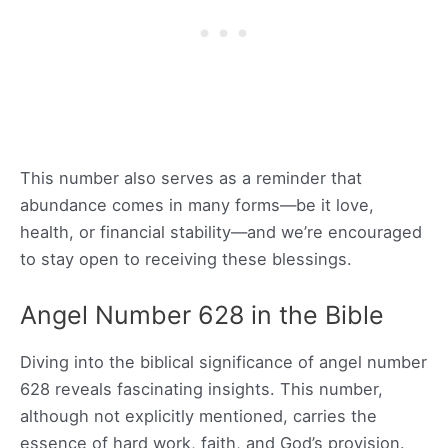
This number also serves as a reminder that
abundance comes in many forms—be it love,
health, or financial stability—and we’re encouraged
to stay open to receiving these blessings.
Angel Number 628 in the Bible
Diving into the biblical significance of angel number
628 reveals fascinating insights. This number,
although not explicitly mentioned, carries the
essence of hard work, faith, and God’s provision.