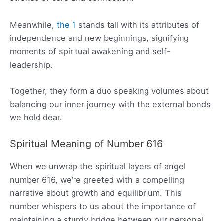
Meanwhile,
the 1
stands tall with its attributes of
independence and new beginnings, signifying
moments of spiritual awakening and self-
leadership.
Together, they form a duo speaking volumes about
balancing our inner journey with the external bonds
we hold dear.
Spiritual Meaning of Number 616
When we unwrap the spiritual layers of angel
number 616, we’re greeted with a compelling
narrative about growth and equilibrium. This
number whispers to us about the importance of
maintaining a sturdy bridge between our personal