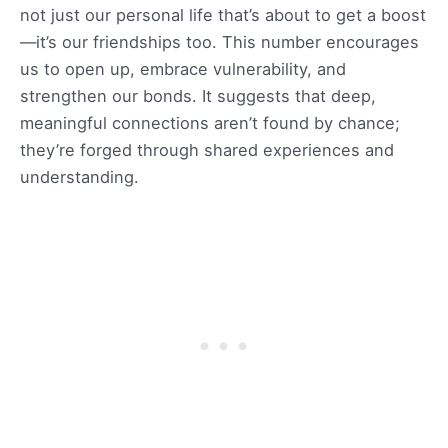
not just our personal life that’s about to get a boost
—it’s our friendships too. This number encourages
us to open up, embrace vulnerability, and
strengthen our bonds. It suggests that deep,
meaningful connections aren’t found by chance;
they’re forged through shared experiences and
understanding.