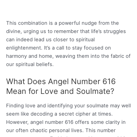
This combination is a powerful nudge from the
divine, urging us to remember that life’s struggles
can indeed lead us closer to spiritual
enlightenment. It’s a call to stay focused on
harmony and home, weaving them into the fabric of
our spiritual beliefs.
What Does Angel Number 616
Mean for Love and Soulmate?
Finding love and identifying your soulmate may well
seem like decoding a secret cipher at times.
However, angel number 616 offers some clarity in
our often chaotic personal lives. This number