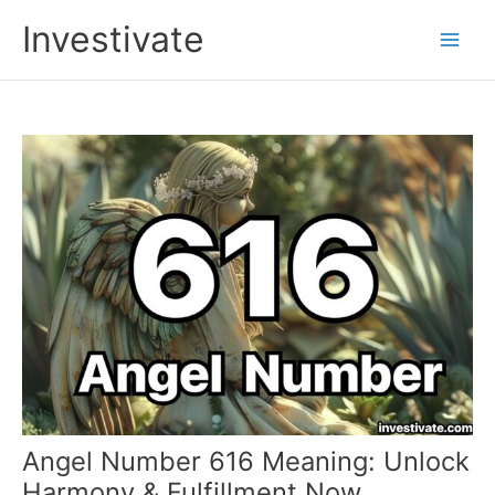
Skip
Investivate
to
Main
content
Men
Angel Number 616 Meaning: Unlock
Harmony & Fulfillment Now