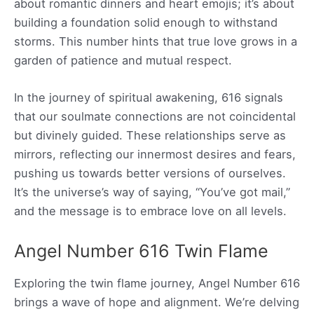
about romantic dinners and heart emojis; it’s about
building a foundation solid enough to withstand
storms. This number hints that true love grows in a
garden of patience and mutual respect.
In the journey of spiritual awakening, 616 signals
that our soulmate connections are not coincidental
but divinely guided. These relationships serve as
mirrors, reflecting our innermost desires and fears,
pushing us towards better versions of ourselves.
It’s the universe’s way of saying, “You’ve got mail,”
and the message is to embrace love on all levels.
Angel Number 616 Twin Flame
Exploring the twin flame journey, Angel Number 616
brings a wave of hope and alignment. We’re delving