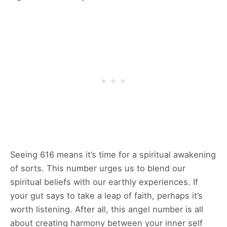
Seeing 616 means it’s time for a spiritual awakening
of sorts. This number urges us to blend our
spiritual beliefs with our earthly experiences. If
your gut says to take a leap of faith, perhaps it’s
worth listening. After all, this angel number is all
about creating harmony between your inner self