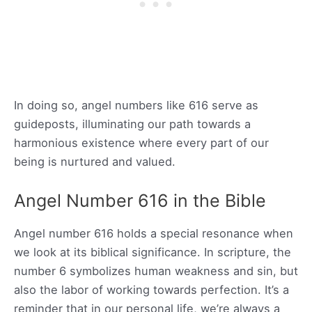
In doing so, angel numbers like 616 serve as
guideposts, illuminating our path towards a
harmonious existence where every part of our
being is nurtured and valued.
Angel Number 616 in the Bible
Angel number 616 holds a special resonance when
we look at its biblical significance. In scripture, the
number 6 symbolizes human weakness and sin, but
also the labor of working towards perfection. It’s a
reminder that in our personal life, we’re always a