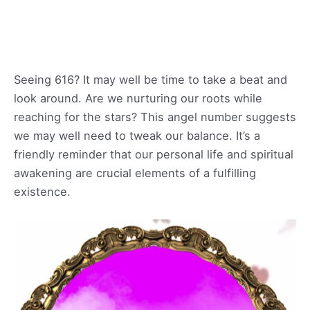
Seeing 616? It may well be time to take a beat and
look around. Are we nurturing our roots while
reaching for the stars? This angel number suggests
we may well need to tweak our balance. It’s a
friendly reminder that our personal life and spiritual
awakening are crucial elements of a fulfilling
existence.