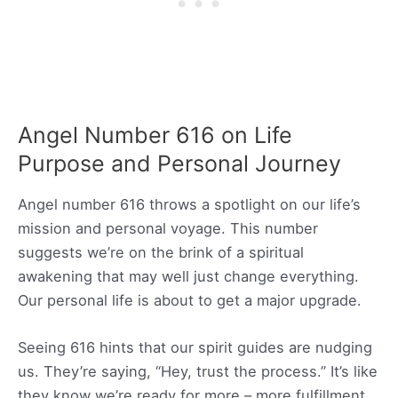
Angel Number 616 on Life
Purpose and Personal Journey
Angel number 616 throws a spotlight on our life’s
mission and personal voyage. This number
suggests we’re on the brink of a spiritual
awakening that may well just change everything.
Our personal life is about to get a major upgrade.
Seeing 616 hints that our spirit guides are nudging
us. They’re saying, “Hey, trust the process.” It’s like
they know we’re ready for more – more fulfillment,