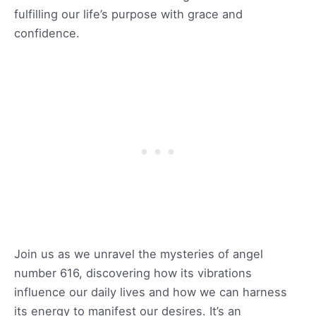
fulfilling our life’s purpose with grace and
confidence.
Join us as we unravel the mysteries of angel
number 616, discovering how its vibrations
influence our daily lives and how we can harness
its energy to manifest our desires. It’s an