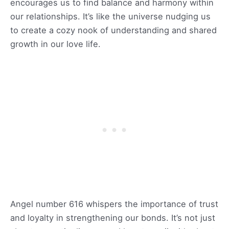
encourages us to find balance and harmony within
our relationships. It’s like the universe nudging us
to create a cozy nook of understanding and shared
growth in our love life.
Angel number 616 whispers the importance of trust
and loyalty in strengthening our bonds. It’s not just