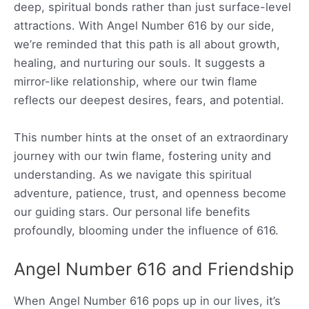
deep, spiritual bonds rather than just surface-level
attractions. With Angel Number 616 by our side,
we’re reminded that this path is all about growth,
healing, and nurturing our souls. It suggests a
mirror-like relationship, where our twin flame
reflects our deepest desires, fears, and potential.
This number hints at the onset of an extraordinary
journey with our twin flame, fostering unity and
understanding. As we navigate this spiritual
adventure, patience, trust, and openness become
our guiding stars. Our personal life benefits
profoundly, blooming under the influence of 616.
Angel Number 616 and Friendship
When Angel Number 616 pops up in our lives, it’s