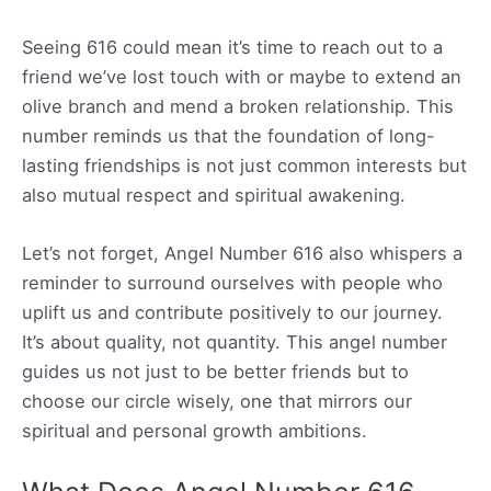
Seeing 616 could mean it’s time to reach out to a
friend we’ve lost touch with or maybe to extend an
olive branch and mend a broken relationship. This
number reminds us that the foundation of long-
lasting friendships is not just common interests but
also mutual respect and spiritual awakening.
Let’s not forget, Angel Number 616 also whispers a
reminder to surround ourselves with people who
uplift us and contribute positively to our journey.
It’s about quality, not quantity. This angel number
guides us not just to be better friends but to
choose our circle wisely, one that mirrors our
spiritual and personal growth ambitions.