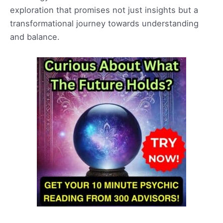
exploration that promises not just insights but a
transformational journey towards understanding
and balance.