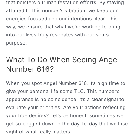
that bolsters our manifestation efforts. By staying
attuned to this number’s vibration, we keep our
energies focused and our intentions clear. This
way, we ensure that what we’re working to bring
into our lives truly resonates with our soul’s
purpose.
What To Do When Seeing Angel
Number 616?
When you spot Angel Number 616, it’s high time to
give your personal life some TLC. This number’s
appearance is no coincidence; it’s a clear signal to
evaluate your priorities. Are your actions reflecting
your true desires? Let’s be honest, sometimes we
get so bogged down in the day-to-day that we lose
sight of what really matters.