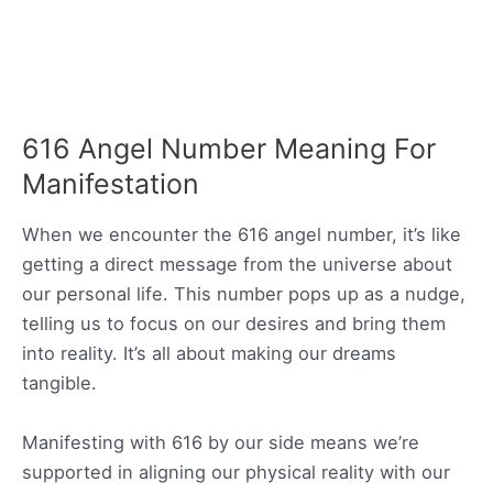
616 Angel Number Meaning For
Manifestation
When we encounter the 616 angel number, it’s like
getting a direct message from the universe about
our personal life. This number pops up as a nudge,
telling us to focus on our desires and bring them
into reality. It’s all about making our dreams
tangible.
Manifesting with 616 by our side means we’re
supported in aligning our physical reality with our