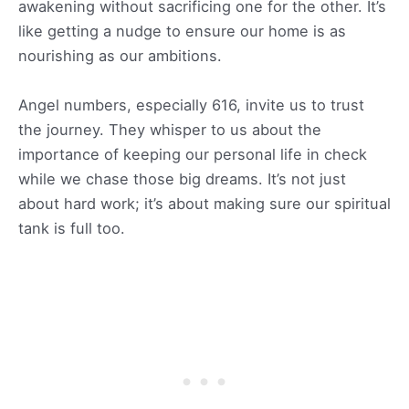
awakening without sacrificing one for the other. It’s
like getting a nudge to ensure our home is as
nourishing as our ambitions.
Angel numbers, especially 616, invite us to trust
the journey. They whisper to us about the
importance of keeping our personal life in check
while we chase those big dreams. It’s not just
about hard work; it’s about making sure our spiritual
tank is full too.