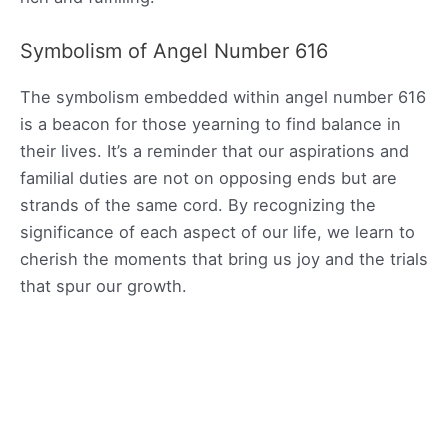
Symbolism of Angel Number 616
The symbolism embedded within angel number 616
is a beacon for those yearning to find balance in
their lives. It’s a reminder that our aspirations and
familial duties are not on opposing ends but are
strands of the same cord. By recognizing the
significance of each aspect of our life, we learn to
cherish the moments that bring us joy and the trials
that spur our growth.