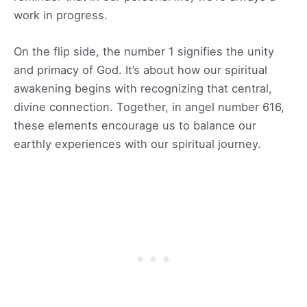
work in progress.
On the flip side, the number 1 signifies the unity
and primacy of God. It’s about how our spiritual
awakening begins with recognizing that central,
divine connection. Together, in angel number 616,
these elements encourage us to balance our
earthly experiences with our spiritual journey.