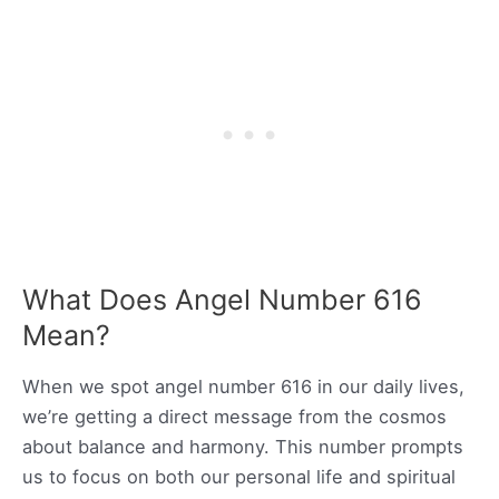
What Does Angel Number 616
Mean?
When we spot angel number 616 in our daily lives,
we’re getting a direct message from the cosmos
about balance and harmony. This number prompts
us to focus on both our personal life and spiritual