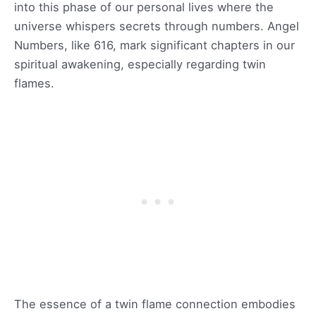
into this phase of our personal lives where the
universe whispers secrets through numbers. Angel
Numbers, like 616, mark significant chapters in our
spiritual awakening, especially regarding twin
flames.
The essence of a twin flame connection embodies