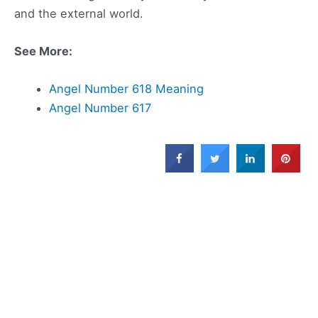
and the external world.
See More:
Angel Number 618 Meaning
Angel Number 617