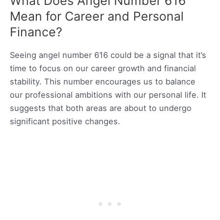
What Does Angel Number 616
Mean for Career and Personal
Finance?
Seeing angel number 616 could be a signal that it’s
time to focus on our career growth and financial
stability. This number encourages us to balance
our professional ambitions with our personal life. It
suggests that both areas are about to undergo
significant positive changes.