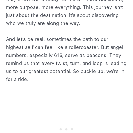
more purpose, more everything. This journey isn’t
just about the destination; it’s about discovering
who we truly are along the way.
And let’s be real, sometimes the path to our
highest self can feel like a rollercoaster. But angel
numbers, especially 616, serve as beacons. They
remind us that every twist, turn, and loop is leading
us to our greatest potential. So buckle up, we’re in
for a ride.