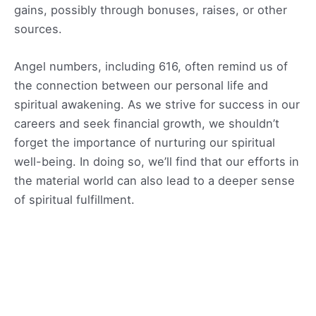
gains, possibly through bonuses, raises, or other
sources.
Angel numbers, including 616, often remind us of
the connection between our personal life and
spiritual awakening. As we strive for success in our
careers and seek financial growth, we shouldn’t
forget the importance of nurturing our spiritual
well-being. In doing so, we’ll find that our efforts in
the material world can also lead to a deeper sense
of spiritual fulfillment.