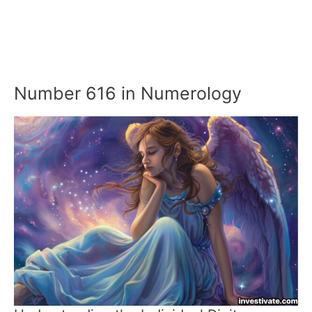
Number 616 in Numerology