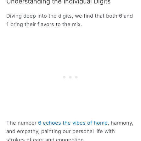
Understanding the Individual Digits
Diving deep into the digits, we find that both 6 and
1 bring their flavors to the mix.
The number
6 echoes the vibes of home
, harmony,
and empathy, painting our personal life with
strokes of care and connection.