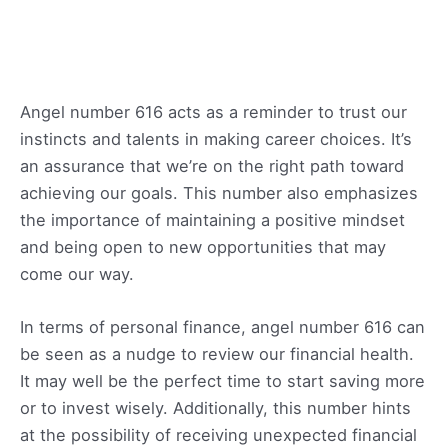
Angel number 616 acts as a reminder to trust our
instincts and talents in making career choices. It’s
an assurance that we’re on the right path toward
achieving our goals. This number also emphasizes
the importance of maintaining a positive mindset
and being open to new opportunities that may
come our way.
In terms of personal finance, angel number 616 can
be seen as a nudge to review our financial health.
It may well be the perfect time to start saving more
or to invest wisely. Additionally, this number hints
at the possibility of receiving unexpected financial