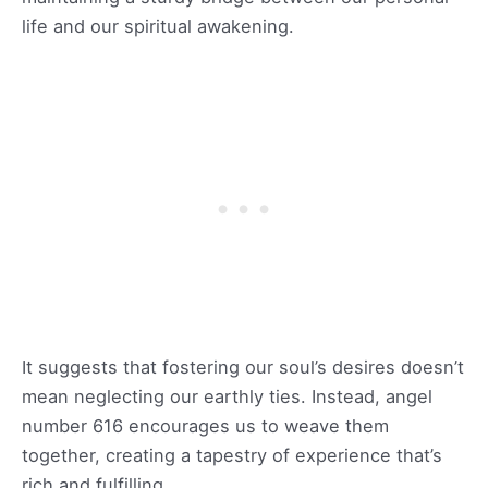
life and our spiritual awakening.
It suggests that fostering our soul’s desires doesn’t
mean neglecting our earthly ties. Instead, angel
number 616 encourages us to weave them
together, creating a tapestry of experience that’s
rich and fulfilling.