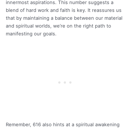
innermost aspirations. This number suggests a
blend of hard work and faith is key. It reassures us
that by maintaining a balance between our material
and spiritual worlds, we’re on the right path to
manifesting our goals.
Remember, 616 also hints at a spiritual awakening