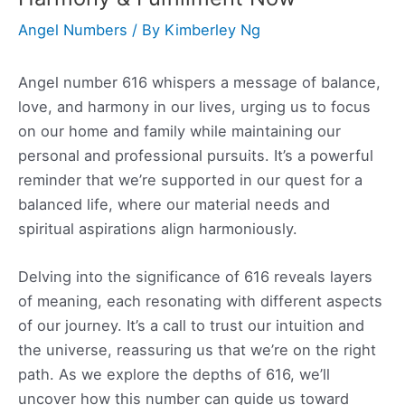
Angel Numbers
/ By
Kimberley Ng
Angel number 616 whispers a message of balance,
love, and harmony in our lives, urging us to focus
on our home and family while maintaining our
personal and professional pursuits. It’s a powerful
reminder that we’re supported in our quest for a
balanced life, where our material needs and
spiritual aspirations align harmoniously.
Delving into the significance of 616 reveals layers
of meaning, each resonating with different aspects
of our journey. It’s a call to trust our intuition and
the universe, reassuring us that we’re on the right
path. As we explore the depths of 616, we’ll
uncover how this number can guide us toward