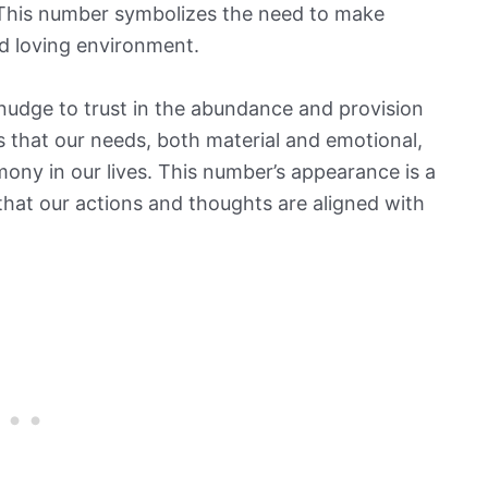
. This number symbolizes the need to make
d loving environment.
nudge to trust in the abundance and provision
us that our needs, both material and emotional,
mony in our lives. This number’s appearance is a
 that our actions and thoughts are aligned with