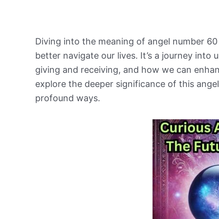
Diving into the meaning of angel number 60
better navigate our lives. It’s a journey int
giving and receiving, and how we can enhanc
explore the deeper significance of this ange
profound ways.