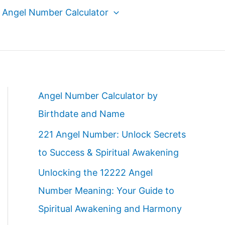
Angel Number Calculator
Angel Number Calculator by
Birthdate and Name
221 Angel Number: Unlock Secrets
to Success & Spiritual Awakening
Unlocking the 12222 Angel
Number Meaning: Your Guide to
Spiritual Awakening and Harmony