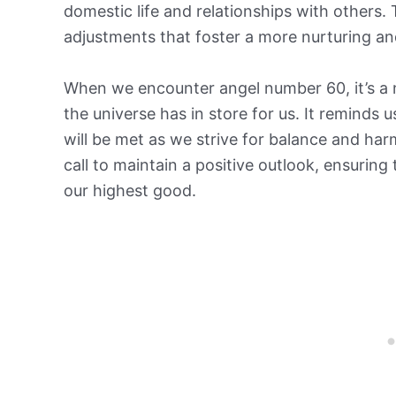
domestic life and relationships with others
adjustments that foster a more nurturing an
When we encounter angel number 60, it’s a 
the universe has in store for us. It reminds 
will be met as we strive for balance and har
call to maintain a positive outlook, ensuring
our highest good.