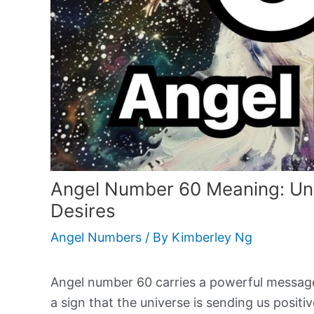
Angel Number 60 Meaning: Unlo
Desires
Angel Numbers
/ By
Kimberley Ng
Angel number 60 carries a powerful message o
a sign that the universe is sending us posit