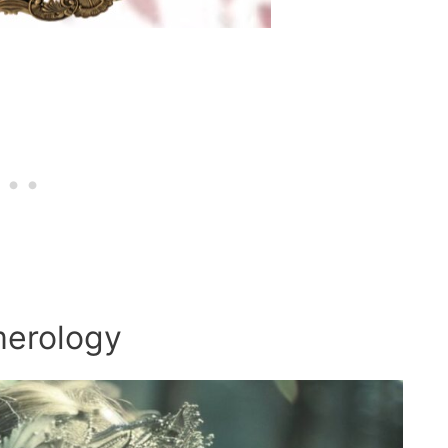
merology