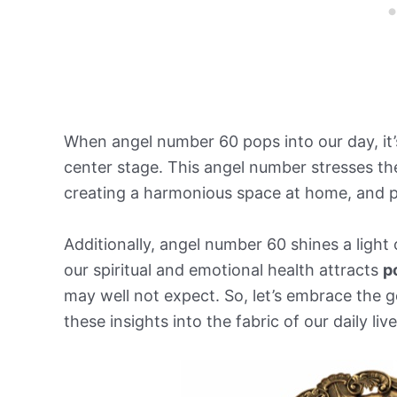
When angel number 60 pops into our day, it’
center stage. This angel number stresses th
creating a harmonious space at home, and p
Additionally, angel number 60 shines a light
our spiritual and emotional health attracts
p
may well not expect. So, let’s embrace the 
these insights into the fabric of our daily live