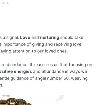
s a signal.
Love
and
nurturing
should take
e importance of giving and receiving love,
aying attention to our loved ones.
 on abundance. It reassures us that focusing on
ositive energies
and abundance in ways we
gentle guidance of angel number 60, weaving
s.