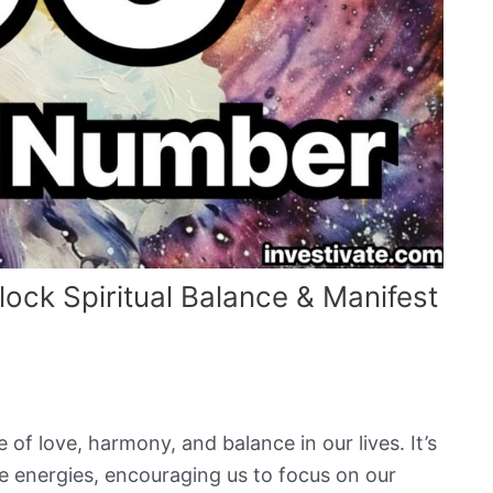
ck Spiritual Balance & Manifest
f love, harmony, and balance in our lives. It’s
ive energies, encouraging us to focus on our