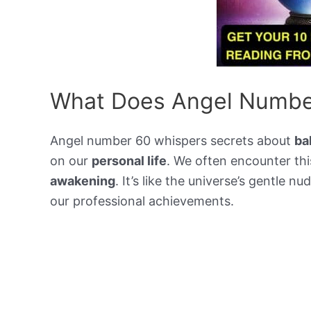
What Does Angel Numbe
Angel number 60 whispers secrets about
ba
on our
personal life
. We often encounter th
awakening
. It’s like the universe’s gentle n
our professional achievements.