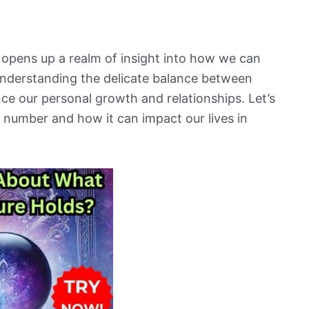
 opens up a realm of insight into how we can
o understanding the delicate balance between
e our personal growth and relationships. Let’s
l number and how it can impact our lives in