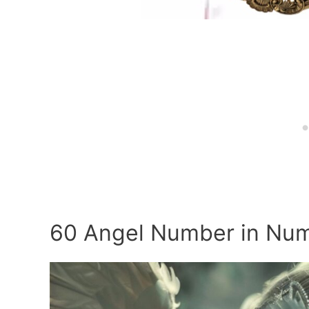
60 Angel Number in Nu