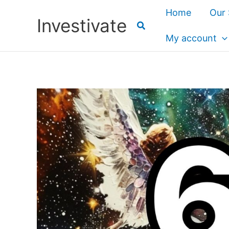
Skip
Home
Our 
Investivate
to
content
My account