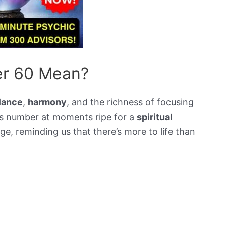
r 60 Mean?
lance
,
harmony
, and the richness of focusing
is number at moments ripe for a
spiritual
udge, reminding us that there’s more to life than