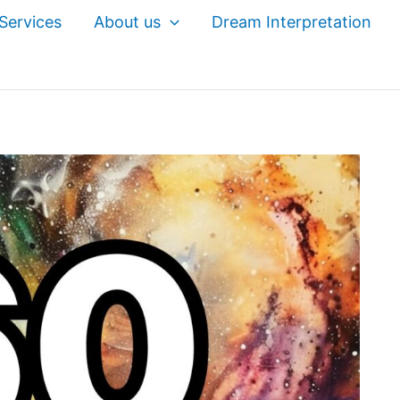
Services
About us
Dream Interpretation