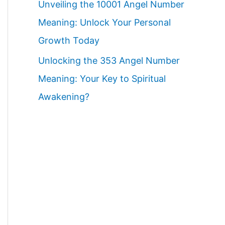
Unveiling the 10001 Angel Number
Meaning: Unlock Your Personal
Growth Today
Unlocking the 353 Angel Number
Meaning: Your Key to Spiritual
Awakening?