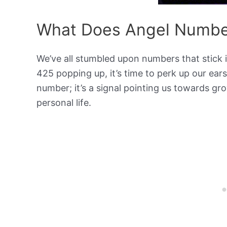
What Does Angel Numbe
We’ve all stumbled upon numbers that stick
425 popping up, it’s time to perk up our ears
number; it’s a signal pointing us towards gr
personal life.