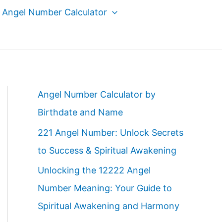
Angel Number Calculator
Angel Number Calculator by
Birthdate and Name
221 Angel Number: Unlock Secrets
to Success & Spiritual Awakening
Unlocking the 12222 Angel
Number Meaning: Your Guide to
Spiritual Awakening and Harmony