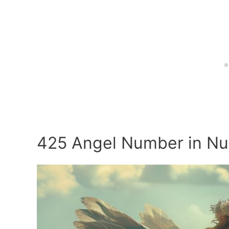
425 Angel Number in N