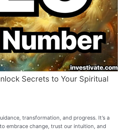
ock Secrets to Your Spiritual
idance, transformation, and progress. It’s a
o embrace change, trust our intuition, and