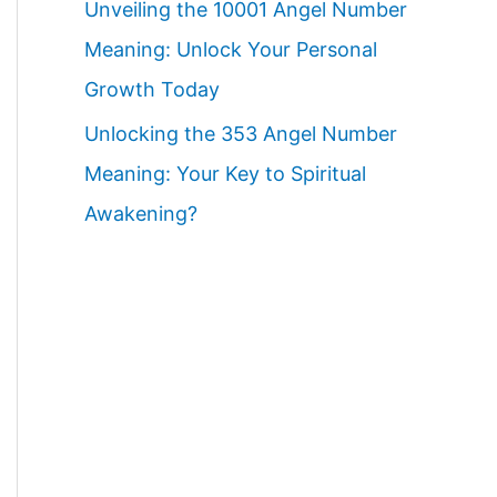
Unveiling the 10001 Angel Number
Meaning: Unlock Your Personal
Growth Today
Unlocking the 353 Angel Number
Meaning: Your Key to Spiritual
Awakening?