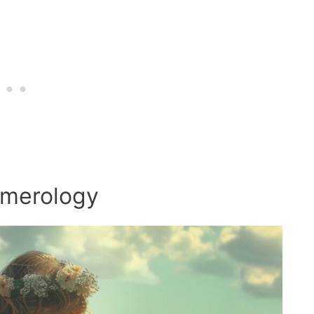
umerology