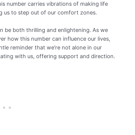
is number carries vibrations of making life
g us to step out of our comfort zones.
 be both thrilling and enlightening. As we
er how this number can influence our lives,
ntle reminder that we’re not alone in our
ting with us, offering support and direction.