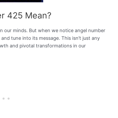
r 425 Mean?
 in our minds. But when we notice angel number
 and tune into its message. This isn’t just any
owth and pivotal transformations in our