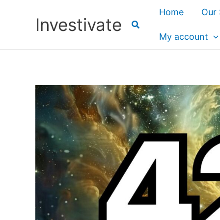
Skip
Home
Our 
Investivate
to
content
My account