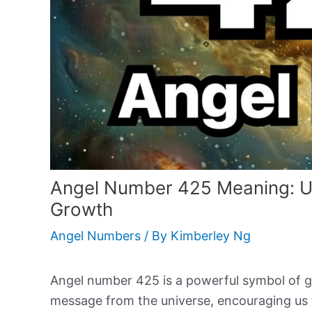
Angel Number 425 Meaning: Unl
Growth
Angel Numbers
/ By
Kimberley Ng
Angel number 425 is a powerful symbol of gu
message from the universe, encouraging us t