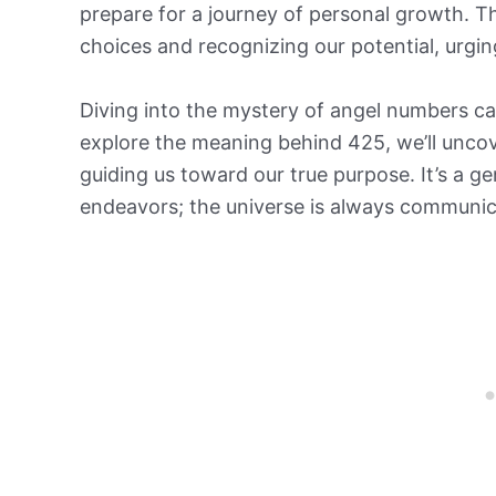
prepare for a journey of personal growth. Th
choices and recognizing our potential, urgin
Diving into the mystery of angel numbers can
explore the meaning behind 425, we’ll uncov
guiding us toward our true purpose. It’s a ge
endeavors; the universe is always communica