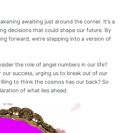
kening awaiting just around the corner. It’s a
ng decisions that could shape our future. By
ng forward; we’re stepping into a version of
sider the role of angel numbers in our life?
for our success, urging us to break out of our
hrilling to think the cosmos has our back? So
ilaration of what lies ahead.