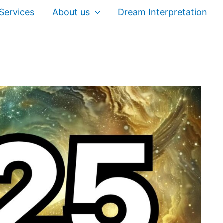
Services
About us
Dream Interpretation