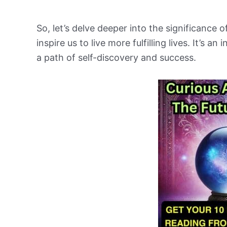
So, let’s delve deeper into the significance
inspire us to live more fulfilling lives. It’s 
a path of self-discovery and success.