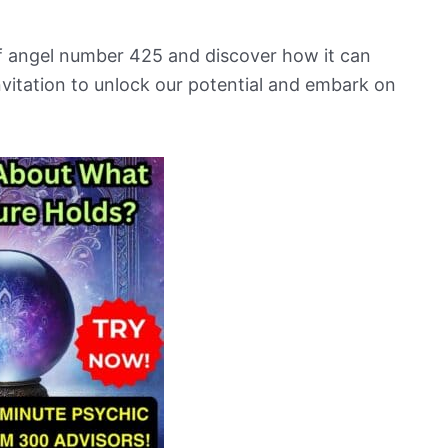
 of angel number 425 and discover how it can
an invitation to unlock our potential and embark on