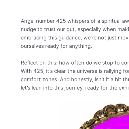
Angel number 425 whispers of a spiritual awa
nudge to trust our gut, especially when maki
embracing this guidance, we’re not just movi
ourselves ready for anything.
Reflect on this: how often do we stop to con
With 425, it’s clear the universe is rallying 
comfort zones. And honestly, isn’t it a bit t
let’s lean into this journey, ready for the exh