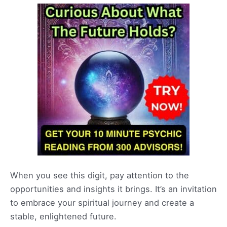
When you see this digit, pay attention to the
opportunities and insights it brings. It’s an invitation
to embrace your spiritual journey and create a
stable, enlightened future.