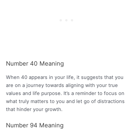
Number 40 Meaning
When 40 appears in your life, it suggests that you
are on a journey towards aligning with your true
values and life purpose. It’s a reminder to focus on
what truly matters to you and let go of distractions
that hinder your growth.
Number 94 Meaning