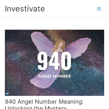
Skip
Investivate
to
Main
content
Men
940 Angel Number Meaning:
Unlocking the Mystery