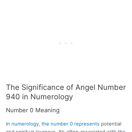
The Significance of Angel Number
940 in Numerology
Number 0 Meaning
In numerology, the number 0 represents
potential
and spiritual journeys. It’s often associated with the