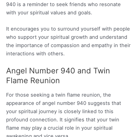
940 is a reminder to seek friends who resonate
with your spiritual values and goals.
It encourages you to surround yourself with people
who support your spiritual growth and understand
the importance of compassion and empathy in their
interactions with others.
Angel Number 940 and Twin
Flame Reunion
For those seeking a twin flame reunion, the
appearance of angel number 940 suggests that
your spiritual journey is closely linked to this
profound connection. It signifies that your twin
flame may play a crucial role in your spiritual
awakening and vice versa.