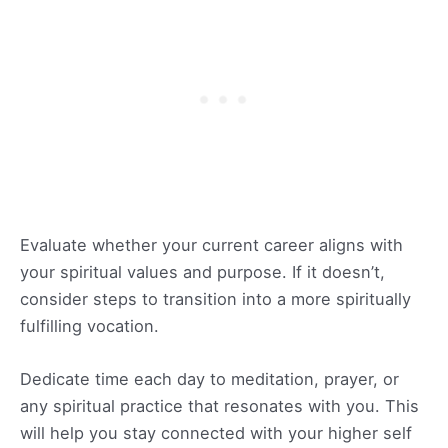
Evaluate whether your current career aligns with
your spiritual values and purpose. If it doesn’t,
consider steps to transition into a more spiritually
fulfilling vocation.
Dedicate time each day to meditation, prayer, or
any spiritual practice that resonates with you. This
will help you stay connected with your higher self