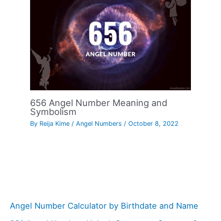
656 Angel Number Meaning and
Symbolism
By
Reija Kime
/
Angel Numbers
/
October 8, 2022
Angel Number Calculator by Birthdate and Name