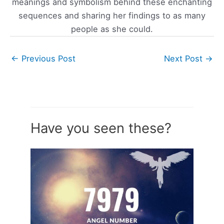
meanings and symbolism behind these enchanting
sequences and sharing her findings to as many
people as she could.
←
Previous Post
Next Post
→
Have you seen these?