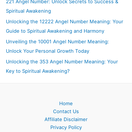
221 Angel Number: Unlock Secrets to Success &
Spiritual Awakening
Unlocking the 12222 Angel Number Meaning: Your
Guide to Spiritual Awakening and Harmony
Unveiling the 10001 Angel Number Meaning:
Unlock Your Personal Growth Today
Unlocking the 353 Angel Number Meaning: Your
Key to Spiritual Awakening?
Home
Contact Us
Affiliate Disclaimer
Privacy Policy