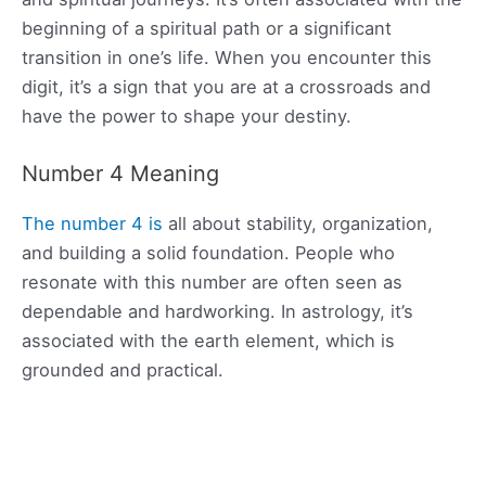
beginning of a spiritual path or a significant
transition in one’s life. When you encounter this
digit, it’s a sign that you are at a crossroads and
have the power to shape your destiny.
Number 4 Meaning
The number 4 is
all about stability, organization,
and building a solid foundation. People who
resonate with this number are often seen as
dependable and hardworking. In astrology, it’s
associated with the earth element, which is
grounded and practical.