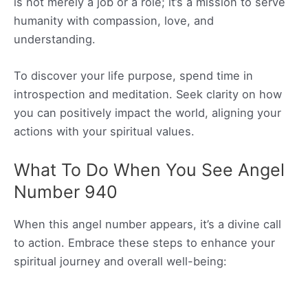
is not merely a job or a role; it’s a mission to serve
humanity with compassion, love, and
understanding.
To discover your life purpose, spend time in
introspection and meditation. Seek clarity on how
you can positively impact the world, aligning your
actions with your spiritual values.
What To Do When You See Angel
Number 940
When this angel number appears, it’s a divine call
to action. Embrace these steps to enhance your
spiritual journey and overall well-being: