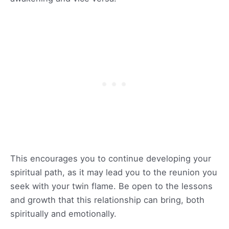
This encourages you to continue developing your
spiritual path, as it may lead you to the reunion you
seek with your twin flame. Be open to the lessons
and growth that this relationship can bring, both
spiritually and emotionally.