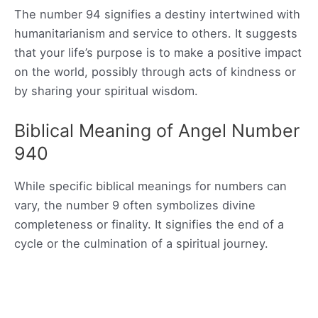
The number 94 signifies a destiny intertwined with
humanitarianism and service to others. It suggests
that your life’s purpose is to make a positive impact
on the world, possibly through acts of kindness or
by sharing your spiritual wisdom.
Biblical Meaning of Angel Number
940
While specific biblical meanings for numbers can
vary, the number 9 often symbolizes divine
completeness or finality. It signifies the end of a
cycle or the culmination of a spiritual journey.