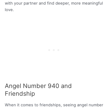
with your partner and find deeper, more meaningful
love.
Angel Number 940 and
Friendship
When it comes to friendships, seeing angel number