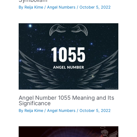
By
Reija Kime
/
Angel Numbers
/
October 5, 2022
Angel Number 1055 Meaning and Its
Significance
By
Reija Kime
/
Angel Numbers
/
October 5, 2022