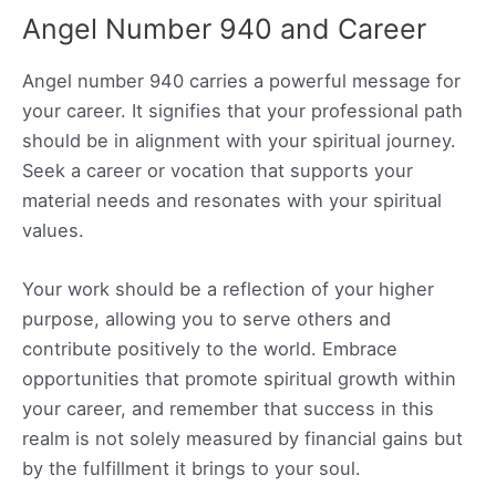
Angel Number 940 and Career
Angel number 940 carries a powerful message for
your career. It signifies that your professional path
should be in alignment with your spiritual journey.
Seek a career or vocation that supports your
material needs and resonates with your spiritual
values.
Your work should be a reflection of your higher
purpose, allowing you to serve others and
contribute positively to the world. Embrace
opportunities that promote spiritual growth within
your career, and remember that success in this
realm is not solely measured by financial gains but
by the fulfillment it brings to your soul.