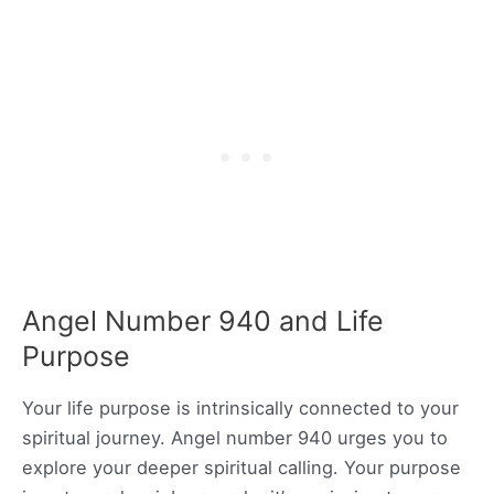
Angel Number 940 and Life
Purpose
Your life purpose is intrinsically connected to your
spiritual journey. Angel number 940 urges you to
explore your deeper spiritual calling. Your purpose