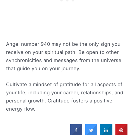
Angel number 940 may not be the only sign you
receive on your spiritual path. Be open to other
synchronicities and messages from the universe
that guide you on your journey.
Cultivate a mindset of gratitude for all aspects of
your life, including your career, relationships, and
personal growth. Gratitude fosters a positive
energy flow.