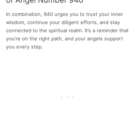
of Angel Number 940
In combination, 940 urges you to trust your inner
wisdom, continue your diligent efforts, and stay
connected to the spiritual realm. It’s a reminder that
you’re on the right path, and your angels support
you every step.