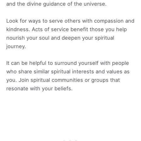
and the divine guidance of the universe.
Look for ways to serve others with compassion and
kindness. Acts of service benefit those you help
nourish your soul and deepen your spiritual
journey.
It can be helpful to surround yourself with people
who share similar spiritual interests and values as
you. Join spiritual communities or groups that
resonate with your beliefs.