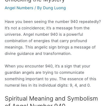
Angel Numbers
/ By
Dung Luong
Have you been seeing the number 940 repeatedly?
It’s not a coincidence; it’s a message from the
universe. Angel number 940 is a powerful
combination of energies that carry profound
meanings. This angelic sign brings a message of
divine guidance and transformation.
When you encounter 940, it’s a sign that your
guardian angels are trying to communicate
something important to you. The essence of this
numeral lies in its individual digits: 9, 4, and 0.
Spiritual Meaning and Symbolism