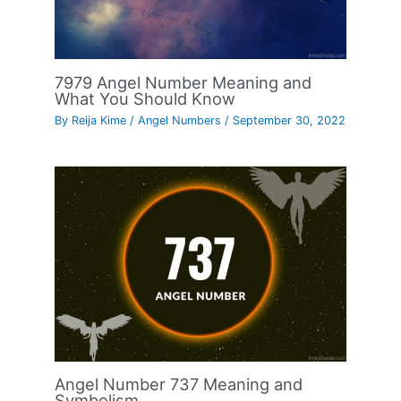
7979 Angel Number Meaning and
What You Should Know
By
Reija Kime
/
Angel Numbers
/
September 30, 2022
Angel Number 737 Meaning and
Symbolism