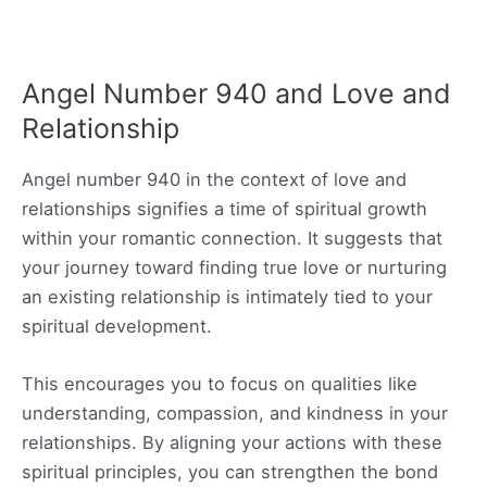
Angel Number 940 and Love and
Relationship
Angel number 940 in the context of love and
relationships signifies a time of spiritual growth
within your romantic connection. It suggests that
your journey toward finding true love or nurturing
an existing relationship is intimately tied to your
spiritual development.
This encourages you to focus on qualities like
understanding, compassion, and kindness in your
relationships. By aligning your actions with these
spiritual principles, you can strengthen the bond