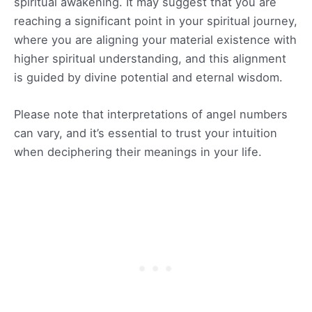
spiritual awakening. It may suggest that you are
reaching a significant point in your spiritual journey,
where you are aligning your material existence with
higher spiritual understanding, and this alignment
is guided by divine potential and eternal wisdom.
Please note that interpretations of angel numbers
can vary, and it’s essential to trust your intuition
when deciphering their meanings in your life.