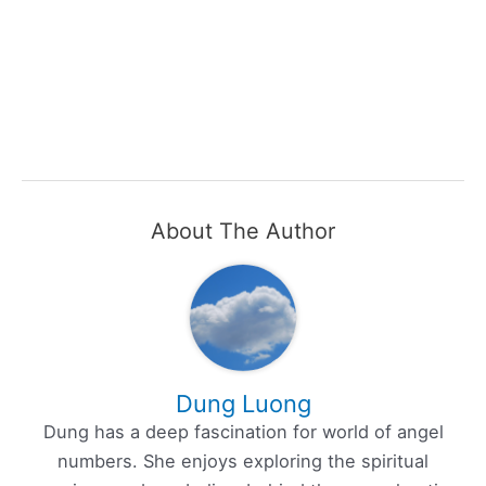
About The Author
Dung Luong
Dung has a deep fascination for world of angel
numbers. She enjoys exploring the spiritual