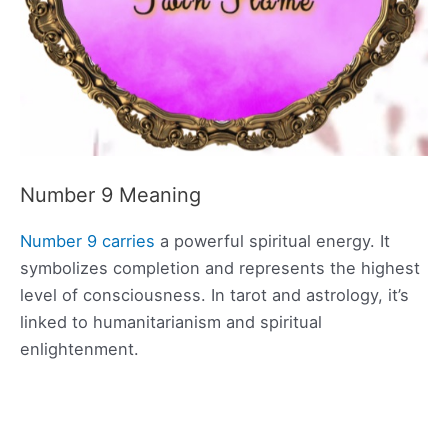
Number 9 Meaning
Number 9 carries
a powerful spiritual energy. It
symbolizes completion and represents the highest
level of consciousness. In tarot and astrology, it’s
linked to humanitarianism and spiritual
enlightenment.