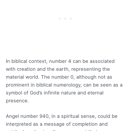
In biblical context, number 4 can be associated
with creation and the earth, representing the
material world. The number 0, although not as
prominent in biblical numerology, can be seen as a
symbol of God’s infinite nature and eternal
presence.
Angel number 940, in a spiritual sense, could be
interpreted as a message of completion and