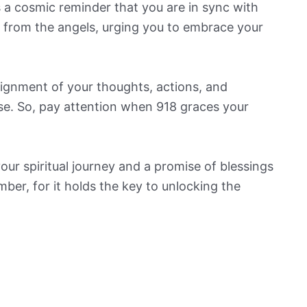
’s a cosmic reminder that you are in sync with
ge from the angels, urging you to embrace your
ignment of your thoughts, actions, and
se. So, pay attention when 918 graces your
 your spiritual journey and a promise of blessings
er, for it holds the key to unlocking the