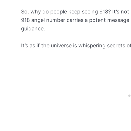
So, why do people keep seeing 918? It’s not m
918 angel number carries a potent message 
guidance.
It’s as if the universe is whispering secrets 