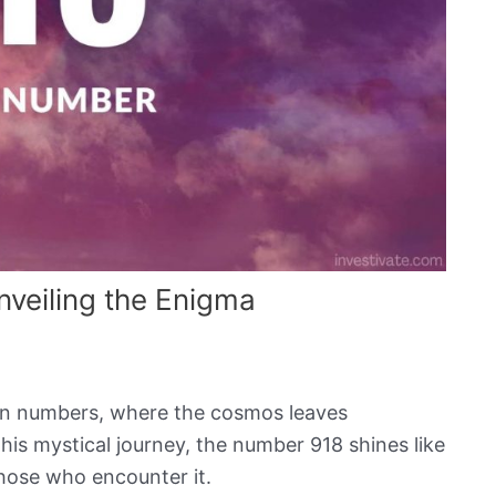
veiling the Enigma
 in numbers, where the cosmos leaves
his mystical journey, the number 918 shines like
those who encounter it.