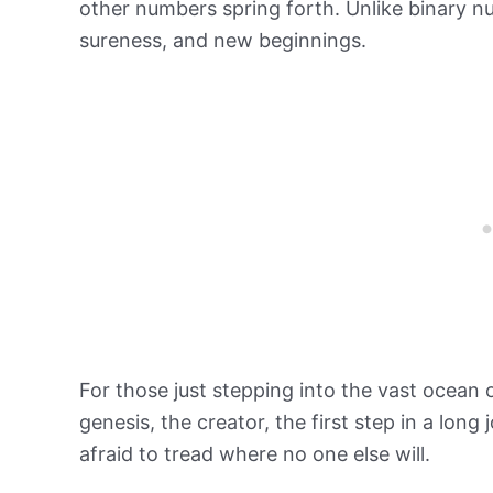
other numbers spring forth. Unlike binary nu
sureness, and new beginnings.
For those just stepping into the vast ocean 
genesis, the creator, the first step in a long
afraid to tread where no one else will.