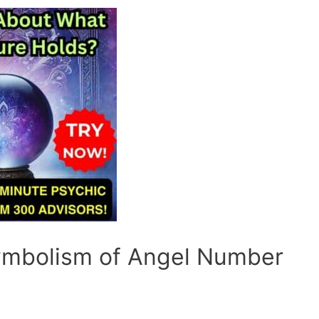
Symbolism of Angel Number