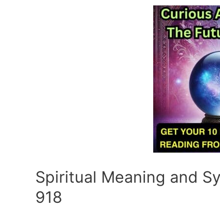
Spiritual Meaning and 
918