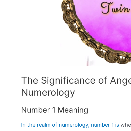
The Significance of Ang
Numerology
Number 1 Meaning
In the realm of numerology, number 1 is
wher