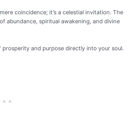
ere coincidence; it’s a celestial invitation. The
of abundance, spiritual awakening, and divine
of prosperity and purpose directly into your soul.