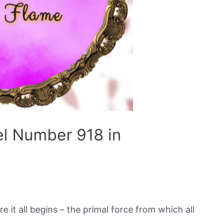
el Number 918 in
e it all begins – the primal force from which all