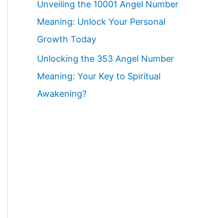
Unveiling the 10001 Angel Number
Meaning: Unlock Your Personal
Growth Today
Unlocking the 353 Angel Number
Meaning: Your Key to Spiritual
Awakening?