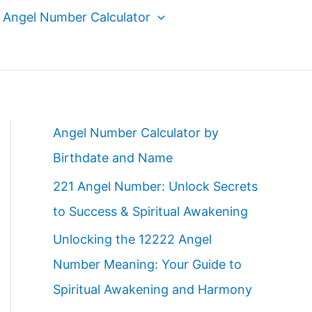
Angel Number Calculator
Angel Number Calculator by
Birthdate and Name
221 Angel Number: Unlock Secrets
to Success & Spiritual Awakening
Unlocking the 12222 Angel
Number Meaning: Your Guide to
Spiritual Awakening and Harmony