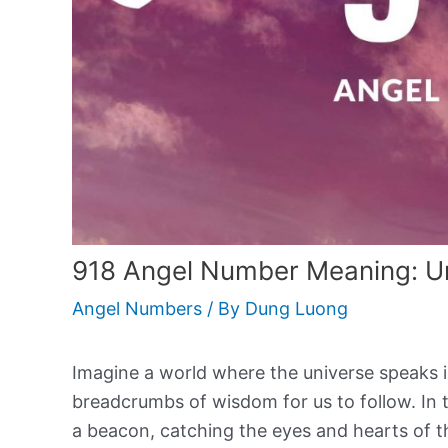
918 Angel Number Meaning: Un
Angel Numbers
/ By
Dung Luong
Imagine a world where the universe speaks
breadcrumbs of wisdom for us to follow. In t
a beacon, catching the eyes and hearts of 