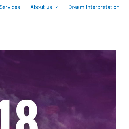
Services
About us
Dream Interpretation