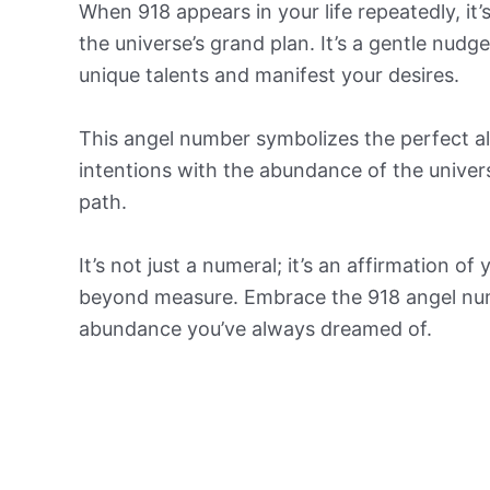
When 918 appears in your life repeatedly, it
the universe’s grand plan. It’s a gentle nud
unique talents and manifest your desires.
This angel number symbolizes the perfect al
intentions with the abundance of the univer
path.
It’s not just a numeral; it’s an affirmation of
beyond measure. Embrace the 918 angel numb
abundance you’ve always dreamed of.