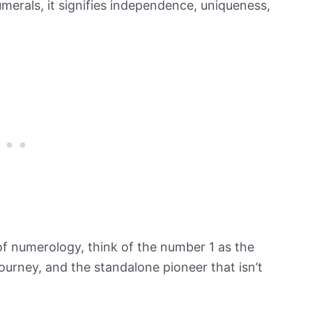
merals, it signifies independence, uniqueness,
of numerology, think of the number 1 as the
 journey, and the standalone pioneer that isn’t