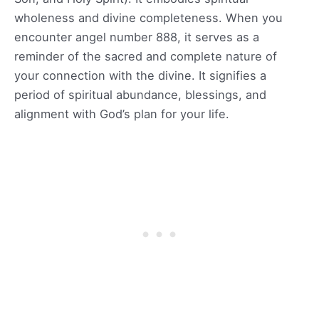
wholeness and divine completeness. When you
encounter angel number 888, it serves as a
reminder of the sacred and complete nature of
your connection with the divine. It signifies a
period of spiritual abundance, blessings, and
alignment with God’s plan for your life.