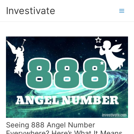
Skip
Investivate
to
Main
content
Men
Seeing 888 Angel Number
Everywhere? Here’s What It Means