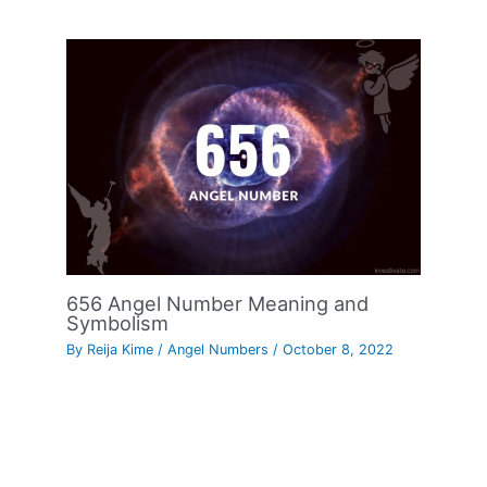
656 Angel Number Meaning and
Symbolism
By
Reija Kime
/
Angel Numbers
/
October 8, 2022