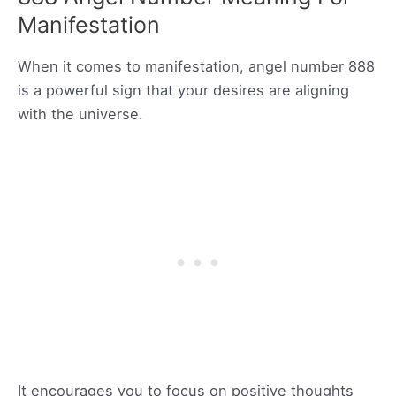
Manifestation
When it comes to manifestation, angel number 888
is a powerful sign that your desires are aligning
with the universe.
It encourages you to focus on positive thoughts