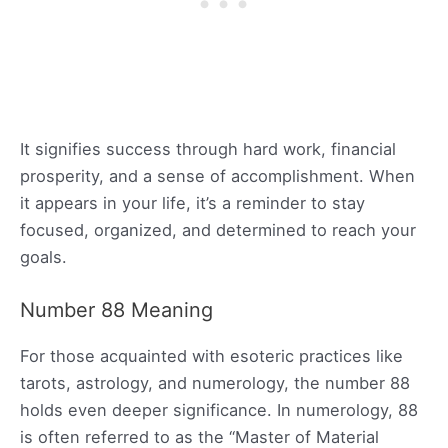
It signifies success through hard work, financial
prosperity, and a sense of accomplishment. When
it appears in your life, it’s a reminder to stay
focused, organized, and determined to reach your
goals.
Number 88 Meaning
For those acquainted with esoteric practices like
tarots, astrology, and numerology, the number 88
holds even deeper significance. In numerology, 88
is often referred to as the “Master of Material