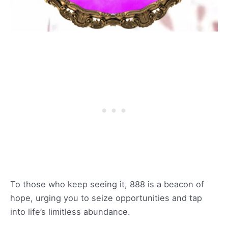
To those who keep seeing it, 888 is a beacon of
hope, urging you to seize opportunities and tap
into life’s limitless abundance.