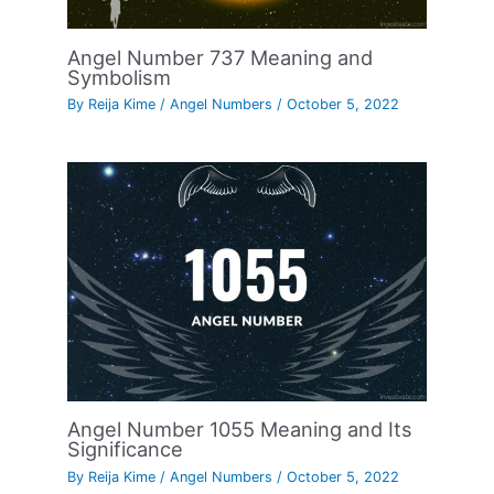
Angel Number 737 Meaning and
Symbolism
By
Reija Kime
/
Angel Numbers
/
October 5, 2022
Angel Number 1055 Meaning and Its
Significance
By
Reija Kime
/
Angel Numbers
/
October 5, 2022