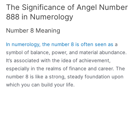
The Significance of Angel Number
888 in Numerology
Number 8 Meaning
In numerology, the number 8 is often seen as
a
symbol of balance, power, and material abundance.
It’s associated with the idea of achievement,
especially in the realms of finance and career. The
number 8 is like a strong, steady foundation upon
which you can build your life.