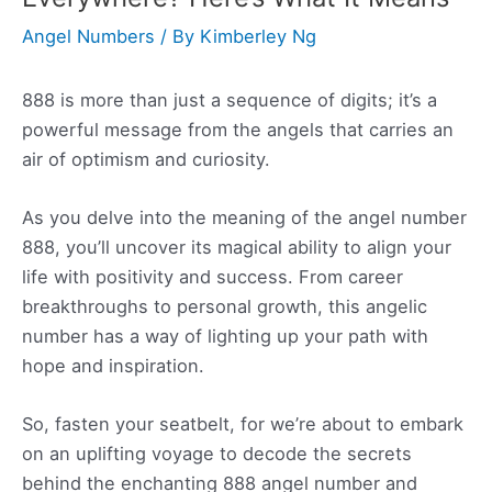
Angel Numbers
/ By
Kimberley Ng
888 is more than just a sequence of digits; it’s a
powerful message from the angels that carries an
air of optimism and curiosity.
As you delve into the meaning of the angel number
888, you’ll uncover its magical ability to align your
life with positivity and success. From career
breakthroughs to personal growth, this angelic
number has a way of lighting up your path with
hope and inspiration.
So, fasten your seatbelt, for we’re about to embark
on an uplifting voyage to decode the secrets
behind the enchanting 888 angel number and