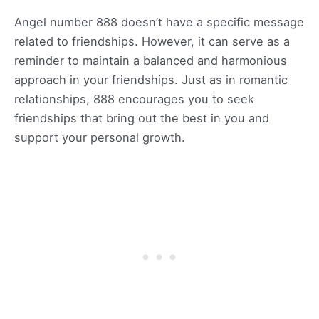
Angel number 888 doesn’t have a specific message
related to friendships. However, it can serve as a
reminder to maintain a balanced and harmonious
approach in your friendships. Just as in romantic
relationships, 888 encourages you to seek
friendships that bring out the best in you and
support your personal growth.