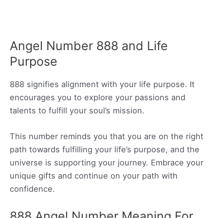
Angel Number 888 and Life
Purpose
888 signifies alignment with your life purpose. It
encourages you to explore your passions and
talents to fulfill your soul’s mission.
This number reminds you that you are on the right
path towards fulfilling your life’s purpose, and the
universe is supporting your journey. Embrace your
unique gifts and continue on your path with
confidence.
888 Angel Number Meaning For