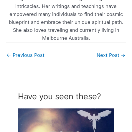
intricacies. Her writings and teachings have
empowered many individuals to find their cosmic
blueprint and embrace their unique spiritual path.
She also loves traveling and currently living in
Melbourne Australia.
←
Previous Post
Next Post
→
Have you seen these?