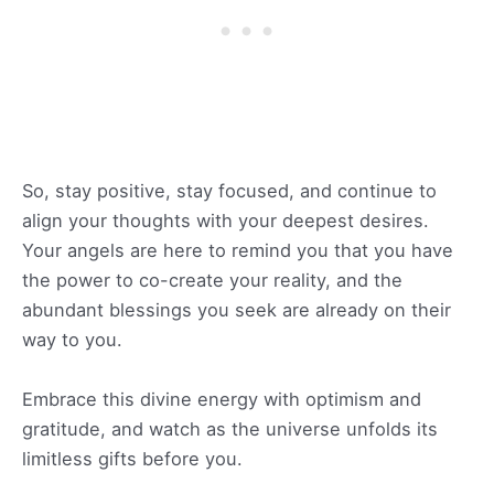
So, stay positive, stay focused, and continue to
align your thoughts with your deepest desires.
Your angels are here to remind you that you have
the power to co-create your reality, and the
abundant blessings you seek are already on their
way to you.
Embrace this divine energy with optimism and
gratitude, and watch as the universe unfolds its
limitless gifts before you.