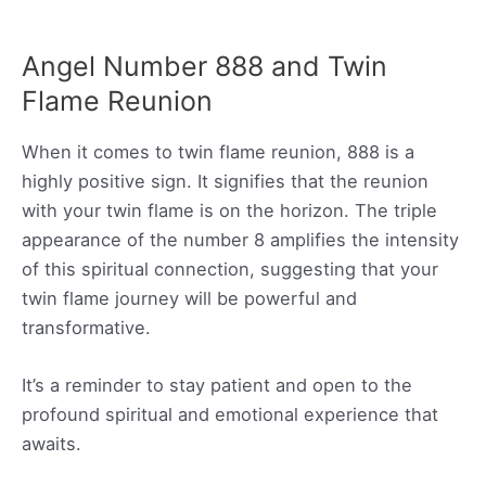
Angel Number 888 and Twin
Flame Reunion
When it comes to twin flame reunion, 888 is a
highly positive sign. It signifies that the reunion
with your twin flame is on the horizon. The triple
appearance of the number 8 amplifies the intensity
of this spiritual connection, suggesting that your
twin flame journey will be powerful and
transformative.
It’s a reminder to stay patient and open to the
profound spiritual and emotional experience that
awaits.