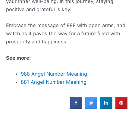
your inner well-being. In this journey, staying
positive and grateful is key.
Embrace the message of 888 with open arms, and
watch as it paves the way for a future filled with
prosperity and happiness.
See more:
988 Angel Number Meaning
881 Angel Number Meaning