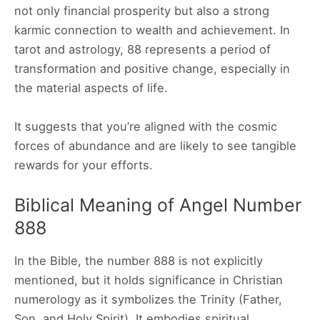
not only financial prosperity but also a strong
karmic connection to wealth and achievement. In
tarot and astrology, 88 represents a period of
transformation and positive change, especially in
the material aspects of life.
It suggests that you’re aligned with the cosmic
forces of abundance and are likely to see tangible
rewards for your efforts.
Biblical Meaning of Angel Number
888
In the Bible, the number 888 is not explicitly
mentioned, but it holds significance in Christian
numerology as it symbolizes the Trinity (Father,
Son, and Holy Spirit). It embodies spiritual