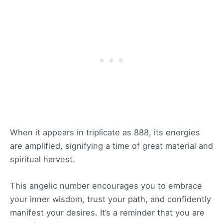
When it appears in triplicate as 888, its energies
are amplified, signifying a time of great material and
spiritual harvest.
This angelic number encourages you to embrace
your inner wisdom, trust your path, and confidently
manifest your desires. It’s a reminder that you are