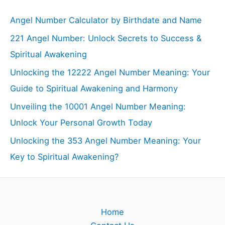
Angel Number Calculator by Birthdate and Name
221 Angel Number: Unlock Secrets to Success &
Spiritual Awakening
Unlocking the 12222 Angel Number Meaning: Your
Guide to Spiritual Awakening and Harmony
Unveiling the 10001 Angel Number Meaning:
Unlock Your Personal Growth Today
Unlocking the 353 Angel Number Meaning: Your
Key to Spiritual Awakening?
Home