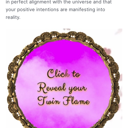
in perfect alignment with the universe and that
your positive intentions are manifesting into
reality.