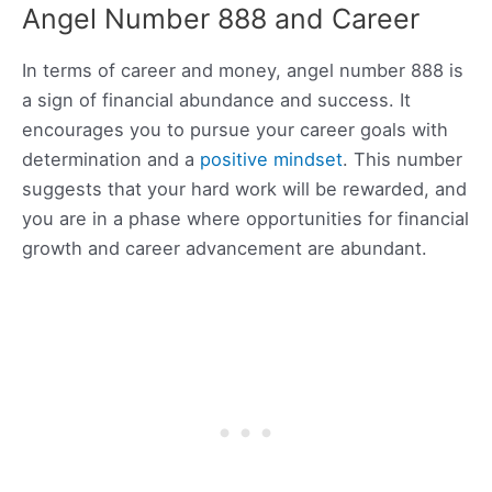
Angel Number 888 and Career
In terms of career and money, angel number 888 is
a sign of financial abundance and success. It
encourages you to pursue your career goals with
determination and a
positive mindset
. This number
suggests that your hard work will be rewarded, and
you are in a phase where opportunities for financial
growth and career advancement are abundant.