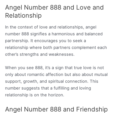
Angel Number 888 and Love and
Relationship
In the context of love and relationships, angel
number 888 signifies a harmonious and balanced
partnership. It encourages you to seek a
relationship where both partners complement each
other’s strengths and weaknesses.
When you see 888, it’s a sign that true love is not
only about romantic affection but also about mutual
support, growth, and spiritual connection. This
number suggests that a fulfilling and loving
relationship is on the horizon.
Angel Number 888 and Friendship