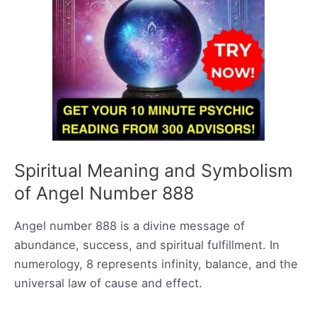
Spiritual Meaning and Symbolism
of Angel Number 888
Angel number 888 is a divine message of
abundance, success, and spiritual fulfillment. In
numerology, 8 represents infinity, balance, and the
universal law of cause and effect.