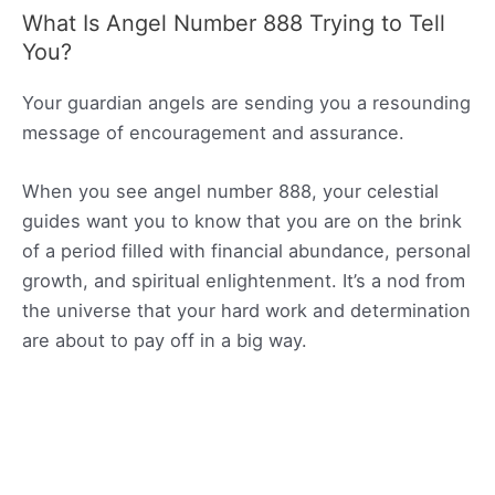
What Is Angel Number 888 Trying to Tell
You?
Your guardian angels are sending you a resounding
message of encouragement and assurance.
When you see angel number 888, your celestial
guides want you to know that you are on the brink
of a period filled with financial abundance, personal
growth, and spiritual enlightenment. It’s a nod from
the universe that your hard work and determination
are about to pay off in a big way.