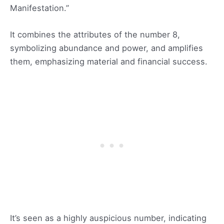
Manifestation.”
It combines the attributes of the number 8,
symbolizing abundance and power, and amplifies
them, emphasizing material and financial success.
It’s seen as a highly auspicious number, indicating