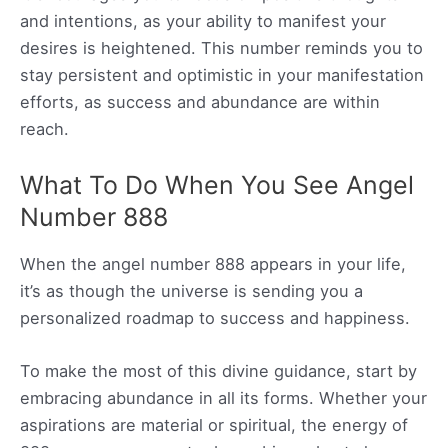
and intentions, as your ability to manifest your
desires is heightened. This number reminds you to
stay persistent and optimistic in your manifestation
efforts, as success and abundance are within
reach.
What To Do When You See Angel
Number 888
When the angel number 888 appears in your life,
it’s as though the universe is sending you a
personalized roadmap to success and happiness.
To make the most of this divine guidance, start by
embracing abundance in all its forms. Whether your
aspirations are material or spiritual, the energy of