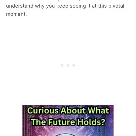
understand why you keep seeing it at this pivotal
moment.