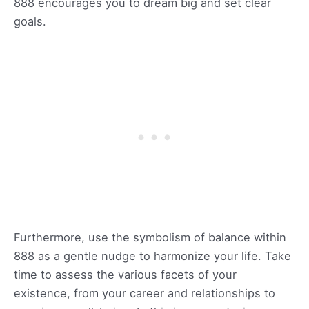
888 encourages you to dream big and set clear
goals.
Furthermore, use the symbolism of balance within
888 as a gentle nudge to harmonize your life. Take
time to assess the various facets of your
existence, from your career and relationships to