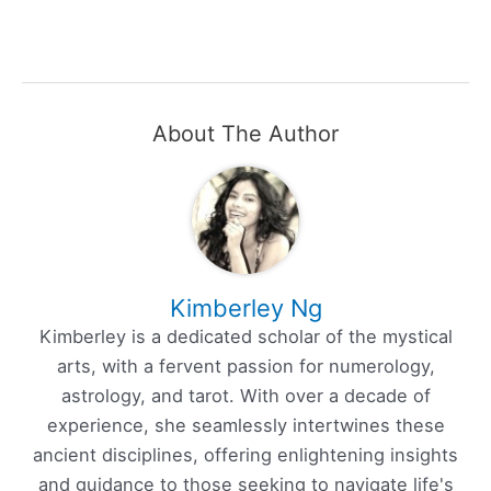
About The Author
Kimberley Ng
Kimberley is a dedicated scholar of the mystical
arts, with a fervent passion for numerology,
astrology, and tarot. With over a decade of
experience, she seamlessly intertwines these
ancient disciplines, offering enlightening insights
and guidance to those seeking to navigate life's