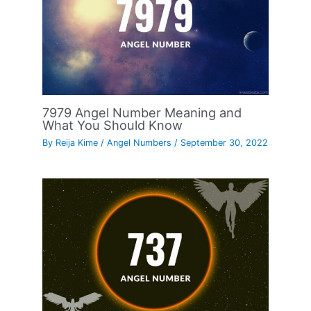
7979 Angel Number Meaning and
What You Should Know
By
Reija Kime
/
Angel Numbers
/
September 30, 2022