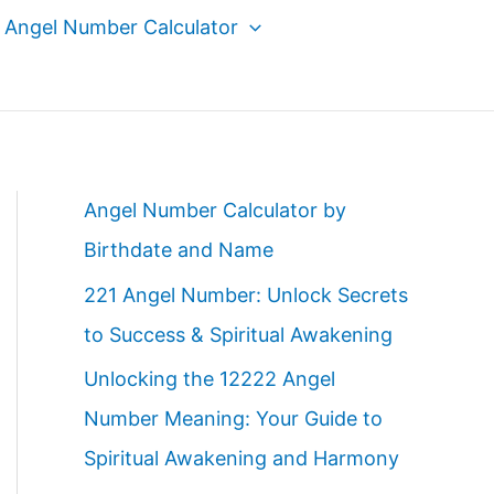
Angel Number Calculator
Angel Number Calculator by
Birthdate and Name
221 Angel Number: Unlock Secrets
to Success & Spiritual Awakening
Unlocking the 12222 Angel
Number Meaning: Your Guide to
Spiritual Awakening and Harmony