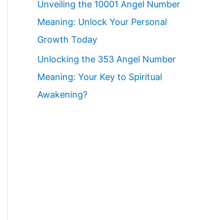
Unveiling the 10001 Angel Number
Meaning: Unlock Your Personal
Growth Today
Unlocking the 353 Angel Number
Meaning: Your Key to Spiritual
Awakening?