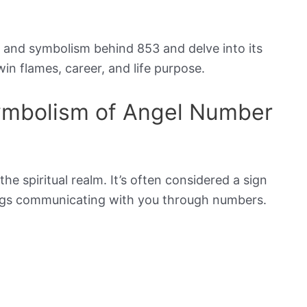
ng and symbolism behind 853 and delve into its
win flames, career, and life purpose.
Symbolism of Angel Number
he spiritual realm. It’s often considered a sign
eings communicating with you through numbers.