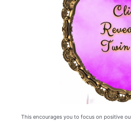
This encourages you to focus on positive o