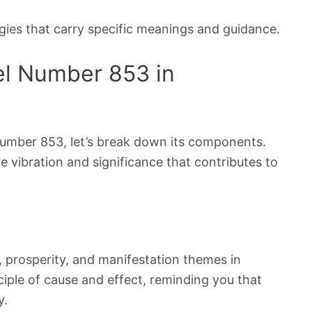
ies that carry specific meanings and guidance.
el Number 853 in
umber 853, let’s break down its components.
e vibration and significance that contributes to
prosperity, and manifestation themes in
ciple of cause and effect, reminding you that
y.