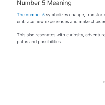
Number 5 Meaning
The number 5
symbolizes change, transforma
embrace new experiences and make choices t
This also resonates with curiosity, adventur
paths and possibilities.