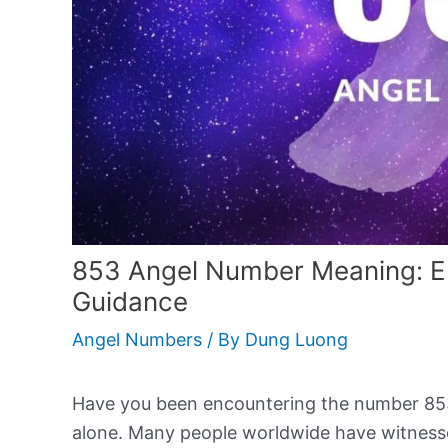
853 Angel Number Meaning: E
Guidance
Angel Numbers
/ By
Dung Luong
Have you been encountering the number 853 re
alone. Many people worldwide have witness