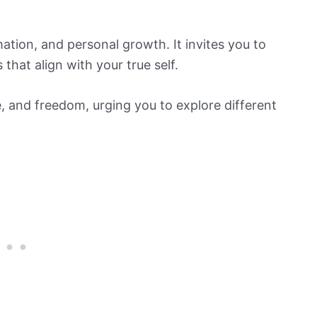
tion, and personal growth. It invites you to
hat align with your true self.
e, and freedom, urging you to explore different