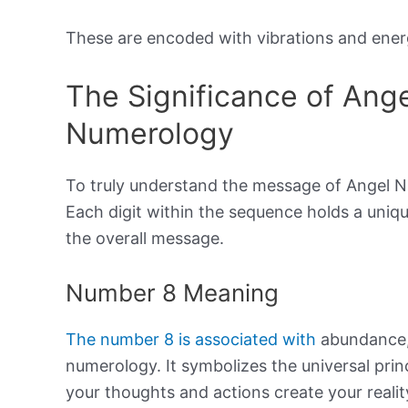
These are encoded with vibrations and energ
The Significance of Ang
Numerology
To truly understand the message of Angel N
Each digit within the sequence holds a uniqu
the overall message.
Number 8 Meaning
The number 8 is associated with
abundance, 
numerology. It symbolizes the universal prin
your thoughts and actions create your realit