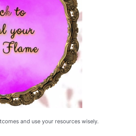
utcomes and use your resources wisely.