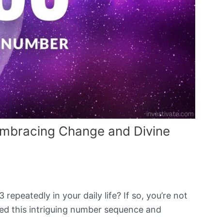
mbracing Change and Divine
peatedly in your daily life? If so, you’re not
ed this intriguing number sequence and