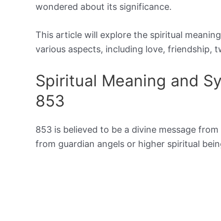
wondered about its significance.
This article will explore the spiritual meani
various aspects, including love, friendship, t
Spiritual Meaning and 
853
853 is believed to be a divine message from t
from guardian angels or higher spiritual b