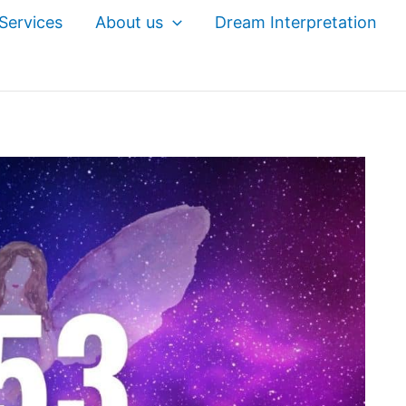
Services
About us
Dream Interpretation