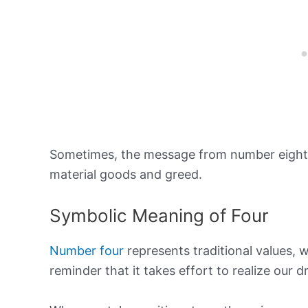
Sometimes, the message from number eight 
material goods and greed.
Symbolic Meaning of Four
Number four
represents traditional values, w
reminder that it takes effort to realize our 