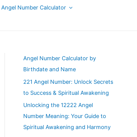
Angel Number Calculator
Angel Number Calculator by
Birthdate and Name
221 Angel Number: Unlock Secrets
to Success & Spiritual Awakening
Unlocking the 12222 Angel
Number Meaning: Your Guide to
Spiritual Awakening and Harmony