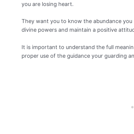
you are losing heart.
They want you to know the abundance you se
divine powers and maintain a positive attitu
It is important to understand the full mean
proper use of the guidance your guarding a