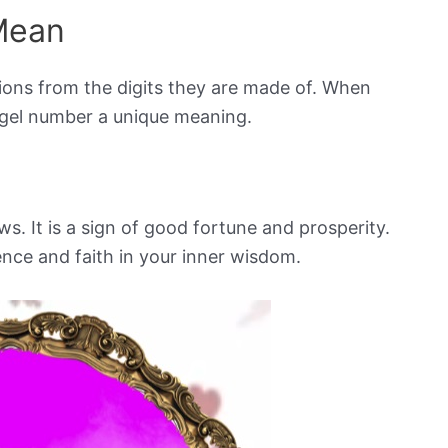
Mean
ions from the digits they are made of. When
ngel number a unique meaning.
ws. It is a sign of good fortune and prosperity.
ence and faith in your inner wisdom.