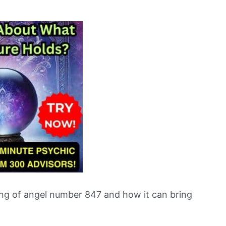
ng of angel number 847 and how it can bring