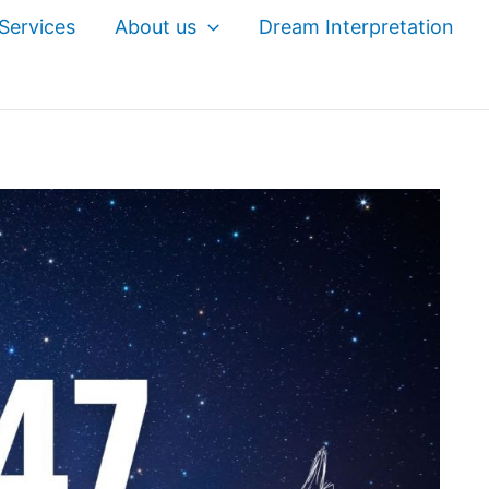
Services
About us
Dream Interpretation