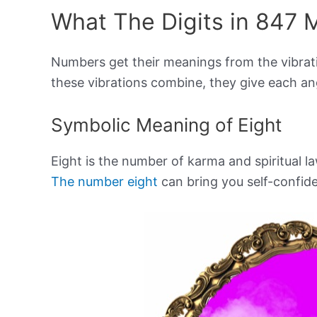
What The Digits in 847 
Numbers get their meanings from the vibrat
these vibrations combine, they give each a
Symbolic Meaning of Eight
Eight is the number of karma and spiritual la
The number eight
can bring you self-confid