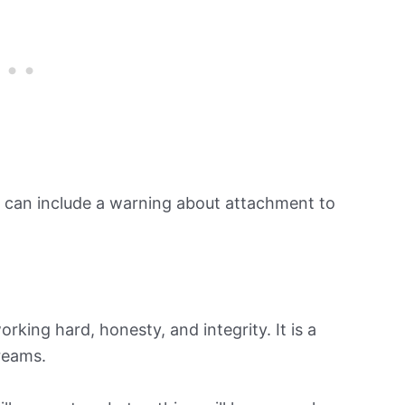
can include a warning about attachment to
orking hard, honesty, and integrity. It is a
dreams.