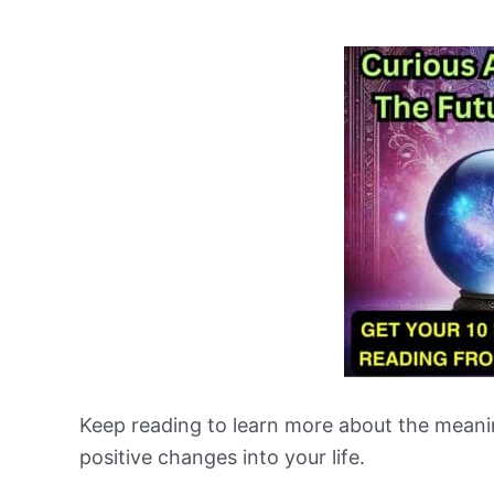
Keep reading to learn more about the meani
positive changes into your life.