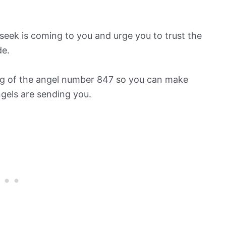
ek is coming to you and urge you to trust the
de.
ing of the angel number 847 so you can make
ngels are sending you.