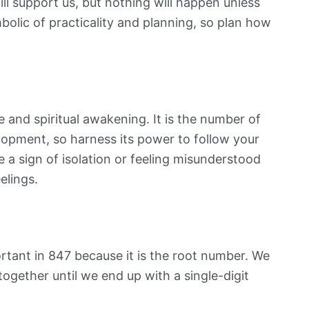
ll support us, but nothing will happen unless
mbolic of practicality and planning, so plan how
and spiritual awakening. It is the number of
lopment, so harness its power to follow your
 a sign of isolation or feeling misunderstood
eelings.
rtant in 847 because it is the root number. We
together until we end up with a single-digit