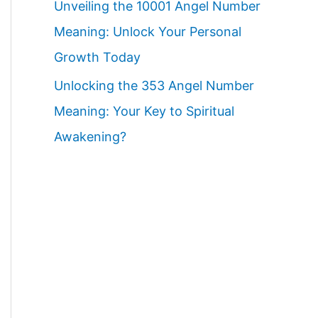
Unveiling the 10001 Angel Number
Meaning: Unlock Your Personal
Growth Today
Unlocking the 353 Angel Number
Meaning: Your Key to Spiritual
Awakening?