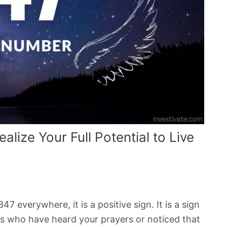
ize Your Full Potential to Live
7 everywhere, it is a positive sign. It is a sign
s who have heard your prayers or noticed that