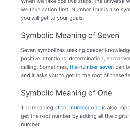
When we take positive steps, the universe wi
we take action first. Number four is also sy
you will get to your goals.
Symbolic Meaning of Seven
Seven symbolizes seeking deeper knowledge 
positive intentions, determination, and deve
calling. Sometimes,
the number seven
can be
and it asks you to get to the root of these f
Symbolic Meaning of One
The meaning of
the number one
is also impo
get the root number by adding all the digits 
number.