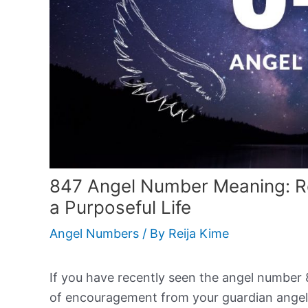
847 Angel Number Meaning: Real
a Purposeful Life
Angel Numbers
/ By
Reija Kime
If you have recently seen the angel number 84
of encouragement from your guardian angel