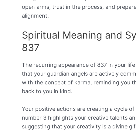
open arms, trust in the process, and prepare
alignment.
Spiritual Meaning and 
837
The recurring appearance of 837 in your life 
that your guardian angels are actively com
with the concept of karma, reminding you th
back to you in kind.
Your positive actions are creating a cycle 
number 3 highlights your creative talents a
suggesting that your creativity is a divine gif