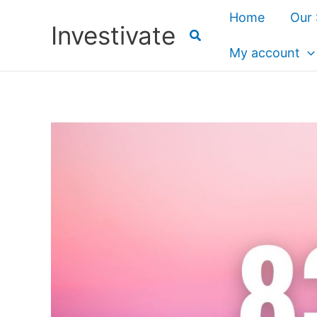
Skip
Home
Our 
Investivate
to
content
My account