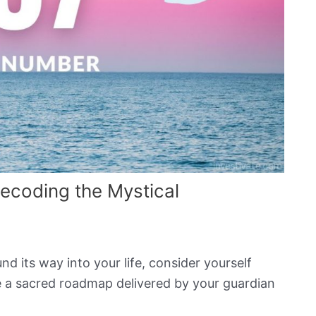
ecoding the Mystical
d its way into your life, consider yourself
ike a sacred roadmap delivered by your guardian