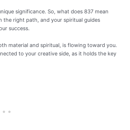
 unique significance. So, what does 837 mean
n the right path, and your spiritual guides
your success.
h material and spiritual, is flowing toward you.
ected to your creative side, as it holds the key