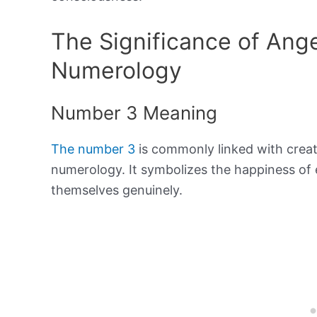
The Significance of Ang
Numerology
Number 3 Meaning
The number 3
is commonly linked with creat
numerology. It symbolizes the happiness of 
themselves genuinely.