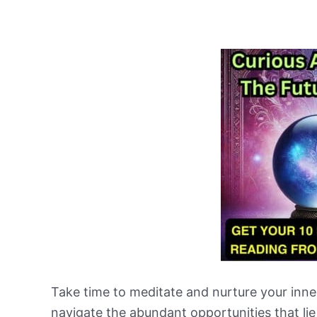
Take time to meditate and nurture your inner 
navigate the abundant opportunities that li