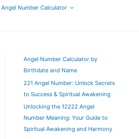
Angel Number Calculator
Angel Number Calculator by
Birthdate and Name
221 Angel Number: Unlock Secrets
to Success & Spiritual Awakening
Unlocking the 12222 Angel
Number Meaning: Your Guide to
Spiritual Awakening and Harmony