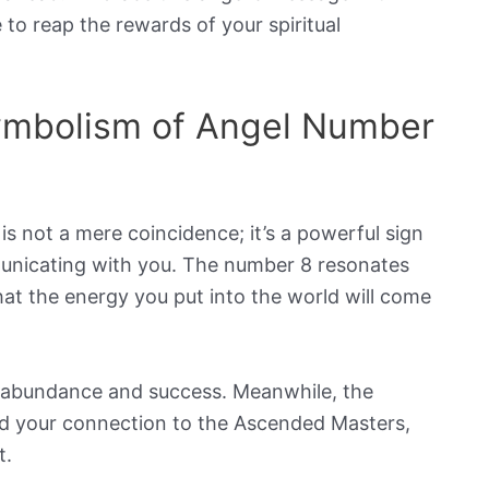
 to reap the rewards of your spiritual
Symbolism of Angel Number
is not a mere coincidence; it’s a powerful sign
municating with you. The number 8 resonates
at the energy you put into the world will come
of abundance and success. Meanwhile, the
nd your connection to the Ascended Masters,
t.