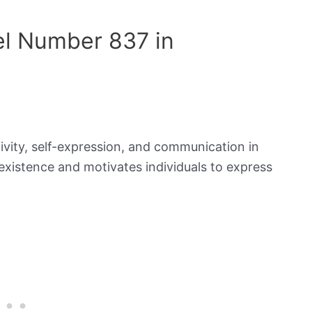
el Number 837 in
ivity, self-expression, and communication in
existence and motivates individuals to express