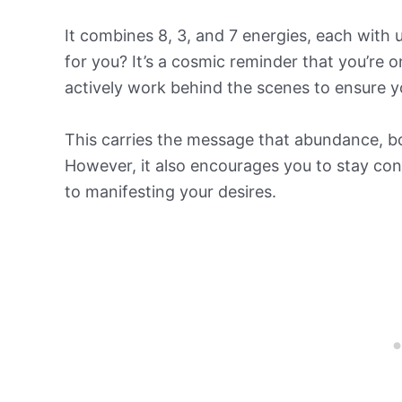
It combines 8, 3, and 7 energies, each with
for you? It’s a cosmic reminder that you’re o
actively work behind the scenes to ensure 
This carries the message that abundance, bot
However, it also encourages you to stay conn
to manifesting your desires.