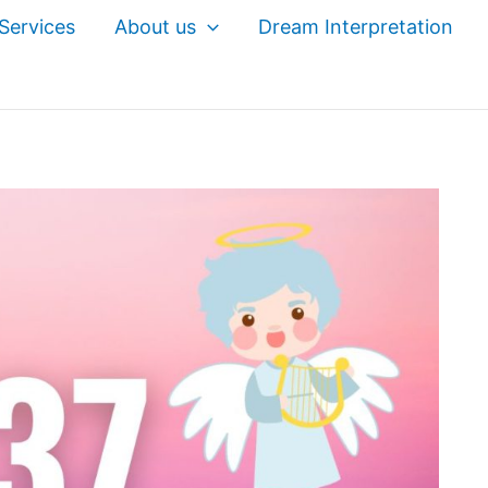
Services
About us
Dream Interpretation