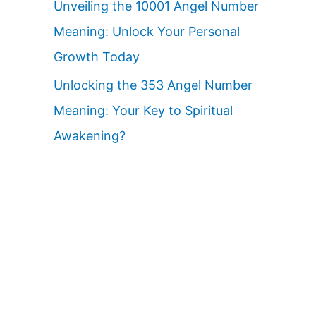
Unveiling the 10001 Angel Number
Meaning: Unlock Your Personal
Growth Today
Unlocking the 353 Angel Number
Meaning: Your Key to Spiritual
Awakening?