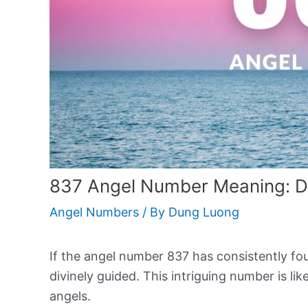
837 Angel Number Meaning: D
Angel Numbers
/ By
Dung Luong
If the angel number 837 has consistently foun
divinely guided. This intriguing number is l
angels.