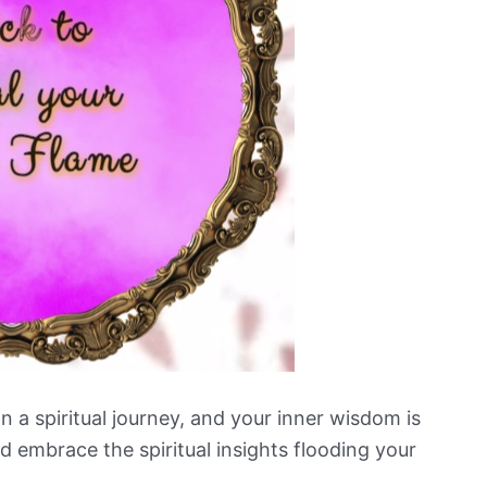
n a spiritual journey, and your inner wisdom is
nd embrace the spiritual insights flooding your