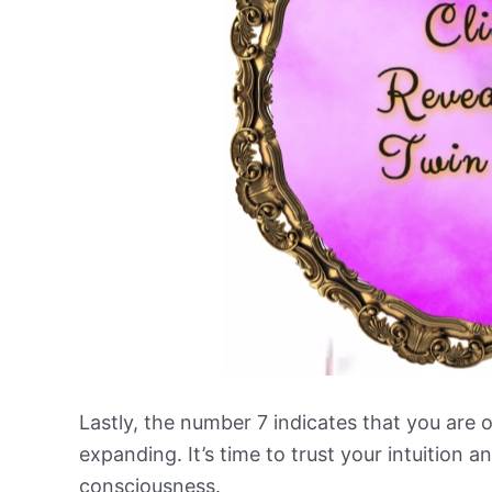
Lastly, the number 7 indicates that you are o
expanding. It’s time to trust your intuition a
consciousness.