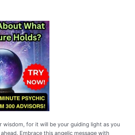
wisdom, for it will be your guiding light as you
e ahead. Embrace this angelic message with