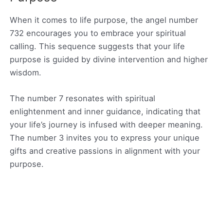
When it comes to life purpose, the angel number
732 encourages you to embrace your spiritual
calling. This sequence suggests that your life
purpose is guided by divine intervention and higher
wisdom.
The number 7 resonates with spiritual
enlightenment and inner guidance, indicating that
your life’s journey is infused with deeper meaning.
The number 3 invites you to express your unique
gifts and creative passions in alignment with your
purpose.