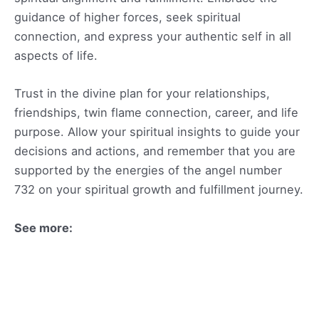
guidance of higher forces, seek spiritual
connection, and express your authentic self in all
aspects of life.
Trust in the divine plan for your relationships,
friendships, twin flame connection, career, and life
purpose. Allow your spiritual insights to guide your
decisions and actions, and remember that you are
supported by the energies of the angel number
732 on your spiritual growth and fulfillment journey.
See more: