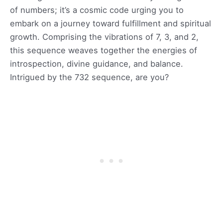
of numbers; it’s a cosmic code urging you to
embark on a journey toward fulfillment and spiritual
growth. Comprising the vibrations of 7, 3, and 2,
this sequence weaves together the energies of
introspection, divine guidance, and balance.
Intrigued by the 732 sequence, are you?