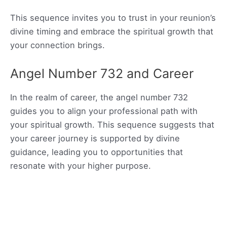
This sequence invites you to trust in your reunion’s
divine timing and embrace the spiritual growth that
your connection brings.
Angel Number 732 and Career
In the realm of career, the angel number 732
guides you to align your professional path with
your spiritual growth. This sequence suggests that
your career journey is supported by divine
guidance, leading you to opportunities that
resonate with your higher purpose.