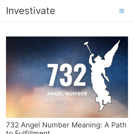
Skip
Investivate
to
Main
content
Men
732 Angel Number Meaning: A Path
to Fulfillment