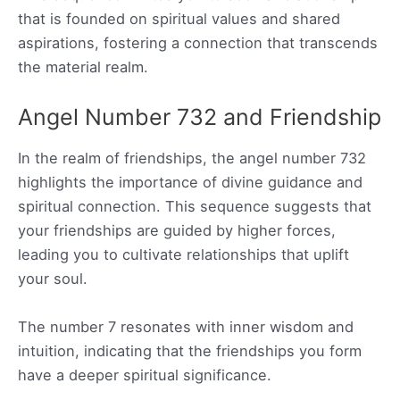
that is founded on spiritual values and shared
aspirations, fostering a connection that transcends
the material realm.
Angel Number 732 and Friendship
In the realm of friendships, the angel number 732
highlights the importance of divine guidance and
spiritual connection. This sequence suggests that
your friendships are guided by higher forces,
leading you to cultivate relationships that uplift
your soul.
The number 7 resonates with inner wisdom and
intuition, indicating that the friendships you form
have a deeper spiritual significance.