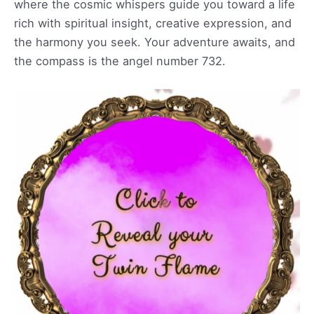
where the cosmic whispers guide you toward a life
rich with spiritual insight, creative expression, and
the harmony you seek. Your adventure awaits, and
the compass is the angel number 732.