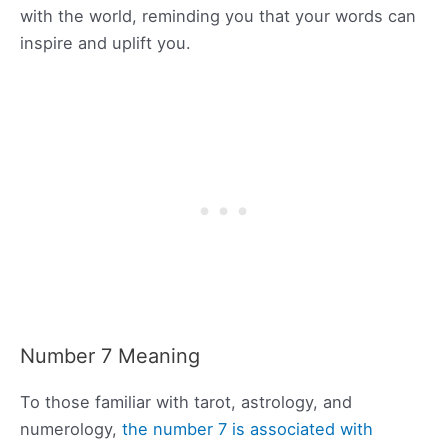
with the world, reminding you that your words can
inspire and uplift you.
Number 7 Meaning
To those familiar with tarot, astrology, and
numerology,
the number 7 is associated with