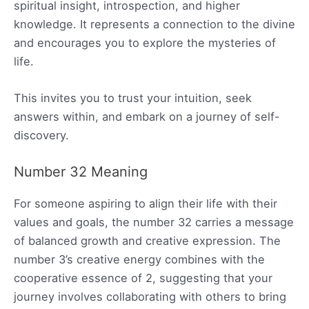
spiritual insight, introspection, and higher
knowledge. It represents a connection to the divine
and encourages you to explore the mysteries of
life.
This invites you to trust your intuition, seek
answers within, and embark on a journey of self-
discovery.
Number 32 Meaning
For someone aspiring to align their life with their
values and goals, the number 32 carries a message
of balanced growth and creative expression. The
number 3’s creative energy combines with the
cooperative essence of 2, suggesting that your
journey involves collaborating with others to bring