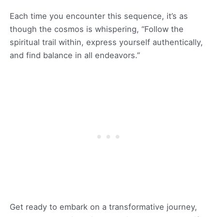
Each time you encounter this sequence, it’s as
though the cosmos is whispering, “Follow the
spiritual trail within, express yourself authentically,
and find balance in all endeavors.”
Get ready to embark on a transformative journey,