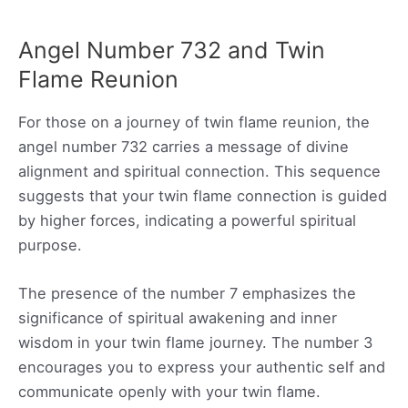
Angel Number 732 and Twin
Flame Reunion
For those on a journey of twin flame reunion, the
angel number 732 carries a message of divine
alignment and spiritual connection. This sequence
suggests that your twin flame connection is guided
by higher forces, indicating a powerful spiritual
purpose.
The presence of the number 7 emphasizes the
significance of spiritual awakening and inner
wisdom in your twin flame journey. The number 3
encourages you to express your authentic self and
communicate openly with your twin flame.