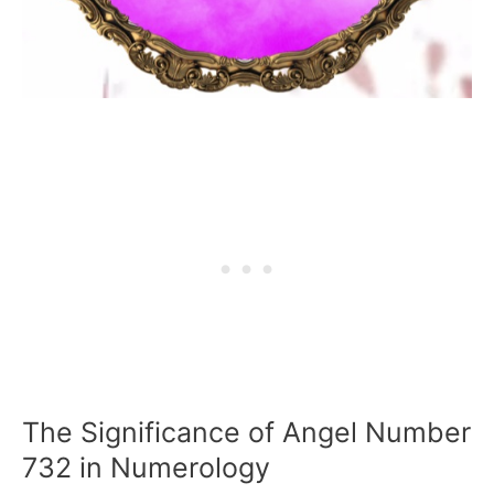
The Significance of Angel Number
732 in Numerology