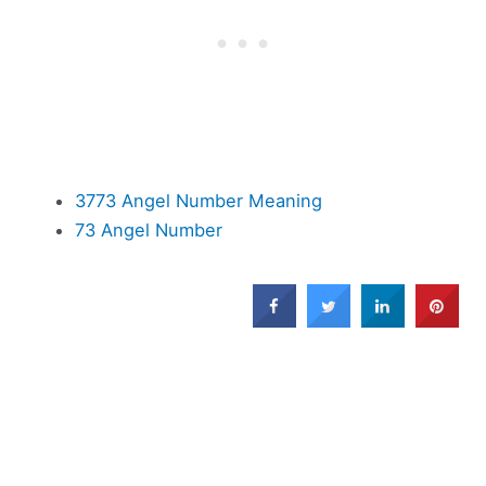
3773 Angel Number Meaning
73 Angel Number