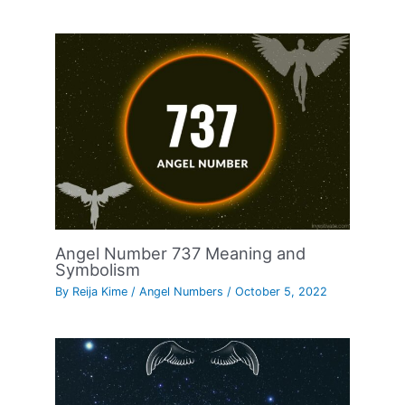
Angel Number 737 Meaning and
Symbolism
By
Reija Kime
/
Angel Numbers
/
October 5, 2022