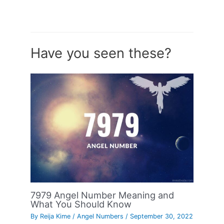
Have you seen these?
7979 Angel Number Meaning and
What You Should Know
By
Reija Kime
/
Angel Numbers
/
September 30, 2022