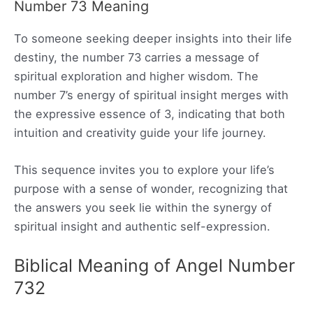
Number 73 Meaning
To someone seeking deeper insights into their life
destiny, the number 73 carries a message of
spiritual exploration and higher wisdom. The
number 7’s energy of spiritual insight merges with
the expressive essence of 3, indicating that both
intuition and creativity guide your life journey.
This sequence invites you to explore your life’s
purpose with a sense of wonder, recognizing that
the answers you seek lie within the synergy of
spiritual insight and authentic self-expression.
Biblical Meaning of Angel Number
732