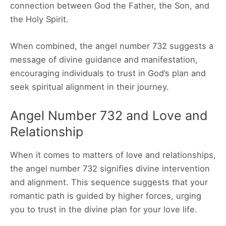
connection between God the Father, the Son, and
the Holy Spirit.
When combined, the angel number 732 suggests a
message of divine guidance and manifestation,
encouraging individuals to trust in God’s plan and
seek spiritual alignment in their journey.
Angel Number 732 and Love and
Relationship
When it comes to matters of love and relationships,
the angel number 732 signifies divine intervention
and alignment. This sequence suggests that your
romantic path is guided by higher forces, urging
you to trust in the divine plan for your love life.