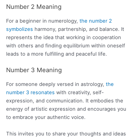
Number 2 Meaning
For a beginner in numerology,
the number 2
symbolizes
harmony, partnership, and balance. It
represents the idea that working in cooperation
with others and finding equilibrium within oneself
leads to a more fulfilling and peaceful life.
Number 3 Meaning
For someone deeply versed in astrology,
the
number 3 resonates
with creativity, self-
expression, and communication. It embodies the
energy of artistic expression and encourages you
to embrace your authentic voice.
This invites you to share your thoughts and ideas