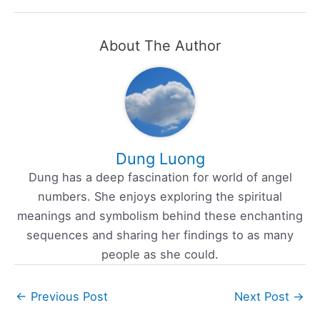
About The Author
Dung Luong
Dung has a deep fascination for world of angel
numbers. She enjoys exploring the spiritual
meanings and symbolism behind these enchanting
sequences and sharing her findings to as many
people as she could.
←
Previous Post
Next Post
→