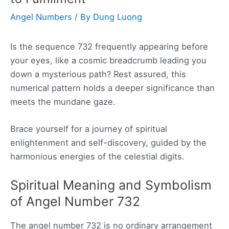
Angel Numbers
/ By
Dung Luong
Is the sequence 732 frequently appearing before
your eyes, like a cosmic breadcrumb leading you
down a mysterious path? Rest assured, this
numerical pattern holds a deeper significance than
meets the mundane gaze.
Brace yourself for a journey of spiritual
enlightenment and self-discovery, guided by the
harmonious energies of the celestial digits.
Spiritual Meaning and Symbolism
of Angel Number 732
The angel number 732 is no ordinary arrangement