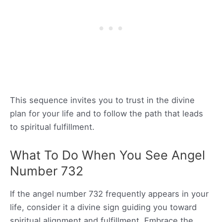
This sequence invites you to trust in the divine
plan for your life and to follow the path that leads
to spiritual fulfillment.
What To Do When You See Angel
Number 732
If the angel number 732 frequently appears in your
life, consider it a divine sign guiding you toward
spiritual alignment and fulfillment. Embrace the