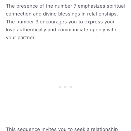
The presence of the number 7 emphasizes spiritual
connection and divine blessings in relationships.
The number 3 encourages you to express your
love authentically and communicate openly with
your partner.
This sequence invites you to seek a relationship