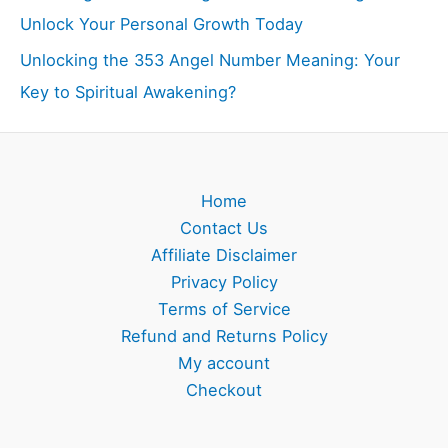
Unlock Your Personal Growth Today
Unlocking the 353 Angel Number Meaning: Your
Key to Spiritual Awakening?
Home
Contact Us
Affiliate Disclaimer
Privacy Policy
Terms of Service
Refund and Returns Policy
My account
Checkout