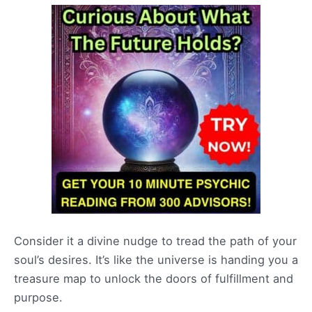
Consider it a divine nudge to tread the path of your
soul’s desires. It’s like the universe is handing you a
treasure map to unlock the doors of fulfillment and
purpose.