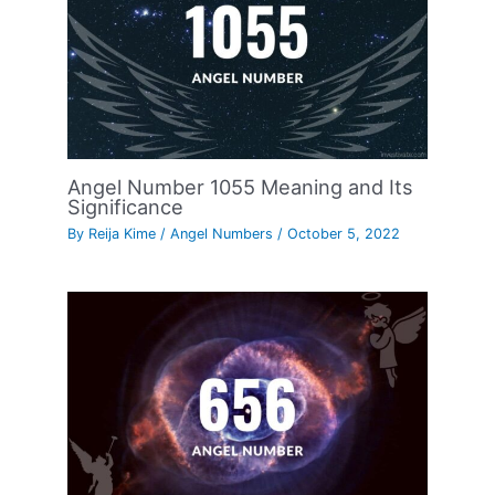
Angel Number 1055 Meaning and Its
Significance
By
Reija Kime
/
Angel Numbers
/
October 5, 2022