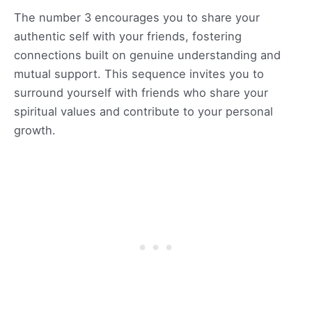
The number 3 encourages you to share your
authentic self with your friends, fostering
connections built on genuine understanding and
mutual support. This sequence invites you to
surround yourself with friends who share your
spiritual values and contribute to your personal
growth.