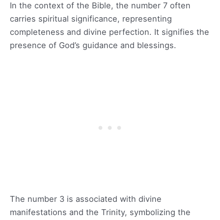
In the context of the Bible, the number 7 often
carries spiritual significance, representing
completeness and divine perfection. It signifies the
presence of God’s guidance and blessings.
The number 3 is associated with divine
manifestations and the Trinity, symbolizing the