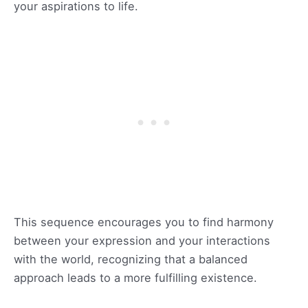
your aspirations to life.
This sequence encourages you to find harmony
between your expression and your interactions
with the world, recognizing that a balanced
approach leads to a more fulfilling existence.