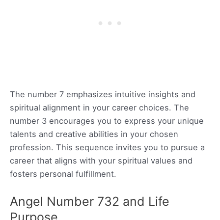
The number 7 emphasizes intuitive insights and
spiritual alignment in your career choices. The
number 3 encourages you to express your unique
talents and creative abilities in your chosen
profession. This sequence invites you to pursue a
career that aligns with your spiritual values and
fosters personal fulfillment.
Angel Number 732 and Life
Purpose