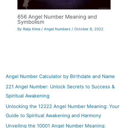
656 Angel Number Meaning and
Symbolism
By
Reija Kime
/
Angel Numbers
/
October 8, 2022
Angel Number Calculator by Birthdate and Name
221 Angel Number: Unlock Secrets to Success &
Spiritual Awakening
Unlocking the 12222 Angel Number Meaning: Your
Guide to Spiritual Awakening and Harmony
Unveiling the 10001 Angel Number Meaning: