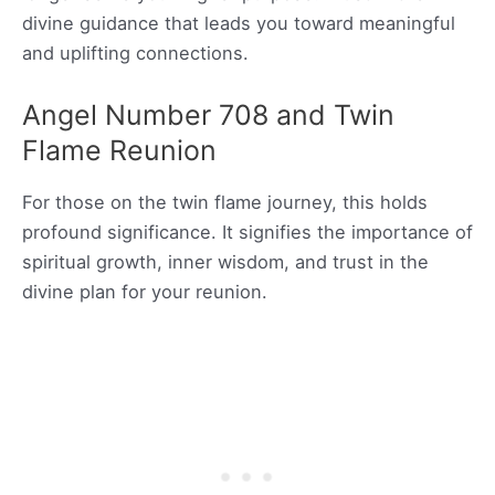
divine guidance that leads you toward meaningful
and uplifting connections.
Angel Number 708 and Twin
Flame Reunion
For those on the twin flame journey, this holds
profound significance. It signifies the importance of
spiritual growth, inner wisdom, and trust in the
divine plan for your reunion.