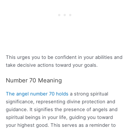
This urges you to be confident in your abilities and
take decisive actions toward your goals.
Number 70 Meaning
The angel number 70 holds
a strong spiritual
significance, representing divine protection and
guidance. It signifies the presence of angels and
spiritual beings in your life, guiding you toward
your highest good. This serves as a reminder to