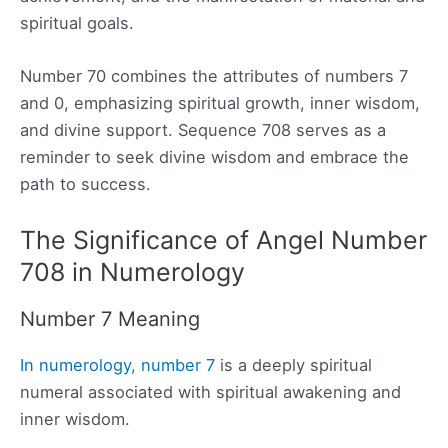
spiritual goals.
Number 70 combines the attributes of numbers 7
and 0, emphasizing spiritual growth, inner wisdom,
and divine support. Sequence 708 serves as a
reminder to seek divine wisdom and embrace the
path to success.
The Significance of Angel Number
708 in Numerology
Number 7 Meaning
In numerology, number 7
is a deeply spiritual
numeral associated with spiritual awakening and
inner wisdom.