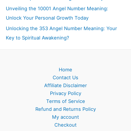
Unveiling the 10001 Angel Number Meaning:
Unlock Your Personal Growth Today
Unlocking the 353 Angel Number Meaning: Your
Key to Spiritual Awakening?
Home
Contact Us
Affiliate Disclaimer
Privacy Policy
Terms of Service
Refund and Returns Policy
My account
Checkout