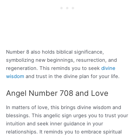
Number 8 also holds biblical significance,
symbolizing new beginnings, resurrection, and
regeneration. This reminds you to seek
divine
wisdom
and trust in the divine plan for your life.
Angel Number 708 and Love
In matters of love, this brings divine wisdom and
blessings. This angelic sign urges you to trust your
intuition and seek inner guidance in your
relationships. It reminds you to embrace spiritual