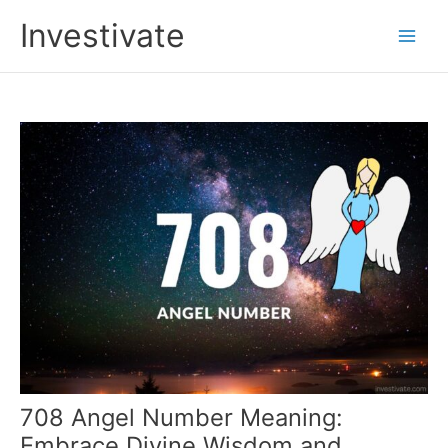
Skip
Investivate
to
Main
content
Men
708 Angel Number Meaning:
Embrace Divine Wisdom and