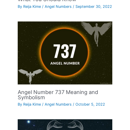
By
Reija Kime
/
Angel Numbers
/
September 30, 2022
Angel Number 737 Meaning and
Symbolism
By
Reija Kime
/
Angel Numbers
/
October 5, 2022