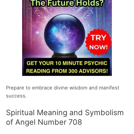
Prepare to embrace divine wisdom and manifest
success.
Spiritual Meaning and Symbolism
of Angel Number 708