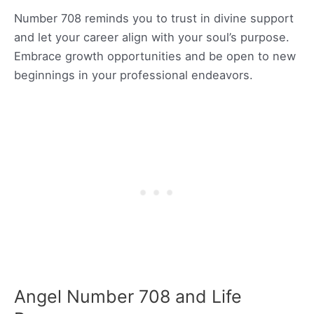
Number 708 reminds you to trust in divine support
and let your career align with your soul’s purpose.
Embrace growth opportunities and be open to new
beginnings in your professional endeavors.
Angel Number 708 and Life