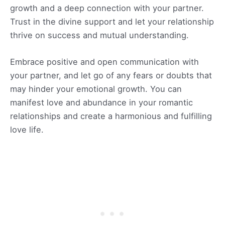
growth and a deep connection with your partner.
Trust in the divine support and let your relationship
thrive on success and mutual understanding.
Embrace positive and open communication with
your partner, and let go of any fears or doubts that
may hinder your emotional growth. You can
manifest love and abundance in your romantic
relationships and create a harmonious and fulfilling
love life.