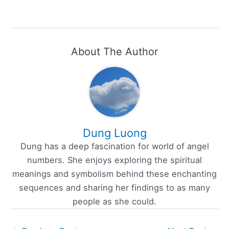
About The Author
Dung Luong
Dung has a deep fascination for world of angel
numbers. She enjoys exploring the spiritual
meanings and symbolism behind these enchanting
sequences and sharing her findings to as many
people as she could.