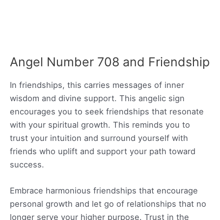
Angel Number 708 and Friendship
In friendships, this carries messages of inner
wisdom and divine support. This angelic sign
encourages you to seek friendships that resonate
with your spiritual growth. This reminds you to
trust your intuition and surround yourself with
friends who uplift and support your path toward
success.
Embrace harmonious friendships that encourage
personal growth and let go of relationships that no
longer serve your higher purpose. Trust in the