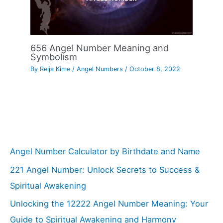
656 Angel Number Meaning and
Symbolism
By
Reija Kime
/
Angel Numbers
/
October 8, 2022
Angel Number Calculator by Birthdate and Name
221 Angel Number: Unlock Secrets to Success &
Spiritual Awakening
Unlocking the 12222 Angel Number Meaning: Your
Guide to Spiritual Awakening and Harmony