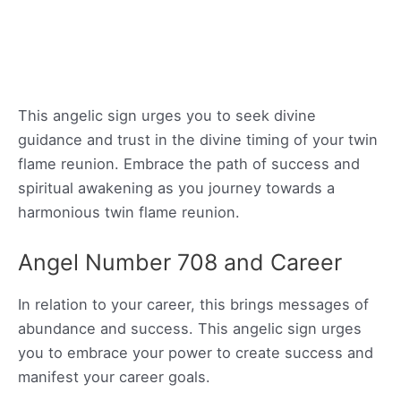
This angelic sign urges you to seek divine
guidance and trust in the divine timing of your twin
flame reunion. Embrace the path of success and
spiritual awakening as you journey towards a
harmonious twin flame reunion.
Angel Number 708 and Career
In relation to your career, this brings messages of
abundance and success. This angelic sign urges
you to embrace your power to create success and
manifest your career goals.