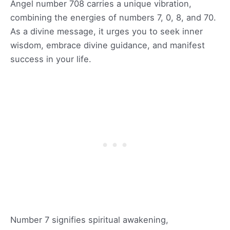
Angel number 708 carries a unique vibration,
combining the energies of numbers 7, 0, 8, and 70.
As a divine message, it urges you to seek inner
wisdom, embrace divine guidance, and manifest
success in your life.
Number 7 signifies spiritual awakening,