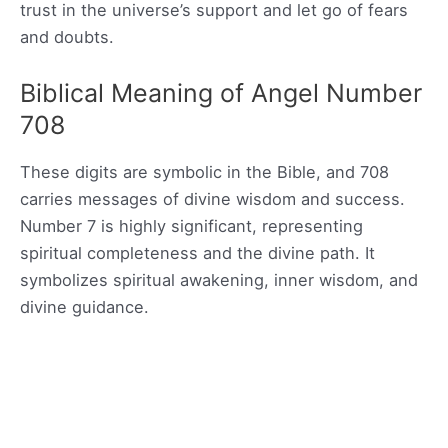
trust in the universe’s support and let go of fears
and doubts.
Biblical Meaning of Angel Number
708
These digits are symbolic in the Bible, and 708
carries messages of divine wisdom and success.
Number 7 is highly significant, representing
spiritual completeness and the divine path. It
symbolizes spiritual awakening, inner wisdom, and
divine guidance.