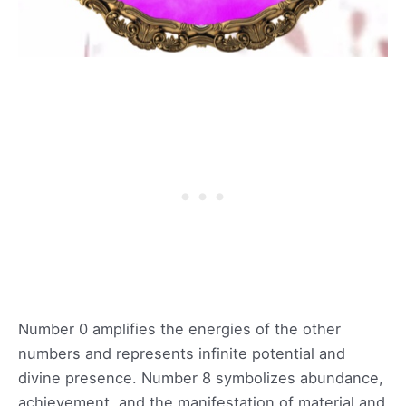
Number 0 amplifies the energies of the other
numbers and represents infinite potential and
divine presence. Number 8 symbolizes abundance,
achievement, and the manifestation of material and