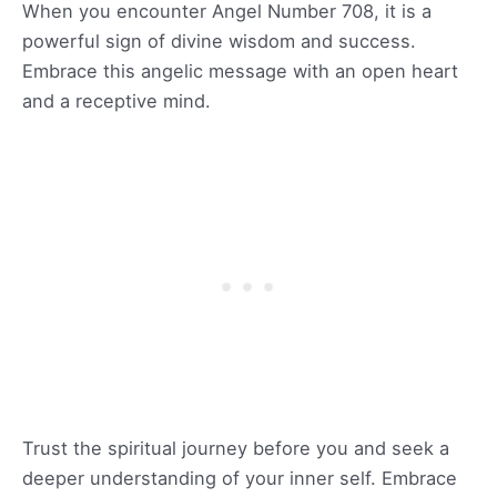
When you encounter Angel Number 708, it is a
powerful sign of divine wisdom and success.
Embrace this angelic message with an open heart
and a receptive mind.
Trust the spiritual journey before you and seek a
deeper understanding of your inner self. Embrace