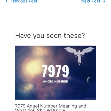
←
Previous Post
Next Post
→
Have you seen these?
7979 Angel Number Meaning and
What You Should Know