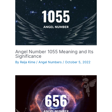
Angel Number 1055 Meaning and Its
Significance
By
Reija Kime
/
Angel Numbers
/
October 5, 2022