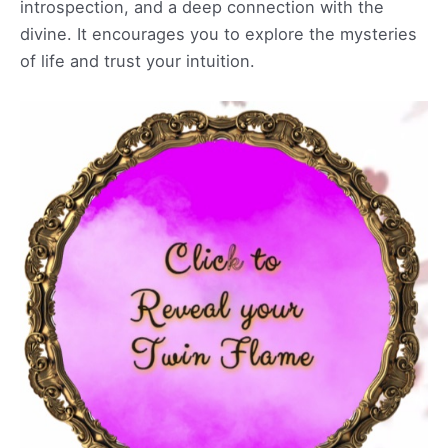
introspection, and a deep connection with the
divine. It encourages you to explore the mysteries
of life and trust your intuition.