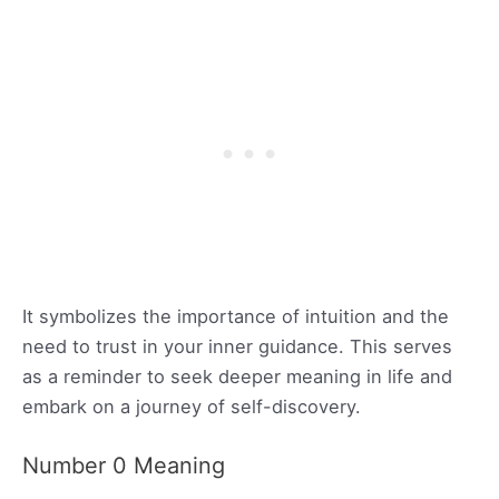
It symbolizes the importance of intuition and the
need to trust in your inner guidance. This serves
as a reminder to seek deeper meaning in life and
embark on a journey of self-discovery.
Number 0 Meaning