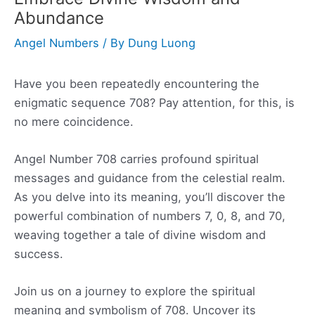
Abundance
Angel Numbers
/ By
Dung Luong
Have you been repeatedly encountering the
enigmatic sequence 708? Pay attention, for this, is
no mere coincidence.
Angel Number 708 carries profound spiritual
messages and guidance from the celestial realm.
As you delve into its meaning, you’ll discover the
powerful combination of numbers 7, 0, 8, and 70,
weaving together a tale of divine wisdom and
success.
Join us on a journey to explore the spiritual
meaning and symbolism of 708. Uncover its