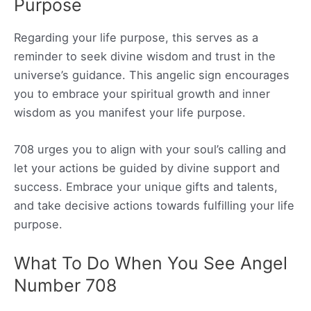
Purpose
Regarding your life purpose, this serves as a
reminder to seek divine wisdom and trust in the
universe’s guidance. This angelic sign encourages
you to embrace your spiritual growth and inner
wisdom as you manifest your life purpose.
708 urges you to align with your soul’s calling and
let your actions be guided by divine support and
success. Embrace your unique gifts and talents,
and take decisive actions towards fulfilling your life
purpose.
What To Do When You See Angel
Number 708