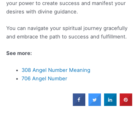
your power to create success and manifest your
desires with divine guidance.
You can navigate your spiritual journey gracefully
and embrace the path to success and fulfillment.
See more:
308 Angel Number Meaning
706 Angel Number