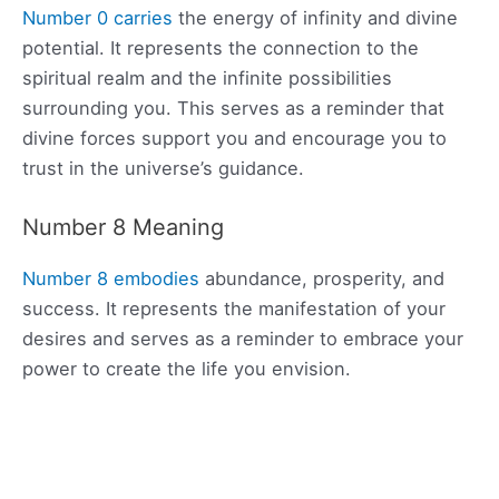
Number 0 carries
the energy of infinity and divine
potential. It represents the connection to the
spiritual realm and the infinite possibilities
surrounding you. This serves as a reminder that
divine forces support you and encourage you to
trust in the universe’s guidance.
Number 8 Meaning
Number 8 embodies
abundance, prosperity, and
success. It represents the manifestation of your
desires and serves as a reminder to embrace your
power to create the life you envision.