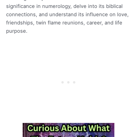
significance in numerology, delve into its biblical
connections, and understand its influence on love,
friendships, twin flame reunions, career, and life
purpose.