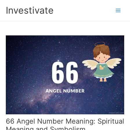
Skip
Investivate
to
Main
content
Men
66 Angel Number Meaning: Spiritual
Meaning and Symbolism