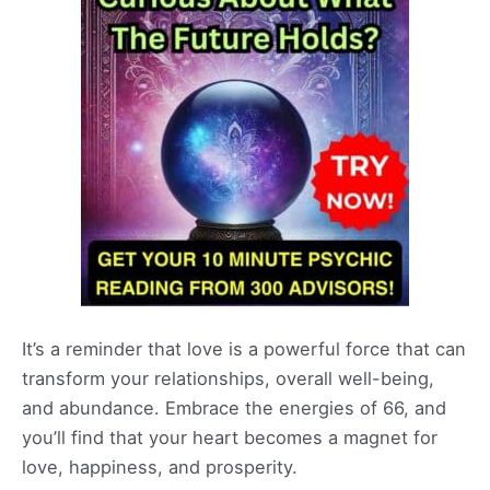
It’s a reminder that love is a powerful force that can
transform your relationships, overall well-being,
and abundance. Embrace the energies of 66, and
you’ll find that your heart becomes a magnet for
love, happiness, and prosperity.