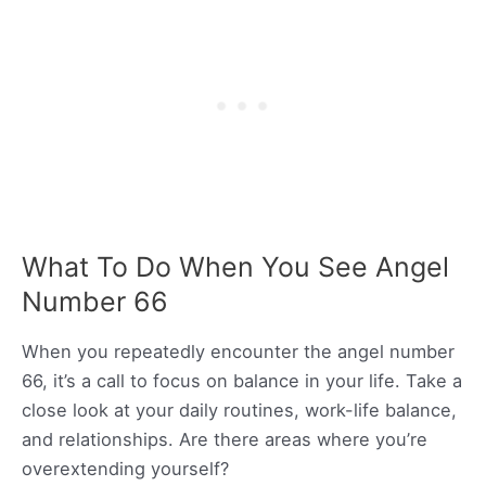
What To Do When You See Angel
Number 66
When you repeatedly encounter the angel number
66, it’s a call to focus on balance in your life. Take a
close look at your daily routines, work-life balance,
and relationships. Are there areas where you’re
overextending yourself?