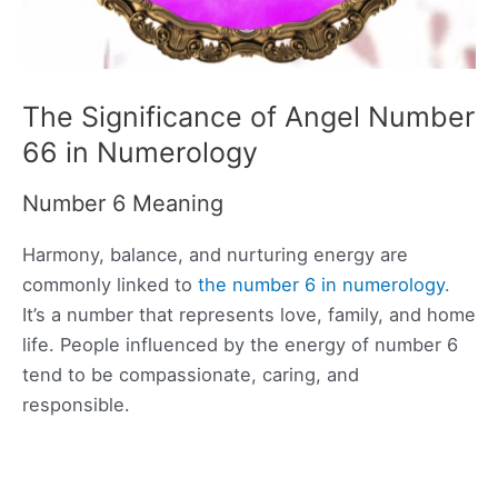
The Significance of Angel Number
66 in Numerology
Number 6 Meaning
Harmony, balance, and nurturing energy are
commonly linked to
the number 6 in numerology.
It’s a number that represents love, family, and home
life. People influenced by the energy of number 6
tend to be compassionate, caring, and
responsible.