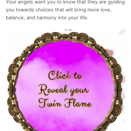
Your angels want you to know that they are guiding
you towards choices that will bring more love,
balance, and harmony into your life.