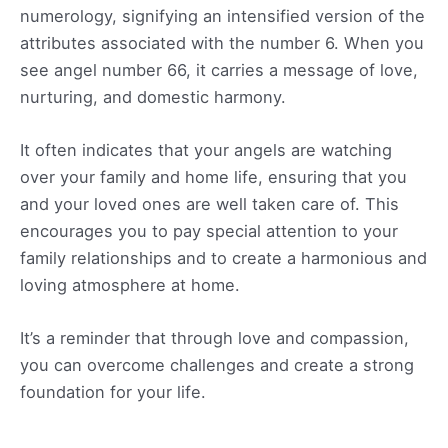
numerology, signifying an intensified version of the
attributes associated with the number 6. When you
see angel number 66, it carries a message of love,
nurturing, and domestic harmony.
It often indicates that your angels are watching
over your family and home life, ensuring that you
and your loved ones are well taken care of. This
encourages you to pay special attention to your
family relationships and to create a harmonious and
loving atmosphere at home.
It’s a reminder that through love and compassion,
you can overcome challenges and create a strong
foundation for your life.