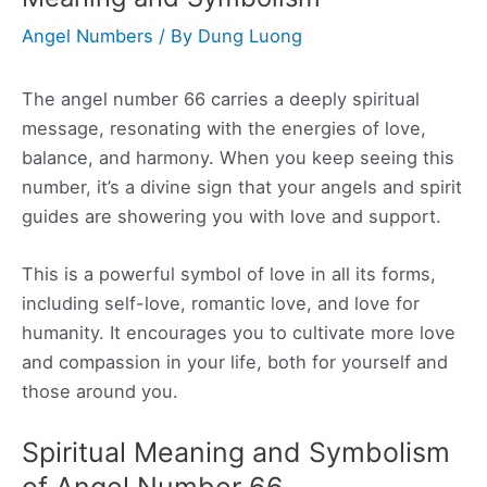
Angel Numbers
/ By
Dung Luong
The angel number 66 carries a deeply spiritual
message, resonating with the energies of love,
balance, and harmony. When you keep seeing this
number, it’s a divine sign that your angels and spirit
guides are showering you with love and support.
This is a powerful symbol of love in all its forms,
including self-love, romantic love, and love for
humanity. It encourages you to cultivate more love
and compassion in your life, both for yourself and
those around you.
Spiritual Meaning and Symbolism