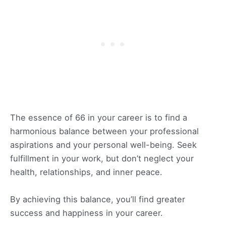
The essence of 66 in your career is to find a
harmonious balance between your professional
aspirations and your personal well-being. Seek
fulfillment in your work, but don’t neglect your
health, relationships, and inner peace.
By achieving this balance, you’ll find greater
success and happiness in your career.