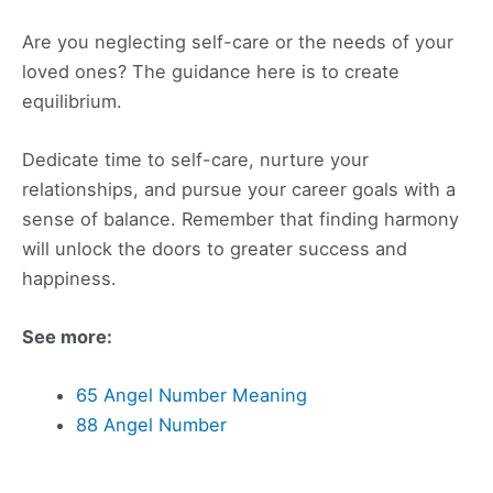
Are you neglecting self-care or the needs of your
loved ones? The guidance here is to create
equilibrium.
Dedicate time to self-care, nurture your
relationships, and pursue your career goals with a
sense of balance. Remember that finding harmony
will unlock the doors to greater success and
happiness.
See more:
65 Angel Number Meaning
88 Angel Number