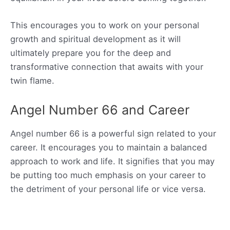
This encourages you to work on your personal
growth and spiritual development as it will
ultimately prepare you for the deep and
transformative connection that awaits with your
twin flame.
Angel Number 66 and Career
Angel number 66 is a powerful sign related to your
career. It encourages you to maintain a balanced
approach to work and life. It signifies that you may
be putting too much emphasis on your career to
the detriment of your personal life or vice versa.