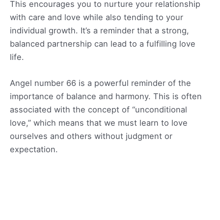
This encourages you to nurture your relationship
with care and love while also tending to your
individual growth. It’s a reminder that a strong,
balanced partnership can lead to a fulfilling love
life.
Angel number 66 is a powerful reminder of the
importance of balance and harmony. This is often
associated with the concept of “unconditional
love,” which means that we must learn to love
ourselves and others without judgment or
expectation.