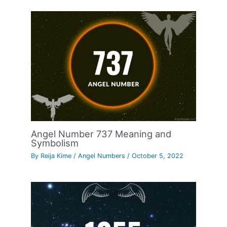
Angel Number 737 Meaning and
Symbolism
By
Reija Kime
/
Angel Numbers
/
October 5, 2022