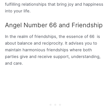
fulfilling relationships that bring joy and happiness
into your life.
Angel Number 66 and Friendship
In the realm of friendships, the essence of 66 is
about balance and reciprocity. It advises you to
maintain harmonious friendships where both
parties give and receive support, understanding,
and care.