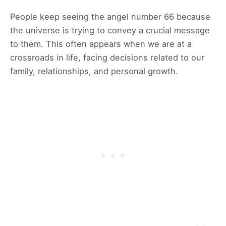
People keep seeing the angel number 66 because
the universe is trying to convey a crucial message
to them. This often appears when we are at a
crossroads in life, facing decisions related to our
family, relationships, and personal growth.