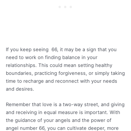
If you keep seeing 66, it may be a sign that you
need to work on finding balance in your
relationships. This could mean setting healthy
boundaries, practicing forgiveness, or simply taking
time to recharge and reconnect with your needs
and desires.
Remember that love is a two-way street, and giving
and receiving in equal measure is important. With
the guidance of your angels and the power of
angel number 66, you can cultivate deeper, more