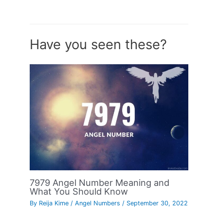
Have you seen these?
7979 Angel Number Meaning and
What You Should Know
By
Reija Kime
/
Angel Numbers
/
September 30, 2022