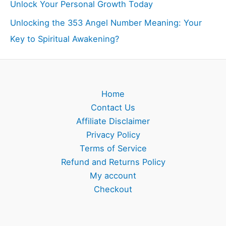
Unlock Your Personal Growth Today
Unlocking the 353 Angel Number Meaning: Your
Key to Spiritual Awakening?
Home
Contact Us
Affiliate Disclaimer
Privacy Policy
Terms of Service
Refund and Returns Policy
My account
Checkout