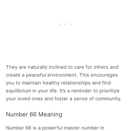
They are naturally inclined to care for others and
create a peaceful environment. This encourages
you to maintain healthy relationships and find
equilibrium in your life. It’s a reminder to prioritize
your loved ones and foster a sense of community.
Number 66 Meaning
Number 66 is a powerful master number in