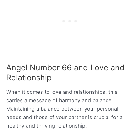
Angel Number 66 and Love and
Relationship
When it comes to love and relationships, this
carries a message of harmony and balance.
Maintaining a balance between your personal
needs and those of your partner is crucial for a
healthy and thriving relationship.