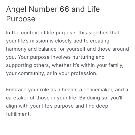
Angel Number 66 and Life
Purpose
In the context of life purpose, this signifies that
your life’s mission is closely tied to creating
harmony and balance for yourself and those around
you. Your purpose involves nurturing and
supporting others, whether it’s within your family,
your community, or in your profession.
Embrace your role as a healer, a peacemaker, and a
caretaker of those in your life. By doing so, you’ll
align with your life’s purpose and find deep
fulfillment.