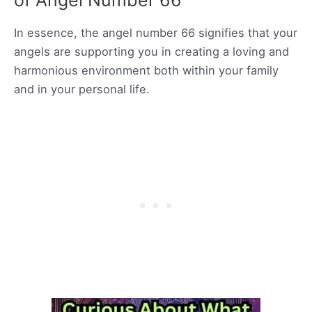
of Angel Number 66
In essence, the angel number 66 signifies that your
angels are supporting you in creating a loving and
harmonious environment both within your family
and in your personal life.