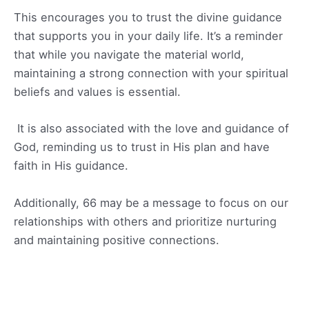
This encourages you to trust the divine guidance
that supports you in your daily life. It’s a reminder
that while you navigate the material world,
maintaining a strong connection with your spiritual
beliefs and values is essential.
It is also associated with the love and guidance of
God, reminding us to trust in His plan and have
faith in His guidance.
Additionally, 66 may be a message to focus on our
relationships with others and prioritize nurturing
and maintaining positive connections.