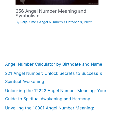
656 Angel Number Meaning and
Symbolism
By
Reija Kime
/
Angel Numbers
/
October 8, 2022
Angel Number Calculator by Birthdate and Name
221 Angel Number: Unlock Secrets to Success &
Spiritual Awakening
Unlocking the 12222 Angel Number Meaning: Your
Guide to Spiritual Awakening and Harmony
Unveiling the 10001 Angel Number Meaning: