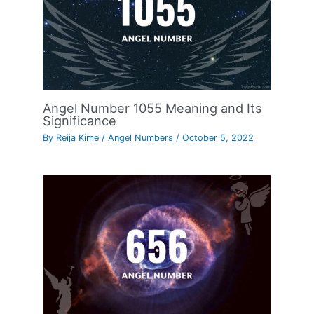
Angel Number 1055 Meaning and Its
Significance
By
Reija Kime
/
Angel Numbers
/
October 5, 2022