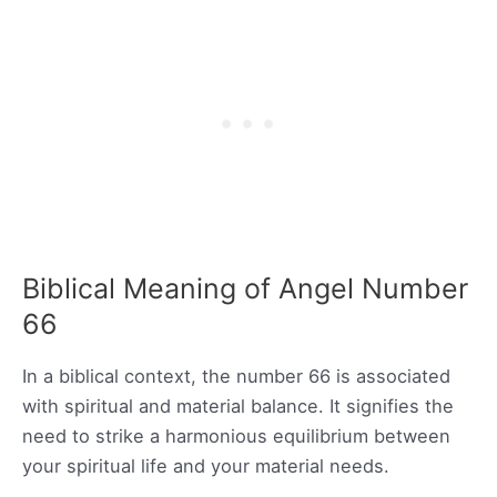
Biblical Meaning of Angel Number
66
In a biblical context, the number 66 is associated
with spiritual and material balance. It signifies the
need to strike a harmonious equilibrium between
your spiritual life and your material needs.