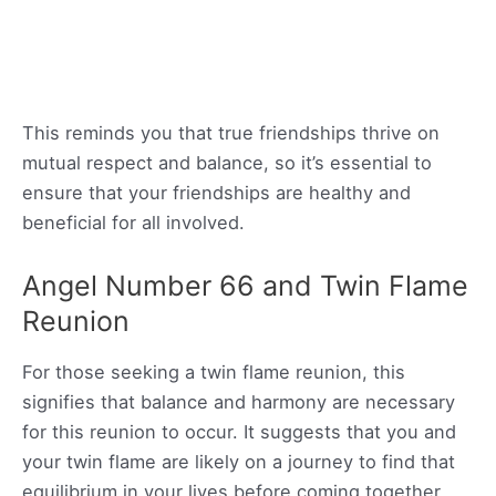
This reminds you that true friendships thrive on
mutual respect and balance, so it’s essential to
ensure that your friendships are healthy and
beneficial for all involved.
Angel Number 66 and Twin Flame
Reunion
For those seeking a twin flame reunion, this
signifies that balance and harmony are necessary
for this reunion to occur. It suggests that you and
your twin flame are likely on a journey to find that
equilibrium in your lives before coming together.