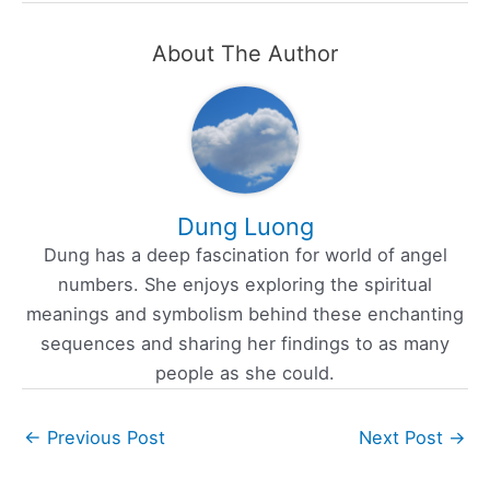
About The Author
Dung Luong
Dung has a deep fascination for world of angel
numbers. She enjoys exploring the spiritual
meanings and symbolism behind these enchanting
sequences and sharing her findings to as many
people as she could.
←
Previous Post
Next Post
→