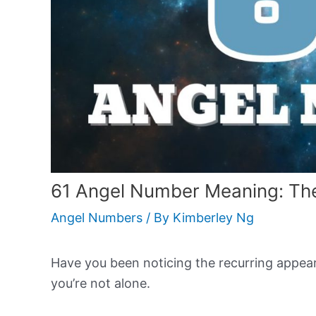
61 Angel Number Meaning: The
Angel Numbers
/ By
Kimberley Ng
Have you been noticing the recurring appeara
you’re not alone.