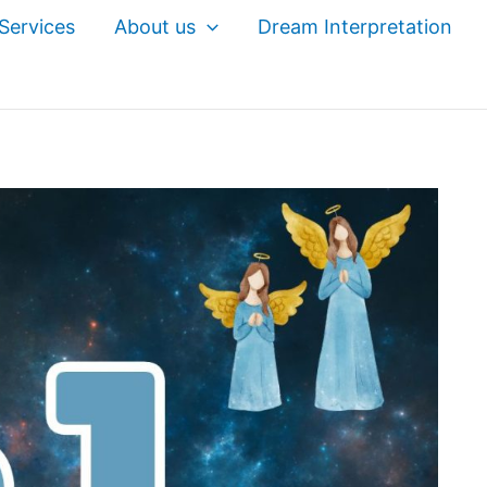
Services
About us
Dream Interpretation