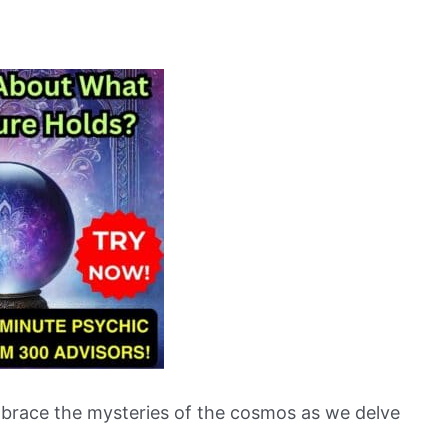
embrace the mysteries of the cosmos as we delve