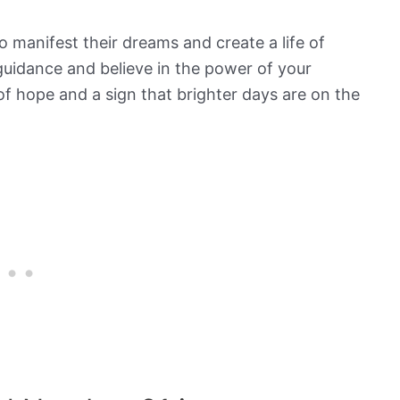
to manifest their dreams and create a life of
guidance and believe in the power of your
of hope and a sign that brighter days are on the