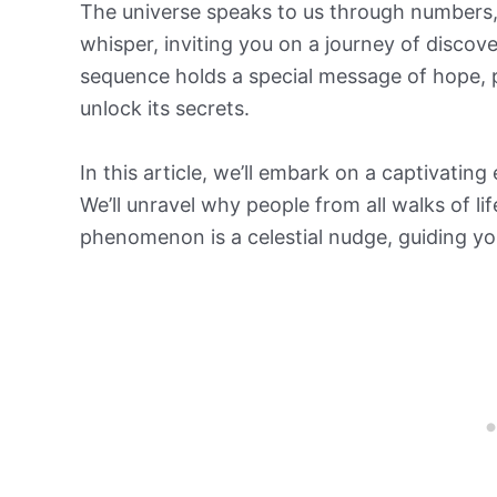
The universe speaks to us through numbers, 
whisper, inviting you on a journey of discov
sequence holds a special message of hope, po
unlock its secrets.
In this article, we’ll embark on a captivati
We’ll unravel why people from all walks of l
phenomenon is a celestial nudge, guiding you