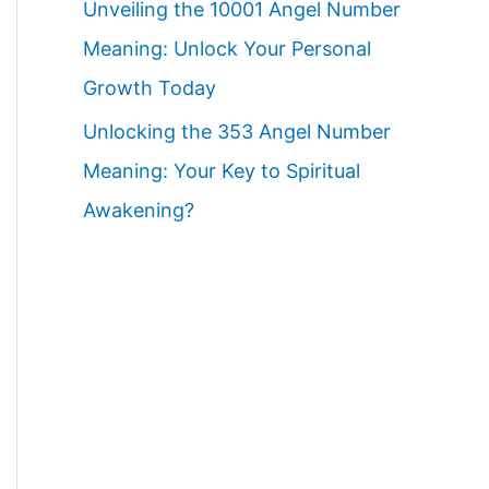
Unveiling the 10001 Angel Number
Meaning: Unlock Your Personal
Growth Today
Unlocking the 353 Angel Number
Meaning: Your Key to Spiritual
Awakening?