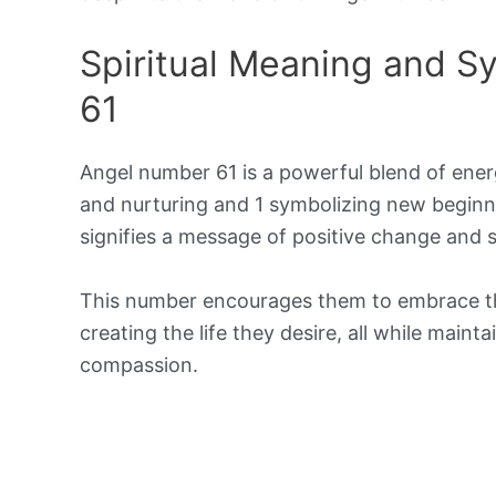
Spiritual Meaning and 
61
Angel number 61 is a powerful blend of ener
and nurturing and 1 symbolizing new beginn
signifies a message of positive change and s
This number encourages them to embrace their
creating the life they desire, all while main
compassion.