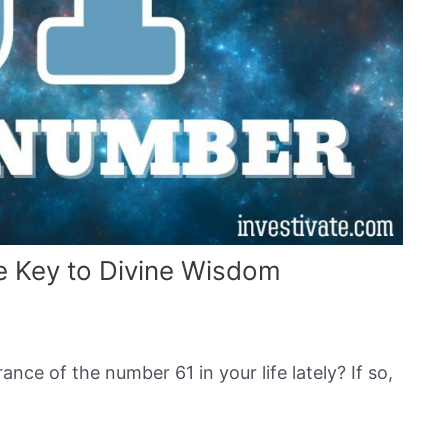
 Key to Divine Wisdom
nce of the number 61 in your life lately? If so,