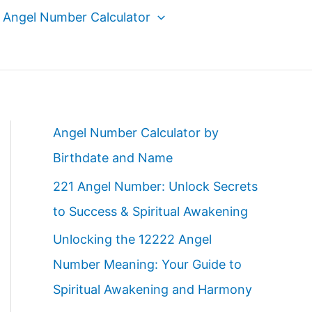
Angel Number Calculator
Angel Number Calculator by
Birthdate and Name
221 Angel Number: Unlock Secrets
to Success & Spiritual Awakening
Unlocking the 12222 Angel
Number Meaning: Your Guide to
Spiritual Awakening and Harmony