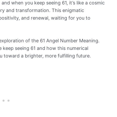
and when you keep seeing 61, it’s like a cosmic
ery and transformation. This enigmatic
sitivity, and renewal, waiting for you to
ng exploration of the 61 Angel Number Meaning.
ife keep seeing 61 and how this numerical
 toward a brighter, more fulfilling future.