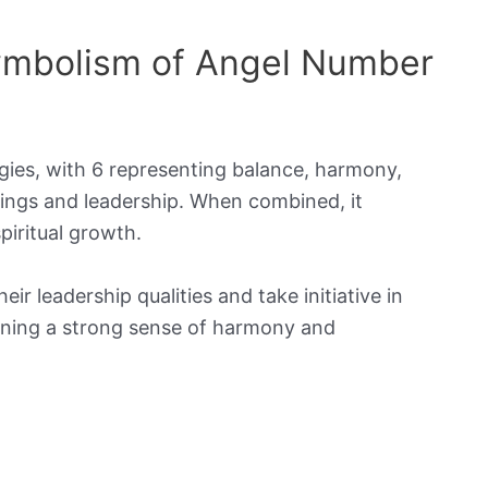
Symbolism of Angel Number
gies, with 6 representing balance, harmony,
ings and leadership. When combined, it
piritual growth.
 leadership qualities and take initiative in
taining a strong sense of harmony and