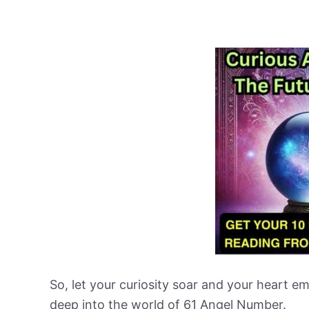
So, let your curiosity soar and your heart 
deep into the world of 61 Angel Number.