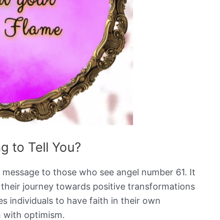
g to Tell You?
g message to those who see angel number 61. It
n their journey towards positive transformations
individuals to have faith in their own
th with optimism.