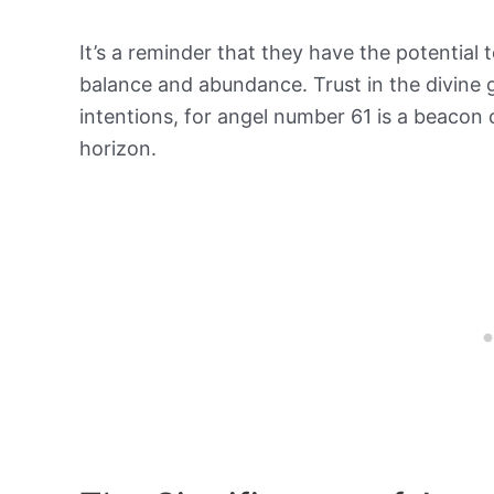
It’s a reminder that they have the potential 
balance and abundance. Trust in the divine 
intentions, for angel number 61 is a beacon 
horizon.