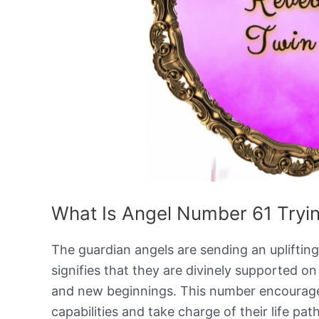
What Is Angel Number 61 Tryin
The guardian angels are sending an upliftin
signifies that they are divinely supported o
and new beginnings. This number encourages 
capabilities and take charge of their life pa