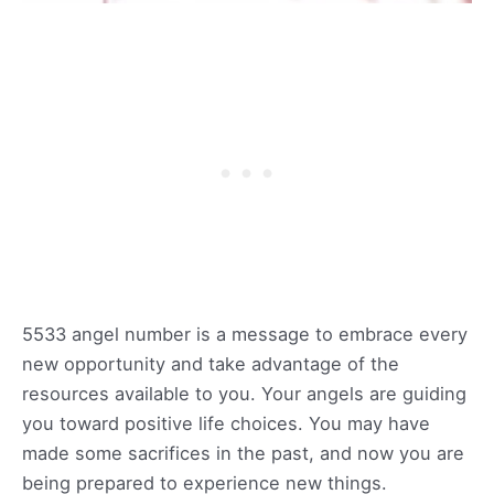
5533 angel number is a message to embrace every
new opportunity and take advantage of the
resources available to you. Your angels are guiding
you toward positive life choices. You may have
made some sacrifices in the past, and now you are
being prepared to experience new things.