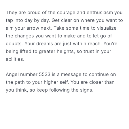
They are proud of the courage and enthusiasm you
tap into day by day. Get clear on where you want to
aim your arrow next. Take some time to visualize
the changes you want to make and to let go of
doubts. Your dreams are just within reach. You’re
being lifted to greater heights, so trust in your
abilities.
Angel number 5533 is a message to continue on
the path to your higher self. You are closer than
you think, so keep following the signs.