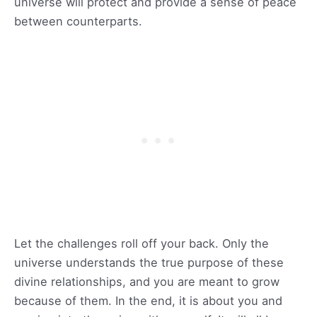
universe will protect and provide a sense of peace
between counterparts.
Let the challenges roll off your back. Only the
universe understands the true purpose of these
divine relationships, and you are meant to grow
because of them. In the end, it is about you and