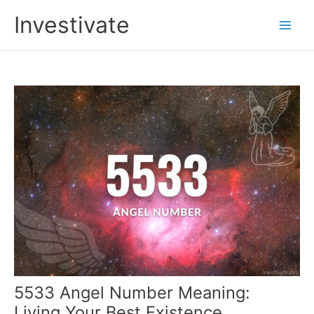
Skip
Investivate
to
Main
content
Men
5533 Angel Number Meaning:
Living Your Best Existence