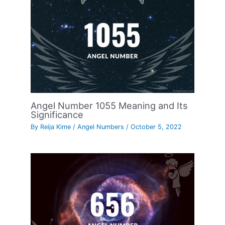
Angel Number 1055 Meaning and Its
Significance
By
Reija Kime
/
Angel Numbers
/
October 5, 2022