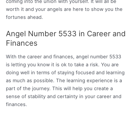
coming into the union with yourself. It will all be
worth it and your angels are here to show you the
fortunes ahead.
Angel Number 5533 in Career and
Finances
With the career and finances, angel number 5533
is letting you know it is ok to take a risk. You are
doing well in terms of staying focused and learning
as much as possible. The learning experience is a
part of the journey. This will help you create a
sense of stability and certainty in your career and
finances.