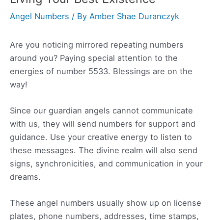
Angel Numbers
/ By
Amber Shae Duranczyk
Are you noticing mirrored repeating numbers
around you? Paying special attention to the
energies of number 5533. Blessings are on the
way!
Since our guardian angels cannot communicate
with us, they will send numbers for support and
guidance. Use your creative energy to listen to
these messages. The divine realm will also send
signs, synchronicities, and communication in your
dreams.
These angel numbers usually show up on license
plates, phone numbers, addresses, time stamps,