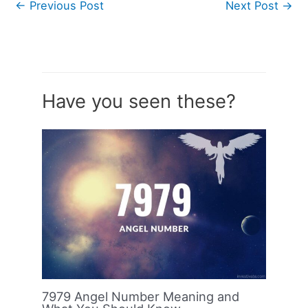
←
Previous Post
Next Post
→
Have you seen these?
7979 Angel Number Meaning and