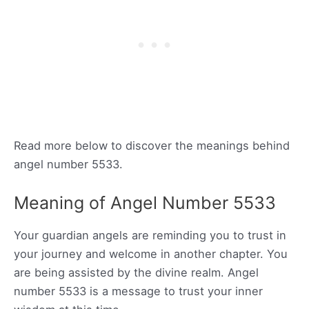
Read more below to discover the meanings behind
angel number 5533.
Meaning of Angel Number 5533
Your guardian angels are reminding you to trust in
your journey and welcome in another chapter. You
are being assisted by the divine realm. Angel
number 5533 is a message to trust your inner