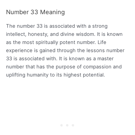
Number 33 Meaning
The number 33 is associated with a strong
intellect, honesty, and divine wisdom. It is known
as the most spiritually potent number. Life
experience is gained through the lessons number
33 is associated with. It is known as a master
number that has the purpose of compassion and
uplifting humanity to its highest potential.