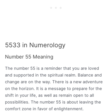
5533 in Numerology
Number 55 Meaning
The number 55 is a reminder that you are loved
and supported in the spiritual realm. Balance and
change are on the way. There is a new adventure
on the horizon. It is a message to prepare for the
shift in your life, as well as remain open to all
possibilities. The number 55 is about leaving the
comfort zone in favor of enlightenment.