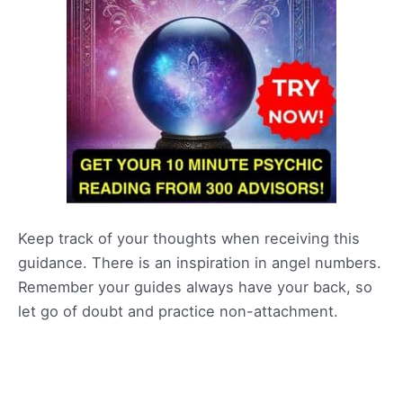
Keep track of your thoughts when receiving this
guidance. There is an inspiration in angel numbers.
Remember your guides always have your back, so
let go of doubt and practice non-attachment.