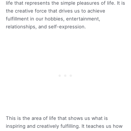
life that represents the simple pleasures of life. It is
the creative force that drives us to achieve
fulfillment in our hobbies, entertainment,
relationships, and self-expression.
This is the area of life that shows us what is
inspiring and creatively fulfilling. It teaches us how