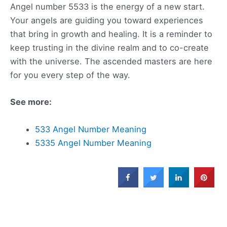
Angel number 5533 is the energy of a new start.
Your angels are guiding you toward experiences
that bring in growth and healing. It is a reminder to
keep trusting in the divine realm and to co-create
with the universe. The ascended masters are here
for you every step of the way.
See more:
533 Angel Number Meaning
5335 Angel Number Meaning