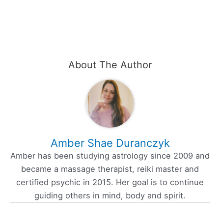
About The Author
Amber Shae Duranczyk
Amber has been studying astrology since 2009 and
became a massage therapist, reiki master and
certified psychic in 2015. Her goal is to continue
guiding others in mind, body and spirit.