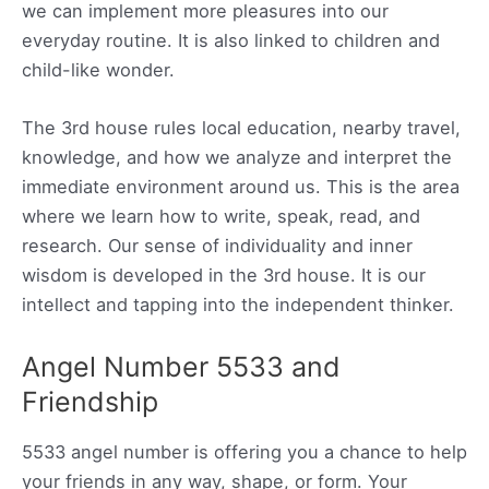
we can implement more pleasures into our
everyday routine. It is also linked to children and
child-like wonder.
The 3rd house rules local education, nearby travel,
knowledge, and how we analyze and interpret the
immediate environment around us. This is the area
where we learn how to write, speak, read, and
research. Our sense of individuality and inner
wisdom is developed in the 3rd house. It is our
intellect and tapping into the independent thinker.
Angel Number 5533 and
Friendship
5533 angel number is offering you a chance to help
your friends in any way, shape, or form. Your