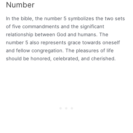
Number
In the bible, the number 5 symbolizes the two sets
of five commandments and the significant
relationship between God and humans. The
number 5 also represents grace towards oneself
and fellow congregation. The pleasures of life
should be honored, celebrated, and cherished.