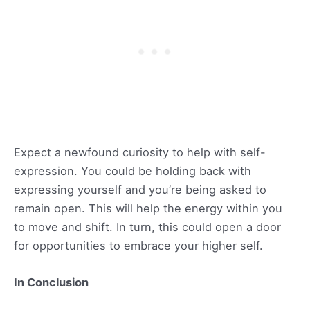
Expect a newfound curiosity to help with self-
expression. You could be holding back with
expressing yourself and you’re being asked to
remain open. This will help the energy within you
to move and shift. In turn, this could open a door
for opportunities to embrace your higher self.
In Conclusion