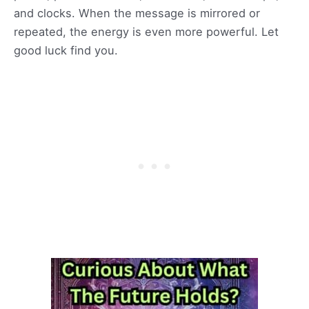
and clocks. When the message is mirrored or
repeated, the energy is even more powerful. Let
good luck find you.