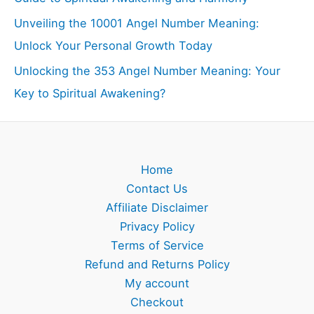
Unveiling the 10001 Angel Number Meaning:
Unlock Your Personal Growth Today
Unlocking the 353 Angel Number Meaning: Your
Key to Spiritual Awakening?
Home
Contact Us
Affiliate Disclaimer
Privacy Policy
Terms of Service
Refund and Returns Policy
My account
Checkout