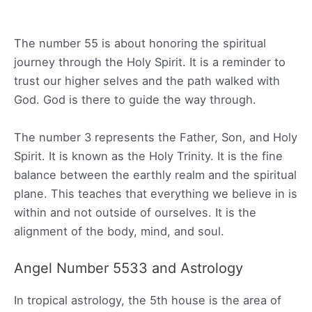
The number 55 is about honoring the spiritual
journey through the Holy Spirit. It is a reminder to
trust our higher selves and the path walked with
God. God is there to guide the way through.
The number 3 represents the Father, Son, and Holy
Spirit. It is known as the Holy Trinity. It is the fine
balance between the earthly realm and the spiritual
plane. This teaches that everything we believe in is
within and not outside of ourselves. It is the
alignment of the body, mind, and soul.
Angel Number 5533 and Astrology
In tropical astrology, the 5th house is the area of