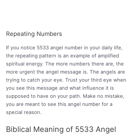
Repeating Numbers
If you notice 5533 angel number in your daily life,
the repeating pattern is an example of amplified
spiritual energy. The more numbers there are, the
more urgent the angel message is. The angels are
trying to catch your eye. Trust your third eye when
you see this message and what influence it is
supposed to have on your path. Make no mistake,
you are meant to see this angel number for a
special reason.
Biblical Meaning of 5533 Angel