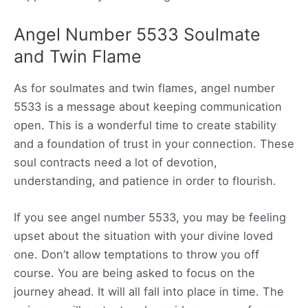
Angel Number 5533 Soulmate
and Twin Flame
As for soulmates and twin flames, angel number
5533 is a message about keeping communication
open. This is a wonderful time to create stability
and a foundation of trust in your connection. These
soul contracts need a lot of devotion,
understanding, and patience in order to flourish.
If you see angel number 5533, you may be feeling
upset about the situation with your divine loved
one. Don’t allow temptations to throw you off
course. You are being asked to focus on the
journey ahead. It will all fall into place in time. The