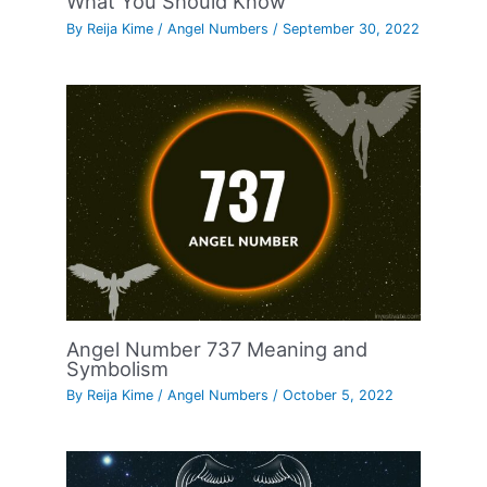
What You Should Know
By
Reija Kime
/
Angel Numbers
/
September 30, 2022
Angel Number 737 Meaning and
Symbolism
By
Reija Kime
/
Angel Numbers
/
October 5, 2022