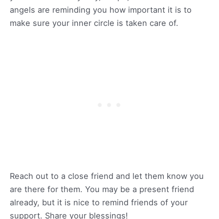
angels are reminding you how important it is to
make sure your inner circle is taken care of.
Reach out to a close friend and let them know you
are there for them. You may be a present friend
already, but it is nice to remind friends of your
support. Share your blessings!