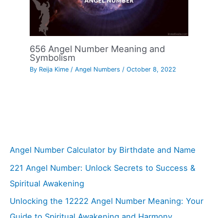
656 Angel Number Meaning and
Symbolism
By
Reija Kime
/
Angel Numbers
/
October 8, 2022
Angel Number Calculator by Birthdate and Name
221 Angel Number: Unlock Secrets to Success &
Spiritual Awakening
Unlocking the 12222 Angel Number Meaning: Your
Guide to Spiritual Awakening and Harmony