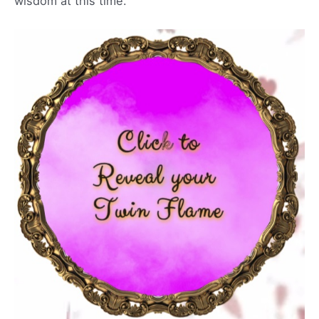
wisdom at this time.