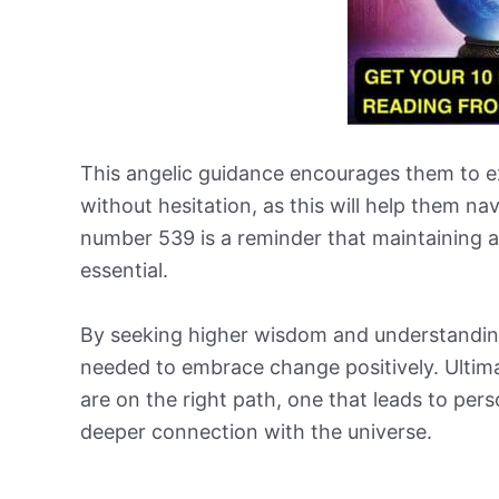
This angelic guidance encourages them to exp
without hesitation, as this will help them nav
number 539 is a reminder that maintaining a s
essential.
By seeking higher wisdom and understanding
needed to embrace change positively. Ultima
are on the right path, one that leads to per
deeper connection with the universe.