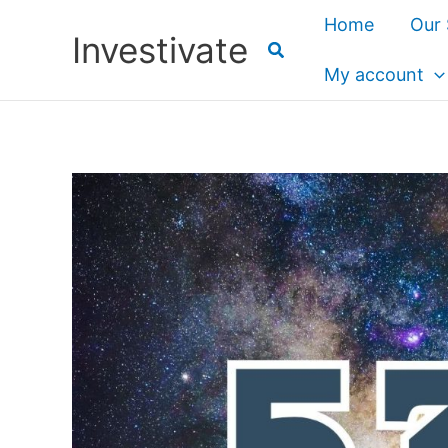
Skip
Home
Our 
Investivate
to
content
My account