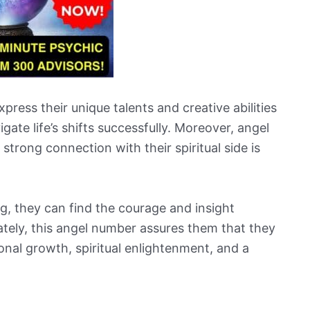
ress their unique talents and creative abilities
igate life’s shifts successfully. Moreover, angel
trong connection with their spiritual side is
, they can find the courage and insight
tely, this angel number assures them that they
sonal growth, spiritual enlightenment, and a