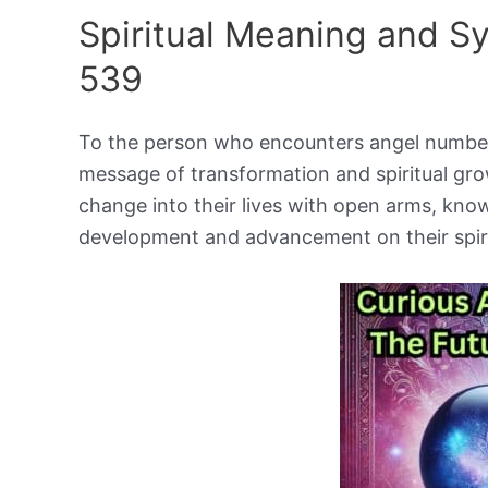
Spiritual Meaning and 
539
To the person who encounters angel number
message of transformation and spiritual gro
change into their lives with open arms, knowi
development and advancement on their spiri