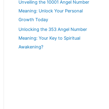
Unveiling the 10001 Angel Number
Meaning: Unlock Your Personal
Growth Today
Unlocking the 353 Angel Number
Meaning: Your Key to Spiritual
Awakening?