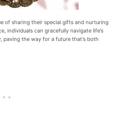
 of sharing their special gifts and nurturing
ce, individuals can gracefully navigate life’s
y, paving the way for a future that’s both