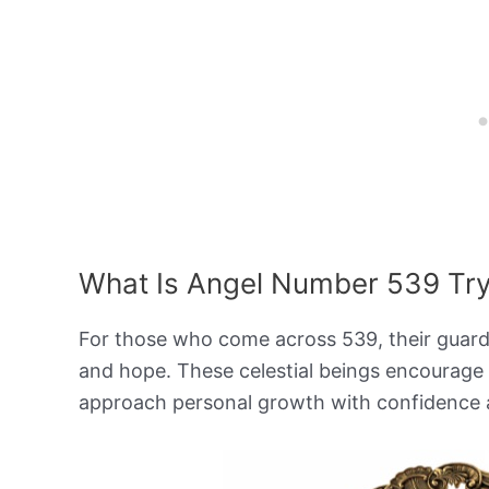
What Is Angel Number 539 Tryi
For those who come across 539, their guardia
and hope. These celestial beings encourage
approach personal growth with confidence 