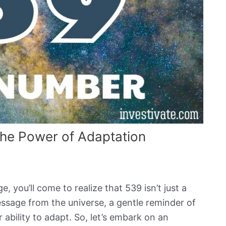
he Power of Adaptation
, you’ll come to realize that 539 isn’t just a
ssage from the universe, a gentle reminder of
 ability to adapt. So, let’s embark on an