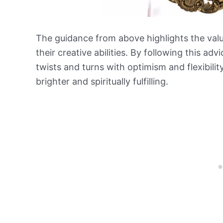
The guidance from above highlights the value
their creative abilities. By following this advi
twists and turns with optimism and flexibilit
brighter and spiritually fulfilling.