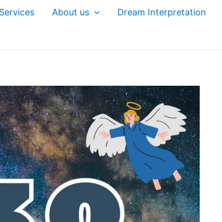
Services
About us
Dream Interpretation