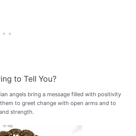
ng to Tell You?
n angels bring a message filled with positivity
 them to greet change with open arms and to
and strength.