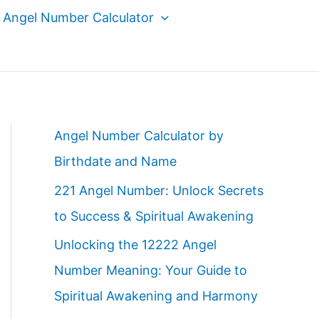
Angel Number Calculator
Angel Number Calculator by
Birthdate and Name
221 Angel Number: Unlock Secrets
to Success & Spiritual Awakening
Unlocking the 12222 Angel
Number Meaning: Your Guide to
Spiritual Awakening and Harmony