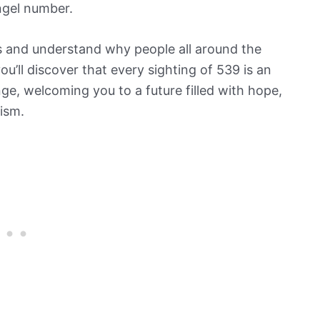
angel number.
ds and understand why people all around the
ou’ll discover that every sighting of 539 is an
e, welcoming you to a future filled with hope,
ism.