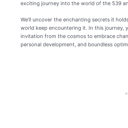
exciting journey into the world of the 539 
We’ll uncover the enchanting secrets it hol
world keep encountering it. In this journey, y
invitation from the cosmos to embrace chang
personal development, and boundless optim