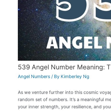
539 Angel Number Meaning: T
Angel Numbers
/ By
Kimberley Ng
As we venture further into this cosmic voyage
random set of numbers. It’s a meaningful me
your inner strength, your resilience, and your