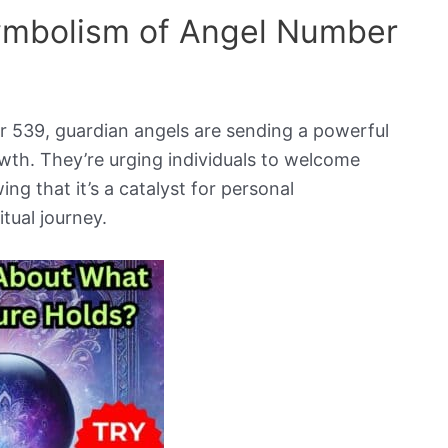
Symbolism of Angel Number
 539, guardian angels are sending a powerful
wth. They’re urging individuals to welcome
ng that it’s a catalyst for personal
tual journey.