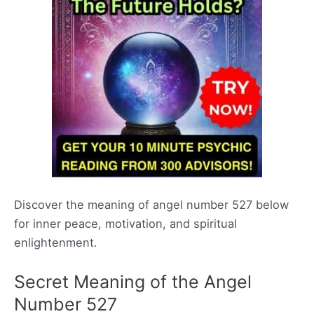
Discover the meaning of angel number 527 below
for inner peace, motivation, and spiritual
enlightenment.
Secret Meaning of the Angel
Number 527