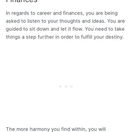
In regards to career and finances, you are being
asked to listen to your thoughts and ideas. You are
guided to sit down and let it flow. You need to take
things a step further in order to fulfill your destiny.
The more harmony you find within, you will