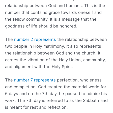
relationship between God and humans. This is the
number that contains grace towards oneself and
the fellow community. It is a message that the
goodness of life should be honored.
The
number 2 represents
the relationship between
two people in Holy matrimony. It also represents
the relationship between God and the church. It
carries the vibration of the Holy Union, community,
and alignment with the Holy Spirit.
The
number 7 represents
perfection, wholeness
and completion. God created the material world for
6 days and on the 7th day, he paused to admire his
work. The 7th day is referred to as the Sabbath and
is meant for rest and reflection.