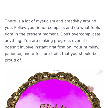
There is a lot of mysticism and creativity around
you. Follow your inner compass and do what feels
right in the present moment. Don’t overcomplicate
anything. You are making progress even if it
doesn’t involve instant gratification. Your humility,
patience, and effort are traits that you should be
proud of.