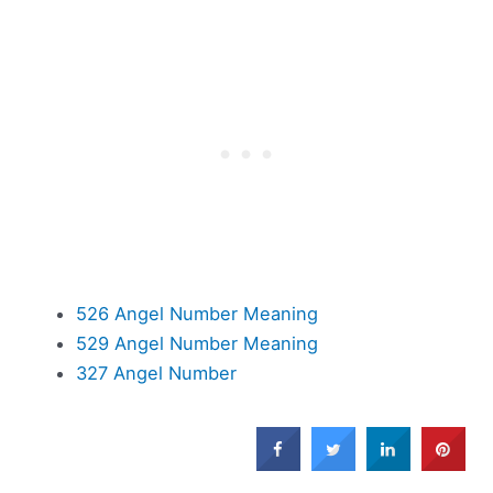
526 Angel Number Meaning
529 Angel Number Meaning
327 Angel Number