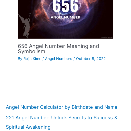
656 Angel Number Meaning and
Symbolism
By
Reija Kime
/
Angel Numbers
/
October 8, 2022
Angel Number Calculator by Birthdate and Name
221 Angel Number: Unlock Secrets to Success &
Spiritual Awakening