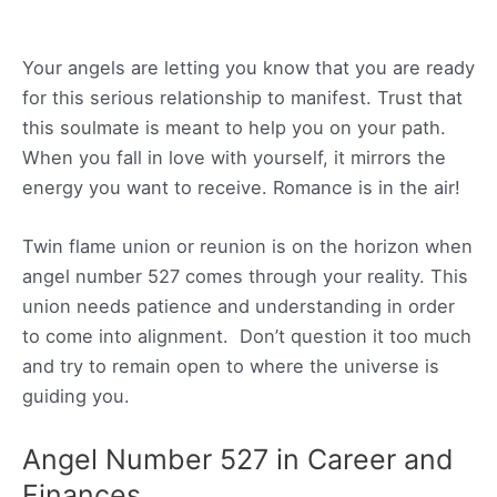
Your angels are letting you know that you are ready
for this serious relationship to manifest. Trust that
this soulmate is meant to help you on your path.
When you fall in love with yourself, it mirrors the
energy you want to receive. Romance is in the air!
Twin flame union or reunion is on the horizon when
angel number 527 comes through your reality. This
union needs patience and understanding in order
to come into alignment. Don’t question it too much
and try to remain open to where the universe is
guiding you.
Angel Number 527 in Career and
Finances