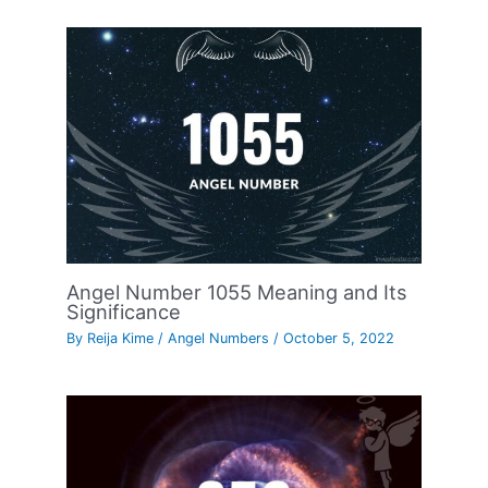
Angel Number 1055 Meaning and Its
Significance
By
Reija Kime
/
Angel Numbers
/
October 5, 2022