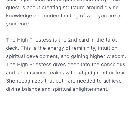
quest is about creating structure around divine
knowledge and understanding of who you are at
your core.
The High Priestess is the 2nd card in the tarot
deck. This is the energy of femininity, intuition,
spiritual development, and gaining higher wisdom.
The High Priestess dives deep into the conscious
and unconscious realms without judgment or fear.
She recognizes that both are needed to achieve
divine balance and spiritual enlightenment.