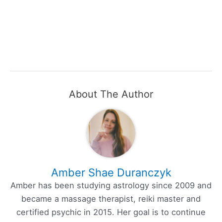
About The Author
Amber Shae Duranczyk
Amber has been studying astrology since 2009 and
became a massage therapist, reiki master and
certified psychic in 2015. Her goal is to continue