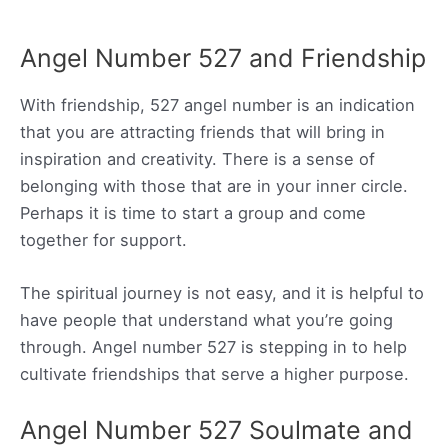
Angel Number 527 and Friendship
With friendship, 527 angel number is an indication
that you are attracting friends that will bring in
inspiration and creativity. There is a sense of
belonging with those that are in your inner circle.
Perhaps it is time to start a group and come
together for support.
The spiritual journey is not easy, and it is helpful to
have people that understand what you’re going
through. Angel number 527 is stepping in to help
cultivate friendships that serve a higher purpose.
Angel Number 527 Soulmate and