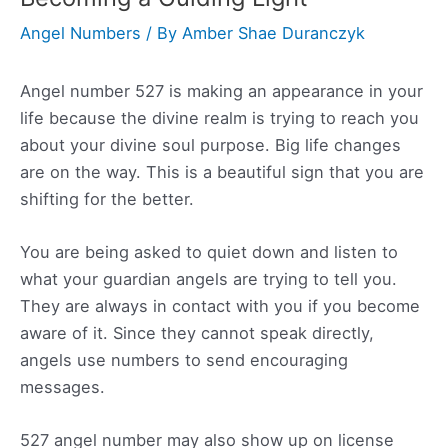
Angel Numbers
/ By
Amber Shae Duranczyk
Angel number 527 is making an appearance in your
life because the divine realm is trying to reach you
about your divine soul purpose. Big life changes
are on the way. This is a beautiful sign that you are
shifting for the better.
You are being asked to quiet down and listen to
what your guardian angels are trying to tell you.
They are always in contact with you if you become
aware of it. Since they cannot speak directly,
angels use numbers to send encouraging
messages.
527 angel number may also show up on license