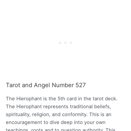
Tarot and Angel Number 527
The Hierophant is the 5th card in the tarot deck.
The Hierophant represents traditional beliefs,
spirituality, religion, and conformity. This is an
encouragement to dive deep into your own
teachings, roots and to question authority. This