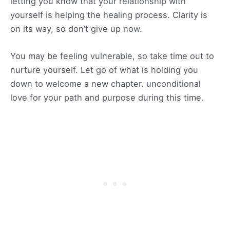
letting you know that your relationship with
yourself is helping the healing process. Clarity is
on its way, so don’t give up now.
You may be feeling vulnerable, so take time out to
nurture yourself. Let go of what is holding you
down to welcome a new chapter. unconditional
love for your path and purpose during this time.