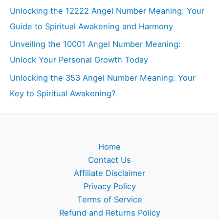
Unlocking the 12222 Angel Number Meaning: Your
Guide to Spiritual Awakening and Harmony
Unveiling the 10001 Angel Number Meaning:
Unlock Your Personal Growth Today
Unlocking the 353 Angel Number Meaning: Your
Key to Spiritual Awakening?
Home
Contact Us
Affiliate Disclaimer
Privacy Policy
Terms of Service
Refund and Returns Policy