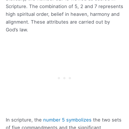
Scripture. The combination of 5, 2 and 7 represents
high spiritual order, belief in heaven, harmony and
alignment. These attributes are carried out by
God’s law.
In scripture, the
number 5 symbolizes
the two sets
of five commandments and the significant