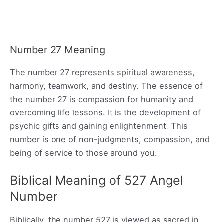
Number 27 Meaning
The number 27 represents spiritual awareness,
harmony, teamwork, and destiny. The essence of
the number 27 is compassion for humanity and
overcoming life lessons. It is the development of
psychic gifts and gaining enlightenment. This
number is one of non-judgments, compassion, and
being of service to those around you.
Biblical Meaning of 527 Angel
Number
Biblically, the number 527 is viewed as sacred in