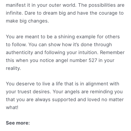
manifest it in your outer world. The possibilities are
infinite. Dare to dream big and have the courage to
make big changes.
You are meant to be a shining example for others
to follow. You can show how it’s done through
authenticity and following your intuition. Remember
this when you notice angel number 527 in your
reality.
You deserve to live a life that is in alignment with
your truest desires. Your angels are reminding you
that you are always supported and loved no matter
what!
See more: