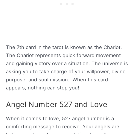
The 7th card in the tarot is known as the Chariot.
The Chariot represents quick forward movement
and gaining victory over a situation. The universe is
asking you to take charge of your willpower, divine
purpose, and soul mission. When this card
appears, nothing can stop you!
Angel Number 527 and Love
When it comes to love, 527 angel number is a
comforting message to receive. Your angels are