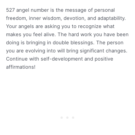
527 angel number is the message of personal
freedom, inner wisdom, devotion, and adaptability.
Your angels are asking you to recognize what
makes you feel alive. The hard work you have been
doing is bringing in double blessings. The person
you are evolving into will bring significant changes.
Continue with self-development and positive
affirmations!