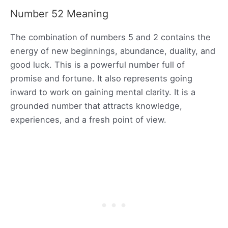
Number 52 Meaning
The combination of numbers 5 and 2 contains the
energy of new beginnings, abundance, duality, and
good luck. This is a powerful number full of
promise and fortune. It also represents going
inward to work on gaining mental clarity. It is a
grounded number that attracts knowledge,
experiences, and a fresh point of view.