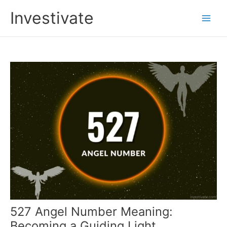
Skip
Investivate
to
Main
content
Men
527 Angel Number Meaning:
Becoming a Guiding Light