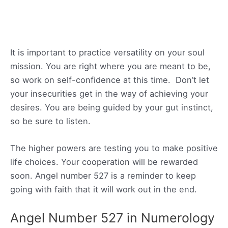
It is important to practice versatility on your soul
mission. You are right where you are meant to be,
so work on self-confidence at this time. Don’t let
your insecurities get in the way of achieving your
desires. You are being guided by your gut instinct,
so be sure to listen.
The higher powers are testing you to make positive
life choices. Your cooperation will be rewarded
soon. Angel number 527 is a reminder to keep
going with faith that it will work out in the end.
Angel Number 527 in Numerology