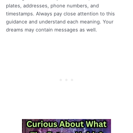
plates, addresses, phone numbers, and
timestamps. Always pay close attention to this
guidance and understand each meaning. Your
dreams may contain messages as well.