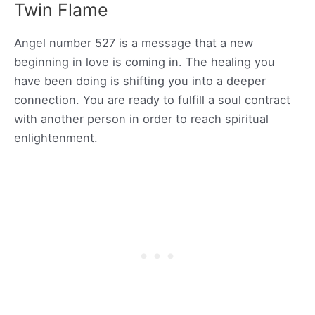
Twin Flame
Angel number 527 is a message that a new
beginning in love is coming in. The healing you
have been doing is shifting you into a deeper
connection. You are ready to fulfill a soul contract
with another person in order to reach spiritual
enlightenment.