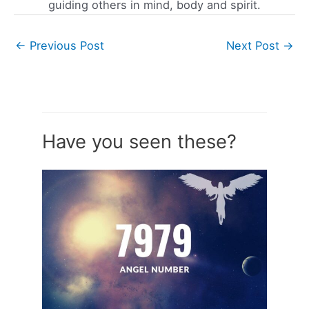
guiding others in mind, body and spirit.
←
Previous Post
Next Post
→
Have you seen these?