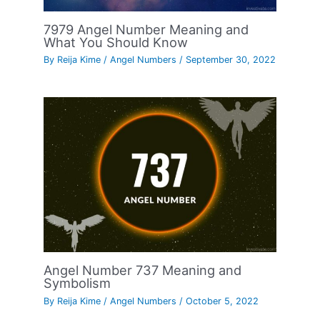
7979 Angel Number Meaning and
What You Should Know
By
Reija Kime
/
Angel Numbers
/
September 30, 2022
Angel Number 737 Meaning and
Symbolism
By
Reija Kime
/
Angel Numbers
/
October 5, 2022