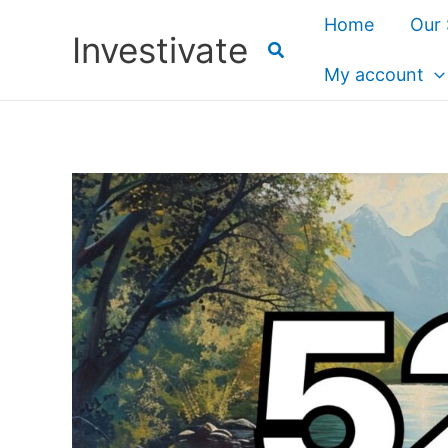
Skip
Home
Our 
Investivate
to
content
My account