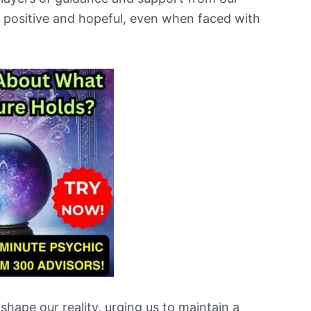
y positive and hopeful, even when faced with
 shape our reality, urging us to maintain a