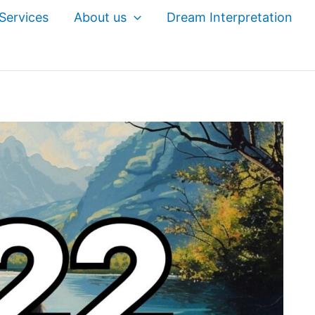
Services
About us
Dream Interpretation