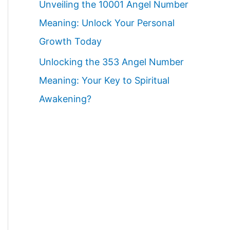
Unveiling the 10001 Angel Number
Meaning: Unlock Your Personal
Growth Today
Unlocking the 353 Angel Number
Meaning: Your Key to Spiritual
Awakening?