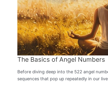
The Basics of Angel Numbers
Before diving deep into the 522 angel number
sequences that pop up repeatedly in our lives