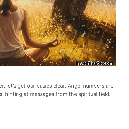
, let’s get our basics clear. Angel numbers are
, hinting at messages from the spiritual field.