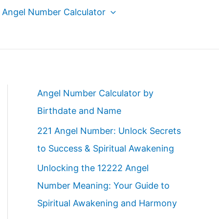
Angel Number Calculator
Angel Number Calculator by
Birthdate and Name
221 Angel Number: Unlock Secrets
to Success & Spiritual Awakening
Unlocking the 12222 Angel
Number Meaning: Your Guide to
Spiritual Awakening and Harmony