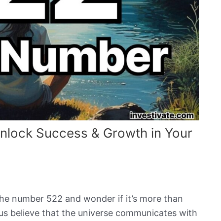
nlock Success & Growth in Your
the number 522 and wonder if it’s more than
 us believe that the universe communicates with