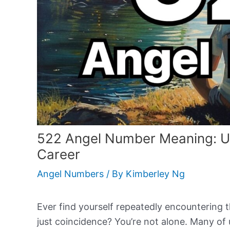
522 Angel Number Meaning: U
Career
Angel Numbers
/ By
Kimberley Ng
Ever find yourself repeatedly encountering 
just coincidence? You’re not alone. Many of