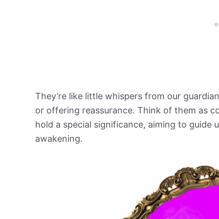
They’re like little whispers from our guardian
or offering reassurance. Think of them as c
hold a special significance, aiming to guide u
awakening.