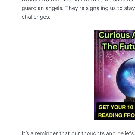
guardian angels. They’re signaling us to sta
challenges.
It’s a reminder that our thoughts and beliefs