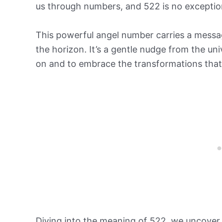
us through numbers, and 522 is no exceptio
This powerful angel number carries a messa
the horizon. It’s a gentle nudge from the un
on and to embrace the transformations tha
Diving into the meaning of 522, we uncover