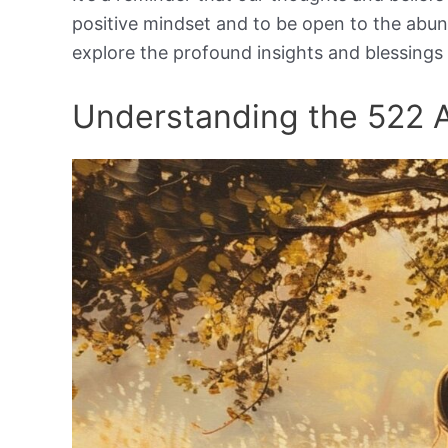
positive mindset and to be open to the abu
explore the profound insights and blessings
Understanding the 522