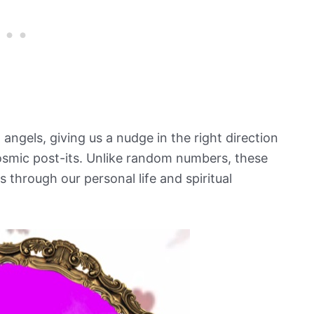
 angels, giving us a nudge in the right direction
osmic post-its. Unlike random numbers, these
s through our personal life and spiritual