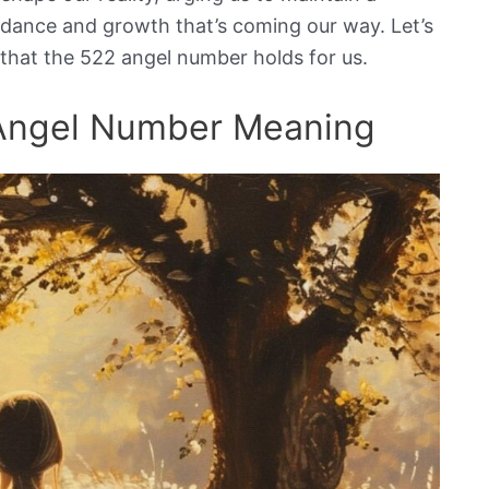
ndance and growth that’s coming our way. Let’s
 that the 522 angel number holds for us.
 Angel Number Meaning