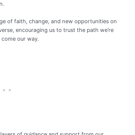
n.
ge of faith, change, and new opportunities on
iverse, encouraging us to trust the path we’re
t come our way.
 layers of guidance and support from our