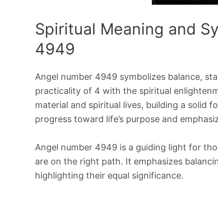
Spiritual Meaning and 
4949
Angel number 4949 symbolizes balance, stabil
practicality of 4 with the spiritual enlighten
material and spiritual lives, building a solid
progress toward life’s purpose and emphas
Angel number 4949 is a guiding light for tho
are on the right path. It emphasizes balanci
highlighting their equal significance.