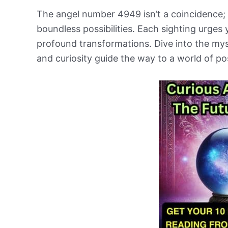
The angel number 4949 isn’t a coincidence; 
boundless possibilities. Each sighting urges
profound transformations. Dive into the mys
and curiosity guide the way to a world of po