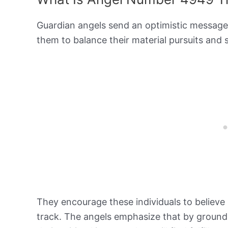
Guardian angels send an optimistic messag
them to balance their material pursuits and 
They encourage these individuals to believe 
track. The angels emphasize that by groundi