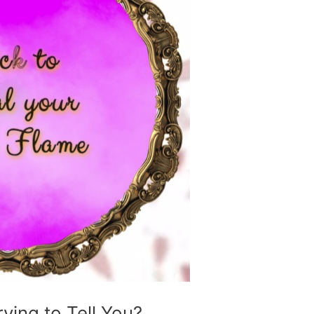
ing to Tell You?