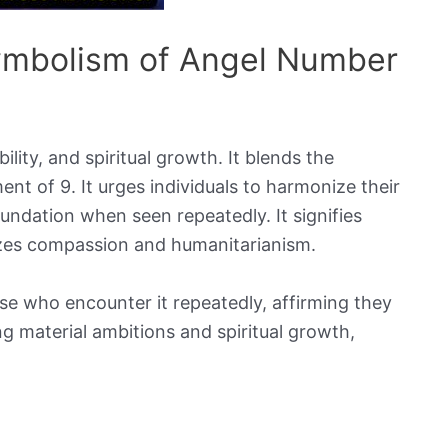
Symbolism of Angel Number
ity, and spiritual growth. It blends the
ment of 9. It urges individuals to harmonize their
 foundation when seen repeatedly. It signifies
izes compassion and humanitarianism.
se who encounter it repeatedly, affirming they
ng material ambitions and spiritual growth,