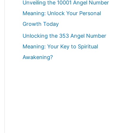
Unveiling the 10001 Angel Number
Meaning: Unlock Your Personal
Growth Today
Unlocking the 353 Angel Number
Meaning: Your Key to Spiritual
Awakening?