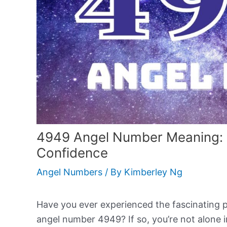
4949 Angel Number Meaning:
Confidence
Angel Numbers
/ By
Kimberley Ng
Have you ever experienced the fascinating
angel number 4949? If so, you’re not alone i