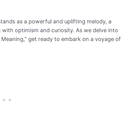
tands as a powerful and uplifting melody, a
 with optimism and curiosity. As we delve into
 Meaning,” get ready to embark on a voyage of