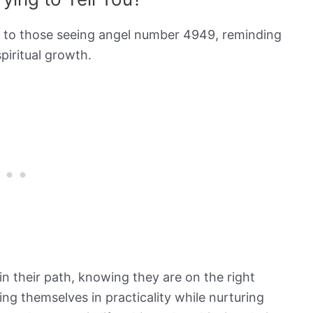
e to those seeing angel number 4949, reminding
spiritual growth.
in their path, knowing they are on the right
ng themselves in practicality while nurturing