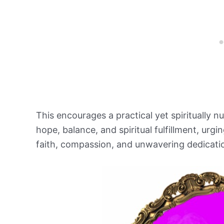
This encourages a practical yet spiritually n
hope, balance, and spiritual fulfillment, urgi
faith, compassion, and unwavering dedication