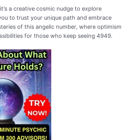
it’s a creative cosmic nudge to explore
 you to trust your unique path and embrace
teries of this angelic number, where optimism
ssibilities for those who keep seeing 4949.