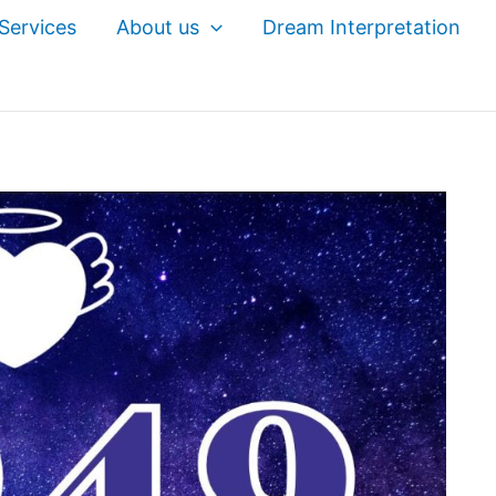
Services
About us
Dream Interpretation