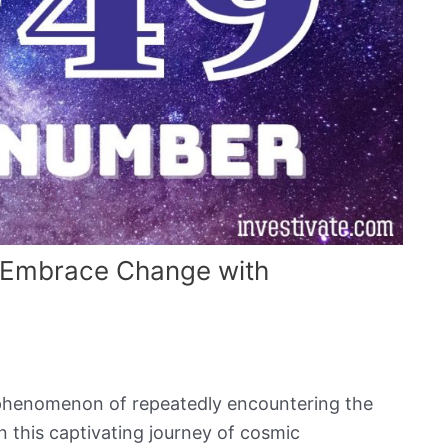
 Embrace Change with
 phenomenon of repeatedly encountering the
n this captivating journey of cosmic