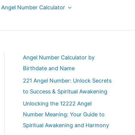
Angel Number Calculator
Angel Number Calculator by
Birthdate and Name
221 Angel Number: Unlock Secrets
to Success & Spiritual Awakening
Unlocking the 12222 Angel
Number Meaning: Your Guide to
Spiritual Awakening and Harmony