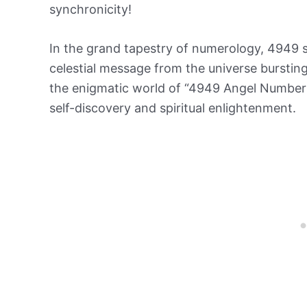
synchronicity!
In the grand tapestry of numerology, 4949 s
celestial message from the universe bursting
the enigmatic world of “4949 Angel Number
self-discovery and spiritual enlightenment.