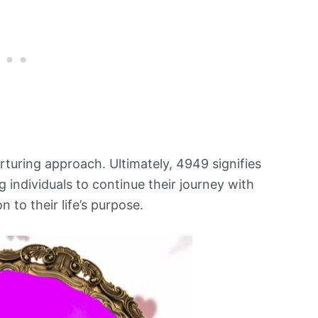
urturing approach. Ultimately, 4949 signifies
ng individuals to continue their journey with
 to their life’s purpose.