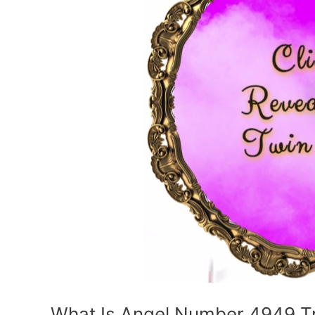
What Is Angel Number 4949 Try