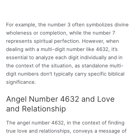
For example, the number 3 often symbolizes divine
wholeness or completion, while the number 7
represents spiritual perfection. However, when
dealing with a multi-digit number like 4632, it’s
essential to analyze each digit individually and in
the context of the situation, as standalone multi-
digit numbers don’t typically carry specific biblical
significance.
Angel Number 4632 and Love
and Relationship
The angel number 4632, in the context of finding
true love and relationships, conveys a message of