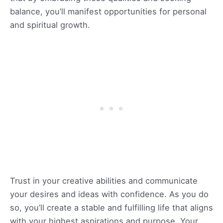
balance, you’ll manifest opportunities for personal
and spiritual growth.
Trust in your creative abilities and communicate
your desires and ideas with confidence. As you do
so, you’ll create a stable and fulfilling life that aligns
with your highest aspirations and purpose. Your