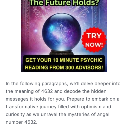
In the following paragraphs, we’ll delve deeper into
the meaning of 4632 and decode the hidden
messages it holds for you. Prepare to embark on a
transformative journey filled with optimism and
curiosity as we unravel the mysteries of angel
number 4632.