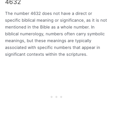
4632
The number 4632 does not have a direct or
specific biblical meaning or significance, as it is not
mentioned in the Bible as a whole number. In
biblical numerology, numbers often carry symbolic
meanings, but these meanings are typically
associated with specific numbers that appear in
significant contexts within the scriptures.