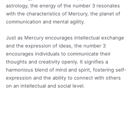
astrology, the energy of the number 3 resonates
with the characteristics of Mercury, the planet of
communication and mental agility.
Just as Mercury encourages intellectual exchange
and the expression of ideas, the number 3
encourages individuals to communicate their
thoughts and creativity openly. It signifies a
harmonious blend of mind and spirit, fostering self-
expression and the ability to connect with others
on an intellectual and social level.