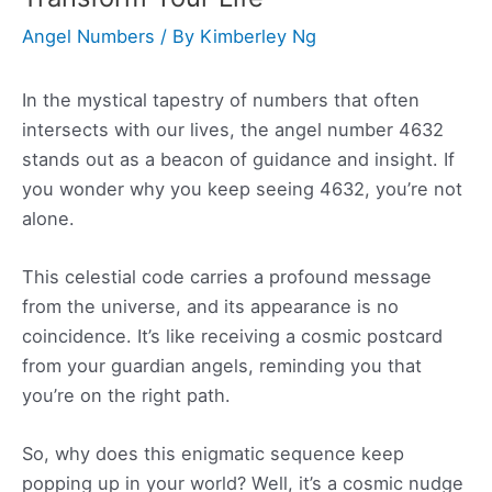
Angel Numbers
/ By
Kimberley Ng
In the mystical tapestry of numbers that often
intersects with our lives, the angel number 4632
stands out as a beacon of guidance and insight. If
you wonder why you keep seeing 4632, you’re not
alone.
This celestial code carries a profound message
from the universe, and its appearance is no
coincidence. It’s like receiving a cosmic postcard
from your guardian angels, reminding you that
you’re on the right path.
So, why does this enigmatic sequence keep
popping up in your world? Well, it’s a cosmic nudge