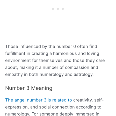
Those influenced by the number 6 often find
fulfillment in creating a harmonious and loving
environment for themselves and those they care
about, making it a number of compassion and
empathy in both numerology and astrology.
Number 3 Meaning
The angel number 3 is related to
creativity, self-
expression, and social connection according to
numerology. For someone deeply immersed in