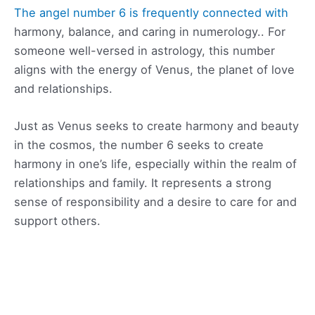
The angel number 6 is frequently connected with
harmony, balance, and caring in numerology.. For
someone well-versed in astrology, this number
aligns with the energy of Venus, the planet of love
and relationships.
Just as Venus seeks to create harmony and beauty
in the cosmos, the number 6 seeks to create
harmony in one’s life, especially within the realm of
relationships and family. It represents a strong
sense of responsibility and a desire to care for and
support others.