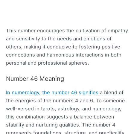
This number encourages the cultivation of empathy
and sensitivity to the needs and emotions of
others, making it conducive to fostering positive
connections and harmonious interactions in both
personal and professional spheres.
Number 46 Meaning
In numerology, the number 46 signifies
a blend of
the energies of the numbers 4 and 6. To someone
well-versed in tarots, astrology, and numerology,
this combination suggests a balance between
stability and nurturing qualities. The number 4
represents foundations, structure, and practicality,