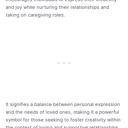
and joy while nurturing their relationships and
taking on caregiving roles.
It signifies a balance between personal expression
and the needs of loved ones, making it a powerful
symbol for those seeking to foster creativity within
the context of loving and supportive relationships.