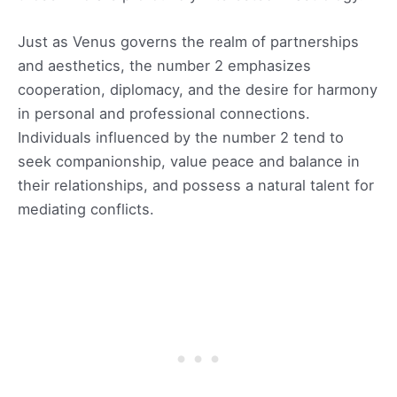
Just as Venus governs the realm of partnerships
and aesthetics, the number 2 emphasizes
cooperation, diplomacy, and the desire for harmony
in personal and professional connections.
Individuals influenced by the number 2 tend to
seek companionship, value peace and balance in
their relationships, and possess a natural talent for
mediating conflicts.