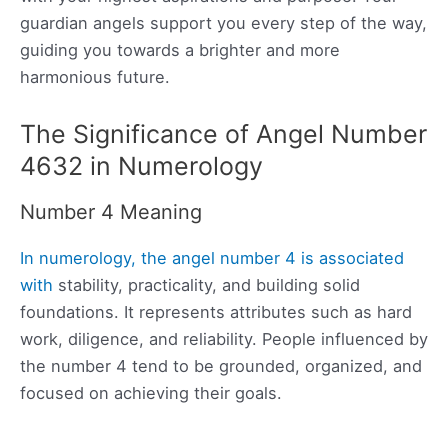
guardian angels support you every step of the way,
guiding you towards a brighter and more
harmonious future.
The Significance of Angel Number
4632 in Numerology
Number 4 Meaning
In numerology, the angel number 4 is associated
with
stability, practicality, and building solid
foundations. It represents attributes such as hard
work, diligence, and reliability. People influenced by
the number 4 tend to be grounded, organized, and
focused on achieving their goals.