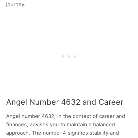
journey.
Angel Number 4632 and Career
Angel number 4632, in the context of career and
finances, advises you to maintain a balanced
approach. The number 4 signifies stability and