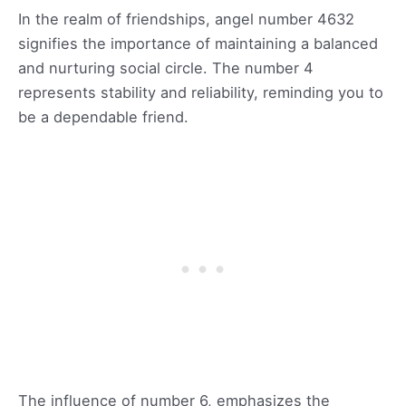
In the realm of friendships, angel number 4632
signifies the importance of maintaining a balanced
and nurturing social circle. The number 4
represents stability and reliability, reminding you to
be a dependable friend.
The influence of number 6, emphasizes the