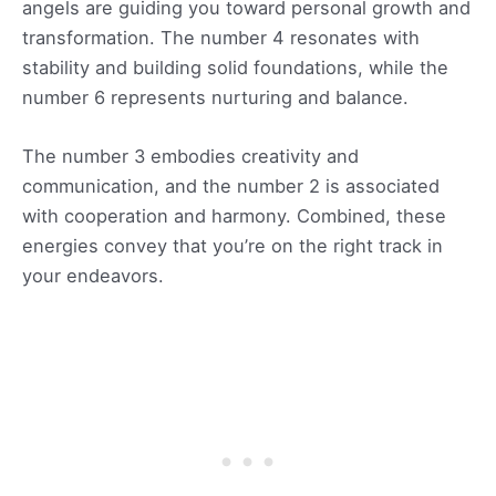
angels are guiding you toward personal growth and
transformation. The number 4 resonates with
stability and building solid foundations, while the
number 6 represents nurturing and balance.
The number 3 embodies creativity and
communication, and the number 2 is associated
with cooperation and harmony. Combined, these
energies convey that you’re on the right track in
your endeavors.