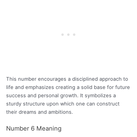
This number encourages a disciplined approach to
life and emphasizes creating a solid base for future
success and personal growth. It symbolizes a
sturdy structure upon which one can construct
their dreams and ambitions.
Number 6 Meaning