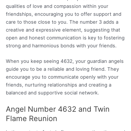
qualities of love and compassion within your
friendships, encouraging you to offer support and
care to those close to you. The number 3 adds a
creative and expressive element, suggesting that
open and honest communication is key to fostering
strong and harmonious bonds with your friends.
When you keep seeing 4632, your guardian angels
guide you to be a reliable and loving friend. They
encourage you to communicate openly with your
friends, nurturing relationships and creating a
balanced and supportive social network.
Angel Number 4632 and Twin
Flame Reunion