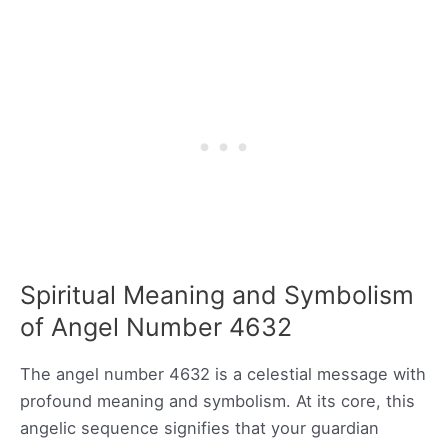
Spiritual Meaning and Symbolism
of Angel Number 4632
The angel number 4632 is a celestial message with
profound meaning and symbolism. At its core, this
angelic sequence signifies that your guardian