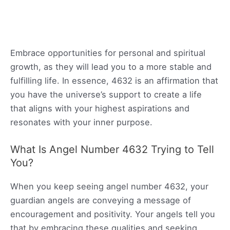
Embrace opportunities for personal and spiritual
growth, as they will lead you to a more stable and
fulfilling life. In essence, 4632 is an affirmation that
you have the universe’s support to create a life
that aligns with your highest aspirations and
resonates with your inner purpose.
What Is Angel Number 4632 Trying to Tell
You?
When you keep seeing angel number 4632, your
guardian angels are conveying a message of
encouragement and positivity. Your angels tell you
that by embracing these qualities and seeking