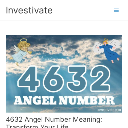
Skip
Investivate
to
Main
content
Men
4632 Angel Number Meaning:
Transform Your Life