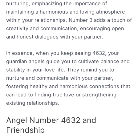
nurturing, emphasizing the importance of
maintaining a harmonious and loving atmosphere
within your relationships. Number 3 adds a touch of
creativity and communication, encouraging open
and honest dialogues with your partner.
In essence, when you keep seeing 4632, your
guardian angels guide you to cultivate balance and
stability in your love life. They remind you to
nurture and communicate with your partner,
fostering healthy and harmonious connections that
can lead to finding true love or strengthening
existing relationships.
Angel Number 4632 and
Friendship