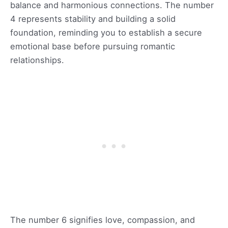
balance and harmonious connections. The number
4 represents stability and building a solid
foundation, reminding you to establish a secure
emotional base before pursuing romantic
relationships.
The number 6 signifies love, compassion, and