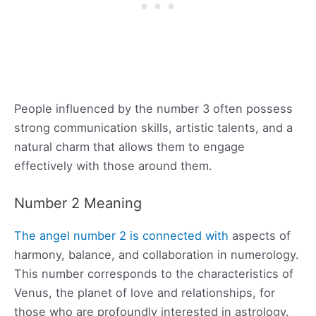
People influenced by the number 3 often possess
strong communication skills, artistic talents, and a
natural charm that allows them to engage
effectively with those around them.
Number 2 Meaning
The angel number 2 is connected with
aspects of
harmony, balance, and collaboration in numerology.
This number corresponds to the characteristics of
Venus, the planet of love and relationships, for
those who are profoundly interested in astrology.