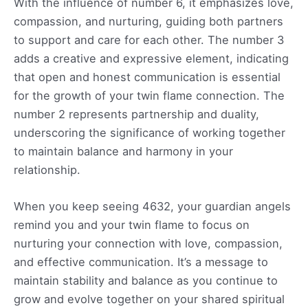
With the influence of number 6, it emphasizes love,
compassion, and nurturing, guiding both partners
to support and care for each other. The number 3
adds a creative and expressive element, indicating
that open and honest communication is essential
for the growth of your twin flame connection. The
number 2 represents partnership and duality,
underscoring the significance of working together
to maintain balance and harmony in your
relationship.
When you keep seeing 4632, your guardian angels
remind you and your twin flame to focus on
nurturing your connection with love, compassion,
and effective communication. It’s a message to
maintain stability and balance as you continue to
grow and evolve together on your shared spiritual