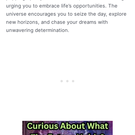
urging you to embrace life’s opportunities. The
universe encourages you to seize the day, explore
new horizons, and chase your dreams with
unwavering determination.