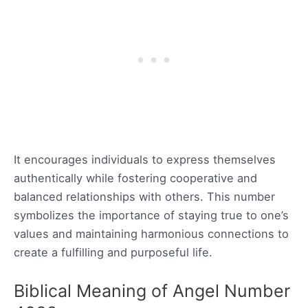
It encourages individuals to express themselves
authentically while fostering cooperative and
balanced relationships with others. This number
symbolizes the importance of staying true to one’s
values and maintaining harmonious connections to
create a fulfilling and purposeful life.
Biblical Meaning of Angel Number