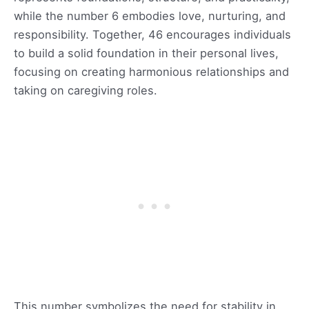
while the number 6 embodies love, nurturing, and
responsibility. Together, 46 encourages individuals
to build a solid foundation in their personal lives,
focusing on creating harmonious relationships and
taking on caregiving roles.
This number symbolizes the need for stability in