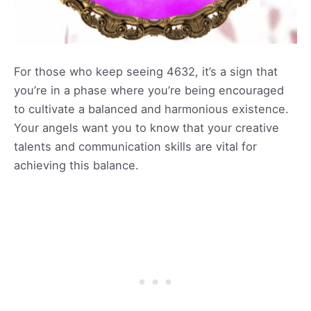
For those who keep seeing 4632, it’s a sign that
you’re in a phase where you’re being encouraged
to cultivate a balanced and harmonious existence.
Your angels want you to know that your creative
talents and communication skills are vital for
achieving this balance.