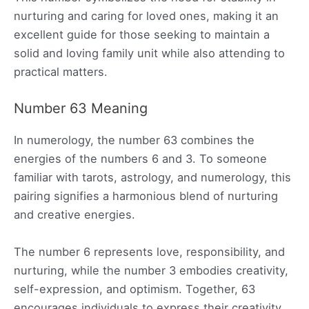
nurturing and caring for loved ones, making it an
excellent guide for those seeking to maintain a
solid and loving family unit while also attending to
practical matters.
Number 63 Meaning
In numerology, the number 63 combines the
energies of the numbers 6 and 3. To someone
familiar with tarots, astrology, and numerology, this
pairing signifies a harmonious blend of nurturing
and creative energies.
The number 6 represents love, responsibility, and
nurturing, while the number 3 embodies creativity,
self-expression, and optimism. Together, 63
encourages individuals to express their creativity