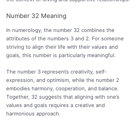
Number 32 Meaning
In numerology, the number 32 combines the
attributes of the numbers 3 and 2. For someone
striving to align their life with their values and
goals, this number is particularly meaningful.
The number 3 represents creativity, self-
expression, and optimism, while the number 2
embodies harmony, cooperation, and balance.
Together, 32 suggests that aligning with one’s
values and goals requires a creative and
harmonious approach.