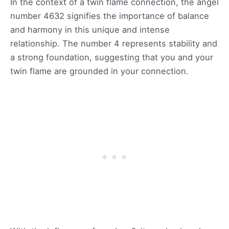
In the context of a twin flame connection, the angel
number 4632 signifies the importance of balance
and harmony in this unique and intense
relationship. The number 4 represents stability and
a strong foundation, suggesting that you and your
twin flame are grounded in your connection.