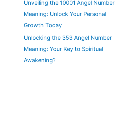
Unveiling the 10001 Angel Number
Meaning: Unlock Your Personal
Growth Today
Unlocking the 353 Angel Number
Meaning: Your Key to Spiritual
Awakening?