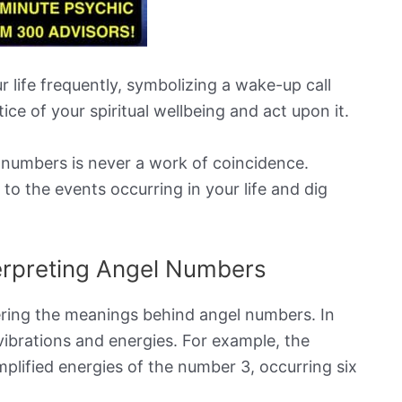
 life frequently, symbolizing a wake-up call
tice of your spiritual wellbeing and act upon it.
numbers is never a work of coincidence.
 to the events occurring in your life and dig
erpreting Angel Numbers
ering the meanings behind angel numbers. In
ibrations and energies. For example, the
lified energies of the number 3, occurring six