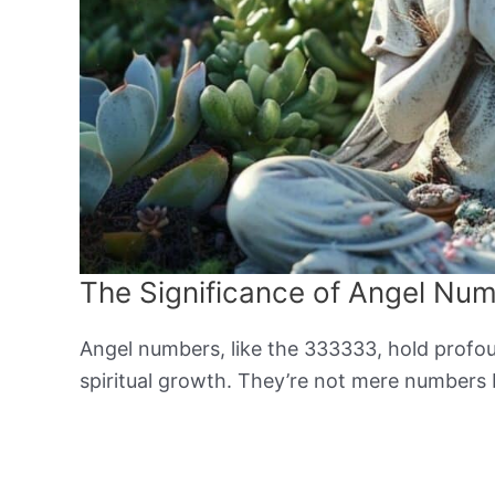
The Significance of Angel Nu
Angel numbers, like the 333333, hold profoun
spiritual growth. They’re not mere numbers 