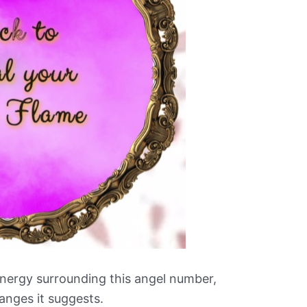
nergy surrounding this angel number,
anges it suggests.