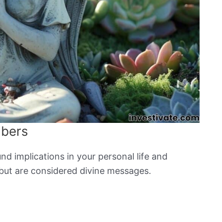
mbers
d implications in your personal life and
but are considered divine messages.