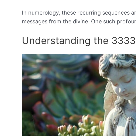
In numerology, these recurring sequences ar
messages from the divine. One such profou
Understanding the 333