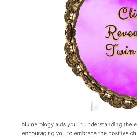
Numerology aids you in understanding the e
encouraging you to embrace the positive ch