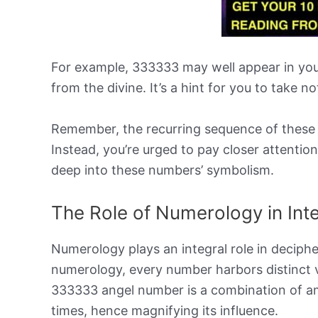
For example, 333333 may well appear in your
from the divine. It’s a hint for you to take no
Remember, the recurring sequence of these 
Instead, you’re urged to pay closer attention
deep into these numbers’ symbolism.
The Role of Numerology in Int
Numerology plays an integral role in deciph
numerology, every number harbors distinct v
333333 angel number is a combination of amp
times, hence magnifying its influence.