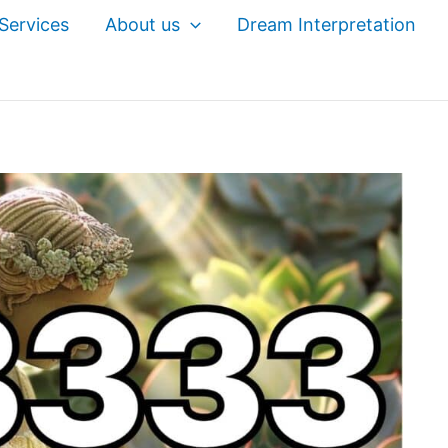
Services
About us
Dream Interpretation