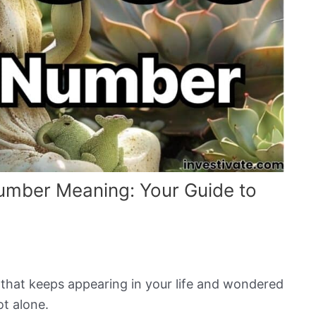
umber Meaning: Your Guide to
hat keeps appearing in your life and wondered
ot alone.