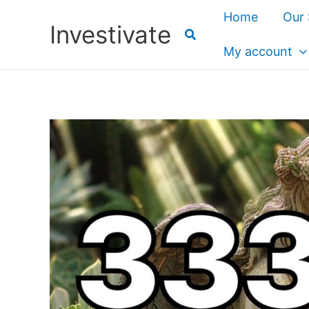
Skip
Home
Our 
Investivate
to
content
My account