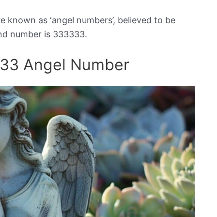
e known as ‘angel numbers’, believed to be
nd number is 333333.
333 Angel Number