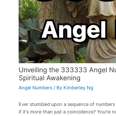
Unveiling the 333333 Angel N
Spiritual Awakening
Angel Numbers
/ By
Kimberley Ng
Ever stumbled upon a sequence of numbers t
if it’s more than just a coincidence? You’re n