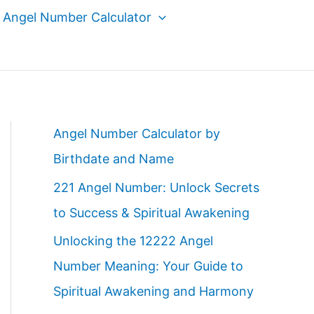
Angel Number Calculator
Angel Number Calculator by
Birthdate and Name
221 Angel Number: Unlock Secrets
to Success & Spiritual Awakening
Unlocking the 12222 Angel
Number Meaning: Your Guide to
Spiritual Awakening and Harmony