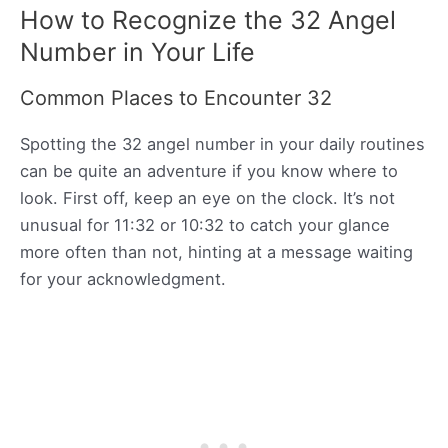
How to Recognize the 32 Angel
Number in Your Life
Common Places to Encounter 32
Spotting the 32 angel number in your daily routines
can be quite an adventure if you know where to
look. First off, keep an eye on the clock. It’s not
unusual for 11:32 or 10:32 to catch your glance
more often than not, hinting at a message waiting
for your acknowledgment.