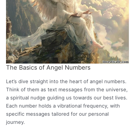
The Basics of Angel Numbers
Let’s dive straight into the heart of angel numbers.
Think of them as text messages from the universe,
a spiritual nudge guiding us towards our best lives.
Each number holds a vibrational frequency, with
specific messages tailored for our personal
journey.