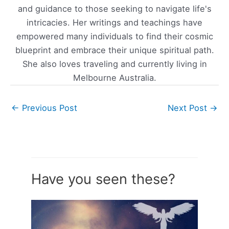
and guidance to those seeking to navigate life's
intricacies. Her writings and teachings have
empowered many individuals to find their cosmic
blueprint and embrace their unique spiritual path.
She also loves traveling and currently living in
Melbourne Australia.
←
Previous Post
Next Post
→
Have you seen these?