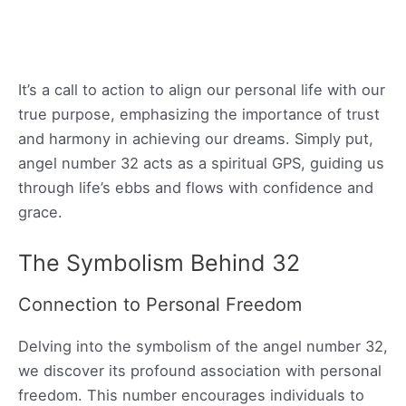
It’s a call to action to align our personal life with our
true purpose, emphasizing the importance of trust
and harmony in achieving our dreams. Simply put,
angel number 32 acts as a spiritual GPS, guiding us
through life’s ebbs and flows with confidence and
grace.
The Symbolism Behind 32
Connection to Personal Freedom
Delving into the symbolism of the angel number 32,
we discover its profound association with personal
freedom. This number encourages individuals to