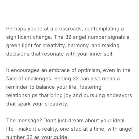
Perhaps you’re at a crossroads, contemplating a
significant change. The 32 angel number signals a
green light for creativity, harmony, and making
decisions that resonate with your inner self.
It encourages an embrace of optimism, even in the
face of challenges. Seeing 32 can also mean a
reminder to balance your life, fostering
relationships that bring joy and pursuing endeavors
that spark your creativity.
The message? Don’t just dream about your ideal
life—make it a reality, one step at a time, with angel
number 32 as your guide.