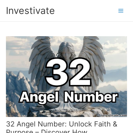
Skip
Investivate
to
Main
content
Men
32 Angel Number: Unlock Faith &
Purpose – Discover How