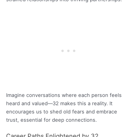
Imagine conversations where each person feels
heard and valued—32 makes this a reality. It
encourages us to shed old fears and embrace
trust, essential for deep connections.
Career Paths Enlightened by 32