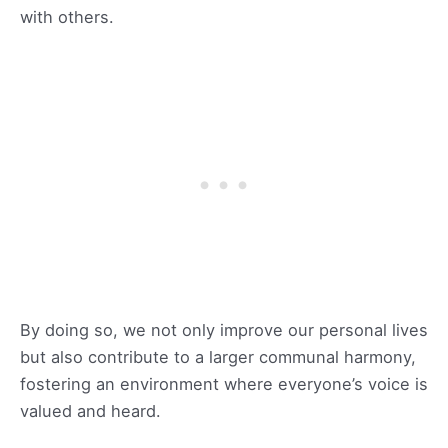
with others.
By doing so, we not only improve our personal lives
but also contribute to a larger communal harmony,
fostering an environment where everyone’s voice is
valued and heard.