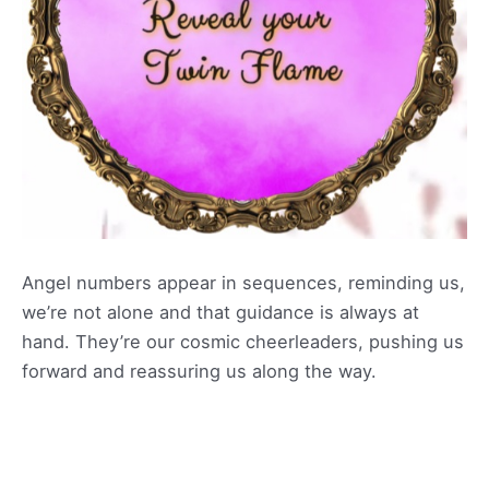
Angel numbers appear in sequences, reminding us,
we’re not alone and that guidance is always at
hand. They’re our cosmic cheerleaders, pushing us
forward and reassuring us along the way.