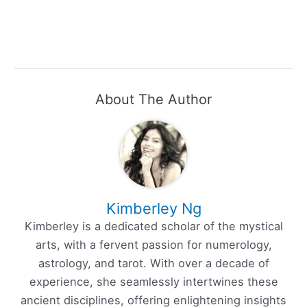
About The Author
Kimberley Ng
Kimberley is a dedicated scholar of the mystical
arts, with a fervent passion for numerology,
astrology, and tarot. With over a decade of
experience, she seamlessly intertwines these
ancient disciplines, offering enlightening insights