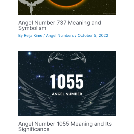
Angel Number 737 Meaning and
Symbolism
By
Reija Kime
/
Angel Numbers
/
October 5, 2022
Angel Number 1055 Meaning and Its
Significance