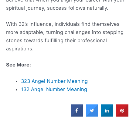
spiritual journey, success follows naturally.
With 32’s influence, individuals find themselves
more adaptable, turning challenges into stepping
stones towards fulfilling their professional
aspirations.
See More:
323 Angel Number Meaning
132 Angel Number Meaning