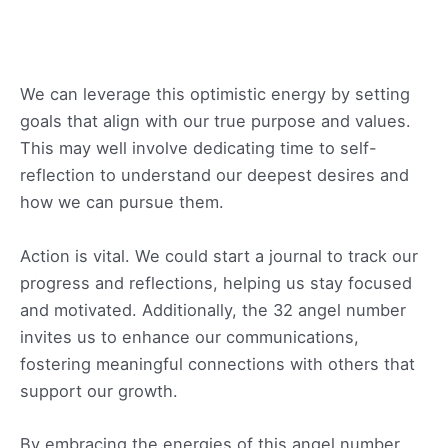
We can leverage this optimistic energy by setting
goals that align with our true purpose and values.
This may well involve dedicating time to self-
reflection to understand our deepest desires and
how we can pursue them.
Action is vital. We could start a journal to track our
progress and reflections, helping us stay focused
and motivated. Additionally, the 32 angel number
invites us to enhance our communications,
fostering meaningful connections with others that
support our growth.
By embracing the energies of this angel number,