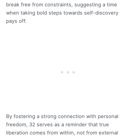
break free from constraints, suggesting a time
when taking bold steps towards self-discovery
pays off.
By fostering a strong connection with personal
freedom, 32 serves as a reminder that true
liberation comes from within, not from external