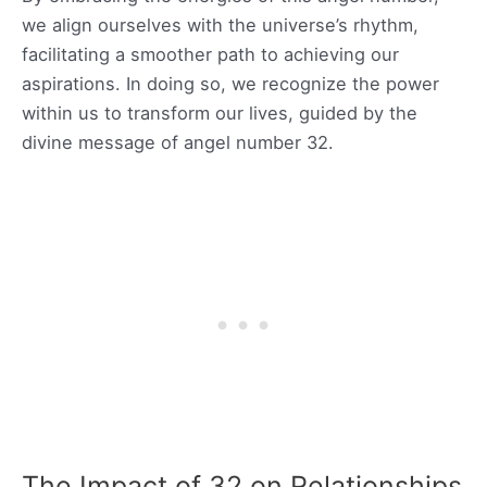
we align ourselves with the universe’s rhythm,
facilitating a smoother path to achieving our
aspirations. In doing so, we recognize the power
within us to transform our lives, guided by the
divine message of angel number 32.
The Impact of 32 on Relationships