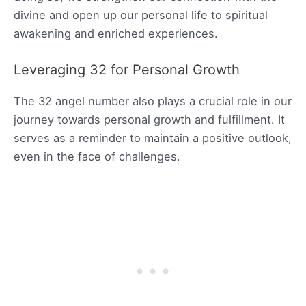
divine and open up our personal life to spiritual
awakening and enriched experiences.
Leveraging 32 for Personal Growth
The 32 angel number also plays a crucial role in our
journey towards personal growth and fulfillment. It
serves as a reminder to maintain a positive outlook,
even in the face of challenges.