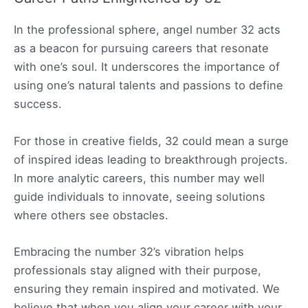
In the professional sphere, angel number 32 acts
as a beacon for pursuing careers that resonate
with one’s soul. It underscores the importance of
using one’s natural talents and passions to define
success.
For those in creative fields, 32 could mean a surge
of inspired ideas leading to breakthrough projects.
In more analytic careers, this number may well
guide individuals to innovate, seeing solutions
where others see obstacles.
Embracing the number 32’s vibration helps
professionals stay aligned with their purpose,
ensuring they remain inspired and motivated. We
believe that when you align your career with your