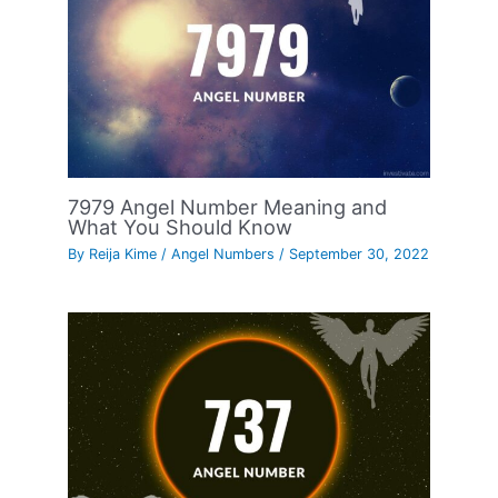
7979 Angel Number Meaning and
What You Should Know
By
Reija Kime
/
Angel Numbers
/
September 30, 2022