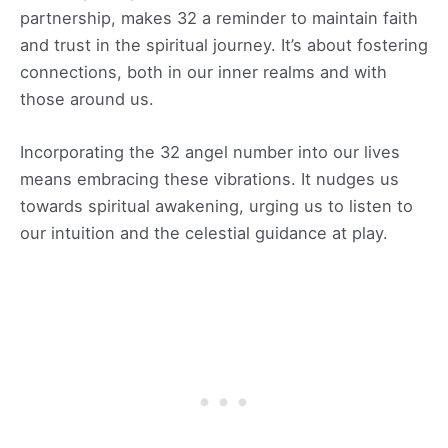
partnership, makes 32 a reminder to maintain faith
and trust in the spiritual journey. It’s about fostering
connections, both in our inner realms and with
those around us.
Incorporating the 32 angel number into our lives
means embracing these vibrations. It nudges us
towards spiritual awakening, urging us to listen to
our intuition and the celestial guidance at play.