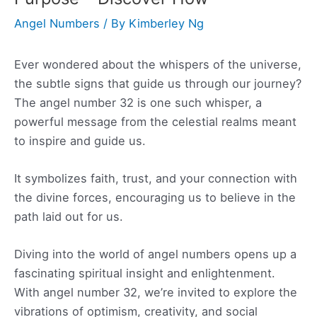
Angel Numbers
/ By
Kimberley Ng
Ever wondered about the whispers of the universe,
the subtle signs that guide us through our journey?
The angel number 32 is one such whisper, a
powerful message from the celestial realms meant
to inspire and guide us.
It symbolizes faith, trust, and your connection with
the divine forces, encouraging us to believe in the
path laid out for us.
Diving into the world of angel numbers opens up a
fascinating spiritual insight and enlightenment.
With angel number 32, we’re invited to explore the
vibrations of optimism, creativity, and social