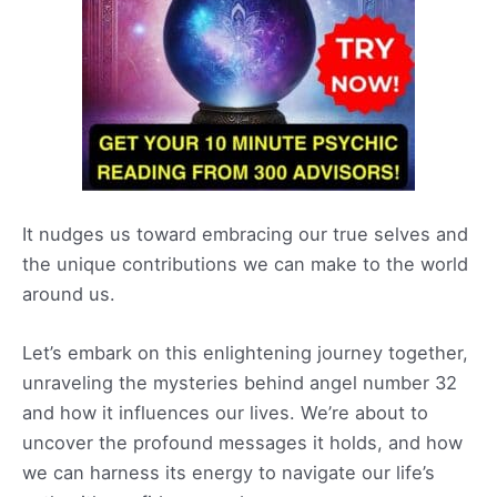
It nudges us toward embracing our true selves and
the unique contributions we can make to the world
around us.
Let’s embark on this enlightening journey together,
unraveling the mysteries behind angel number 32
and how it influences our lives. We’re about to
uncover the profound messages it holds, and how
we can harness its energy to navigate our life’s