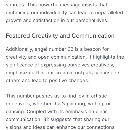
sources. This powerful message insists that
embracing our individuality can lead to unparalleled
growth and satisfaction in our personal lives.
Fostered Creativity and Communication
Additionally, angel number 32 is a beacon for
creativity and open communication. It highlights the
significance of expressing ourselves creatively,
emphasizing that our creative outputs can inspire
others and lead to positive changes.
This number pushes us to find joy in artistic
endeavors, whether that’s painting, writing, or
dancing. Coupled with its emphasis on clear
communication, 32 suggests that sharing our
visions and ideas can enhance our connections