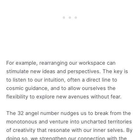
For example, rearranging our workspace can
stimulate new ideas and perspectives. The key is
to listen to our intuition, often a direct line to
cosmic guidance, and to allow ourselves the
flexibility to explore new avenues without fear.
The 32 angel number nudges us to break from the
monotonous and venture into uncharted territories
of creativity that resonate with our inner selves. By
doing so, we strengthen our connection with the