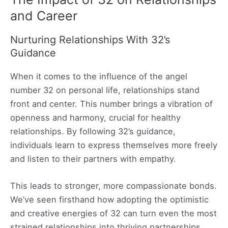
and Career
Nurturing Relationships With 32’s
Guidance
When it comes to the influence of the angel
number 32 on personal life, relationships stand
front and center. This number brings a vibration of
openness and harmony, crucial for healthy
relationships. By following 32’s guidance,
individuals learn to express themselves more freely
and listen to their partners with empathy.
This leads to stronger, more compassionate bonds.
We’ve seen firsthand how adopting the optimistic
and creative energies of 32 can turn even the most
strained relationships into thriving partnerships.