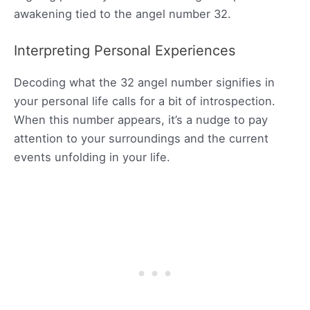
awakening tied to the angel number 32.
Interpreting Personal Experiences
Decoding what the 32 angel number signifies in
your personal life calls for a bit of introspection.
When this number appears, it’s a nudge to pay
attention to your surroundings and the current
events unfolding in your life.