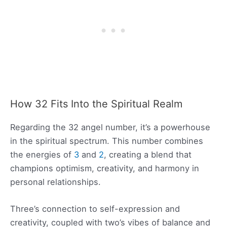
How 32 Fits Into the Spiritual Realm
Regarding the 32 angel number, it’s a powerhouse
in the spiritual spectrum. This number combines
the energies of
3
and
2
, creating a blend that
champions optimism, creativity, and harmony in
personal relationships.
Three’s connection to self-expression and
creativity, coupled with two’s vibes of balance and