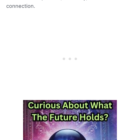
connection.