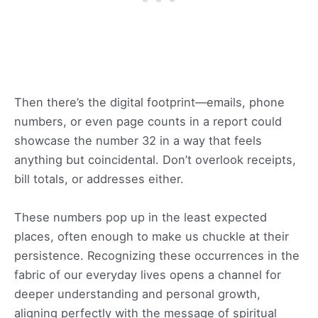
Then there’s the digital footprint—emails, phone
numbers, or even page counts in a report could
showcase the number 32 in a way that feels
anything but coincidental. Don’t overlook receipts,
bill totals, or addresses either.
These numbers pop up in the least expected
places, often enough to make us chuckle at their
persistence. Recognizing these occurrences in the
fabric of our everyday lives opens a channel for
deeper understanding and personal growth,
aligning perfectly with the message of spiritual