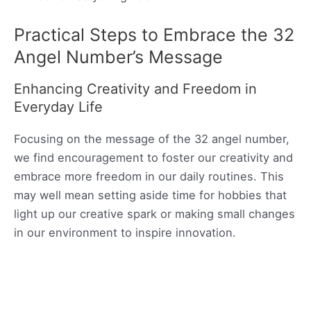
Practical Steps to Embrace the 32
Angel Number’s Message
Enhancing Creativity and Freedom in
Everyday Life
Focusing on the message of the 32 angel number,
we find encouragement to foster our creativity and
embrace more freedom in our daily routines. This
may well mean setting aside time for hobbies that
light up our creative spark or making small changes
in our environment to inspire innovation.