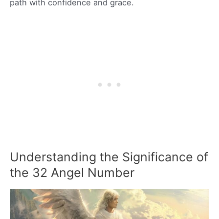
path with confidence and grace.
Understanding the Significance of
the 32 Angel Number