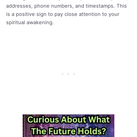
addresses, phone numbers, and timestamps. This
is a positive sign to pay close attention to your
spiritual awakening.