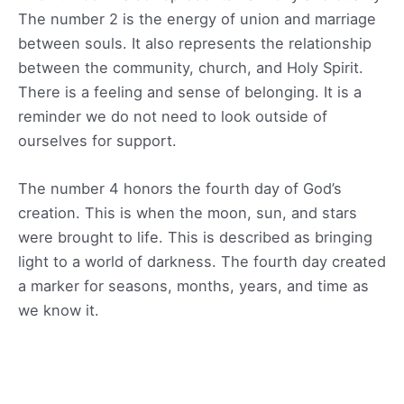
The number 2 is the energy of union and marriage
between souls. It also represents the relationship
between the community, church, and Holy Spirit.
There is a feeling and sense of belonging. It is a
reminder we do not need to look outside of
ourselves for support.
The number 4 honors the fourth day of God’s
creation. This is when the moon, sun, and stars
were brought to life. This is described as bringing
light to a world of darkness. The fourth day created
a marker for seasons, months, years, and time as
we know it.