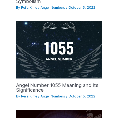
Symbolism
By
Reija Kime
/
Angel Numbers
/
October 5, 2022
Angel Number 1055 Meaning and Its
Significance
By
Reija Kime
/
Angel Numbers
/
October 5, 2022