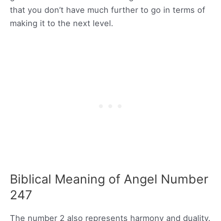
that you don’t have much further to go in terms of
making it to the next level.
Biblical Meaning of Angel Number
247
The number 2 also represents harmony and duality.