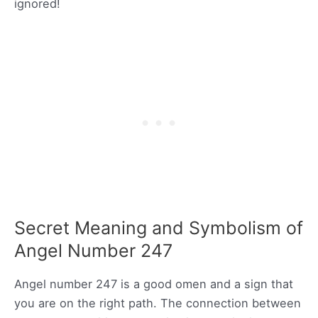
ignored!
Secret Meaning and Symbolism of
Angel Number 247
Angel number 247 is a good omen and a sign that
you are on the right path. The connection between