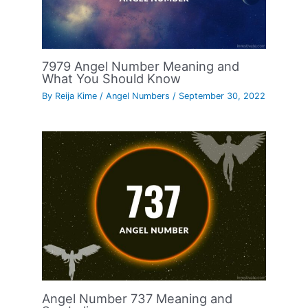
7979 Angel Number Meaning and
What You Should Know
By
Reija Kime
/
Angel Numbers
/
September 30, 2022
Angel Number 737 Meaning and