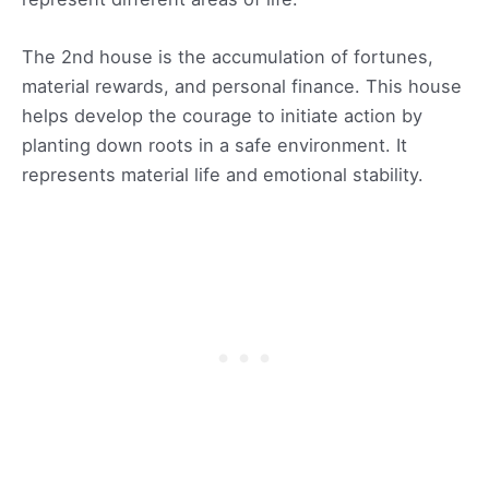
The 2nd house is the accumulation of fortunes,
material rewards, and personal finance. This house
helps develop the courage to initiate action by
planting down roots in a safe environment. It
represents material life and emotional stability.