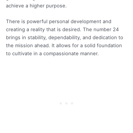
achieve a higher purpose.
There is powerful personal development and
creating a reality that is desired. The number 24
brings in stability, dependability, and dedication to
the mission ahead. It allows for a solid foundation
to cultivate in a compassionate manner.