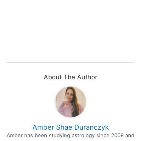
About The Author
Amber Shae Duranczyk
Amber has been studying astrology since 2009 and