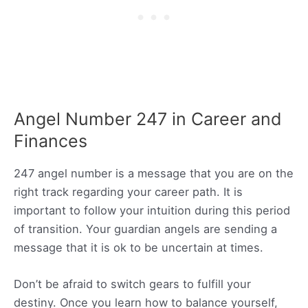
Angel Number 247 in Career and
Finances
247 angel number is a message that you are on the
right track regarding your career path. It is
important to follow your intuition during this period
of transition. Your guardian angels are sending a
message that it is ok to be uncertain at times.
Don’t be afraid to switch gears to fulfill your
destiny. Once you learn how to balance yourself,