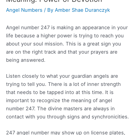
Angel Numbers
/ By
Amber Shae Duranczyk
Angel number 247 is making an appearance in your
life because a higher power is trying to reach you
about your soul mission. This is a great sign you
are on the right track and that your prayers are
being answered.
Listen closely to what your guardian angels are
trying to tell you. There is a lot of inner strength
that needs to be tapped into at this time. It is
important to recognize the meaning of angel
number 247. The divine masters are always in
contact with you through signs and synchronicities.
247 angel number may show up on license plates,