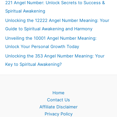
221 Angel Number: Unlock Secrets to Success &
Spiritual Awakening
Unlocking the 12222 Angel Number Meaning: Your
Guide to Spiritual Awakening and Harmony
Unveiling the 10001 Angel Number Meaning:
Unlock Your Personal Growth Today
Unlocking the 353 Angel Number Meaning: Your
Key to Spiritual Awakening?
Home
Contact Us
Affiliate Disclaimer
Privacy Policy