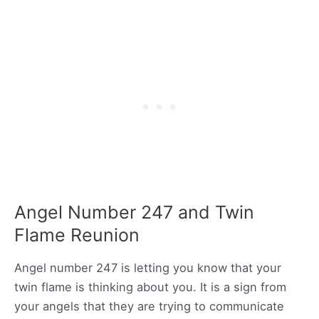
Angel Number 247 and Twin
Flame Reunion
Angel number 247 is letting you know that your
twin flame is thinking about you. It is a sign from
your angels that they are trying to communicate