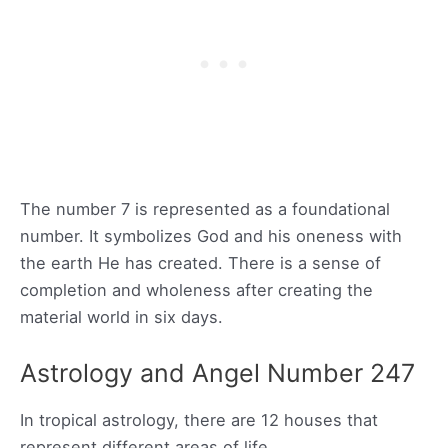
The number 7 is represented as a foundational
number. It symbolizes God and his oneness with
the earth He has created. There is a sense of
completion and wholeness after creating the
material world in six days.
Astrology and Angel Number 247
In tropical astrology, there are 12 houses that
represent different areas of life.