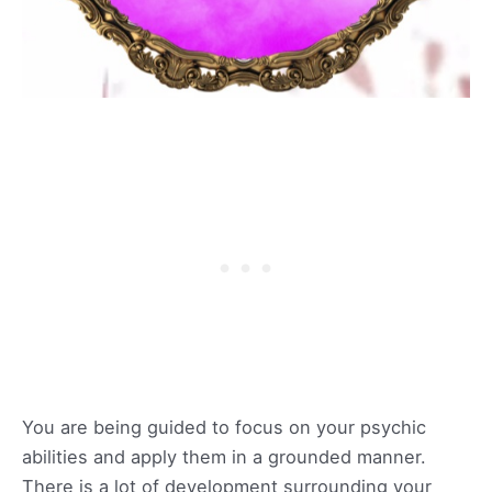
You are being guided to focus on your psychic
abilities and apply them in a grounded manner.
There is a lot of development surrounding your