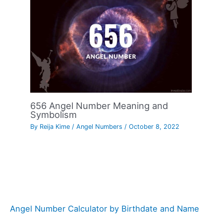
656 Angel Number Meaning and
Symbolism
By
Reija Kime
/
Angel Numbers
/
October 8, 2022
Angel Number Calculator by Birthdate and Name