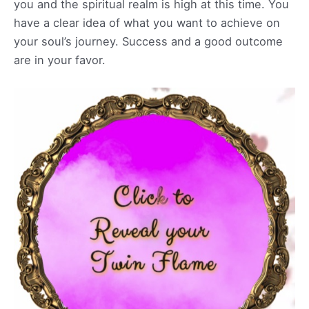
you and the spiritual realm is high at this time. You
have a clear idea of what you want to achieve on
your soul’s journey. Success and a good outcome
are in your favor.