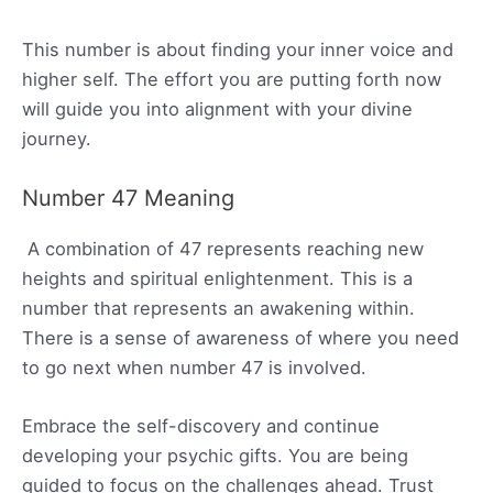
This number is about finding your inner voice and
higher self. The effort you are putting forth now
will guide you into alignment with your divine
journey.
Number 47 Meaning
A combination of 47 represents reaching new
heights and spiritual enlightenment. This is a
number that represents an awakening within.
There is a sense of awareness of where you need
to go next when number 47 is involved.
Embrace the self-discovery and continue
developing your psychic gifts. You are being
guided to focus on the challenges ahead. Trust