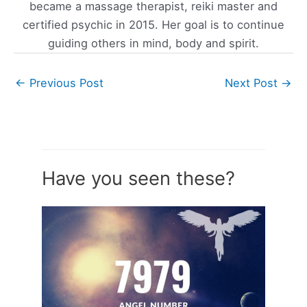
became a massage therapist, reiki master and
certified psychic in 2015. Her goal is to continue
guiding others in mind, body and spirit.
←
Previous Post
Next Post
→
Have you seen these?