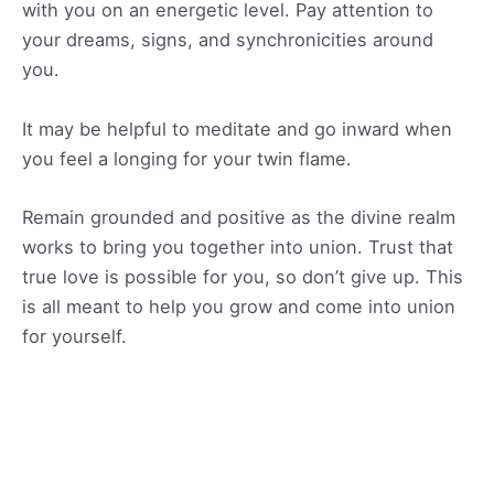
with you on an energetic level. Pay attention to
your dreams, signs, and synchronicities around
you.
It may be helpful to meditate and go inward when
you feel a longing for your twin flame.
Remain grounded and positive as the divine realm
works to bring you together into union. Trust that
true love is possible for you, so don’t give up. This
is all meant to help you grow and come into union
for yourself.