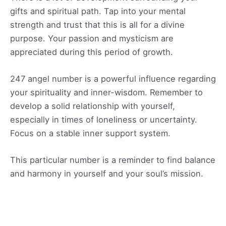
gifts and spiritual path. Tap into your mental
strength and trust that this is all for a divine
purpose. Your passion and mysticism are
appreciated during this period of growth.
247 angel number is a powerful influence regarding
your spirituality and inner-wisdom. Remember to
develop a solid relationship with yourself,
especially in times of loneliness or uncertainty.
Focus on a stable inner support system.
This particular number is a reminder to find balance
and harmony in yourself and your soul’s mission.