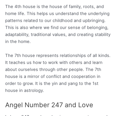
The 4th house is the house of family, roots, and
home life. This helps us understand the underlying
patterns related to our childhood and upbringing.
This is also where we find our sense of belonging,
adaptability, traditional values, and creating stability
in the home.
The 7th house represents relationships of all kinds.
It teaches us how to work with others and learn
about ourselves through other people. The 7th
house is a mirror of conflict and cooperation in
order to grow. It is the yin and yang to the 1st
house in astrology.
Angel Number 247 and Love