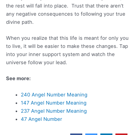
the rest will fall into place. Trust that there aren’t
any negative consequences to following your true
divine path.
When you realize that this life is meant for only you
to live, it will be easier to make these changes. Tap
into your inner support system and watch the
universe follow your lead.
See more:
240 Angel Number Meaning
147 Angel Number Meaning
237 Angel Number Meaning
47 Angel Number