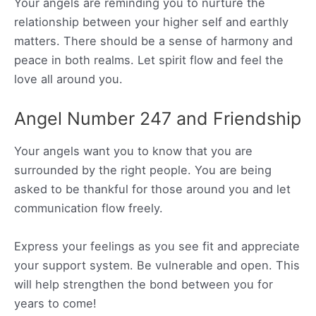
Your angels are reminding you to nurture the
relationship between your higher self and earthly
matters. There should be a sense of harmony and
peace in both realms. Let spirit flow and feel the
love all around you.
Angel Number 247 and Friendship
Your angels want you to know that you are
surrounded by the right people. You are being
asked to be thankful for those around you and let
communication flow freely.
Express your feelings as you see fit and appreciate
your support system. Be vulnerable and open. This
will help strengthen the bond between you for
years to come!