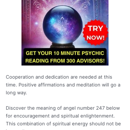
Cooperation and dedication are needed at this
time. Positive affirmations and meditation will go a
long way.
Discover the meaning of angel number 247 below
for encouragement and spiritual enlightenment.
This combination of spiritual energy should not be