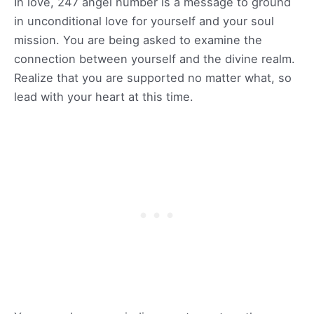
In love, 247 angel number is a message to ground
in unconditional love for yourself and your soul
mission. You are being asked to examine the
connection between yourself and the divine realm.
Realize that you are supported no matter what, so
lead with your heart at this time.