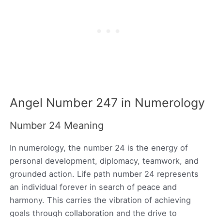
Angel Number 247 in Numerology
Number 24 Meaning
In numerology, the number 24 is the energy of
personal development, diplomacy, teamwork, and
grounded action. Life path number 24 represents
an individual forever in search of peace and
harmony. This carries the vibration of achieving
goals through collaboration and the drive to